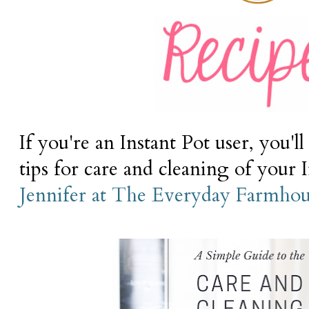
If you're an Instant Pot user, you'l
tips for care and cleaning of your 
Jennifer at The Everyday Farmhou