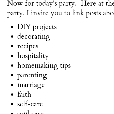
Now for today's party.
Here at t
party,
I invite you to link posts ab
DIY projects
decorating
recipes
hospitality
homemaking tips
parenting
marriage
faith
self-care
soul care