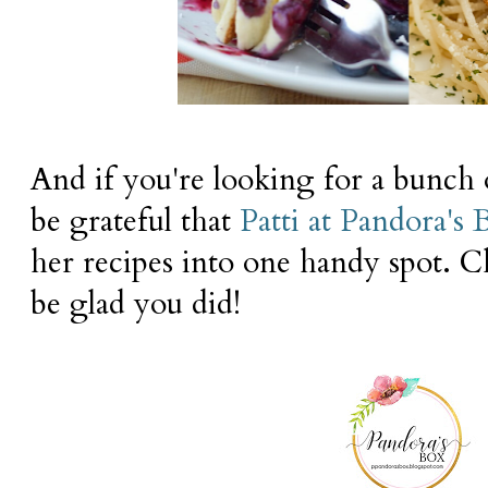
And if you're looking for a bunch o
be grateful that
Patti at Pandora's 
her recipes into one handy spot. C
be glad you did!