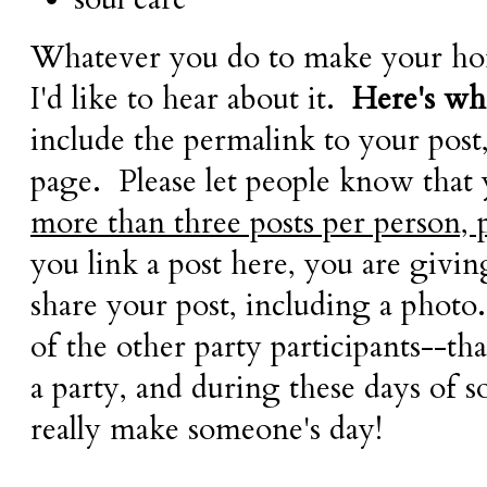
Whatever you do to make your hom
I'd like to hear about it.
Here's wha
include the permalink to your post
page. Please let people know that
more than three posts per person, 
you link a post here, you are givi
share your post, including a photo.
of the other party participants--tha
a party, and during these days of so
really make someone's day!