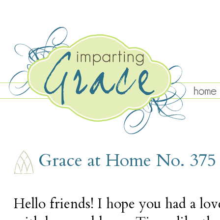
THURSDAY, APRIL 16
Grace at Home No. 375
Hello friends! I hope you had a love