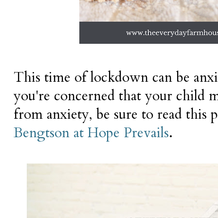
This time of lockdown can be anxi
you're concerned that your child m
from anxiety, be sure to read this
Bengtson at Hope Prevails
.