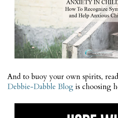
And to buoy your own spirits, re
Debbie-Dabble Blog
is choosing h