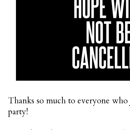
Thanks so much to everyone who j
party!