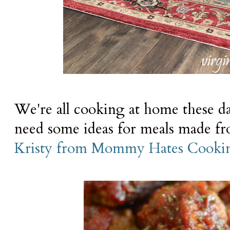
We're all cooking at home these da
need some ideas for meals made fro
Kristy from Mommy Hates Cooki