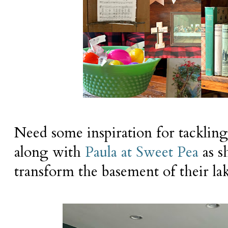
Need some inspiration for tackling
along with
Paula at Sweet Pea
as s
transform the basement of their la