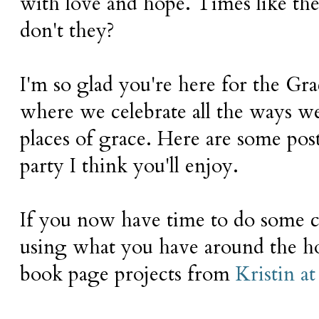
with love and hope. Times like thes
don't they?
I'm so glad you're here for the Gr
where we celebrate all the ways 
places of grace. Here are some post
party I think you'll enjoy.
If you now have time to do some cr
using what you have around the ho
book page projects from
Kristin 