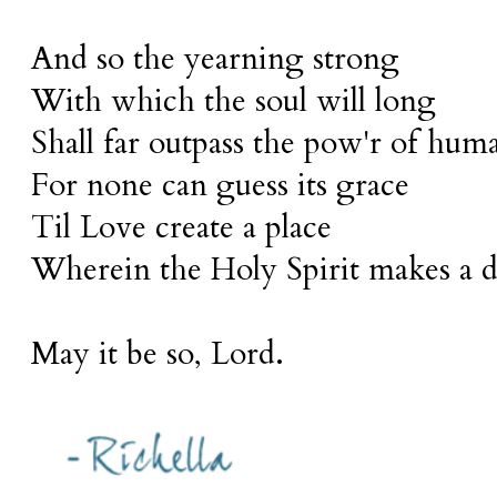
And so the yearning strong
With which the soul will long
Shall far outpass the pow'r of huma
For none can guess its grace
Til Love create a place
Wherein the Holy Spirit makes a d
May it be so, Lord.