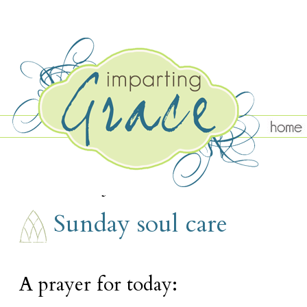
SUNDAY, JANUARY 12
Sunday soul care
A prayer for today: