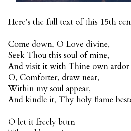
Here's the full text of this 15th c
Come down, O Love divine,
Seek Thou this soul of mine,
And visit it with Thine own ardor
O, Comforter, draw near,
Within my soul appear,
And kindle it, Thy holy flame bes
O let it freely burn