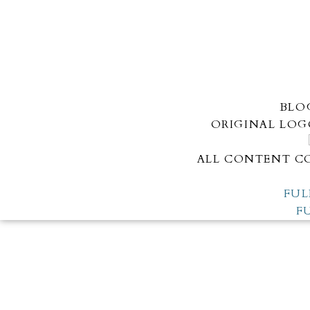
BLO
ORIGINAL LOG
ALL CONTENT CO
FUL
F