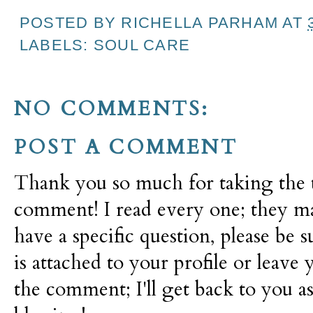
POSTED BY
RICHELLA PARHAM
AT
LABELS:
SOUL CARE
NO COMMENTS:
POST A COMMENT
Thank you so much for taking the t
comment! I read every one; they m
have a specific question, please be 
is attached to your profile or leave 
the comment; I'll get back to you as