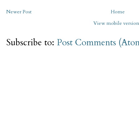
Newer Post
Home
View mobile versio
Subscribe to:
Post Comments (Ato