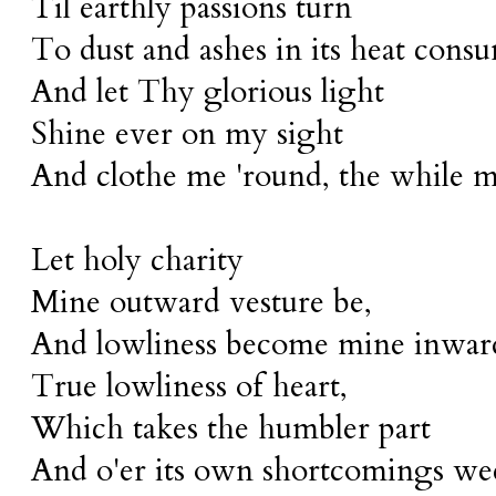
Til earthly passions turn
To dust and ashes in its heat cons
And let Thy glorious light
Shine ever on my sight
And clothe me 'round, the while m
Let holy charity
Mine outward vesture be,
And lowliness become mine inward
True lowliness of heart,
Which takes the humbler part
And o'er its own shortcomings wee