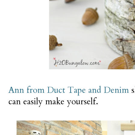
Ann from Duct Tape and Denim
s
can easily make yourself.