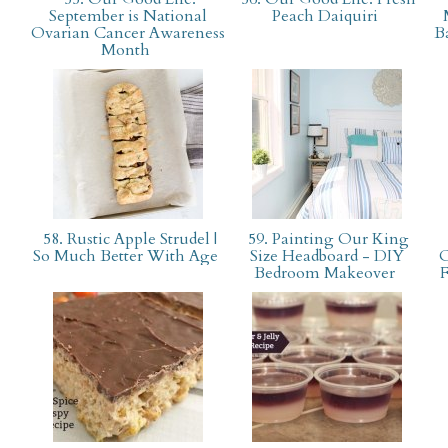
September is National
Peach Daiquiri
Ovarian Cancer Awareness
B
Month
58. Rustic Apple Strudel |
59. Painting Our King
So Much Better With Age
Size Headboard - DIY
O
Bedroom Makeover