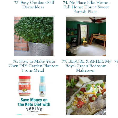
73. Easy Outdoor Fall
74. No Place Like Home-
Decor Ideas
Fall Home Tour • Sweet
Parrish Place
76. How to Make Your
77. BEFORE & AFTER: My
78
Own DIY Garden Planters
Boys' Green Bedroom
From Metal
Makeover