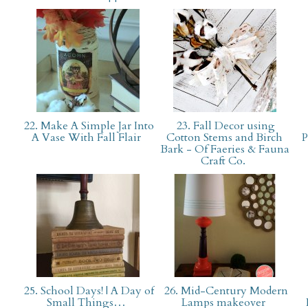
22. Make A Simple Jar Into
23. Fall Decor using
A Vase With Fall Flair
Cotton Stems and Birch
P
Bark - Of Faeries & Fauna
Craft Co.
25. School Days! | A Day of
26. Mid-Century Modern
Small Things…
Lamps makeover