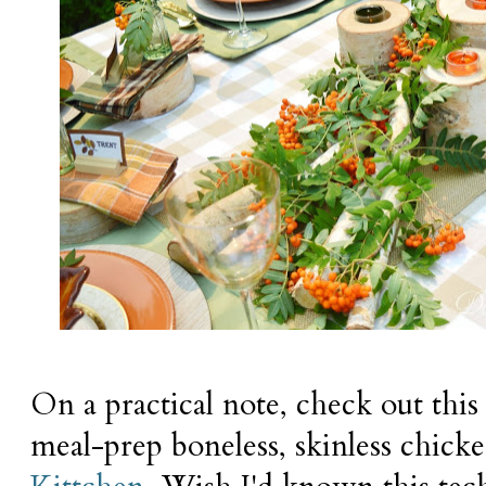
On a practical note, check out this
meal-prep boneless, skinless chic