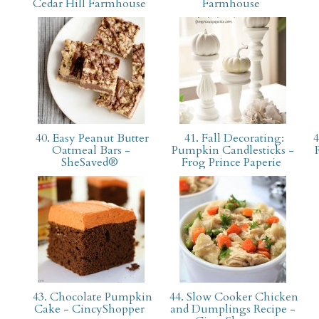
Cedar Hill Farmhouse
Farmhouse
40. Easy Peanut Butter
41. Fall Decorating:
4
Oatmeal Bars -
Pumpkin Candlesticks -
SheSaved®
Frog Prince Paperie
43. Chocolate Pumpkin
44. Slow Cooker Chicken
Cake - CincyShopper
and Dumplings Recipe -