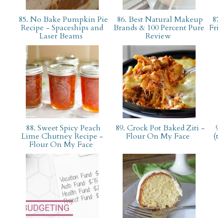
85. No Bake Pumpkin Pie
86. Best Natural Makeup
87
Recipe - Spaceships and
Brands & 100 Percent Pure
Fr
Laser Beams
Review
88. Sweet Spicy Peach
89. Crock Pot Baked Ziti -
9
Lime Chutney Recipe -
Flour On My Face
(
Flour On My Face