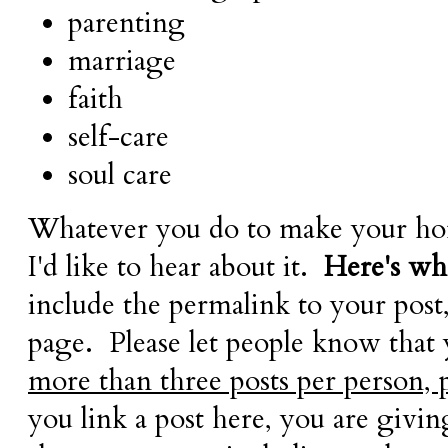
parenting
marriage
faith
self-care
soul care
Whatever you do to make your hom
I'd like to hear about it.
Here's wha
include the permalink to your post
page. Please let people know that
more than three posts per person, 
you link a post here, you are givi