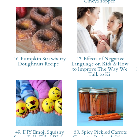
CincyShopper
46. Pumpkin Strawberry
47. Effects of Negative
Doughnuts Recipe
Language on Kids & How
to Improve The Way We
Talk to Ki
49. DIY Emoji Squishy
50. Spicy Pickled Carrots