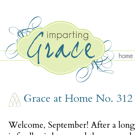
THURSDAY, SEPTEMBER 6
Grace at Home No. 312
Welcome, September! After a lon