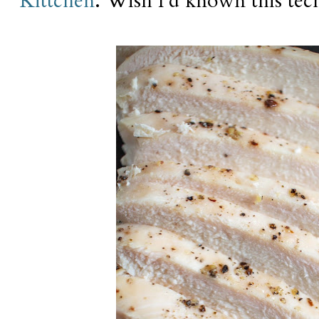
Kittchen
. Wish I'd known this tec