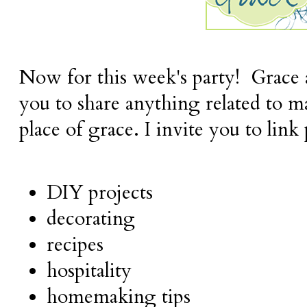
Now for this week's party! Grace a
you to share anything related to 
place of grace. I invite you to link
DIY projects
decorating
recipes
hospitality
homemaking tips