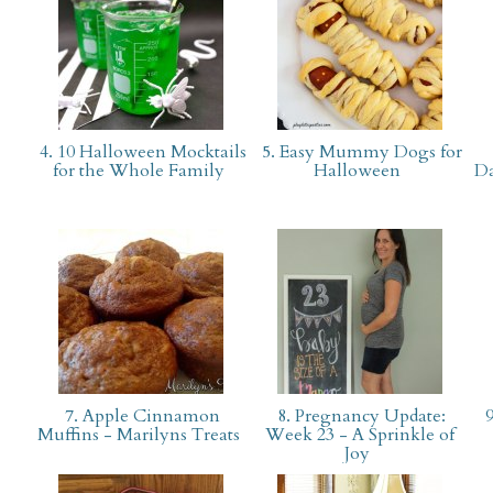
4. 10 Halloween Mocktails
5. Easy Mummy Dogs for
for the Whole Family
Halloween
Da
7. Apple Cinnamon
8. Pregnancy Update:
9
Muffins - Marilyns Treats
Week 23 - A Sprinkle of
Joy