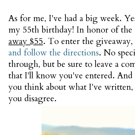
As for me, I've had a big week. Ye
my 55th birthday! In honor of the
away $55
. To enter the giveaway,
and follow the directions
. No spec
through, but be sure to leave a 
that I'll know you've entered. And
you think about what I've written, 
you disagree.