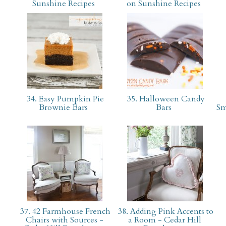
Sunshine Recipes
on Sunshine Recipes
34. Easy Pumpkin Pie
35. Halloween Candy
Brownie Bars
Bars
Sm
37. 42 Farmhouse French
38. Adding Pink Accents to
Chairs with Sources -
a Room - Cedar Hill