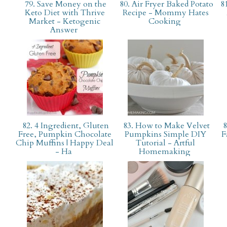
79. Save Money on the
80. Air Fryer Baked Potato
81
Keto Diet with Thrive
Recipe - Mommy Hates
Market - Ketogenic
Cooking
Answer
82. 4 Ingredient, Gluten
83. How to Make Velvet
8
Free, Pumpkin Chocolate
Pumpkins Simple DIY
F
Chip Muffins | Happy Deal
Tutorial - Artful
- Ha
Homemaking