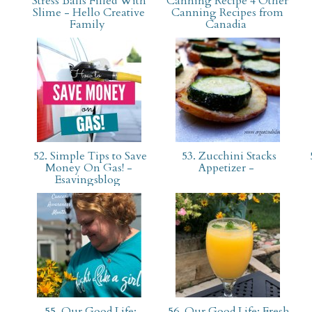
Stress Balls Filled With
Canning Recipe 4 Other
Slime - Hello Creative
Canning Recipes from
Family
Canadia
52. Simple Tips to Save
53. Zucchini Stacks
Money On Gas! -
Appetizer -
Esavingsblog
55. Our Good Life:
56. Our Good Life: Fresh