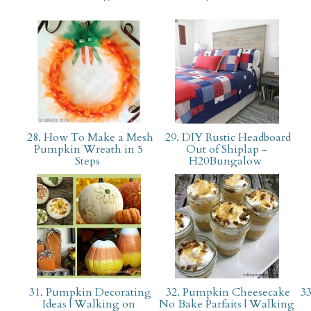
28. How To Make a Mesh
29. DIY Rustic Headboard
Pumpkin Wreath in 5
Out of Shiplap -
Steps
H20Bungalow
31. Pumpkin Decorating
32. Pumpkin Cheesecake
33
Ideas | Walking on
No Bake Parfaits | Walking