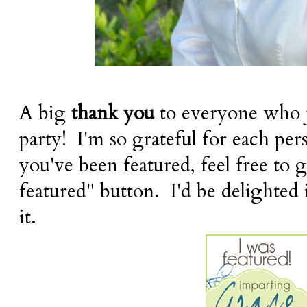
A big
thank you
to everyone who j
party! I'm so grateful for each per
you've been featured, feel free to 
featured" button. I'd be delighted 
it.