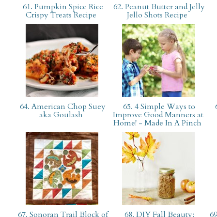
61. Pumpkin Spice Rice
62. Peanut Butter and Jelly
Crispy Treats Recipe
Jello Shots Recipe
64. American Chop Suey
65. 4 Simple Ways to
6
aka Goulash
Improve Good Manners at
Home! - Made In A Pinch
67. Sonoran Trail Block of
68. DIY Fall Beauty:
69