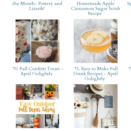
the Month- Pottery and
Homemade Apple
S
Lizards!
Cinnamon Sugar Scrub
Recipe
70. Fall Confetti Treats -
71. Easy to Make Fall
7
April Golightly
Drink Recipes - April
Golightly