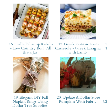
16. Grilled Shrimp Kebabs
17. Greek Pastitsio Pasta
1
- Low Country Boil | All
Casserole - Greek Lasagna
that's Jas
with Lamb
19. Elegant DIY Fall
20. Update A Dollar Store
Napkin Rings Using
Pumpkin With Fabric
Ch
Dollar Tree Supplies