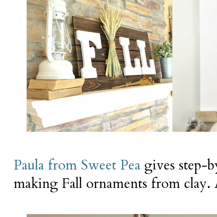
Paula from Sweet Pea
gives step-by
making Fall ornaments from clay. A