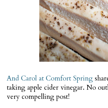
And Carol at Comfort Spring
share
taking apple cider vinegar. No outl
very compelling post!