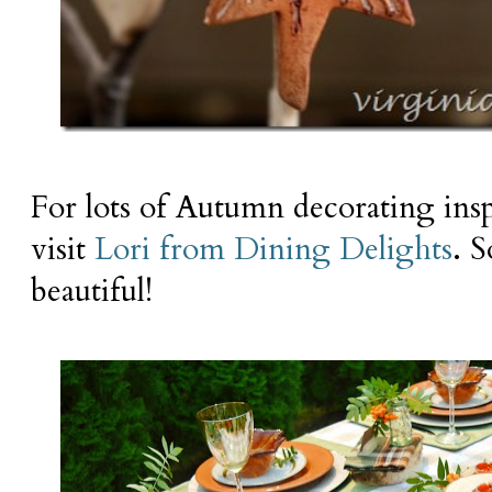
For lots of Autumn decorating insp
visit
Lori from Dining Delights
. S
beautiful!