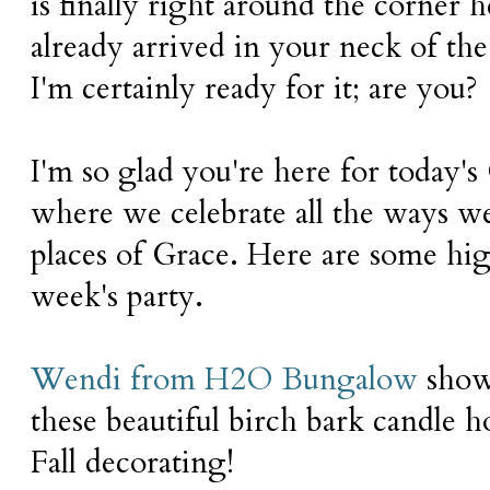
is finally right around the corner h
already arrived in your neck of the
I'm certainly ready for it; are you?
I'm so glad you're here for today'
where we celebrate all the ways 
places of Grace. Here are some hig
week's party.
Wendi from H2O Bungalow
show
these beautiful birch bark candle ho
Fall decorating!