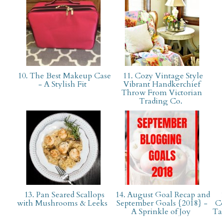
10. The Best Makeup Case
11. Cozy Vintage Style
- A Stylish Fit
Vibrant Handkerchief
Throw From Victorian
Trading Co.
13. Pan Seared Scallops
14. August Goal Recap and
with Mushrooms & Leeks
September Goals {2018} -
C
A Sprinkle of Joy
Ta