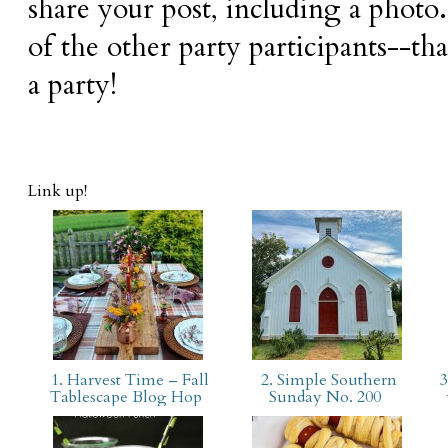
share your post, including a photo.
of the other party participants--tha
a party!
Link up!
1. Harvest Time – Fall
2. Simple Southern
3
Tablescape Blog Hop
Sunday No. 200