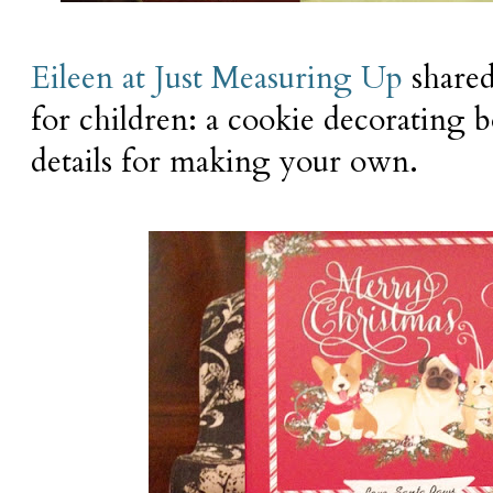
Eileen at Just Measuring Up
shared
for children: a cookie decorating b
details for making your own.