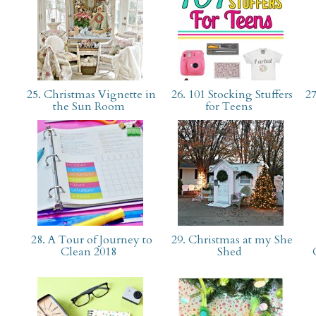
25. Christmas Vignette in
26. 101 Stocking Stuffers
27
the Sun Room
for Teens
28. A Tour of Journey to
29. Christmas at my She
Clean 2018
Shed