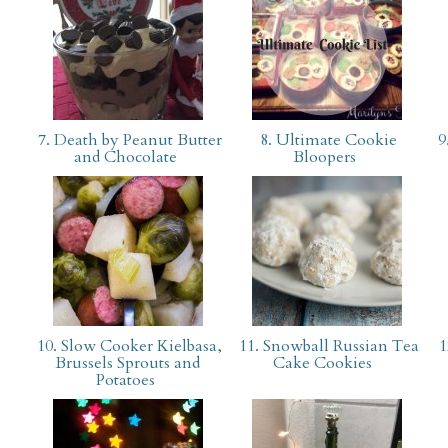
7. Death by Peanut Butter
8. Ultimate Cookie
9
and Chocolate
Bloopers
10. Slow Cooker Kielbasa,
11. Snowball Russian Tea
1
Brussels Sprouts and
Cake Cookies
Potatoes