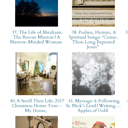
37. The Life of Abraham:
38. Psalms, Hymns, &
3
The Rescue Mission | A
Spiritual Songs: “Come,
Narrow-Minded Woman
Thou Long Expected
Jesus”
40. A Stroll Thru Life: 2017
41. Message 4: Following
4
Christmas Home Tour -
St. Nick’s Lead | Writing…
My Home,
Apples of Gold