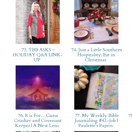
73. TBB ASKS ~
74. Just a Little Southern
HOLIDAY Q&A LINK-
Hospitality: Eat in
UP
Christmas
76. R is For…Curse
77. My Weekly Bible
78
Crusher and Covenant
Journaling #42–Job |
Keeper | A New Lens
Paulette's Papers