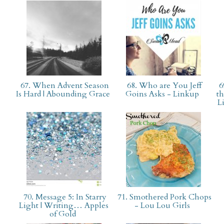
67. When Advent Season
68. Who are You Jeff
6
Is Hard | Abounding Grace
Goins Asks - Linkup
th
L
70. Message 5: In Starry
71. Smothered Pork Chops
Light | Writing… Apples
- Lou Lou Girls
of Gold