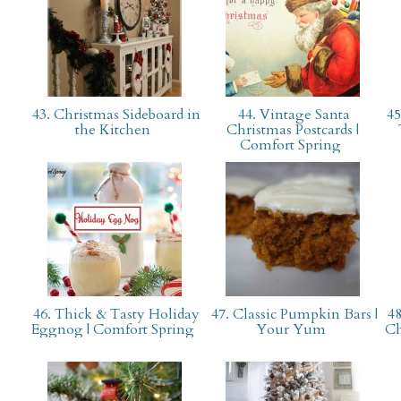
43. Christmas Sideboard in
44. Vintage Santa
45
the Kitchen
Christmas Postcards |
Comfort Spring
46. Thick & Tasty Holiday
47. Classic Pumpkin Bars |
48
Eggnog | Comfort Spring
Your Yum
Ch