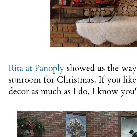
Rita at Panoply
showed us the way 
sunroom for Christmas. If you like
decor as much as I do, I know you'l