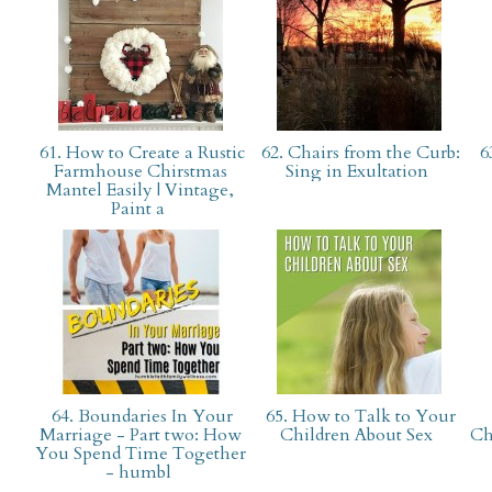
61. How to Create a Rustic
62. Chairs from the Curb:
63
Farmhouse Chirstmas
Sing in Exultation
Mantel Easily | Vintage,
Paint a
64. Boundaries In Your
65. How to Talk to Your
Marriage - Part two: How
Children About Sex
Ch
You Spend Time Together
- humbl