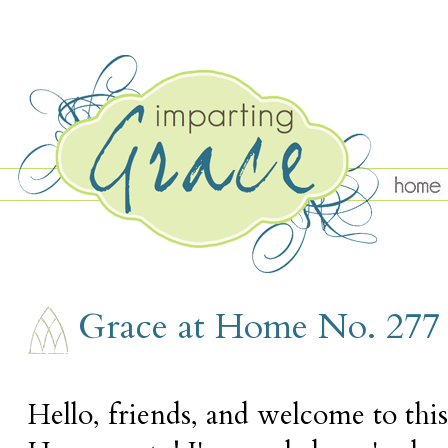
THURSDAY, DECEMBER 7
Grace at Home No. 277
Hello, friends, and welcome to thi