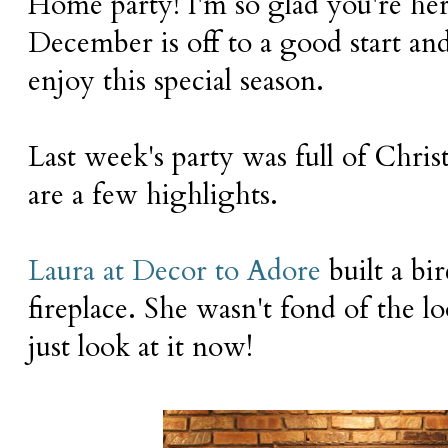
Home party! I'm so glad you're her
December is off to a good start and
enjoy this special season.
Last week's party was full of Chri
are a few highlights.
Laura at Decor to Adore
built a bir
fireplace. She wasn't fond of the lo
just look at it now!