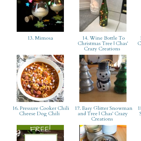
13. Mimosa
14. Wine Bottle To
1
Christmas Tree | Chas'
C
Crazy Creations
16. Pressure Cooker Chili
17. Easy Glitter Snowman
18
Cheese Dog Chili
and Tree | Chas' Crazy
Creations