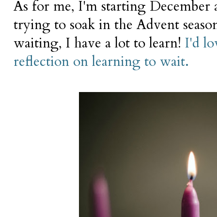
As for me, I'm starting December a
trying to soak in the Advent seas
waiting, I have a lot to learn!
I'd l
reflection on learning to wait.