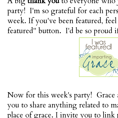
A big
thank you
to everyone who j
party! I'm so grateful for each pe
week. If you've been featured, feel
featured" button. I'd be so proud if
Now for this week's party! Grace a
you to share anything related to 
place of grace. I invite you to link