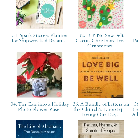
31. Spark Success Planner
32. DIY No Sew Felt
for Shipwrecked Dreams
Cactus Christmas Tree
Pa
Ornaments
34. Tin Can into a Holiday
35. A Bundle of Letters on
36
Photo Flower Vase
the Church’s Doorstep –
Ce
Living Our Days
Ad