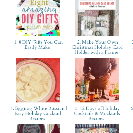
1. 8 DIY Gifts You Can
2. Make Your Own
3
Easily Make
Christmas Holiday Card
Holder with a Frame
4. Eggnog White Russian |
5. 12 Days of Holiday
6
Easy Holiday Cocktail
Cocktails & Mocktails
Recipes
Recipes