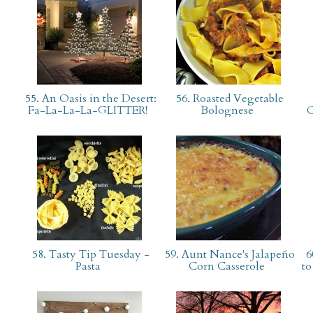
55. An Oasis in the Desert:
56. Roasted Vegetable
Fa-La-La-La-GLITTER!
Bolognese
C
58. Tasty Tip Tuesday -
59. Aunt Nance's Jalapeño
6
Pasta
Corn Casserole
to