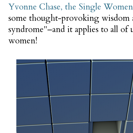
Yvonne Chase, the Single Women'
some thought-provoking wisdom ab
syndrome"–and it applies to all of u
women!