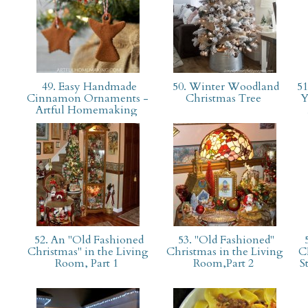
49. Easy Handmade
50. Winter Woodland
51
Cinnamon Ornaments -
Christmas Tree
Y
Artful Homemaking
52. An "Old Fashioned
53. "Old Fashioned"
Christmas" in the Living
Christmas in the Living
C
Room, Part 1
Room,Part 2
S