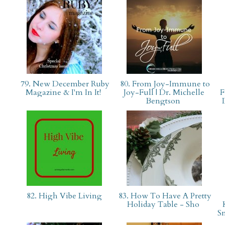
79. New December Ruby
80. From Joy-Immune to
Magazine & I'm In It!
Joy-Full | Dr. Michelle
F
Bengtson
82. High Vibe Living
83. How To Have A Pretty
Holiday Table - Sho
S