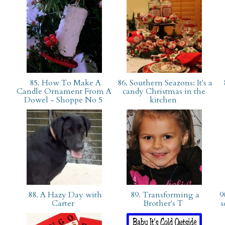
85. How To Make A
86. Southern Seazons: It's a
Candle Ornament From A
candy Christmas in the
Dowel - Shoppe No 5
kitchen
88. A Hazy Day with
89. Transforming a
90
Carter
Brother's T
s