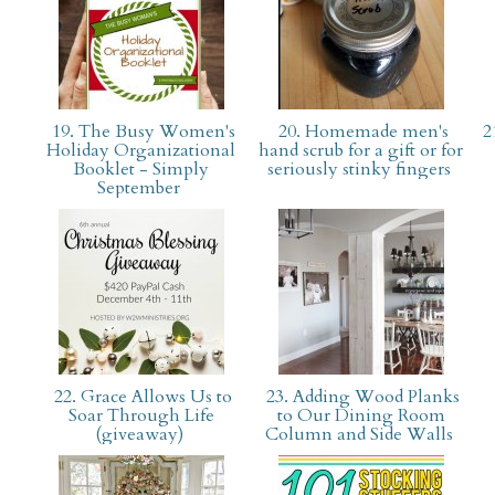
19. The Busy Women's
20. Homemade men's
2
Holiday Organizational
hand scrub for a gift or for
Booklet - Simply
seriously stinky fingers
September
22. Grace Allows Us to
23. Adding Wood Planks
Soar Through Life
to Our Dining Room
(giveaway)
Column and Side Walls