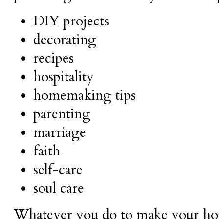
DIY projects
decorating
recipes
hospitality
homemaking tips
parenting
marriage
faith
self-care
soul care
Whatever you do to make your hom