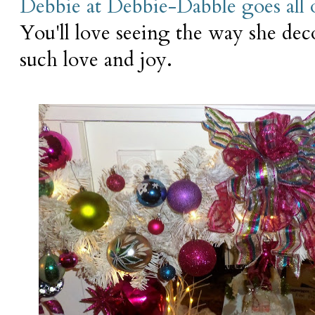
Debbie at Debbie-Dabble goes all 
You'll love seeing the way she de
such love and joy.