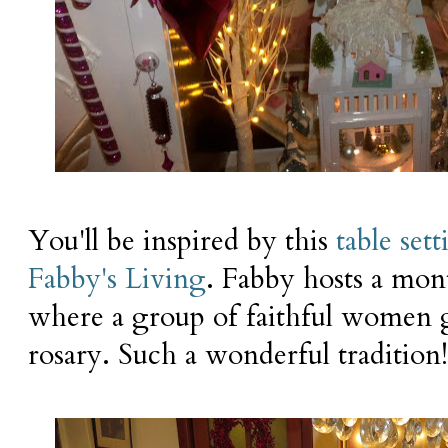
You'll be inspired by this
table set
Fabby's Living
. Fabby hosts a mon
where a group of faithful women g
rosary. Such a wonderful tradition!