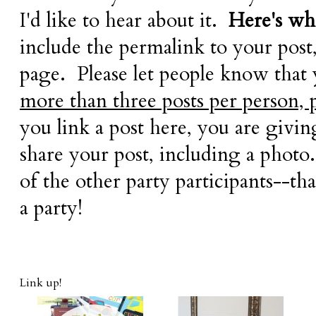
I'd like to hear about it.
Here's wha
include the permalink to your post
page. Please let people know that
more than three posts per person, 
you link a post here, you are givi
share your post, including a photo.
of the other party participants--tha
a party!
Link up!