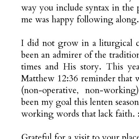
way you include syntax in the 
me was happy following along.
I did not grow in a liturgical
been an admirer of the traditio
times and His story. This ye
Matthew 12:36 reminder that w
(non-operative, non-workin
been my goal this lenten season
working words that lack faith. 
Grateful for a visit to your plac