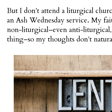
But I don't attend a liturgical chu
an Ash Wednesday service. My fai
non-liturgical–even anti-liturgical, 
thing–so my thoughts don't natural