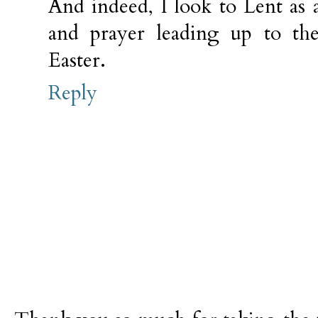
And indeed, I look to Lent as a
and prayer leading up to the
Easter.
Reply