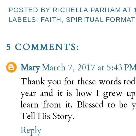
POSTED BY
RICHELLA PARHAM
AT
LABELS:
FAITH
,
SPIRITUAL FORMAT
5 COMMENTS:
Mary
March 7, 2017 at 5:43 P
Thank you for these words toda
year and it is how I grew up
learn from it. Blessed to be 
Tell His Story.
Reply