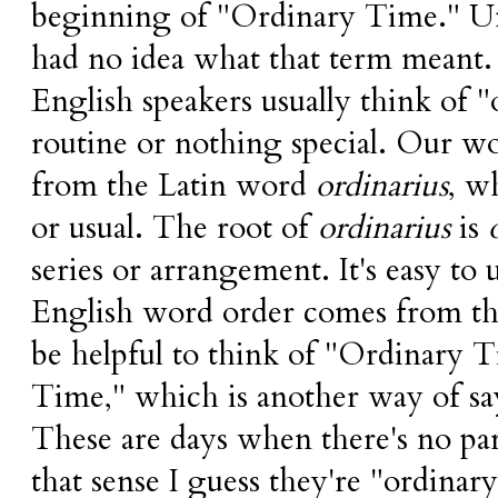
beginning of "Ordinary Time." Unti
had no idea what that term meant
English speakers usually think of 
routine or nothing special. Our wo
from the Latin word
ordinarius
, w
or usual. The root of
ordinarius
is
series or arrangement. It's easy to
English word order comes from thi
be helpful to think of "Ordinary 
Time," which is another way of sa
These are days when there's no part
that sense I guess they're "ordinary