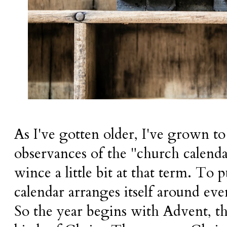
As I've gotten older, I've grown to
observances of the "church calendar
wince a little bit at that term. To p
calendar arranges itself around event
So the year begins with Advent, th