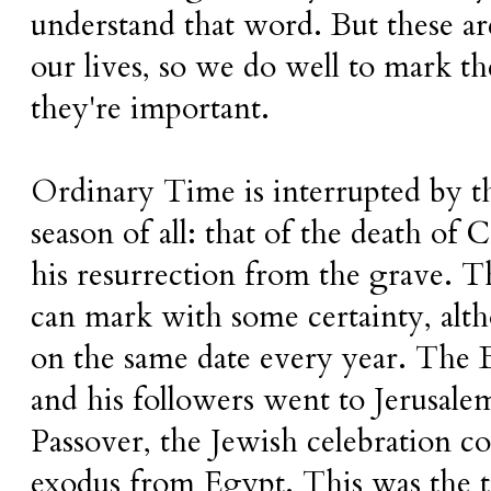
understand that word. But these ar
our lives, so we do well to mark t
they're important.
Ordinary Time is interrupted by t
season of all: that of the death of 
his resurrection from the grave. T
can mark with some certainty, alth
on the same date every year. The Bi
and his followers went to Jerusalem
Passover, the Jewish celebration
exodus from Egypt. This was the 