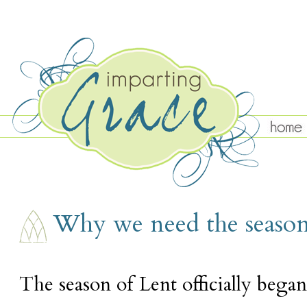
TUESDAY, MARCH 7
Why we need the season
The season of Lent officially beg