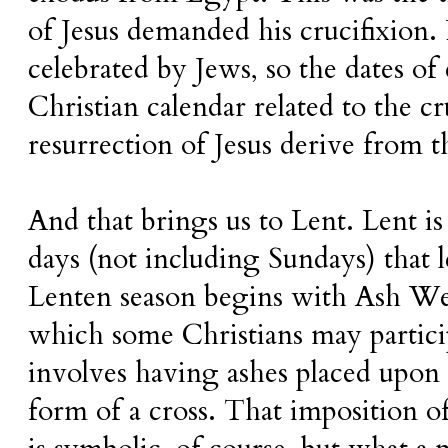
of Jesus demanded his crucifixion. P
celebrated by Jews, so the dates of
Christian calendar related to the c
resurrection of Jesus derive from t
And that brings us to Lent. Lent is
days (not including Sundays) that 
Lenten season begins with Ash We
which some Christians may particip
involves having ashes placed upon 
form of a cross.
That imposition of