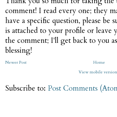
Thank you so much for taking the t
comment! I read every one; they m
have a specific question, please be 
is attached to your profile or leave 
the comment; I'll get back to you as
blessing!
Newer Post
Home
View mobile versio
Subscribe to:
Post Comments (Ato