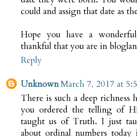
could and assign that date as the
Hope you have a wonderful,
thankful that you are in blogla
Reply
Unknown
March 7, 2017 at 5:
There is such a deep richness 
you ordered the telling of H
taught us of Truth. I just ta
about ordinal numbers today i