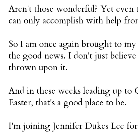
Aren't those wonderful? Yet even t
can only accomplish with help fr
So I am once again brought to my 
the good news. I don't just believe
thrown upon it.
And in these weeks leading up to
Easter, that's a good place to be.
I'm joining Jennifer Dukes Lee fo