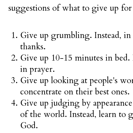
suggestions of what to give up for
Give up grumbling. Instead, in
thanks.
Give up 10-15 minutes in bed. I
in prayer.
Give up looking at people's wors
concentrate on their best ones.
Give up judging by appearance 
of the world. Instead, learn to 
God.