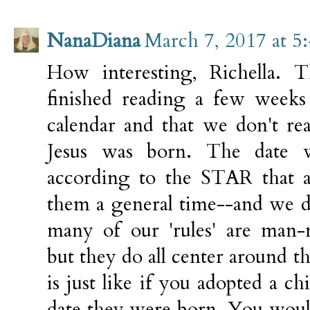
NanaDiana
March 7, 2017 at 5
How interesting, Richella. T
finished reading a few weeks
calendar and that we don't re
Jesus was born. The date w
according to the STAR that a
them a general time--and we d
many of our 'rules' are man-
but they do all center around the
is just like if you adopted a c
date they were born. You would