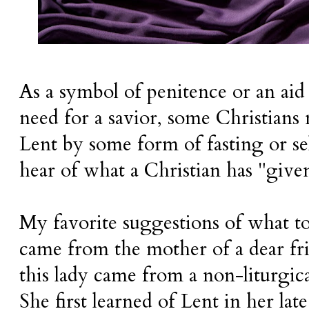
As a symbol of penitence or an aid
need for a savior, some Christians
Lent by some form of fasting or s
hear of what a Christian has "give
My favorite suggestions of what to
came from the mother of a dear fr
this lady came from a non-liturgi
She first learned of Lent in her lat