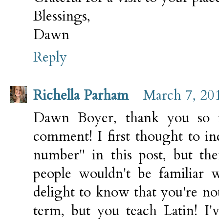
Blessings,
Dawn
Reply
Richella Parham
March 7, 20
Dawn Boyer, thank you so 
comment! I first thought to in
number" in this post, but th
people wouldn't be familiar 
delight to know that you're no
term, but you teach Latin! I'