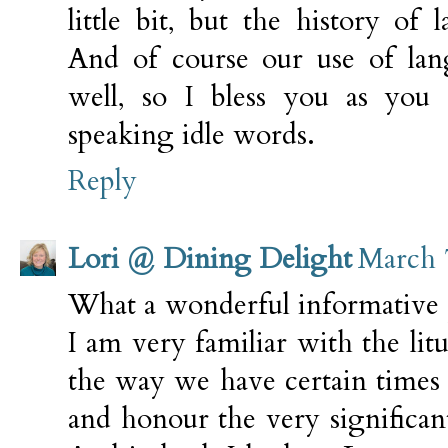
little bit, but the history of
And of course our use of lan
well, so I bless you as you
speaking idle words.
Reply
Lori @ Dining Delight
March 
What a wonderful informative 
I am very familiar with the litu
the way we have certain times 
and honour the very significant 