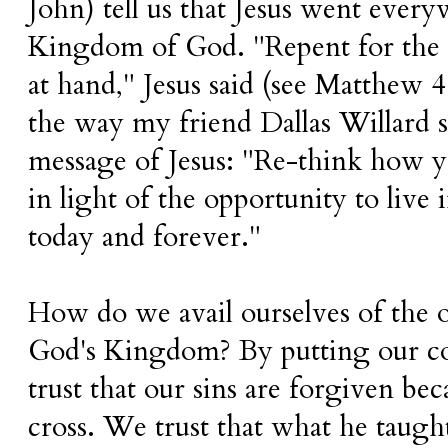
John) tell us that Jesus went eve
Kingdom of God. "Repent for the 
at hand," Jesus said (see Matthew 4
the way my friend Dallas Willard
message of Jesus: "Re-think how yo
in light of the opportunity to liv
today and forever."
How do we avail ourselves of the o
God's Kingdom? By putting our co
trust that our sins are forgiven bec
cross. We trust that what he taugh