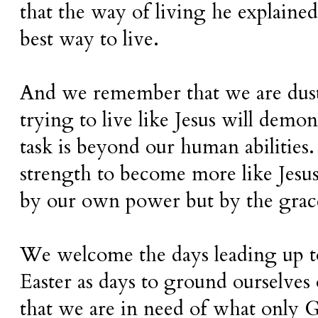
that the way of living he explained
best way to live.
And we remember that we are dust.
trying to live like Jesus will demons
task is beyond our human abilities.
strength to become more like Jesus
by our own power but by the grac
We welcome the days leading up t
Easter as days to ground ourselves 
that we are in need of what only 