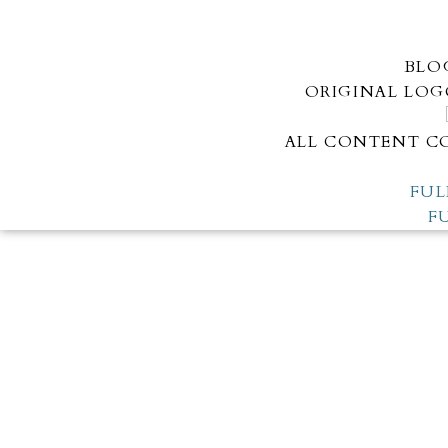
BLO
ORIGINAL LOG
ALL CONTENT CO
FUL
F