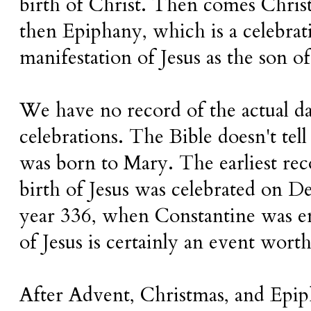
birth of Christ. Then comes Chri
then Epiphany, which is a celebrat
manifestation of Jesus as the son o
We have no record of the actual da
celebrations. The Bible doesn't tell
was born to Mary. The earliest rec
birth of Jesus was celebrated on 
year 336, when Constantine was e
of Jesus is certainly an event worth 
After Advent, Christmas, and Epi