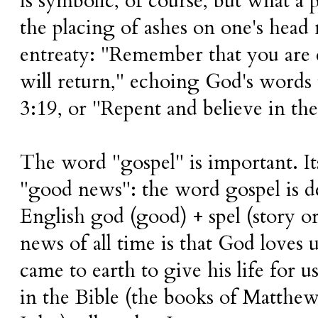
is symbolic, of course, but what a
the placing of ashes on one's hea
entreaty: "Remember that you are d
will return," echoing God's words
3:19, or "Repent and believe in th
The word "gospel" is important. Its
"good news": the word gospel is 
English god (good) + spel (story o
news of all time is that God loves 
came to earth to give his life for 
in the Bible (the books of Matthe