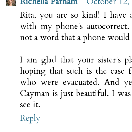
Richella Parham
October 12,
Rita, you are so kind! I have 
with my phone's autocorrect.
not a word that a phone would 
I am glad that your sister's p
hoping that such is the case
who were evacuated. And ye
Cayman is just beautiful. I was 
see it.
Reply