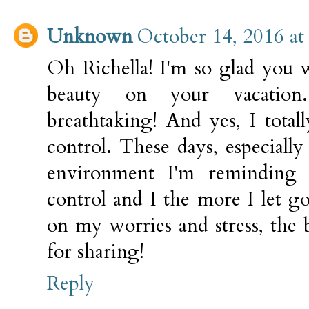
Unknown
October 14, 2016 at
Oh Richella! I'm so glad you 
beauty on your vacatio
breathtaking! And yes, I total
control. These days, especially 
environment I'm reminding 
control and I the more I let g
on my worries and stress, the 
for sharing!
Reply