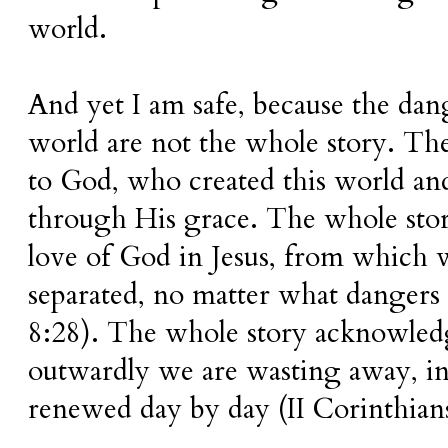
world.
And yet I am safe, because the dang
world are not the whole story. Th
to God, who created this world and 
through His grace. The whole sto
love of God in Jesus, from which 
separated, no matter what danger
8:28). The whole story acknowledg
outwardly we are wasting away, i
renewed day by day (II Corinthians