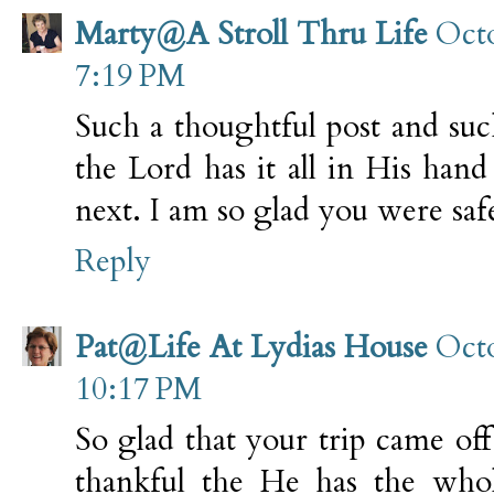
Marty@A Stroll Thru Life
Octo
7:19 PM
Such a thoughtful post and suc
the Lord has it all in His ha
next. I am so glad you were saf
Reply
Pat@Life At Lydias House
Octo
10:17 PM
So glad that your trip came of
thankful the He has the who