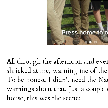
All through the afternoon and ev
shrieked at me, warning me of the 
To be honest, I didn't need the Na
warnings about that. Just a couple
house, this was the scene: