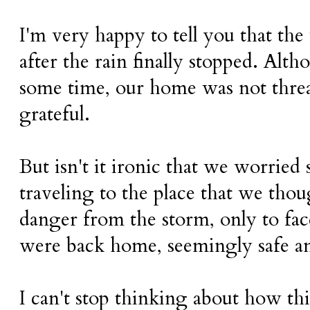
I'm very happy to tell you that the
after the rain finally stopped. Alt
some time, our home was not thre
grateful.
But isn't it ironic that we worrie
traveling to the place that we tho
danger from the storm, only to fac
were back home, seemingly safe a
I can't stop thinking about how thi