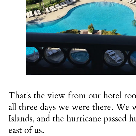
That's the view from our hotel ro
all three days we were there. We
Islands, and the hurricane passed h
east of us.