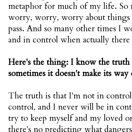
metaphor for much of my life. So
worry, worry, worry about things 
pass. And so many other times I wou
and in control when actually there
Here's the thing: I know the truth
sometimes it doesn't make its way
The truth is that I'm not in control
control, and I never will be in cont
try to keep myself and my loved on
there's no predicting what dangers 