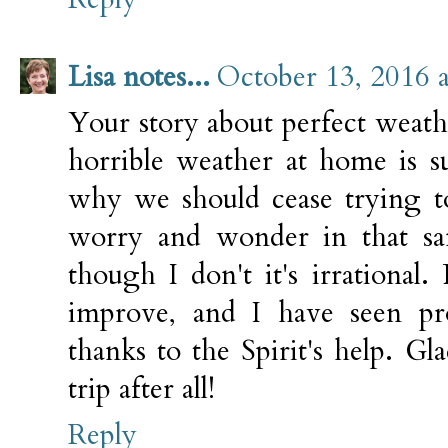
Lisa notes...
October 13, 2016 
Your story about perfect weath
horrible weather at home is s
why we should cease trying to
worry and wonder in that sa
though I don't it's irrational
improve, and I have seen pro
thanks to the Spirit's help. G
trip after all!
Reply