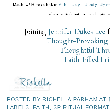
Matthew? Here's a link to
Vi Bella, a good and godly o
where your donations can be put to 
Joining
Jennifer Dukes Lee
f
Thought-Provoking 
Thoughtful Thu
Faith-Filled Fr
POSTED BY
RICHELLA PARHAM
AT
LABELS:
FAITH
,
SPIRITUAL FORMAT