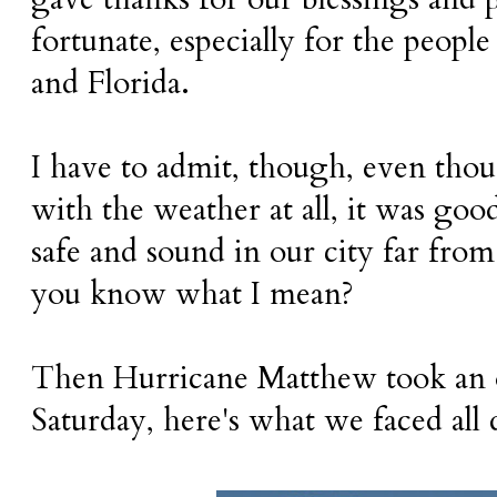
fortunate, especially for the people
and Florida.
I have to admit, though, even tho
with the weather at all, it was go
safe and sound in our city far from
you know what I mean?
Then Hurricane Matthew took an od
Saturday, here's what we faced all 