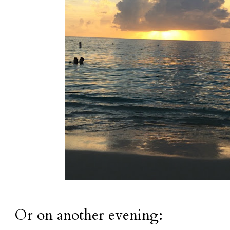
Or on another evening: