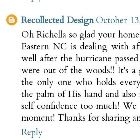
Recollected Design
October 13
Oh Richella so glad your home 
Eastern NC is dealing with aft
well after the hurricane passe
were out of the woods!! It's a
the only one who holds every
the palm of His hand and also
self confidence too much! We 
moment! Thanks for sharing and
Reply