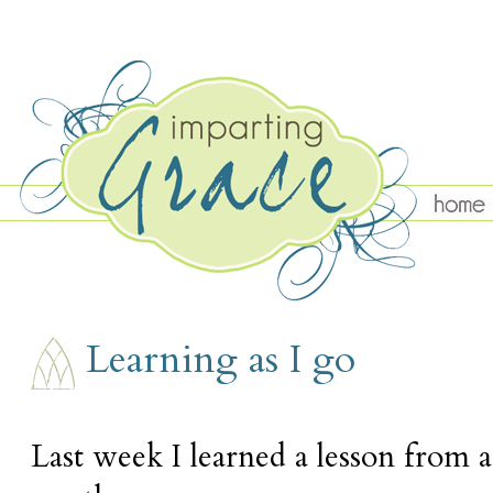
WEDNESDAY, OCTOBER 12
Learning as I go
Last week I learned a lesson from a