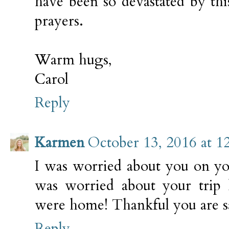
have been so devastated by thi
prayers.
Warm hugs,
Carol
Reply
Karmen
October 13, 2016 at 1
I was worried about you on you
was worried about your tr
were home! Thankful you are sa
Reply