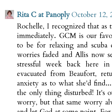
Rita C at Panoply
October 12, 
Rochelle, I recognized that a
immediately. GCM is our favor
to be for relaxing and scuba
worries faded and Allis now se
stressful week back here in 
evacuated from Beaufort, retu
anxiety as to what she'd find...
the only thing disturbed! It's o
worry, but that same worry al
and let God at some point. For 