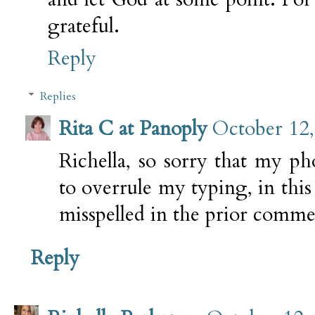
grateful.
Reply
Replies
Rita C at Panoply
October 12,
Richella, so sorry that my pho
to overrule my typing, in thi
misspelled in the prior comme
Reply