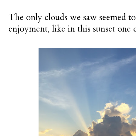
The only clouds we saw seemed to 
enjoyment, like in this sunset one