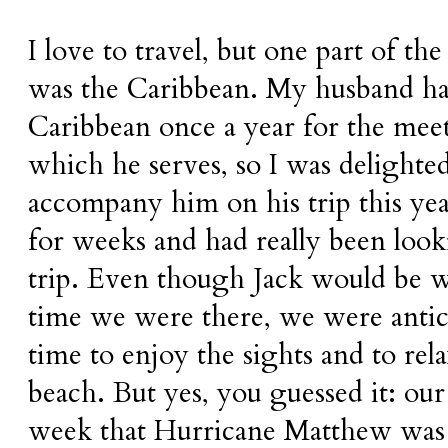
I love to travel, but one part of th
was the Caribbean. My husband has
Caribbean once a year for the mee
which he serves, so I was delighte
accompany him on his trip this yea
for weeks and had really been look
trip. Even though Jack would be 
time we were there, we were anti
time to enjoy the sights and to rela
beach. But yes, you guessed it: our
week that Hurricane Matthew was