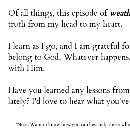
Of all things, this episode of
weat
truth from my head to my heart.
I learn as I go, and I am grateful f
belong to God. Whatever happens, 
with Him.
Have you learned any lessons from
lately? I'd love to hear what you've
*Note: Want to know how you can best help those who d