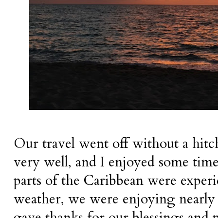
Our travel went off without a hitc
very well, and I enjoyed some time
parts of the Caribbean were exper
weather, we were enjoying nearly
gave thanks for our blessings and p