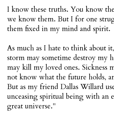
I know these truths. You know the
we know them. But I for one stru
them fixed in my mind and spirit.
As much as I hate to think about it, 
storm may sometime destroy my ho
may kill my loved ones. Sickness m
not know what the future holds, an
But as my friend Dallas Willard use
unceasing spiritual being with an e
great universe."