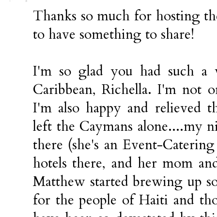
Thanks so much for hosting the
to have something to share!
I'm so glad you had such a 
Caribbean, Richella. I'm not 
I'm also happy and relieved 
left the Caymans alone....my n
there (she's an Event-Catering
hotels there, and her mom an
Matthew started brewing up so
for the people of Haiti and t