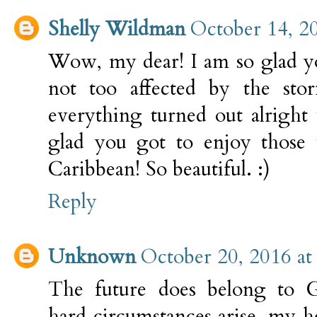
Shelly Wildman
October 14, 2
Wow, my dear! I am so glad y
not too affected by the sto
everything turned out alright
glad you got to enjoy those 
Caribbean! So beautiful. :)
Reply
Unknown
October 20, 2016 at
The future does belong to 
hard circumstances arise, my 