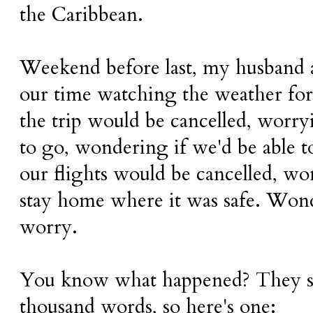
the Caribbean.
Weekend before last, my husband 
our time watching the weather for
the trip would be cancelled, worryi
to go, wondering if we'd be able t
our flights would be cancelled, won
stay home where it was safe. Won
worry.
You know what happened? They say
thousand words, so here's one: