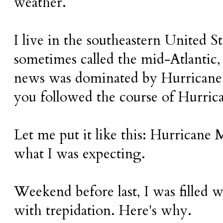
weather.
I live in the southeastern United Sta
sometimes called the mid-Atlantic,
news was dominated by Hurricane
you followed the course of Hurric
Let me put it like this: Hurricane 
what I was expecting.
Weekend before last, I was filled w
with trepidation. Here's why.