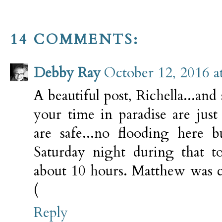
14 COMMENTS:
Debby Ray
October 12, 2016 a
A beautiful post, Richella...and
your time in paradise are jus
are safe...no flooding here 
Saturday night during that t
about 10 hours. Matthew was ce
(
Reply