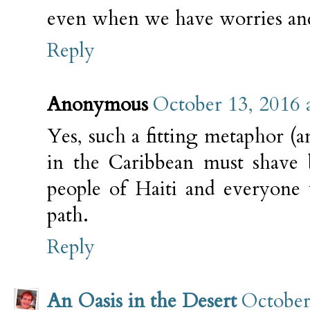
even when we have worries an
Reply
Anonymous
October 13, 2016 
Yes, such a fitting metaphor (a
in the Caribbean must shave 
people of Haiti and everyone
path.
Reply
An Oasis in the Desert
October