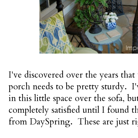
I've discovered over the years that
porch needs to be pretty sturdy. I'
in this little space over the sofa, b
completely satisfied until I found 
from DaySpring. These are just rig