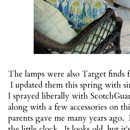
The lamps were also Target finds 
I updated them this spring with s
I sprayed liberally with ScotchGua
along with a few accessories on th
parents gave me many years ago. M
the little clock. It looks old, but it