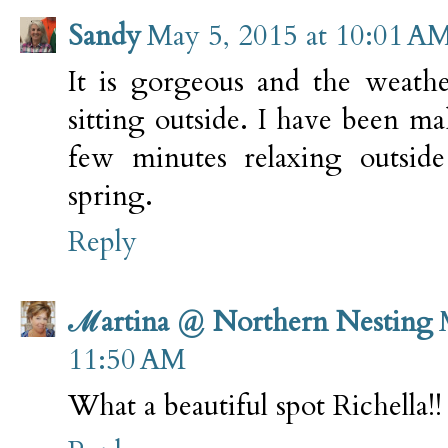
Sandy
May 5, 2015 at 10:01 A
It is gorgeous and the weathe
sitting outside. I have been m
few minutes relaxing outside
spring.
Reply
ℳartina @ Northern Nesting
11:50 AM
What a beautiful spot Richella!!