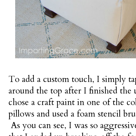
To add a custom touch, I simply ta
around the top after I finished the
chose a craft paint in one of the c
pillows and used a foam stencil bru
As you can see, I was so aggressi