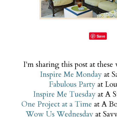
Save
I'm sharing this post at these
Inspire Me Monday
at S
Fabulous Party
at Lo
Inspire Me Tuesday
at A S
One Project at a Time
at A Bo
Wow Us Wednesday
at Savv