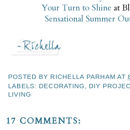
Your Turn to Shine
at B
Sensational Summer Ou
POSTED BY
RICHELLA PARHAM
AT
LABELS:
DECORATING
,
DIY PROJE
LIVING
17 COMMENTS: