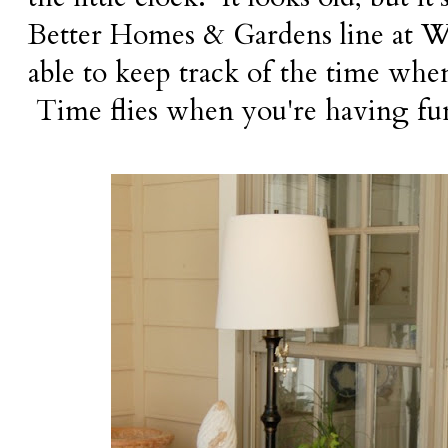
Better Homes & Gardens line at Wa
able to keep track of the time when
Time flies when you're having fu