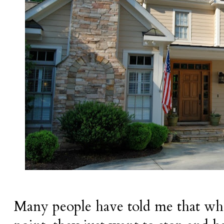
Many people have told me that whe