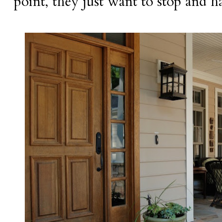
point, they just want to stop and h