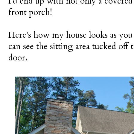
I'd end up with not only a covered 
front porch!
Here's how my house looks as you
can see the sitting area tucked off 
door.