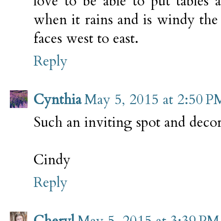
love to be able to put tables
when it rains and is windy the
faces west to east.
Reply
Cynthia
May 5, 2015 at 2:50 P
Such an inviting spot and decor
Cindy
Reply
Cheryl
May 5, 2015 at 3:39 PM