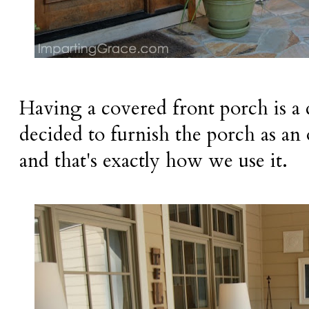
Having a covered front porch is a d
decided to furnish the porch as an
and that's exactly how we use it.