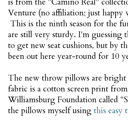
is from the "Camino Real" collect
Venture (no affiliation; just happy 
This is the ninth season for the fu
are still very sturdy. I'm guessing t
to get new seat cushions, but by th
been out here year-round for 10 y
The new throw pillows are bright
fabric is a cotton screen print fro
Williamsburg Foundation called "S
the pillows myself using
this easy t