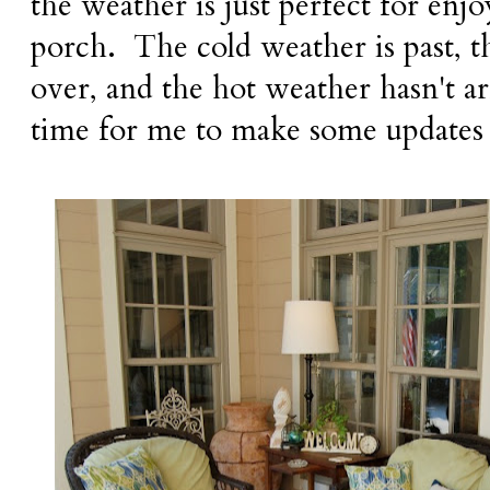
the weather is just perfect for enj
porch. The cold weather is past, th
over, and the hot weather hasn't ar
time for me to make some updates 