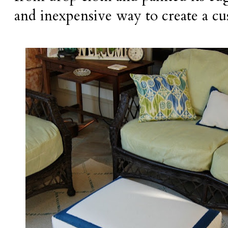
and inexpensive way to create a cu