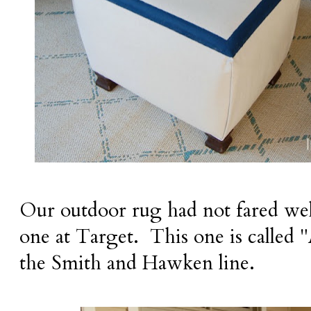
Our outdoor rug had not fared wel
one at Target. This one is calle
the Smith and Hawken line.