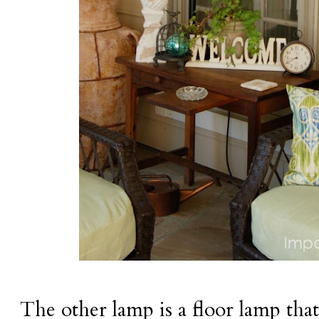
The other lamp is a floor lamp that s