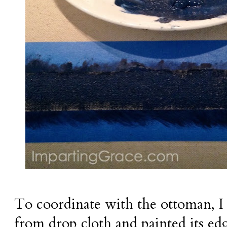
To coordinate with the ottoman, I
from drop cloth and painted its ed