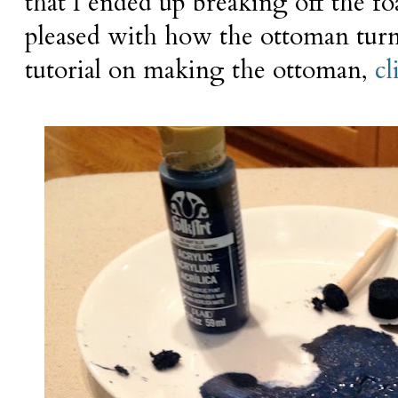
that I ended up breaking off the f
pleased with how the ottoman turne
tutorial on making the ottoman,
cl