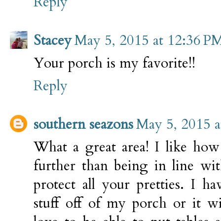
Reply
Stacey
May 5, 2015 at 12:36 P
Your porch is my favorite!!
Reply
southern seazons
May 5, 2015 a
What a great area! I like ho
further than being in line wit
protect all your pretties. I 
stuff off of my porch or it w