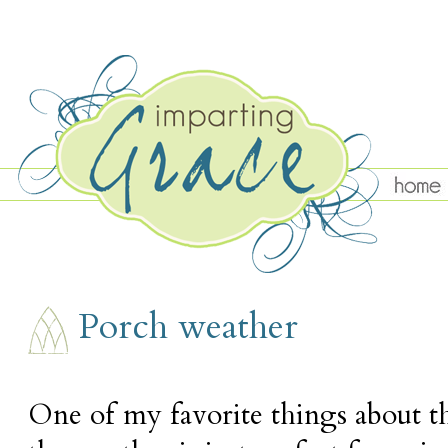
TUESDAY, MAY 5
Porch weather
One of my favorite things about thi