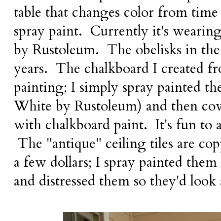
table that changes color from time
spray paint. Currently it's wearin
by Rustoleum. The obelisks in the 
years. The chalkboard I created f
painting; I simply spray painted t
White by Rustoleum) and then cov
with chalkboard paint. It's fun to 
The "antique" ceiling tiles are cop
a few dollars; I spray painted th
and distressed them so they'd look 