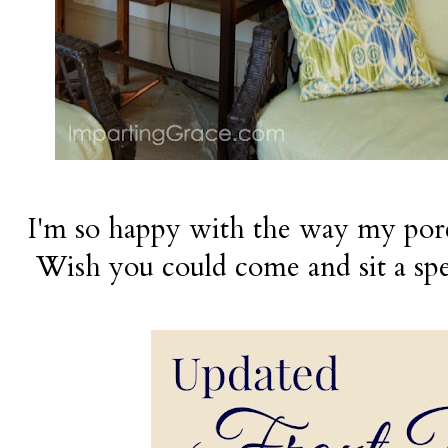
I'm so happy with the way my por
Wish you could come and sit a spe