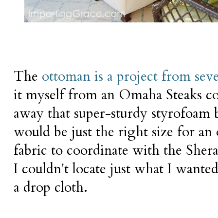
The
ottoman is a project from seve
it myself from an Omaha Steaks co
away that super-sturdy styrofoam bo
would be just the right size for an
fabric to coordinate with the She
I couldn't locate just what I wante
a drop cloth.