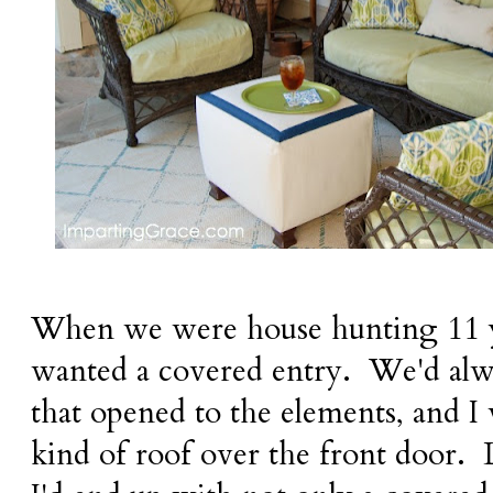
When we were house hunting 11 ye
wanted a covered entry. We'd alw
that opened to the elements, and 
kind of roof over the front door. L