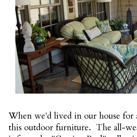
When we'd lived in our house for a
this outdoor furniture.
The all-we