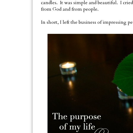
candles. It was simple and beautiful. I cried 
from God and from people.
In short, I left the business of impressing p