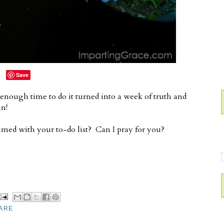
Save
nough time to do it turned into a week of truth and
un!
ed with your to-do list? Can I pray for you?
ARE