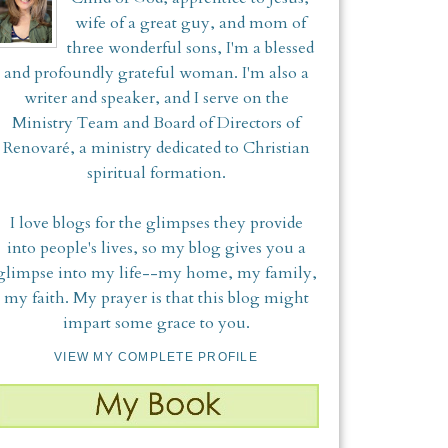
wife of a great guy, and mom of
three wonderful sons, I'm a blessed
and profoundly grateful woman. I'm also a
writer and speaker, and I serve on the
Ministry Team and Board of Directors of
Renovaré, a ministry dedicated to Christian
spiritual formation.
I love blogs for the glimpses they provide
into people's lives, so my blog gives you a
glimpse into my life--my home, my family,
my faith. My prayer is that this blog might
impart some grace to you.
VIEW MY COMPLETE PROFILE