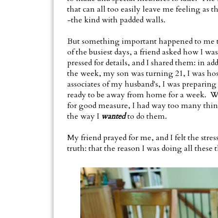
that can all too easily leave me feeling as 
-the kind with padded walls.
But something important happened to me th
of the busiest days, a friend asked how I wa
pressed for details, and I shared them: in add
the week, my son was turning 21, I was hos
associates of my husband's, I was preparin
ready to be away from home for a week. Wi
for good measure, I had way too many thing
the way I
wanted
to do them.
My friend prayed for me, and I felt the str
truth: that the reason I was doing all these