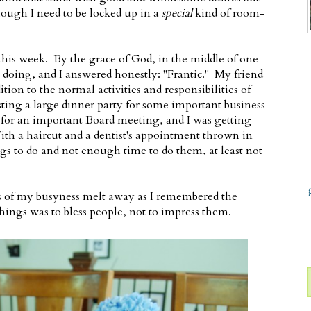
though I need to be locked up in a
special
kind of room-
is week. By the grace of God, in the middle of one
s doing, and I answered honestly: "Frantic." My friend
ition to the normal activities and responsibilities of
ting a large dinner party for some important business
g for an important Board meeting, and I was getting
th a haircut and a dentist's appointment thrown in
s to do and not enough time to do them, at least not
ess of my busyness melt away as I remembered the
 things was to bless people, not to impress them.