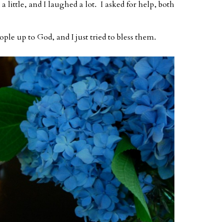
a little, and I laughed a lot. I asked for help, both
eople up to God, and I just tried to bless them.