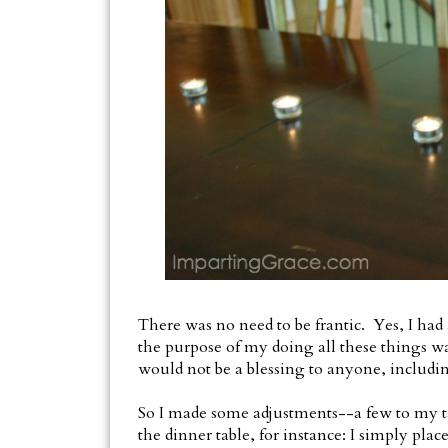
There was no need to be frantic. Yes, I had 
the purpose of my doing all these things wa
would not be a blessing to anyone, includi
So I made some adjustments--a few to my task
the dinner table, for instance: I simply pla