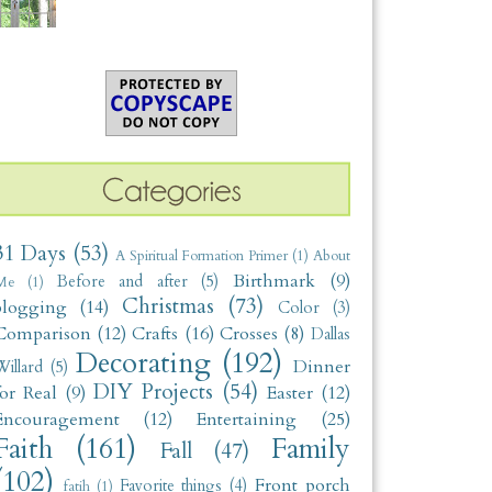
31 Days
(53)
A Spiritual Formation Primer
(1)
About
Birthmark
(9)
Before and after
(5)
Me
(1)
Christmas
(73)
blogging
(14)
Color
(3)
Comparison
(12)
Crafts
(16)
Crosses
(8)
Dallas
Decorating
(192)
Dinner
illard
(5)
DIY Projects
(54)
for Real
(9)
Easter
(12)
Encouragement
(12)
Entertaining
(25)
Faith
(161)
Family
Fall
(47)
(102)
Front porch
Favorite things
(4)
fatih
(1)