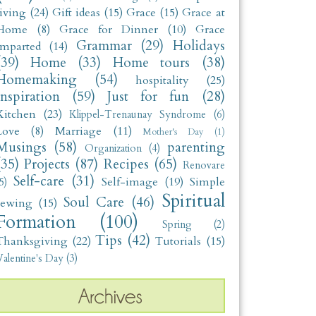
living
(24)
Gift ideas
(15)
Grace
(15)
Grace at
Home
(8)
Grace for Dinner
(10)
Grace
Grammar
(29)
Holidays
Imparted
(14)
(39)
Home
(33)
Home tours
(38)
Homemaking
(54)
hospitality
(25)
Inspiration
(59)
Just for fun
(28)
Kitchen
(23)
Klippel-Trenaunay Syndrome
(6)
Love
(8)
Marriage
(11)
Mother's Day
(1)
Musings
(58)
parenting
Organization
(4)
(35)
Projects
(87)
Recipes
(65)
Renovare
Self-care
(31)
Self-image
(19)
Simple
5)
Spiritual
Soul Care
(46)
sewing
(15)
Formation
(100)
Spring
(2)
Tips
(42)
Thanksgiving
(22)
Tutorials
(15)
alentine's Day
(3)