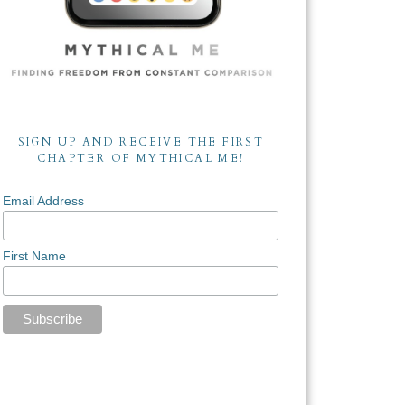
SIGN UP AND RECEIVE THE FIRST
CHAPTER OF MYTHICAL ME!
Email Address
First Name