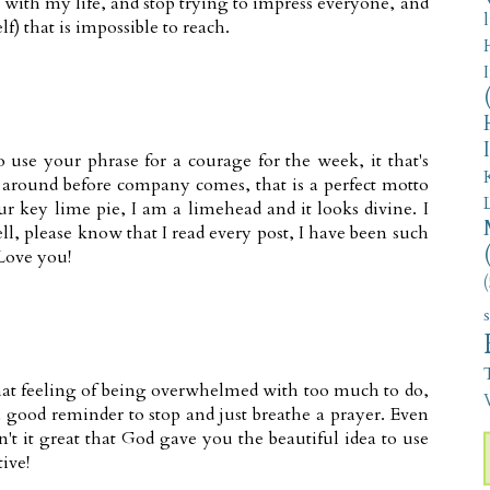
 with my life, and stop trying to impress everyone, and
lf) that is impossible to reach.
o use your phrase for a courage for the week, it that's
g around before company comes, that is a perfect motto
r key lime pie, I am a limehead and it looks divine. I
l, please know that I read every post, I have been such
Love you!
(
that feeling of being overwhelmed with too much to do,
V
a good reminder to stop and just breathe a prayer. Even
sn't it great that God gave you the beautiful idea to use
ive!