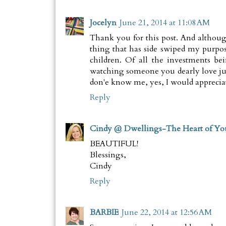
Jocelyn
June 21, 2014 at 11:08 AM
Thank you for this post. And althou
thing that has side swiped my purpo
children. Of all the investments b
watching someone you dearly love ju
don'e know me, yes, I would appreciat
Reply
Cindy @ Dwellings-The Heart of Y
BEAUTIFUL!
Blessings,
Cindy
Reply
BARBIE
June 22, 2014 at 12:56 AM