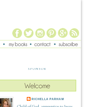
SPONSOR
RICHELLA PARHAM
Child of God, apprentice to Jesus,