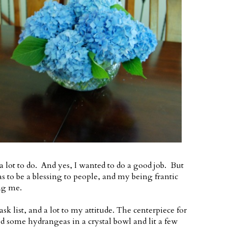
a lot to do. And yes, I wanted to do a good job. But
s to be a blessing to people, and my being frantic
ng me.
 list, and a lot to my attitude. The centerpiece for
ced some hydrangeas in a crystal bowl and lit a few