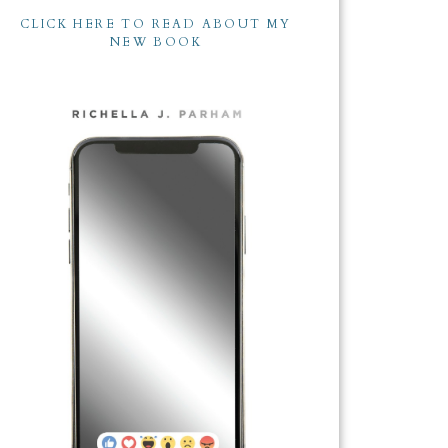
CLICK HERE TO READ ABOUT MY
NEW BOOK