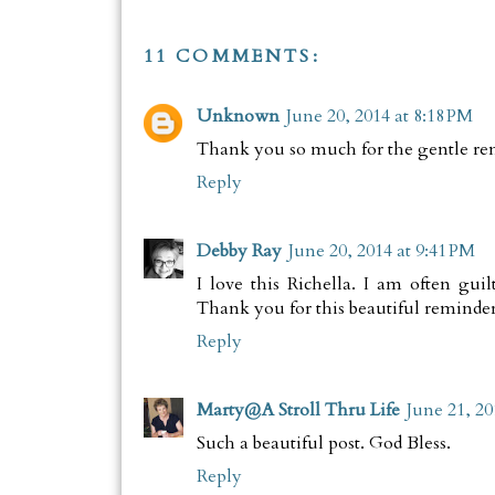
11 COMMENTS:
Unknown
June 20, 2014 at 8:18 PM
Thank you so much for the gentle re
Reply
Debby Ray
June 20, 2014 at 9:41 PM
I love this Richella. I am often gu
Thank you for this beautiful reminder
Reply
Marty@A Stroll Thru Life
June 21, 20
Such a beautiful post. God Bless.
Reply