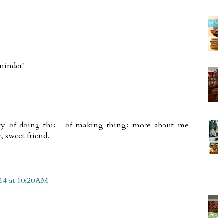
minder!
ilty of doing this... of making things more about me.
, sweet friend.
14 at 10:20 AM