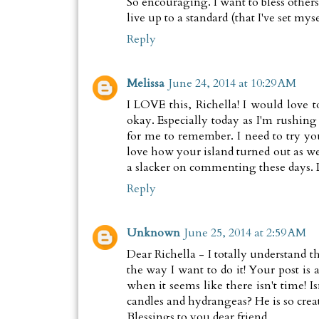
So encouraging. I want to bless others
live up to a standard (that I've set myse
Reply
Melissa
June 24, 2014 at 10:29 AM
I LOVE this, Richella! I would love t
okay. Especially today as I'm rushin
for me to remember. I need to try you
love how your island turned out as wel
a slacker on commenting these days. 
Reply
Unknown
June 25, 2014 at 2:59 AM
Dear Richella - I totally understand 
the way I want to do it! Your post is 
when it seems like there isn't time! I
candles and hydrangeas? He is so creat
Blessings to you dear friend,