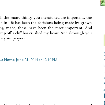
gh the many things you mentioned are important, the
se in life has been the decisions being made by grown
eing made, these have been the most important. And
mp off a cliff has crushed my heart. And although you
e your prayers.
our Home
June 21, 2014 at 12:10 PM
W