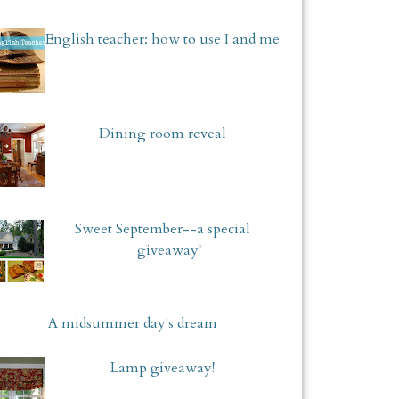
English teacher: how to use I and me
Dining room reveal
Sweet September--a special
giveaway!
A midsummer day's dream
Lamp giveaway!