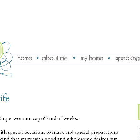
ife
y-Superwoman-cape? kind of weeks.
h special occasions to mark and special preparations
kind that starts with good and wholesome desires but