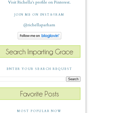
Visit Richella's profile on Pinterest.
JOIN ME ON INSTAGRAM
@richellaparham
ENTER YOUR SEARCH REQUEST
MOST POPULAR NOW