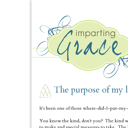
FRIDAY, JUNE 20
The purpose of my l
It's been one of those where-did-I-put-m
You know the kind, don't you? The kind wit
to make and special measures to take. The 