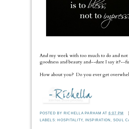
And my week with too much to do and not e
goodness and beauty and--dare I say it?--f
How about you? Do you ever get overwhelm
POSTED BY
RICHELLA PARHAM
AT
6:07 PM
LABELS:
HOSPITALITY
,
INSPIRATION
,
SOUL C