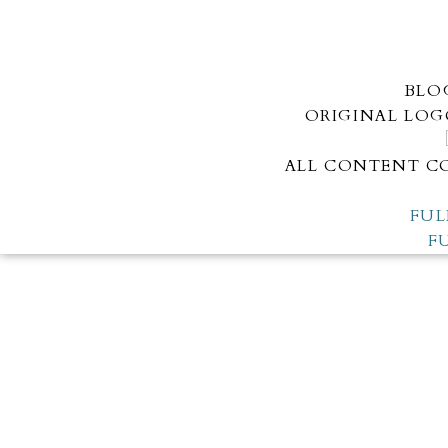
BLO
ORIGINAL LOG
ALL CONTENT CO
FUL
F