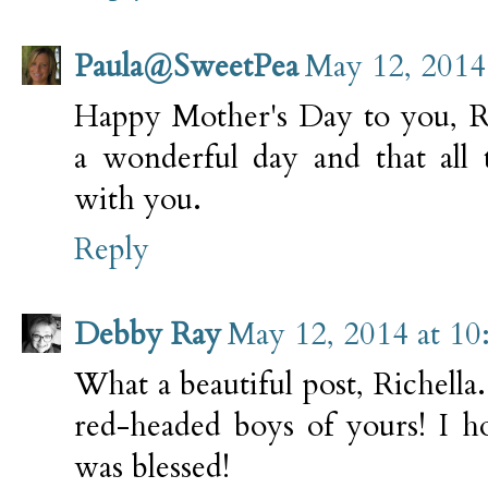
Paula@SweetPea
May 12, 2014
Happy Mother's Day to you, Ri
a wonderful day and that all
with you.
Reply
Debby Ray
May 12, 2014 at 1
What a beautiful post, Richella.
red-headed boys of yours! I 
was blessed!