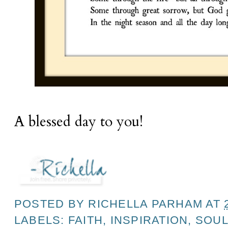
A blessed day to you!
POSTED BY
RICHELLA PARHAM
AT
LABELS:
FAITH
,
INSPIRATION
,
SOUL