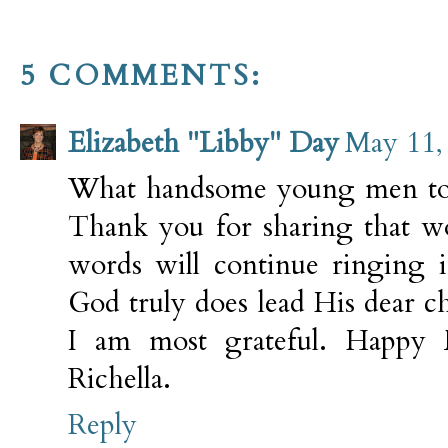
5 COMMENTS:
Elizabeth "Libby" Day
May 11,
What handsome young men to b
Thank you for sharing that wo
words will continue ringing 
God truly does lead His dear c
I am most grateful. Happy 
Richella.
Reply