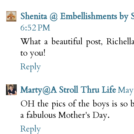
Shenita @ Embellishments by 
6:52 PM
What a beautiful post, Richel
to you!
Reply
Marty@A Stroll Thru Life
May 
OH the pics of the boys is so 
a fabulous Mother's Day.
Reply