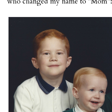
who changed my name to "Mom"