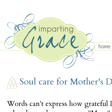
SUNDAY, MAY 11
Soul care for Mother's 
Words can't express how grateful 