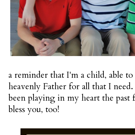
a reminder that I'm a child, able 
heavenly Father for all that I need
been playing in my heart the past f
bless you, too!