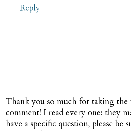
Reply
Thank you so much for taking the t
comment! I read every one; they m
have a specific question, please be 