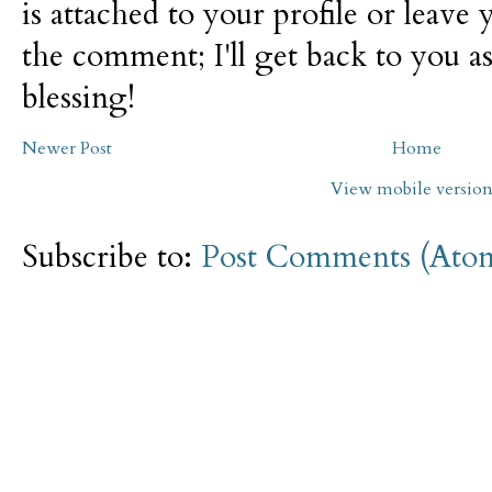
is attached to your profile or leave 
the comment; I'll get back to you as
blessing!
Newer Post
Home
View mobile versio
Subscribe to:
Post Comments (Ato