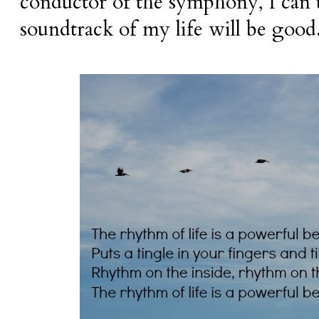
conductor of the symphony, I can t
soundtrack of my life will be good