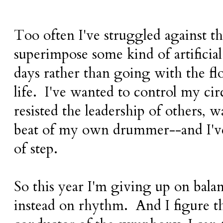
Too often I've struggled against th
superimpose some kind of artificia
days rather than going with the f
life. I've wanted to control my ci
resisted the leadership of others, 
beat of my own drummer--and I've
of step.
So this year I'm giving up on bal
instead on rhythm. And I figure th