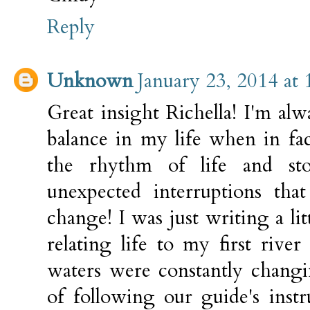
Reply
Unknown
January 23, 2014 at
Great insight Richella! I'm al
balance in my life when in fa
the rhythm of life and sto
unexpected interruptions tha
change! I was just writing a lit
relating life to my first rive
waters were constantly chang
of following our guide's inst