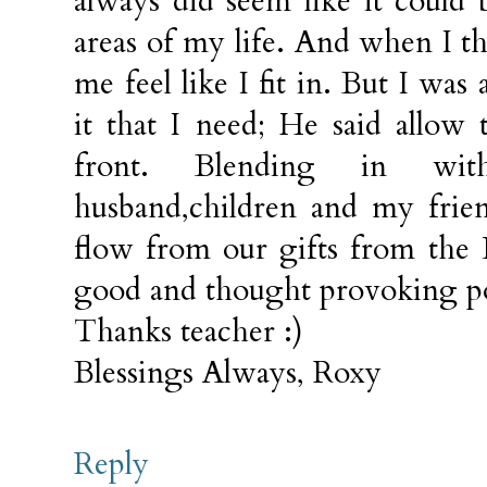
always did seem like it could
areas of my life. And when I t
me feel like I fit in. But I was
it that I need; He said allo
front. Blending in w
husband,children and my frien
flow from our gifts from the 
good and thought provoking po
Thanks teacher :)
Blessings Always, Roxy
Reply