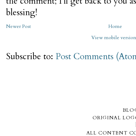
the comment; I'll get back to you as
blessing!
Newer Post
Home
View mobile versio
Subscribe to:
Post Comments (Ato
BLO
ORIGINAL LOG
ALL CONTENT CO