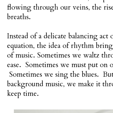
flowing through our veins, the rise
breaths.
Instead of a delicate balancing act o
equation, the idea of rhythm brin
of music. Sometimes we waltz thr
ease. Sometimes we must put on o
Sometimes we sing the blues. But
background music, we make it thro
keep time.