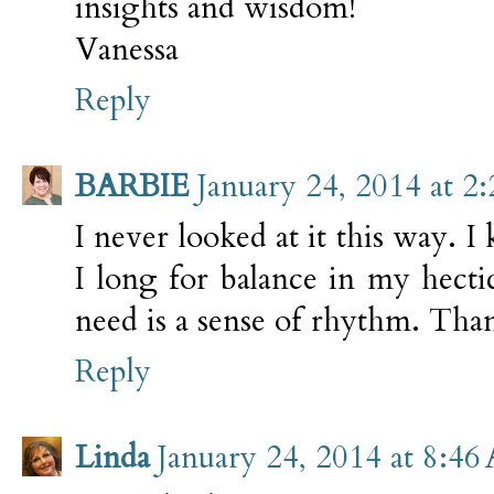
insights and wisdom!
Vanessa
Reply
BARBIE
January 24, 2014 at 2
I never looked at it this way. I
I long for balance in my hectic
need is a sense of rhythm. Tha
Reply
Linda
January 24, 2014 at 8:46