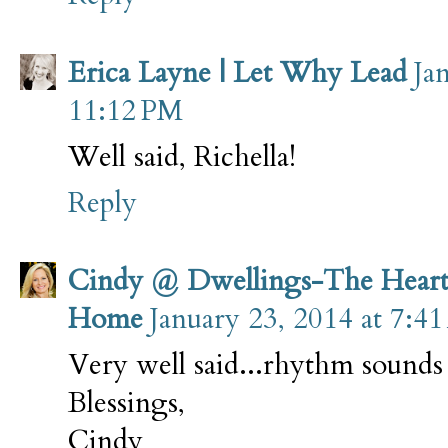
Erica Layne | Let Why Lead
Ja
11:12 PM
Well said, Richella!
Reply
Cindy @ Dwellings-The Heart
Home
January 23, 2014 at 7:4
Very well said...rhythm sounds
Blessings,
Cindy