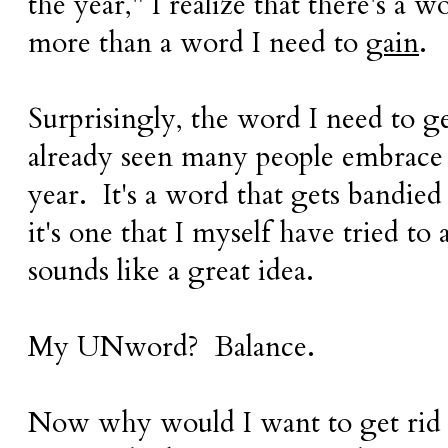
the year," I realize that there's a 
more than a word I need to
gain
.
Surprisingly, the word I need to get
already seen many people embrace 
year. It's a word that gets bandied 
it's one that I myself have tried to 
sounds like a great idea.
My UNword? Balance.
Now why would I want to get rid o