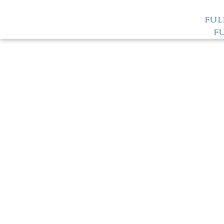
FUL
F