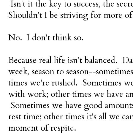
Isn't it the key to success, the secr
Shouldn't I be striving for more of 
No. I don't think so.
Because real life isn't balanced. D
week, season to season--sometimes 
times we're rushed. Sometimes w
with work; other times we have an 
Sometimes we have good amounts
rest time; other times it's all we ca
moment of respite.