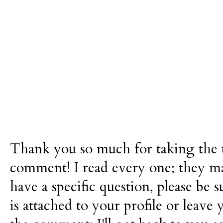
Thank you so much for taking the t
comment! I read every one; they m
have a specific question, please be 
is attached to your profile or leave 