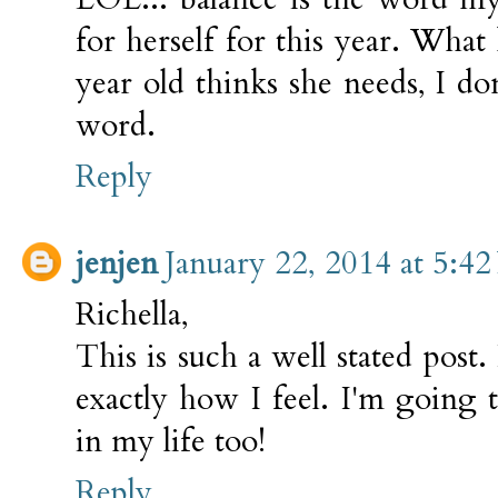
for herself for this year. What
year old thinks she needs, I do
word.
Reply
jenjen
January 22, 2014 at 5:4
Richella,
This is such a well stated post.
exactly how I feel. I'm going
in my life too!
Reply