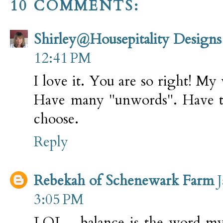
10 COMMENTS:
Shirley@Housepitality Designs
12:41 PM
I love it. You are so right! My 
Have many "unwords". Have t
choose.
Reply
Rebekah of Schenewark Farm
3:05 PM
LOL... balance is the word my