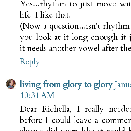
Yes...rhythm to just move wi
life! I like that.
(Now a question...isn't rhyth
you look at it long enough it j
it needs another vowel after th
Reply
living from glory to glory
Janu
10:31 AM
Dear Richella, I really need
before I could leave a commen