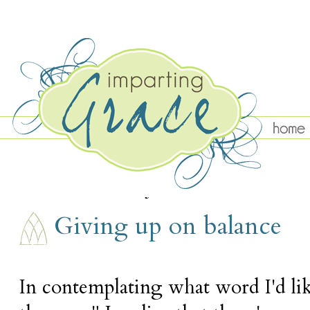
WEDNESDAY, JANUARY 22
Giving up on balance
In contemplating what word I'd li