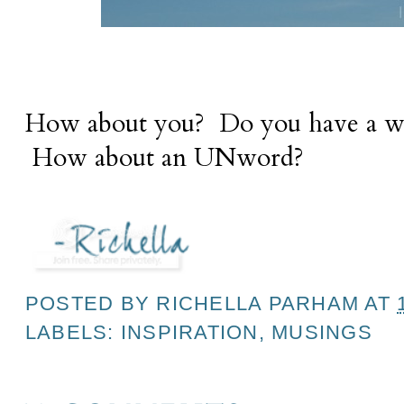
How about you? Do you have a wor
How about an UNword?
POSTED BY
RICHELLA PARHAM
AT
LABELS:
INSPIRATION
,
MUSINGS