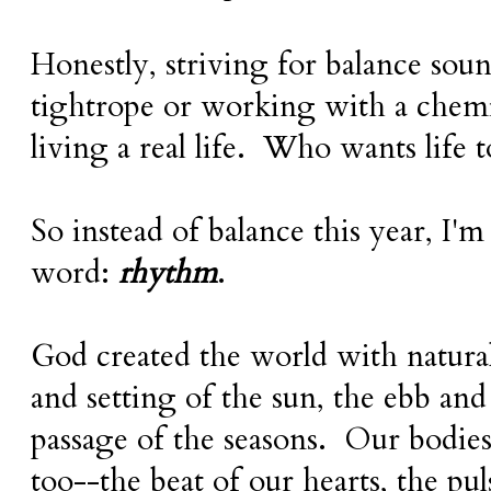
Honestly, striving for balance sou
tightrope or working with a chemi
living a real life. Who wants life t
So instead of balance this year, I'
word:
rhythm
.
God created the world with natura
and setting of the sun, the ebb and 
passage of the seasons. Our bodies
too--the beat of our hearts, the pu