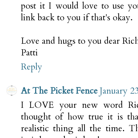
post it I would love to use 
link back to you if that's okay.
Love and hugs to you dear Rich
Patti
Reply
At The Picket Fence
January 2
I LOVE your new word Rich
thought of how true it is that
realistic thing all the time. 