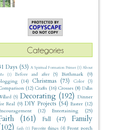
31 Days
(53)
A Spiritual Formation Primer
(1)
About
Birthmark
(9)
Before and after
(5)
Me
(1)
Christmas
(73)
blogging
(14)
Color
(3)
Comparison
(12)
Crafts
(16)
Crosses
(8)
Dallas
Decorating
(192)
Dinner
illard
(5)
DIY Projects
(54)
for Real
(9)
Easter
(12)
Encouragement
(12)
Entertaining
(25)
Faith
(161)
Family
Fall
(47)
(102)
Front porch
Favorite things
(4)
fatih
(1)