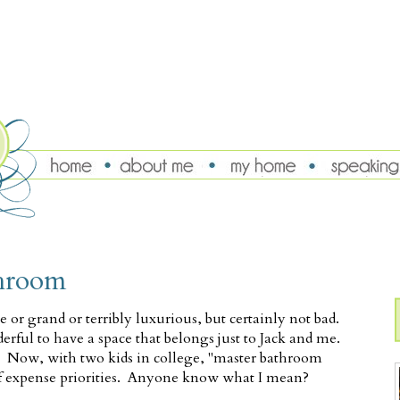
throom
r grand or terribly luxurious, but certainly not bad.
derful to have a space that belongs just to Jack and me.
d. Now, with two kids in college, "master bathroom
 of expense priorities. Anyone know what I mean?