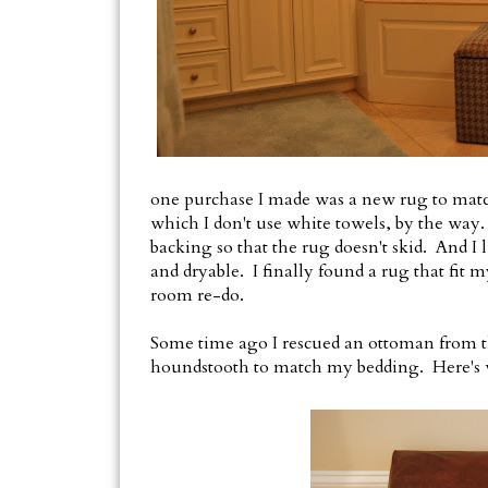
one purchase I made was a new rug to match
which I don't use white towels, by the way.
backing so that the rug doesn't skid. And 
and dryable. I finally found a rug that fit m
room re-do.
Some time ago I rescued an ottoman from the
houndstooth to match my bedding. Here's wh