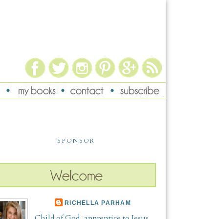
SPONSOR
RICHELLA PARHAM
Child of God, apprentice to Jesus,