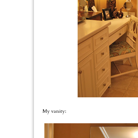
My vanity: