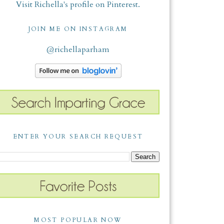
Visit Richella's profile on Pinterest.
JOIN ME ON INSTAGRAM
@richellaparham
ENTER YOUR SEARCH REQUEST
MOST POPULAR NOW