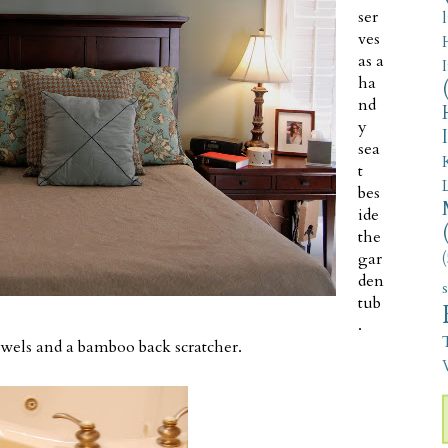
ser
ves
as a
ha
nd
y
sea
t
bes
ide
the
gar
(
den
tub
.
towels and a bamboo back scratcher.
V