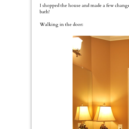
I shopped the house and made a few chang
bath!
Walking in the door: