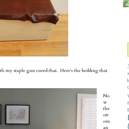
with my staple gun cured that. Here's the bedding that
No
W
w
the
ott
om
an