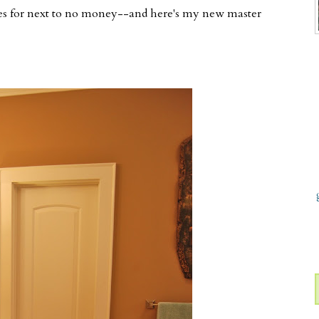
es for next to no money--and here's my new master