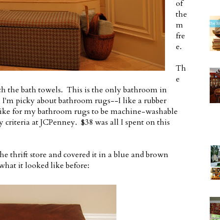
of
the
m
fre
e.
Th
e
 the bath towels. This is the only bathroom in
 I'm picky about bathroom rugs--I like a rubber
I like for my bathroom rugs to be machine-washable
y criteria at JCPenney. $38 was all I spent on this
 thrift store and covered it in a blue and brown
at it looked like before: