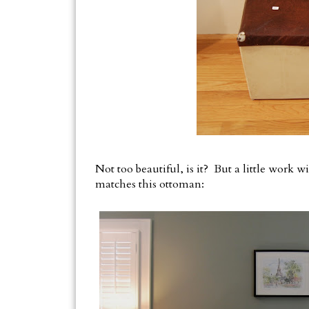
Not too beautiful, is it? But a little work 
matches this ottoman: