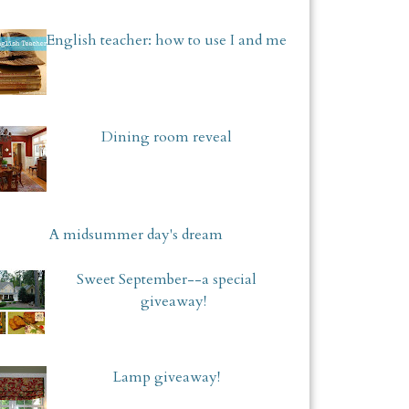
English teacher: how to use I and me
Dining room reveal
A midsummer day's dream
Sweet September--a special
giveaway!
Lamp giveaway!