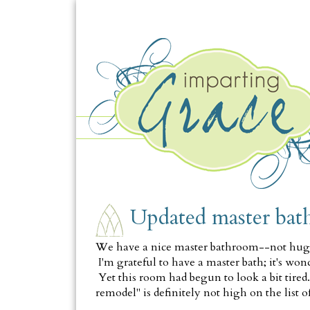
TUESDAY, AUGUST 21
Updated master ba
We have a nice master bathroom--not huge o
I'm grateful to have a master bath; it's won
Yet this room had begun to look a bit tire
remodel" is definitely not high on the list