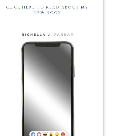
CLICK HERE TO READ ABOUT MY
NEW BOOK