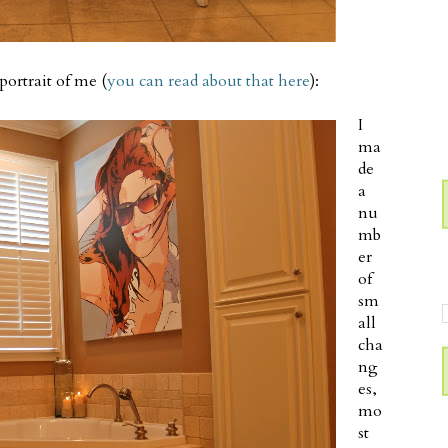
portrait of me (
you can read about that here
):
I
ma
de
a
nu
mb
er
of
sm
all
cha
ng
es,
mo
st