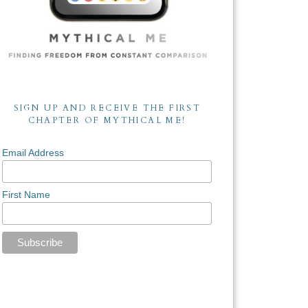
SIGN UP AND RECEIVE THE FIRST
CHAPTER OF MYTHICAL ME!
Email Address
First Name