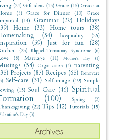
living
(24)
Gift ideas
(15)
Grace
(15)
Grace at
Home
(8)
Grace for Dinner
(10)
Grace
Grammar
(29)
Holidays
Imparted
(14)
(39)
Home
(33)
Home tours
(38)
Homemaking
(54)
hospitality
(25)
Inspiration
(59)
Just for fun
(28)
Kitchen
(23)
Klippel-Trenaunay Syndrome
(6)
Love
(8)
Marriage
(11)
Mother's Day
(1)
Musings
(58)
parenting
Organization
(4)
(35)
Projects
(87)
Recipes
(65)
Renovare
Self-care
(31)
Self-image
(19)
Simple
5)
Spiritual
Soul Care
(46)
sewing
(15)
Formation
(100)
Spring
(2)
Tips
(42)
Thanksgiving
(22)
Tutorials
(15)
alentine's Day
(3)