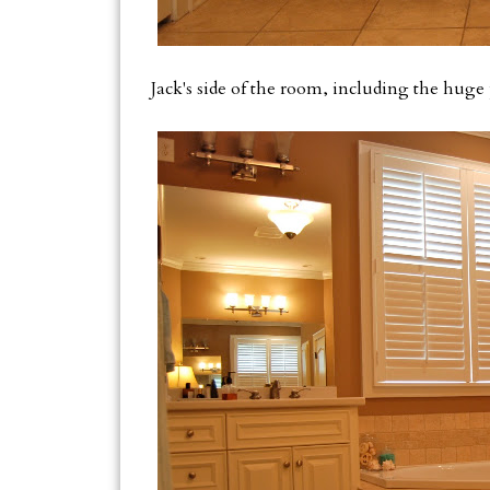
Jack's side of the room, including the huge 