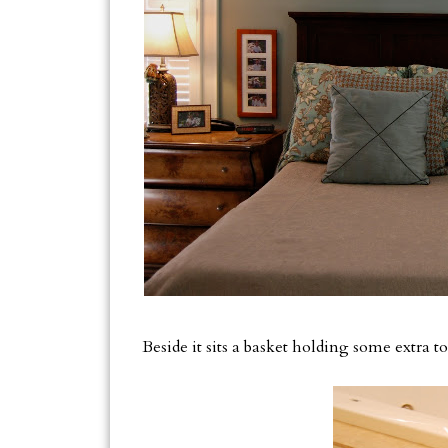
Beside it sits a basket holding some extra 