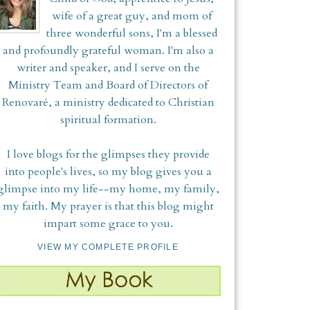
wife of a great guy, and mom of
three wonderful sons, I'm a blessed
and profoundly grateful woman. I'm also a
writer and speaker, and I serve on the
Ministry Team and Board of Directors of
Renovaré, a ministry dedicated to Christian
spiritual formation.
I love blogs for the glimpses they provide
into people's lives, so my blog gives you a
glimpse into my life--my home, my family,
my faith. My prayer is that this blog might
impart some grace to you.
VIEW MY COMPLETE PROFILE