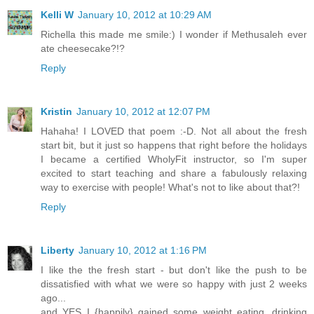
Kelli W
January 10, 2012 at 10:29 AM
Richella this made me smile:) I wonder if Methusaleh ever
ate cheesecake?!?
Reply
Kristin
January 10, 2012 at 12:07 PM
Hahaha! I LOVED that poem :-D. Not all about the fresh
start bit, but it just so happens that right before the holidays
I became a certified WholyFit instructor, so I'm super
excited to start teaching and share a fabulously relaxing
way to exercise with people! What's not to like about that?!
Reply
Liberty
January 10, 2012 at 1:16 PM
I like the the fresh start - but don't like the push to be
dissatisfied with what we were so happy with just 2 weeks
ago...
and YES I {happily} gained some weight eating, drinking