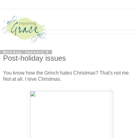
Monday, January 9
Post-holiday issues
You know how the Grinch hates Christmas? That's not me.
Not at all. I love Christmas.