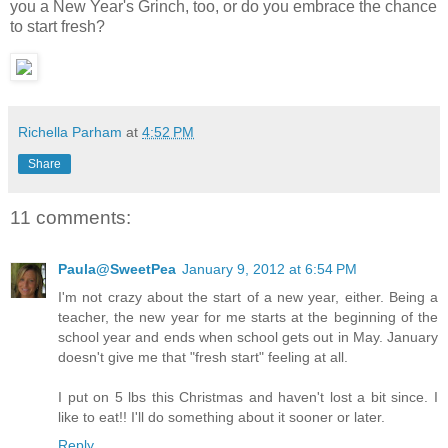
you a New Year's Grinch, too, or do you embrace the chance
to start fresh?
Richella Parham
at
4:52 PM
Share
11 comments:
Paula@SweetPea
January 9, 2012 at 6:54 PM
I'm not crazy about the start of a new year, either. Being a
teacher, the new year for me starts at the beginning of the
school year and ends when school gets out in May. January
doesn't give me that "fresh start" feeling at all.
I put on 5 lbs this Christmas and haven't lost a bit since. I
like to eat!! I'll do something about it sooner or later.
Reply