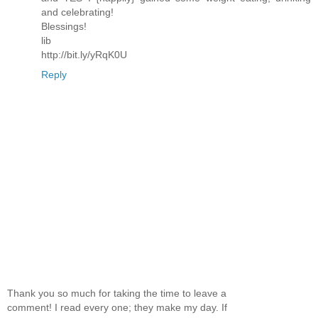
and celebrating!
Blessings!
lib
http://bit.ly/yRqK0U
Reply
Thank you so much for taking the time to leave a
comment! I read every one; they make my day. If