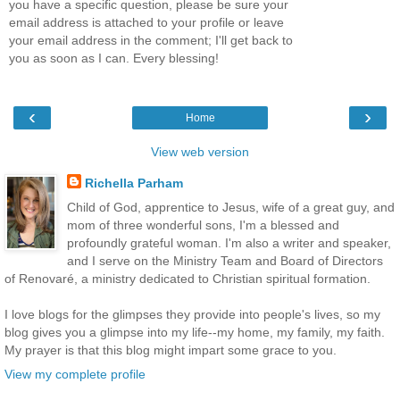
you have a specific question, please be sure your
email address is attached to your profile or leave
your email address in the comment; I'll get back to
you as soon as I can. Every blessing!
‹
›
Home
View web version
Richella Parham
Child of God, apprentice to Jesus, wife of a great guy, and
mom of three wonderful sons, I'm a blessed and
profoundly grateful woman. I'm also a writer and speaker,
and I serve on the Ministry Team and Board of Directors
of Renovaré, a ministry dedicated to Christian spiritual formation.
I love blogs for the glimpses they provide into people's lives, so my
blog gives you a glimpse into my life--my home, my family, my faith.
My prayer is that this blog might impart some grace to you.
View my complete profile