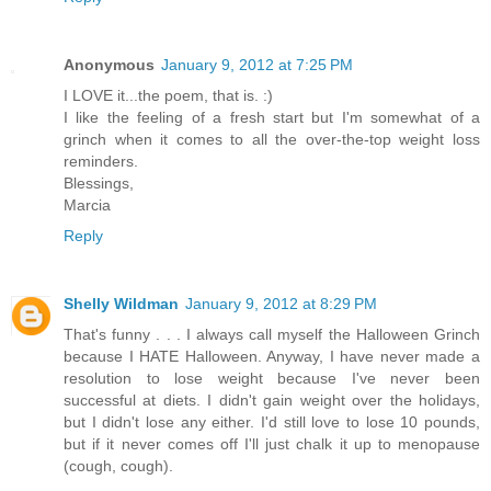
Anonymous
January 9, 2012 at 7:25 PM
I LOVE it...the poem, that is. :)
I like the feeling of a fresh start but I'm somewhat of a
grinch when it comes to all the over-the-top weight loss
reminders.
Blessings,
Marcia
Reply
Shelly Wildman
January 9, 2012 at 8:29 PM
That's funny . . . I always call myself the Halloween Grinch
because I HATE Halloween. Anyway, I have never made a
resolution to lose weight because I've never been
successful at diets. I didn't gain weight over the holidays,
but I didn't lose any either. I'd still love to lose 10 pounds,
but if it never comes off I'll just chalk it up to menopause
(cough, cough).