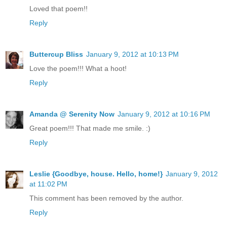
Loved that poem!!
Reply
Buttercup Bliss
January 9, 2012 at 10:13 PM
Love the poem!!! What a hoot!
Reply
Amanda @ Serenity Now
January 9, 2012 at 10:16 PM
Great poem!!! That made me smile. :)
Reply
Leslie {Goodbye, house. Hello, home!}
January 9, 2012
at 11:02 PM
This comment has been removed by the author.
Reply