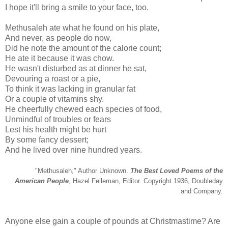
I hope it'll bring a smile to your face, too.
Methusaleh ate what he found on his plate,
And never, as people do now,
Did he note the amount of the calorie count;
He ate it because it was chow.
He wasn't disturbed as at dinner he sat,
Devouring a roast or a pie,
To think it was lacking in granular fat
Or a couple of vitamins shy.
He cheerfully chewed each species of food,
Unmindful of troubles or fears
Lest his health might be hurt
By some fancy dessert;
And he lived over nine hundred years.
"Methusaleh," Author Unknown.
The Best Loved Poems of the
American People
, Hazel Felleman, Editor. Copyright 1936, Doubleday
and Company.
Anyone else gain a couple of pounds at Christmastime? Are