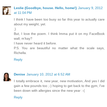
Leslie {Goodbye, house. Hello, home!}
January 9, 2012
at 11:04 PM
I think I have been too busy so far this year to actually care
about my weight, yet.
;)
But, I love the poem. I think Imma put it on my FaceBook
wall, m'kay?
I have never heard it before.
P.S. You are beautiful no matter what the scale says,
Richella.
Reply
Denise
January 10, 2012 at 6:52 AM
I totally embrace it, new year, new motivation, And yes I did
gain a few pounds too ;-) hoping to get back to the gym, I've
been down with allergies since the new year :-(
Reply