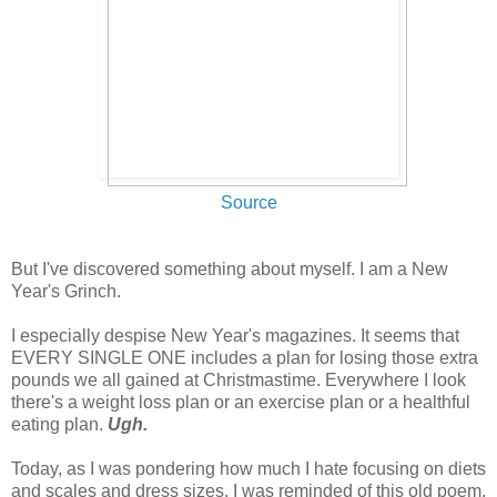
Source
But I've discovered something about myself. I am a New
Year's Grinch.
I especially despise New Year's magazines. It seems that
EVERY SINGLE ONE includes a plan for losing those extra
pounds we all gained at Christmastime. Everywhere I look
there's a weight loss plan or an exercise plan or a healthful
eating plan.
Ugh.
Today, as I was pondering how much I hate focusing on diets
and scales and dress sizes, I was reminded of this old poem.