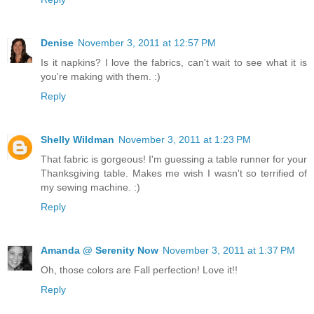
Denise
November 3, 2011 at 12:57 PM
Is it napkins? I love the fabrics, can't wait to see what it is
you're making with them. :)
Reply
Shelly Wildman
November 3, 2011 at 1:23 PM
That fabric is gorgeous! I'm guessing a table runner for your
Thanksgiving table. Makes me wish I wasn't so terrified of
my sewing machine. :)
Reply
Amanda @ Serenity Now
November 3, 2011 at 1:37 PM
Oh, those colors are Fall perfection! Love it!!
Reply