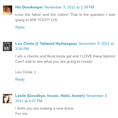
His Doorkeeper
November 3, 2011 at 2:39 PM
Love the fabric and the colors! That is the question I was
going to ASK YOU!!!! LOL
Reply
Lou Cinda @ Tattered Hydrangeas
November 3, 2011 at
3:34 PM
I am a checks and floral kinda gal and I LOVE these fabrics!
Can't wait to see what you are going to create!
Lou Cinda ;)
Reply
Leslie {Goodbye, house. Hello, home!}
November 3,
2011 at 4:07 PM
I think you are making a new dress.
For me.