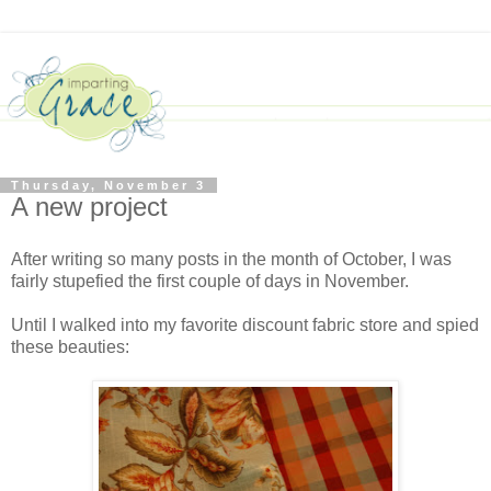
Thursday, November 3
A new project
After writing so many posts in the month of October, I was
fairly stupefied the first couple of days in November.
Until I walked into my favorite discount fabric store and spied
these beauties: