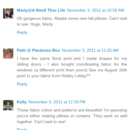
Marty@A Stroll Thru Life
November 3, 2011 at 10:58 AM
Oh gorgeous fabric. Maybe some new fall pillows. Can't wait
to see. Hugs, Marty
Reply
Patti @ Pandoras Box
November 3, 2011 at 11:25 AM
I have the same floral print and I made drapes for my
sliding doors - I also bought coordinating fabric for the
windows (a different print than yours) See my August 16th
post! Is your fabric from Hobby Lobby??
Reply
Kelly
November 3, 2011 at 12:26 PM
Those fabric colors and patterns are beautiful! I'm guessing
you're either making pillows or curtains. They work so well
together. Can't wait to see!
Reply