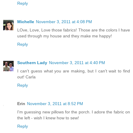
Reply
Michelle
November 3, 2011 at 4:08 PM
LOve, Love, Love those fabrics! Those are the colors I have
used through my house and they make me happy!
Reply
Southern Lady
November 3, 2011 at 4:40 PM
I can't guess what you are making, but I can't wait to find
out! Carla
Reply
Erin
November 3, 2011 at 8:52 PM
I'm guessing new pillows for the porch. I adore the fabric on
the left - wish I knew how to sew!
Reply