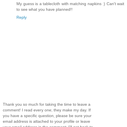
My guess is a tablecloth with matching napkins :) Can't wait
to see what you have planned!!
Reply
Thank you so much for taking the time to leave a
comment! I read every one; they make my day. If
you have a specific question, please be sure your
email address is attached to your profile or leave