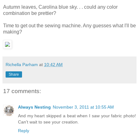
Autumn leaves, Carolina blue sky. . . could any color
combination be prettier?
Time to get out the sewing machine. Any guesses what I'll be
making?
Richella Parham
at
10:42 AM
Share
17 comments:
Always Nesting
November 3, 2011 at 10:55 AM
And my heart skipped a beat when I saw your fabric photo!
Can't wait to see your creation.
Reply