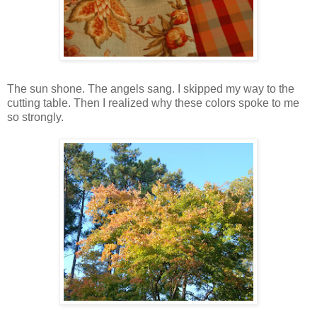
The sun shone. The angels sang. I skipped my way to the
cutting table. Then I realized why these colors spoke to me
so strongly.