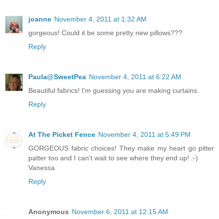
joanne
November 4, 2011 at 1:32 AM
gorgeous! Could it be some pretty new pillows???
Reply
Paula@SweetPea
November 4, 2011 at 6:22 AM
Beautiful fabrics! I'm guessing you are making curtains.
Reply
At The Picket Fence
November 4, 2011 at 5:49 PM
GORGEOUS fabric choices! They make my heart go pitter
patter too and I can't wait to see where they end up! :-)
Vanessa
Reply
Anonymous
November 6, 2011 at 12:15 AM