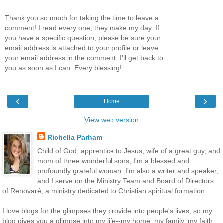
Thank you so much for taking the time to leave a
comment! I read every one; they make my day. If
you have a specific question, please be sure your
email address is attached to your profile or leave
your email address in the comment; I'll get back to
you as soon as I can. Every blessing!
‹
›
Home
View web version
Richella Parham
Child of God, apprentice to Jesus, wife of a great guy, and
mom of three wonderful sons, I'm a blessed and
profoundly grateful woman. I'm also a writer and speaker,
and I serve on the Ministry Team and Board of Directors
of Renovaré, a ministry dedicated to Christian spiritual formation.
I love blogs for the glimpses they provide into people's lives, so my
blog gives you a glimpse into my life--my home, my family, my faith.