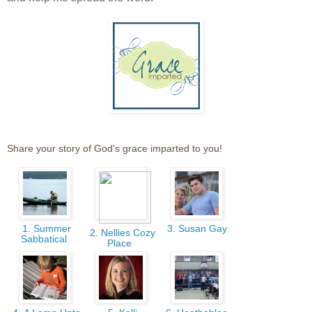
Share your story of God's grace imparted to you!
1. Summer
3. Susan Gay
2. Nellies Cozy
Sabbatical
Place