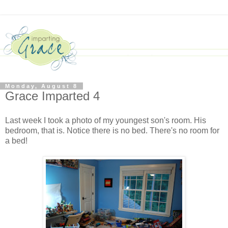
Monday, August 8
Grace Imparted 4
Last week I took a photo of my youngest son's room. His
bedroom, that is. Notice there is no bed. There's no room for
a bed
!