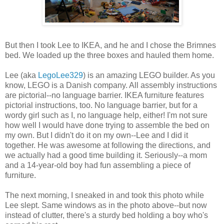
But then I took Lee to IKEA, and he and I chose the Brimnes
bed. We loaded up the three boxes and hauled them home.
Lee (aka
LegoLee329
) is an amazing LEGO builder. As you
know, LEGO is a Danish company. All assembly instructions
are pictorial--no language barrier. IKEA furniture features
pictorial instructions, too. No language barrier, but for a
wordy girl such as I, no language help, either! I'm not sure
how well I would have done trying to assemble the bed on
my own. But I didn't do it on my own--Lee and I did it
together. He was awesome at following the directions, and
we actually had a good time building it. Seriously--a mom
and a 14-year-old boy had fun assembling a piece of
furniture.
The next morning, I sneaked in and took this photo while
Lee slept. Same windows as in the photo above--but now
instead of clutter, there's a sturdy bed holding a boy who's