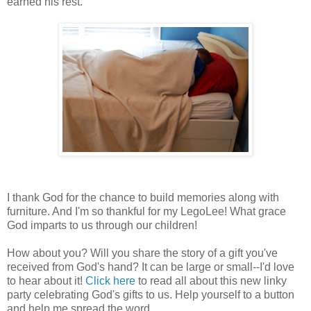
earned his rest.
I thank God for the chance to build memories along with
furniture. And I'm so thankful for my LegoLee! What grace
God imparts to us through our children!
How about you? Will you share the story of a gift you've
received from God's hand? It can be large or small--I'd love
to hear about it!
Click here
to read all about this new linky
party celebrating God's gifts to us. Help yourself to a button
and help me spread the word.