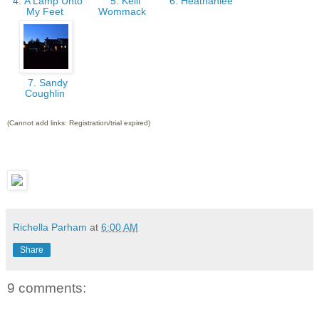
4. A Lamp Unto
5. Kelli
6. Heathahlee
My Feet
Wommack
7. Sandy
Coughlin
(Cannot add links: Registration/trial expired)
Richella Parham
at
6:00 AM
Share
9 comments: