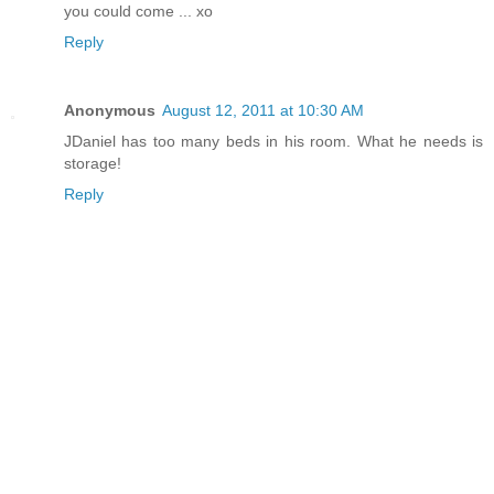
you could come ... xo
Reply
Anonymous
August 12, 2011 at 10:30 AM
JDaniel has too many beds in his room. What he needs is
storage!
Reply