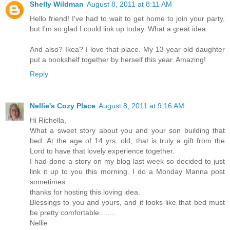
Shelly Wildman
August 8, 2011 at 8:11 AM
Hello friend! I've had to wait to get home to join your party,
but I'm so glad I could link up today. What a great idea.
And also? Ikea? I love that place. My 13 year old daughter
put a bookshelf together by herself this year. Amazing!
Reply
Nellie's Cozy Place
August 8, 2011 at 9:16 AM
Hi Richella,
What a sweet story about you and your son building that
bed. At the age of 14 yrs. old, that is truly a gift from the
Lord to have that lovely experience together.
I had done a story on my blog last week so decided to just
link it up to you this morning. I do a Monday Manna post
sometimes.
thanks for hosting this loving idea.
Blessings to you and yours, and it looks like that bed must
be pretty comfortable........
Nellie