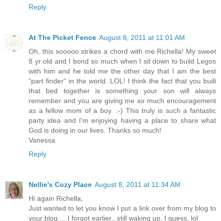
Reply
At The Picket Fence
August 8, 2011 at 11:01 AM
Oh, this sooooo strikes a chord with me Richella! My sweet
8 yr old and I bond so much when I sit down to build Legos
with him and he told me the other day that I am the best
"part finder" in the world. LOL! I think the fact that you built
that bed together is something your son will always
remember and you are giving me so much encouragement
as a fellow mom of a boy. :-) This truly is such a fantastic
party idea and I'm enjoying having a place to share what
God is doing in our lives. Thanks so much!
Vanessa
Reply
Nellie's Cozy Place
August 8, 2011 at 11:34 AM
Hi again Richella,
Just wanted to let you know I put a link over from my blog to
your blog.....I forgot earlier...still waking up, I guess. lol