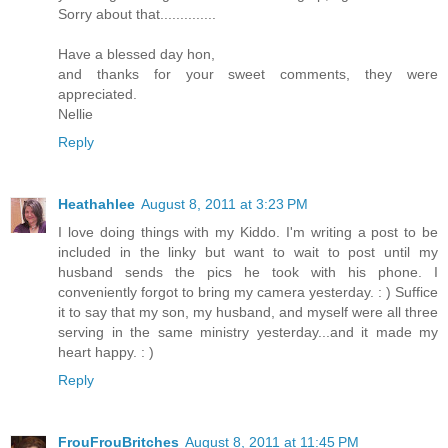
Sorry about that..............
Have a blessed day hon,
and thanks for your sweet comments, they were
appreciated.
Nellie
Reply
Heathahlee
August 8, 2011 at 3:23 PM
I love doing things with my Kiddo. I'm writing a post to be
included in the linky but want to wait to post until my
husband sends the pics he took with his phone. I
conveniently forgot to bring my camera yesterday. : ) Suffice
it to say that my son, my husband, and myself were all three
serving in the same ministry yesterday...and it made my
heart happy. : )
Reply
FrouFrouBritches
August 8, 2011 at 11:45 PM