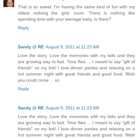
That is so sweet. I'm having the same kind of fun with my
oldest redoing the girls' room. There is nothing like
spending time with your teenage baby, is there?
Reply
Sandy @ RE
August 9, 2011 at 11:23 AM
Love the story. Love the memories with my kids and they
are growing way to fast. Time flies ... I meant to say "gift of
friends" on my link! I love dinner parties and relaxing on a
hot summer night with great friends and good food. Wish
you could come ... xo
Reply
Sandy @ RE
August 9, 2011 at 11:23 AM
Love the story. Love the memories with my kids and they
are growing way to fast. Time flies ... I meant to say "gift of
friends" on my link! I love dinner parties and relaxing on a
hot summer night with great friends and good food. Wish