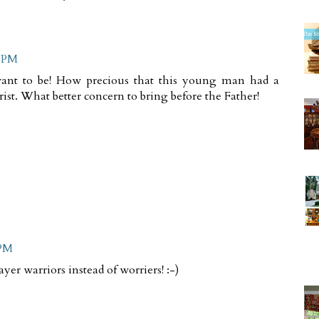
3 PM
 want to be! How precious that this young man had a
st. What better concern to bring before the Father!
 PM
ayer warriors instead of worriers! :-)