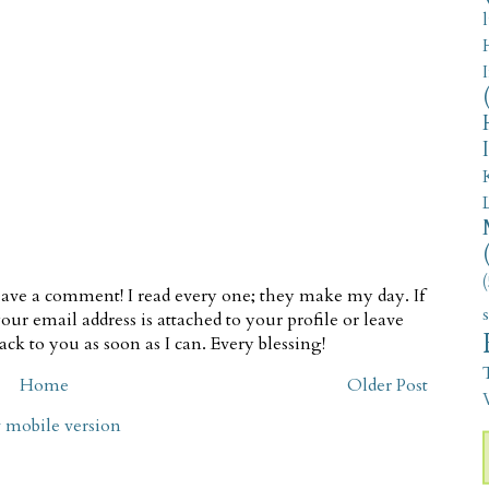
(
ave a comment! I read every one; they make my day. If
our email address is attached to your profile or leave
ck to you as soon as I can. Every blessing!
Home
Older Post
V
 mobile version