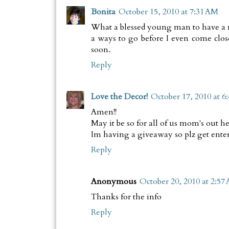
Bonita
October 15, 2010 at 7:31 AM
What a blessed young man to have a mom
a ways to go before I even come close
soon.
Reply
Love the Decor!
October 17, 2010 at 6
Amen!!
May it be so for all of us mom's out he
Im having a giveaway so plz get enter
Reply
Anonymous
October 20, 2010 at 2:57
Thanks for the info
Reply