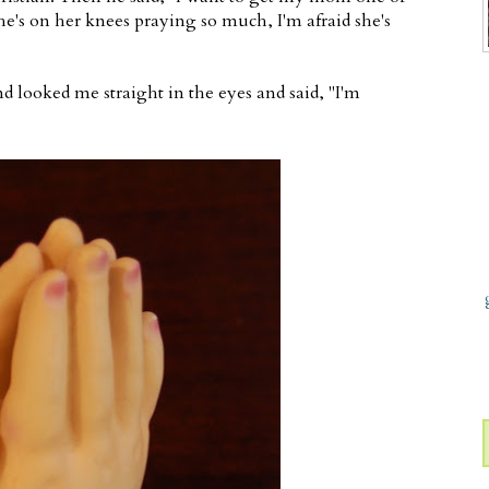
e's on her knees praying so much, I'm afraid she's
 looked me straight in the eyes and said, "I'm