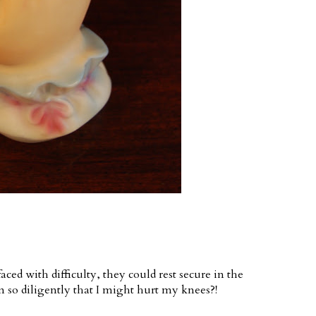
ed with difficulty, they could rest secure in the
 so diligently that I might hurt my knees?!