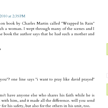
2010 at 2:35 PM
ction book by Charles Martin called "Wrapped In Rain"
such a woman. I wept through many of the scenes and I
the book the author says that he had such a mother and
?
you"? one line says "i want to pray like david prayed"
ens't have anyone else who shares his faith while he is
d with him, and it made all the difference. will you send
for his safety, but also for the others in his unit, too.