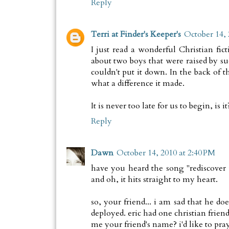
Reply
Terri at Finder's Keeper's
October 14, 
I just read a wonderful Christian fi
about two boys that were raised by 
couldn't put it down. In the back of 
what a difference it made.
It is never too late for us to begin, is it
Reply
Dawn
October 14, 2010 at 2:40 PM
have you heard the song "rediscover 
and oh, it hits straight to my heart.
so, your friend... i am sad that he do
deployed. eric had one christian frien
me your friend's name? i'd like to pray 