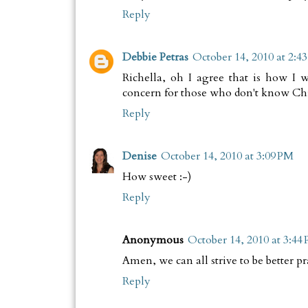
Reply
Debbie Petras
October 14, 2010 at 2:4
Richella, oh I agree that is how I
concern for those who don't know Chri
Reply
Denise
October 14, 2010 at 3:09 PM
How sweet :-)
Reply
Anonymous
October 14, 2010 at 3:44
Amen, we can all strive to be better pr
Reply