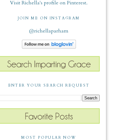
Visit Richella's profile on Pinterest.
JOIN ME ON INSTAGRAM
@richellaparham
ENTER YOUR SEARCH REQUEST
MOST POPULAR NOW