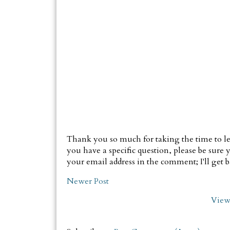
Thank you so much for taking the time to le
you have a specific question, please be sure y
your email address in the comment; I'll get ba
Newer Post
View