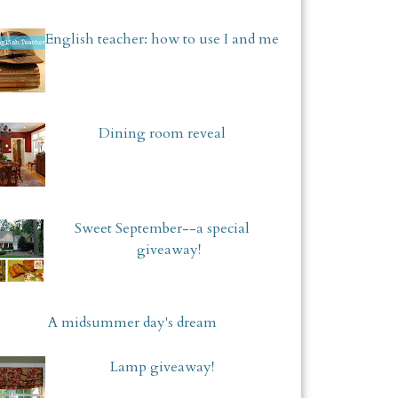
English teacher: how to use I and me
Dining room reveal
Sweet September--a special
giveaway!
A midsummer day's dream
Lamp giveaway!