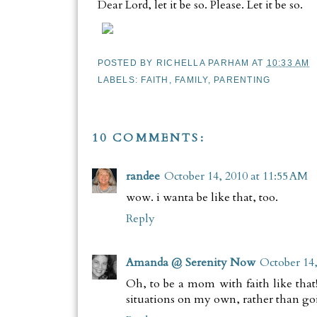
Dear Lord, let it be so. Please. Let it be so.
POSTED BY
RICHELLA PARHAM
AT
10:33 AM
LABELS:
FAITH
,
FAMILY
,
PARENTING
10 COMMENTS:
randee
October 14, 2010 at 11:55 AM
wow. i wanta be like that, too.
Reply
Amanda @ Serenity Now
October 14,
Oh, to be a mom with faith like that!!
situations on my own, rather than goi