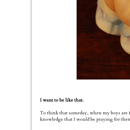
I want to be like that.
To think that someday, when my boys are fac
knowledge that I would be praying for them