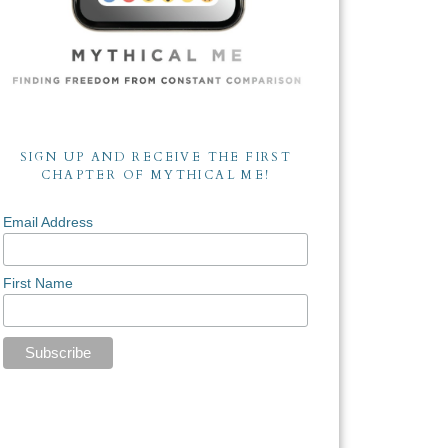
SIGN UP AND RECEIVE THE FIRST
CHAPTER OF MYTHICAL ME!
Email Address
First Name