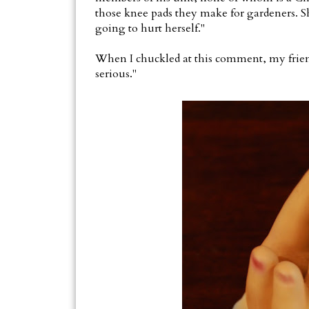
those knee pads they make for gardeners. Sh
going to hurt herself."
When I chuckled at this comment, my friend
serious."