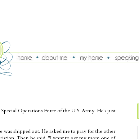
Special Operations Force of the U.S. Army. He's just
e was shipped out. He asked me to pray for the other
ristian. Then he said, "I want to get my mom one of