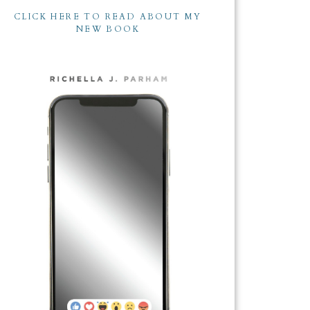
CLICK HERE TO READ ABOUT MY
NEW BOOK