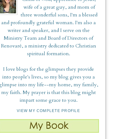
wife of a great guy, and mom of
three wonderful sons, I'm a blessed
and profoundly grateful woman. I'm also a
writer and speaker, and I serve on the
Ministry Team and Board of Directors of
Renovaré, a ministry dedicated to Christian
spiritual formation.
I love blogs for the glimpses they provide
into people's lives, so my blog gives you a
glimpse into my life--my home, my family,
my faith. My prayer is that this blog might
impart some grace to you.
VIEW MY COMPLETE PROFILE