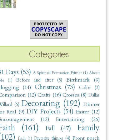
31 Days
(53)
A Spiritual Formation Primer
(1)
About
Birthmark
(9)
Before and after
(5)
Me
(1)
Christmas
(73)
blogging
(14)
Color
(3)
Comparison
(12)
Crafts
(16)
Crosses
(8)
Dallas
Decorating
(192)
Dinner
illard
(5)
DIY Projects
(54)
for Real
(9)
Easter
(12)
Encouragement
(12)
Entertaining
(25)
Faith
(161)
Family
Fall
(47)
(102)
Front porch
Favorite things
(4)
fatih
(1)