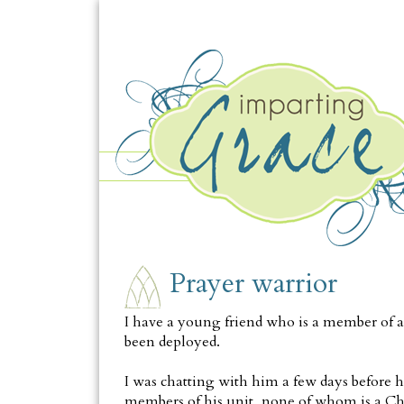
THURSDAY, OCTOBER 14
Prayer warrior
I have a young friend who is a member of a 
been deployed.
I was chatting with him a few days before h
members of his unit, none of whom is a Ch