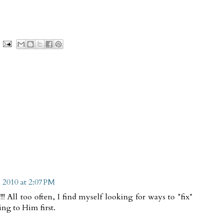
 2010 at 2:07 PM
!! All too often, I find myself looking for ways to *fix*
ng to Him first.