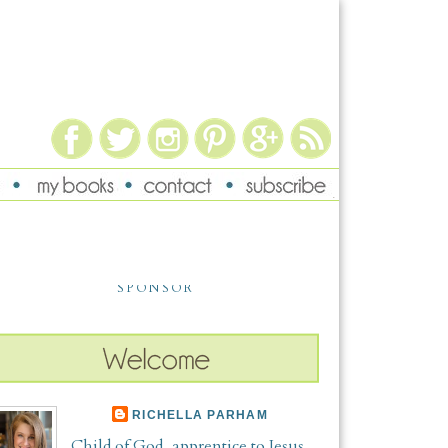
SPONSOR
RICHELLA PARHAM
Child of God, apprentice to Jesus,