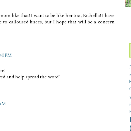
 like that! I want to be like her too, Richella! I have
 to calloused knees, but I hope that will be a concern
:40 PM
re!
ed and help spread the word!!
W
 AM