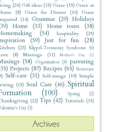
living
(24)
Gift ideas
(15)
Grace
(15)
Grace at
Home
(8)
Grace for Dinner
(10)
Grace
Grammar
(29)
Holidays
Imparted
(14)
(39)
Home
(33)
Home tours
(38)
Homemaking
(54)
hospitality
(25)
Inspiration
(59)
Just for fun
(28)
Kitchen
(23)
Klippel-Trenaunay Syndrome
(6)
Love
(8)
Marriage
(11)
Mother's Day
(1)
Musings
(58)
parenting
Organization
(4)
(35)
Projects
(87)
Recipes
(65)
Renovare
Self-care
(31)
Self-image
(19)
Simple
5)
Spiritual
Soul Care
(46)
sewing
(15)
Formation
(100)
Spring
(2)
Tips
(42)
Thanksgiving
(22)
Tutorials
(15)
alentine's Day
(3)