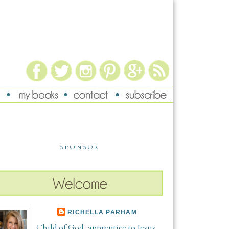
SPONSOR
RICHELLA PARHAM
Child of God, apprentice to Jesus,