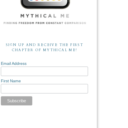
SIGN UP AND RECEIVE THE FIRST
CHAPTER OF MYTHICAL ME!
Email Address
First Name