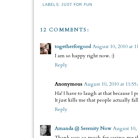
LABELS:
JUST FOR FUN
12 COMMENTS:
togetherforgood
August 10, 2010 at 1
I am so happy right now. :)
Reply
Anonymous
August 10, 2010 at 11:5
Ha! I have to laugh at that because I 
It just kills me that people actually fa
Reply
Amanda @ Serenity Now
August 10, 
Thank you so much for saving me t