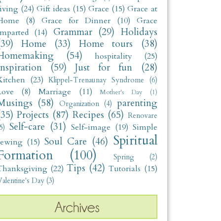
living
(24)
Gift ideas
(15)
Grace
(15)
Grace at
Home
(8)
Grace for Dinner
(10)
Grace
Grammar
(29)
Holidays
Imparted
(14)
(39)
Home
(33)
Home tours
(38)
Homemaking
(54)
hospitality
(25)
Inspiration
(59)
Just for fun
(28)
Kitchen
(23)
Klippel-Trenaunay Syndrome
(6)
Love
(8)
Marriage
(11)
Mother's Day
(1)
Musings
(58)
parenting
Organization
(4)
(35)
Projects
(87)
Recipes
(65)
Renovare
Self-care
(31)
Self-image
(19)
Simple
5)
Spiritual
Soul Care
(46)
sewing
(15)
Formation
(100)
Spring
(2)
Tips
(42)
Thanksgiving
(22)
Tutorials
(15)
alentine's Day
(3)