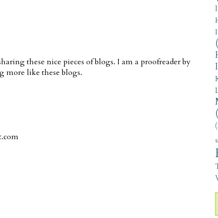
aring these nice pieces of blogs. I am a proofreader by
g more like these blogs.
(
t.com
V