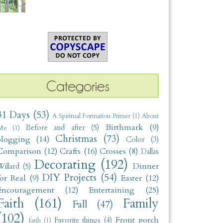
31 Days
(53)
A Spiritual Formation Primer
(1)
About
Birthmark
(9)
Before and after
(5)
Me
(1)
Christmas
(73)
blogging
(14)
Color
(3)
Comparison
(12)
Crafts
(16)
Crosses
(8)
Dallas
Decorating
(192)
Dinner
illard
(5)
DIY Projects
(54)
for Real
(9)
Easter
(12)
Encouragement
(12)
Entertaining
(25)
Faith
(161)
Family
Fall
(47)
(102)
Front porch
Favorite things
(4)
fatih
(1)