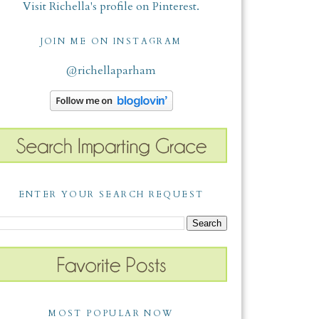
Visit Richella's profile on Pinterest.
JOIN ME ON INSTAGRAM
@richellaparham
ENTER YOUR SEARCH REQUEST
MOST POPULAR NOW