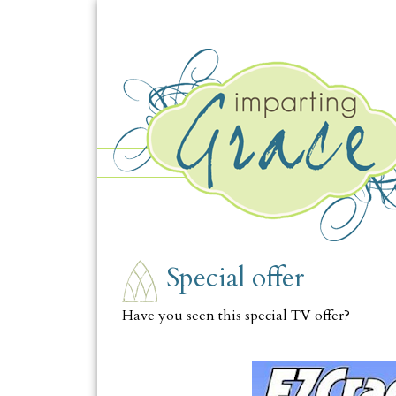
TUESDAY, AUGUST 10
Special offer
Have you seen this special TV offer?