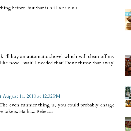
g before, but that is h.i.l.a.r.i.o.u.s.
k I'll buy an automatic shovel which will clean off my
.like now....wait! I needed that! Don't throw that away!
s
August 11, 2010 at 12:32 PM
 The even funnier thing is, you could probably charge
e takers. Ha ha... Rebecca