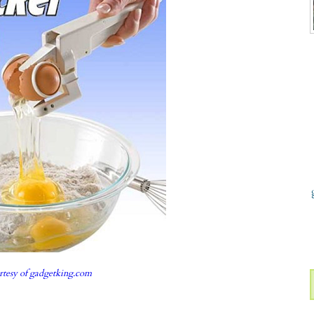
rtesy of
gadgetking.com