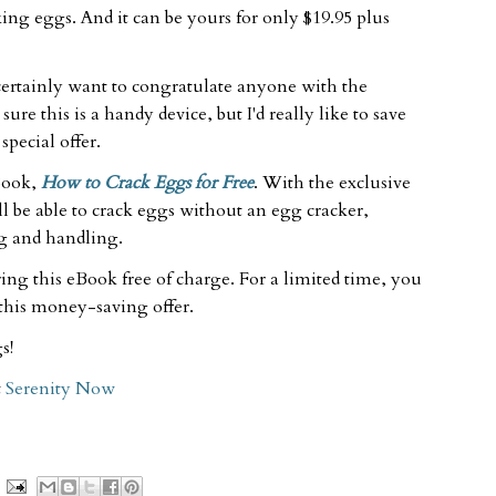
cking eggs. And it can be yours for only $19.95 plus
 certainly want to congratulate anyone with the
ure this is a handy device, but I'd really like to save
pecial offer.
Book,
How to Crack Eggs for Free
. With the exclusive
l be able to crack eggs without an egg cracker,
ng and handling.
ering this eBook free of charge. For a limited time, you
 this money-saving offer.
s!
t
Serenity Now