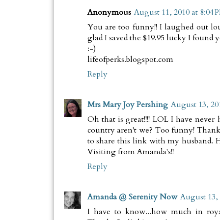
Anonymous
August 11, 2010 at 8:04 
You are too funny!! I laughed out lo
glad I saved the $19.95 lucky I found y
:-)
lifeofperks.blogspot.com
Reply
Mrs Mary Joy Pershing
August 13, 20
Oh that is great!!!! LOL I have never 
country aren't we? Too funny! Than
to share this link with my husband. He
Visiting from Amanda's!!
Reply
Amanda @ Serenity Now
August 13, 
I have to know...how much in roy