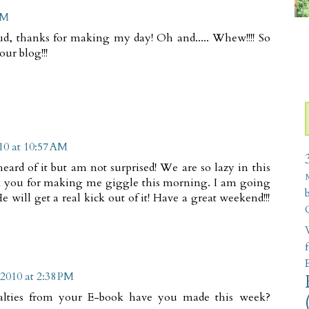
PM
ud, thanks for making my day! Oh and..... Whew!!!! So
our blog!!!
10 at 10:57 AM
heard of it but am not surprised! We are so lazy in this
k you for making me giggle this morning. I am going
 will get a real kick out of it! Have a great weekend!!!
W
2010 at 2:38 PM
alties from your E-book have you made this week?