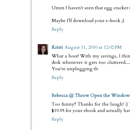
Umm I haven't seen that egg cracker thin
Maybe I'll download your e-book ;)
Reply
Kristi
August 11, 2010 at 12:02 PM
What a hoot! With my savings, I thin
desk whenever it gets too cluttered...
You're unplugging th
Reply
Rebecca @ Throw Open the Window
Too funny!! Thanks for the laugh! :)
$19.95 for your ebook and actually hav
Reply