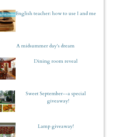
English teacher: how to use I and me
A midsummer day's dream
Dining room reveal
Sweet September--a special
giveaway!
Lamp giveaway!