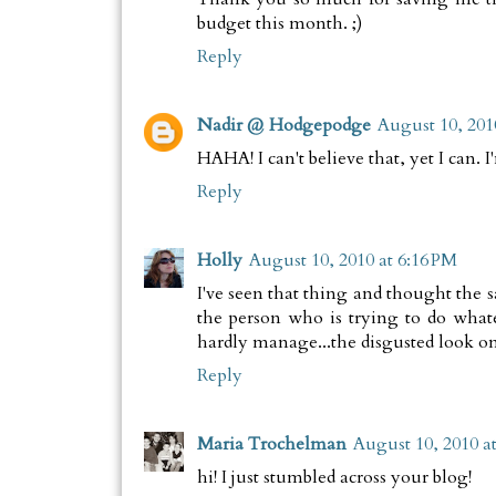
budget this month. ;)
Reply
Nadir @ Hodgepodge
August 10, 201
HAHA! I can't believe that, yet I can. 
Reply
Holly
August 10, 2010 at 6:16 PM
I've seen that thing and thought the 
the person who is trying to do what
hardly manage...the disgusted look on 
Reply
Maria Trochelman
August 10, 2010 a
hi! I just stumbled across your blog!