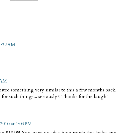
1:32 AM
5 AM
posted something very similar to this a few months back.
ll for such things... seriously?! Thanks for the laugh!
2010 at 1:03 PM
he $19.95! You have no idea how much this helps my