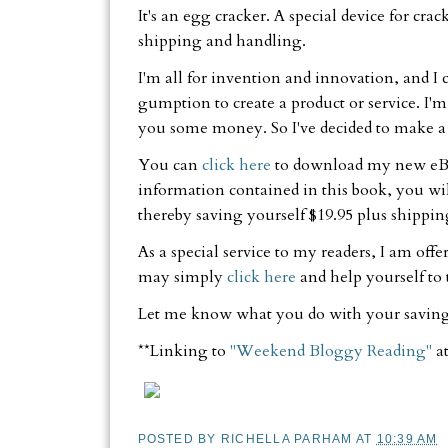
It's an egg cracker. A special device for cra
shipping and handling.
I'm all for invention and innovation, and I
gumption to create a product or service. I'm s
you some money. So I've decided to make a s
You can
click here
to download my new e
information contained in this book, you wil
thereby saving yourself $19.95 plus shippi
As a special service to my readers, I am off
may simply
click here
and help yourself to
Let me know what you do with your saving
**Linking to
"Weekend Bloggy Reading"
a
POSTED BY
RICHELLA PARHAM
AT
10:39 AM