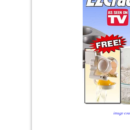
image cou