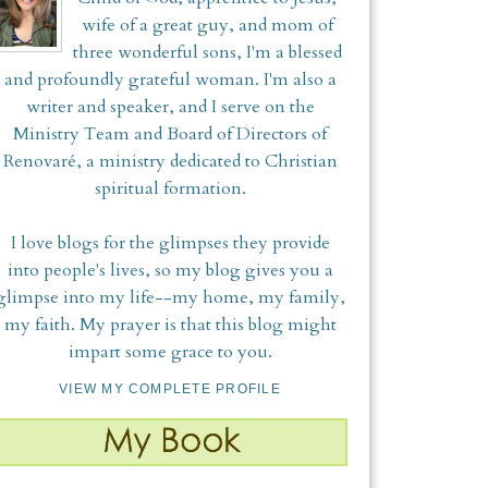
wife of a great guy, and mom of
three wonderful sons, I'm a blessed
and profoundly grateful woman. I'm also a
writer and speaker, and I serve on the
Ministry Team and Board of Directors of
Renovaré, a ministry dedicated to Christian
spiritual formation.
I love blogs for the glimpses they provide
into people's lives, so my blog gives you a
glimpse into my life--my home, my family,
my faith. My prayer is that this blog might
impart some grace to you.
VIEW MY COMPLETE PROFILE