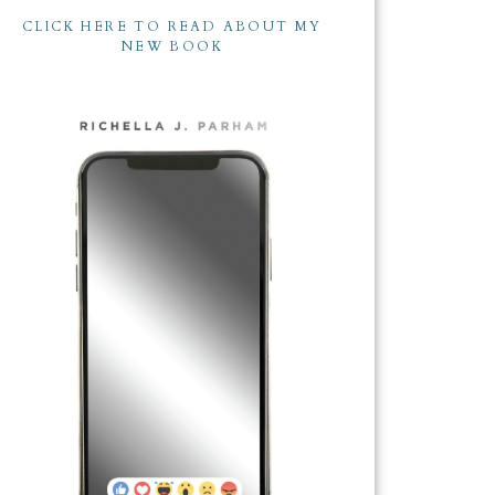
CLICK HERE TO READ ABOUT MY
NEW BOOK