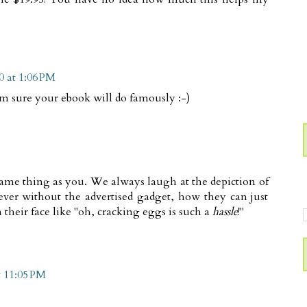
0 at 1:06 PM
I'm sure your ebook will do famously :-)
same thing as you. We always laugh at the depiction of
ever without the advertised gadget, how they can just
their face like "oh, cracking eggs is such a
hassle
!"
t 11:05 PM