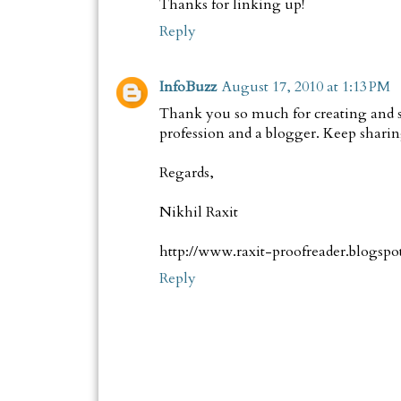
Thanks for linking up!
Reply
InfoBuzz
August 17, 2010 at 1:13 PM
Thank you so much for creating and sh
profession and a blogger. Keep sharin
Regards,
Nikhil Raxit
http://www.raxit-proofreader.blogspo
Reply