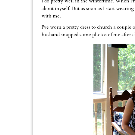
I do pretty well in the wintertime. When I'
about myself. But as soon as I start wearing
with me.
I've worn a pretty dress to church a couple 
husband snapped some photos of me after c