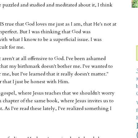
ve puzzled and studied and meditated about it, I think
t IS true that God loves me just as I am, that He's not at
imperfect. But I was thinking that God was
ith what I know to be a superficial issue. I was
cult for me.
t aren't at all offensive to God. I've been ashamed
that my birthmark doesn't bother me. I've wanted to
me, but I've learned that it really doesn't matter."
 that I just be honest with Him.
s gospel, where Jesus teaches that we shouldn't worry
h chapter of the same book, where Jesus invites us to
W
 As I've read these lately, I've realized something I