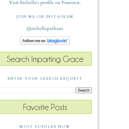
Visit Richella's profile on Pinterest.
JOIN ME ON INSTAGRAM
@richellaparham
ENTER YOUR SEARCH REQUEST
MOST POPULAR NOW