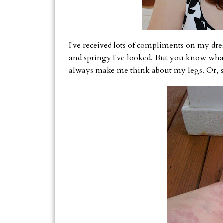
I've received lots of compliments on my dr
and springy I've looked. But you know wh
always make me think about my legs. Or, s