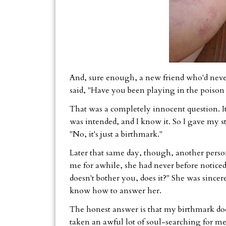
And, sure enough, a new friend who'd neve
said, "Have you been playing in the poison 
That was a completely innocent question. I
was intended, and I know it. So I gave my s
"No, it's just a birthmark."
Later that same day, though, another pers
me for awhile, she had never before noticed
doesn't bother you, does it?" She was sincere
know how to answer her.
The honest answer is that my birthmark does 
taken an awful lot of soul-searching for me 