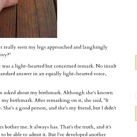
r really seen my legs approached and laughingly
ivy?"
t was a light-hearted but concerned remark. No insult
tandard answer in an equally light-hearted voice,
on asked about my birthmark. Although she's known
 my birthmark. After remarking on it, she said, "It
. She's a good person, and she's my friend, but I didn't
bother me. It always has. That's the truth, and it's
to be able to admit it. But I've developed another