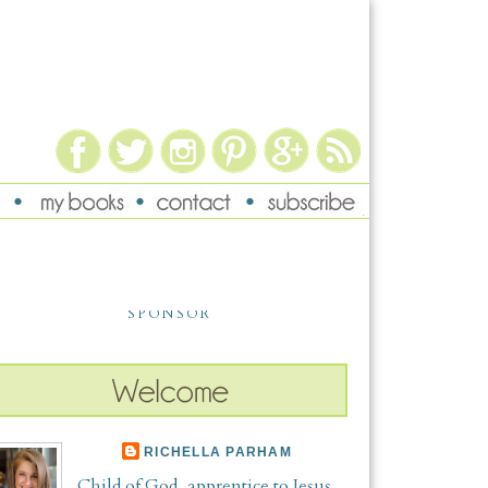
SPONSOR
RICHELLA PARHAM
Child of God, apprentice to Jesus,