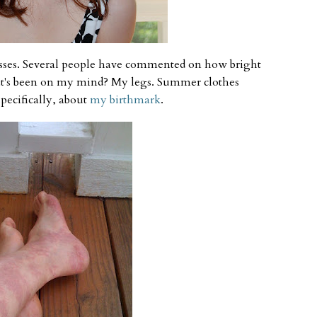
esses. Several people have commented on how bright
at's been on my mind? My legs. Summer clothes
pecifically, about
my birthmark
.