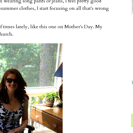
m wearing long pants or jeans, I feel pretty good
 summer clothes, I start focusing on all that's wrong
of times lately, like this one on Mother's Day. My
hurch.