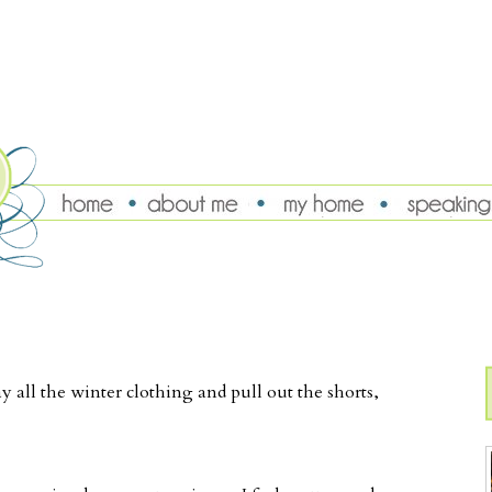
y all the winter clothing and pull out the shorts,