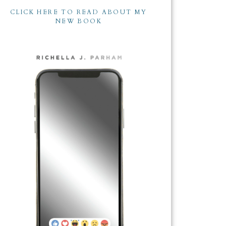
CLICK HERE TO READ ABOUT MY
NEW BOOK