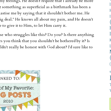
y feelings. He doesn't require that I already be more
 something as superficial as a birthmark has been a
hastise me by saying that it shouldn't bother me. He
o big deal." He knows all about my pain, and He doesn't
 to give it to Him, to let Him carry it.
e who struggles like this? Do you? Is there anything
s you think that you shouldn't be bothered by it? Is
ldn't really be honest with God about? I'd sure like to
(
V