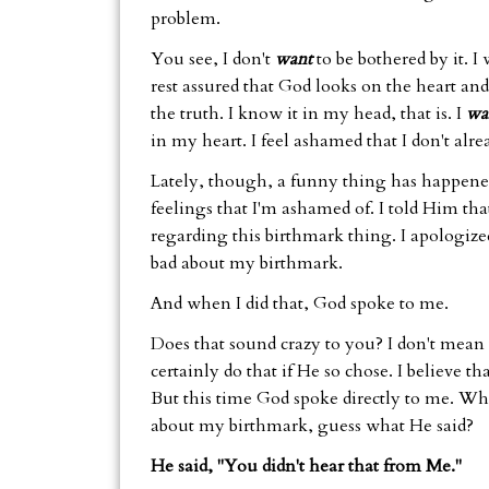
problem.
You see, I don't
want
to be bothered by it. I
rest assured that God looks on the heart and 
the truth. I know it in my head, that is. I
wa
in my heart. I feel ashamed that I don't alr
Lately, though, a funny thing has happened
feelings that I'm ashamed of. I told Him tha
regarding this birthmark thing. I apologized
bad about my birthmark.
And when I did that, God spoke to me.
Does that sound crazy to you? I don't mean
certainly do that if He so chose. I believe 
But this time God spoke directly to me. Whe
about my birthmark, guess what He said?
He said, "You didn't hear that from Me."