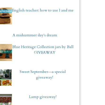
English teacher: how to use I and me
A midsummer day's dream
Blue Heritage Collection jars by Ball
GIVEAWAY
Sweet September--a special
giveaway!
Lamp giveaway!