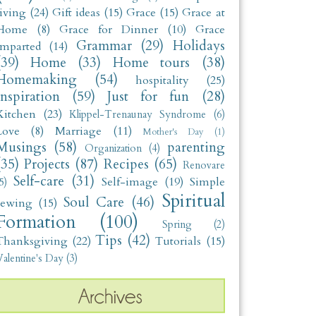
living
(24)
Gift ideas
(15)
Grace
(15)
Grace at
Home
(8)
Grace for Dinner
(10)
Grace
Grammar
(29)
Holidays
Imparted
(14)
(39)
Home
(33)
Home tours
(38)
Homemaking
(54)
hospitality
(25)
Inspiration
(59)
Just for fun
(28)
Kitchen
(23)
Klippel-Trenaunay Syndrome
(6)
Love
(8)
Marriage
(11)
Mother's Day
(1)
Musings
(58)
parenting
Organization
(4)
(35)
Projects
(87)
Recipes
(65)
Renovare
Self-care
(31)
Self-image
(19)
Simple
5)
Spiritual
Soul Care
(46)
sewing
(15)
Formation
(100)
Spring
(2)
Tips
(42)
Thanksgiving
(22)
Tutorials
(15)
alentine's Day
(3)