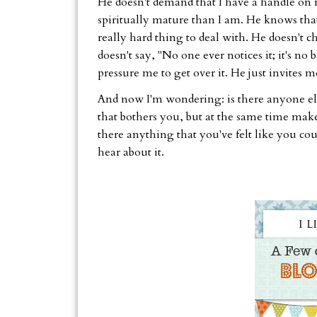
He doesn't demand that I have a handle on m
spiritually mature than I am. He knows that
really hard thing to deal with. He doesn't c
doesn't say, "No one ever notices it; it's n
pressure me to get over it. He just invites me
And now I'm wondering: is there anyone els
that bothers you, but at the same time make
there anything that you've felt like you cou
hear about it.