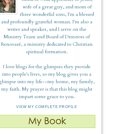
wife of a great guy, and mom of
three wonderful sons, I'm a blessed
and profoundly grateful woman. I'm also a
writer and speaker, and I serve on the
Ministry Team and Board of Directors of
Renovaré, a ministry dedicated to Christian
spiritual formation.
I love blogs for the glimpses they provide
into people's lives, so my blog gives you a
glimpse into my life--my home, my family,
my faith. My prayer is that this blog might
impart some grace to you.
VIEW MY COMPLETE PROFILE