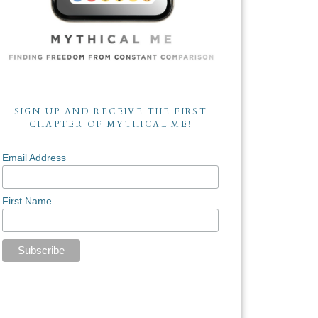
SIGN UP AND RECEIVE THE FIRST
CHAPTER OF MYTHICAL ME!
Email Address
First Name