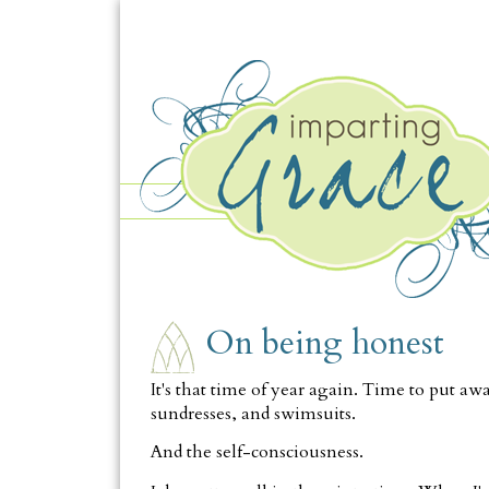
TUESDAY, MAY 11
On being honest
It's that time of year again. Time to put awa
sundresses, and swimsuits.
And the self-consciousness.