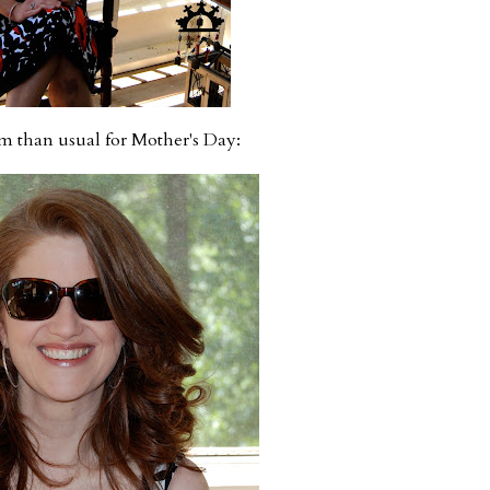
am than usual for Mother's Day: