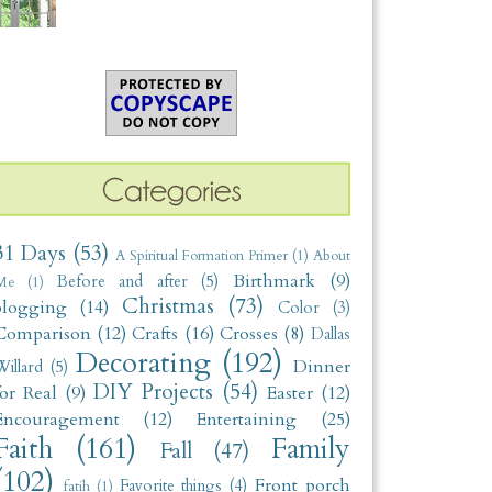
31 Days
(53)
A Spiritual Formation Primer
(1)
About
Birthmark
(9)
Before and after
(5)
Me
(1)
Christmas
(73)
blogging
(14)
Color
(3)
Comparison
(12)
Crafts
(16)
Crosses
(8)
Dallas
Decorating
(192)
Dinner
illard
(5)
DIY Projects
(54)
for Real
(9)
Easter
(12)
Encouragement
(12)
Entertaining
(25)
Faith
(161)
Family
Fall
(47)
(102)
Front porch
Favorite things
(4)
fatih
(1)