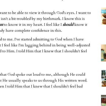
 want to be able to view it through God's eyes. I want to
isn't a bit troubled by my birthmark. I know this is
nt
to know it in my heart. I feel like I
should
know it
eady have complete confidence in this.
 to me. I've started admitting to God when I have
t I feel like I'm lagging behind in being well-adjusted
 to Him. I told Him that I knew that I shouldn't feel
 that God spoke out loud to me, although He could
that He usually speaks to us through His written word.
n I told Him that I knew that I shouldn't feel bad