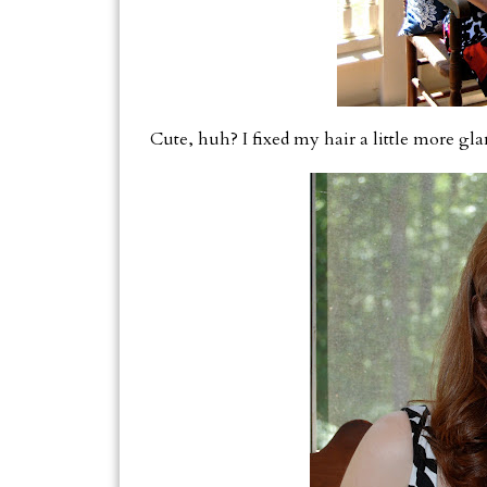
Cute, huh? I fixed my hair a little more gl