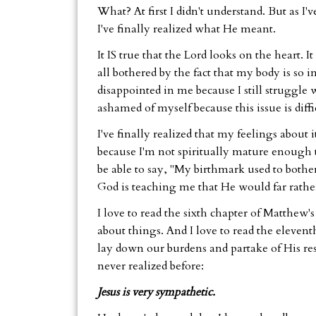
What? At first I didn't understand. But as I'
I've finally realized what He meant.
It IS true that the Lord looks on the heart. I
all bothered by the fact that my body is so 
disappointed in me because I still struggle w
ashamed of myself because this issue is diffi
I've finally realized that my feelings about i
because I'm not spiritually mature enough 
be able to say, "My birthmark used to bother 
God is teaching me that He would far rather
I love to read the sixth chapter of Matthew'
about things. And I love to read the elevent
lay down our burdens and partake of His rest.
never realized before:
Jesus is very sympathetic.