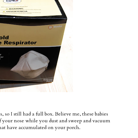
o I still had a full box. Believe me, these babies
of your nose while you dust and sweep and vacuum
hat have accumulated on your porch.