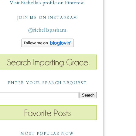
Visit Richella's profile on Pinterest.
JOIN ME ON INSTAGRAM
@richellaparham
ENTER YOUR SEARCH REQUEST
MOST POPULAR NOW