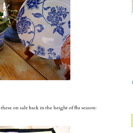
hese on sale back in the height of flu season: