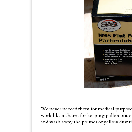
We never needed them for medical purposes, s
work like a charm for keeping pollen out 
and wash away the pounds of yellow dust t