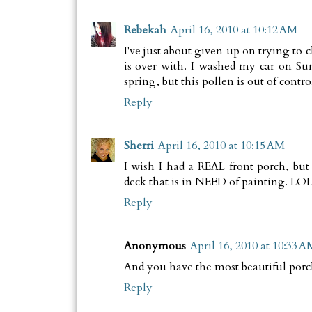
Rebekah
April 16, 2010 at 10:12 AM
I've just about given up on trying to 
is over with. I washed my car on Su
spring, but this pollen is out of control
Reply
Sherri
April 16, 2010 at 10:15 AM
I wish I had a REAL front porch, but
deck that is in NEED of painting. LO
Reply
Anonymous
April 16, 2010 at 10:33 A
And you have the most beautiful porch
Reply