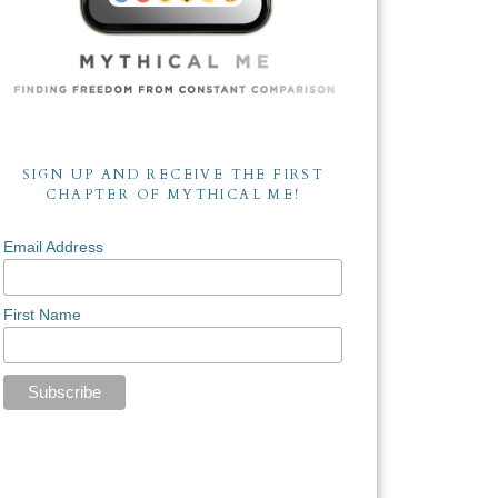
SIGN UP AND RECEIVE THE FIRST
CHAPTER OF MYTHICAL ME!
Email Address
First Name