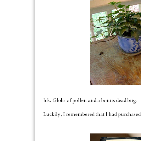
Ick. Globs of pollen and a bonus dead bug.
Luckily, I remembered that I had purchased t