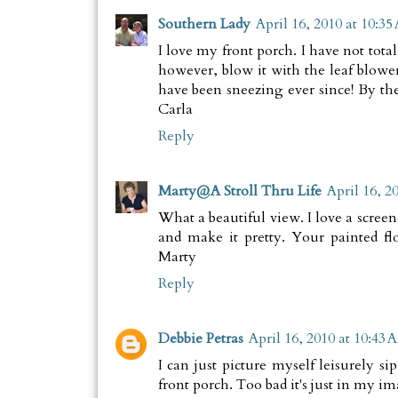
Southern Lady
April 16, 2010 at 10:3
I love my front porch. I have not total
however, blow it with the leaf blower
have been sneezing ever since! By the
Carla
Reply
Marty@A Stroll Thru Life
April 16, 2
What a beautiful view. I love a screened
and make it pretty. Your painted fl
Marty
Reply
Debbie Petras
April 16, 2010 at 10:43 
I can just picture myself leisurely 
front porch. Too bad it's just in my i