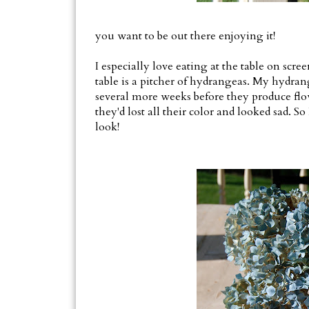
you want to be out there enjoying it!
I especially love eating at the table on scre
table is a pitcher of hydrangeas. My hydran
several more weeks before they produce flow
they'd lost all their color and looked sad. 
look!