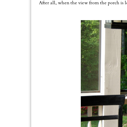
After all, when the view from the porch is l