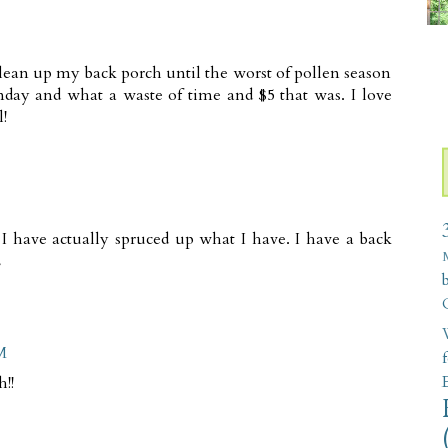
clean up my back porch until the worst of pollen season
nday and what a waste of time and $5 that was. I love
!
 I have actually spruced up what I have. I have a back
L
W
M
!!