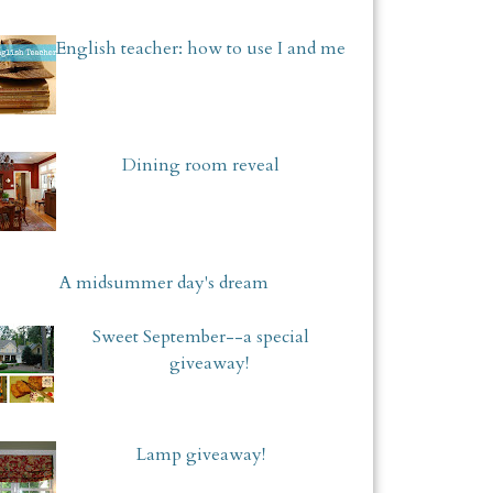
English teacher: how to use I and me
Dining room reveal
A midsummer day's dream
Sweet September--a special
giveaway!
Lamp giveaway!