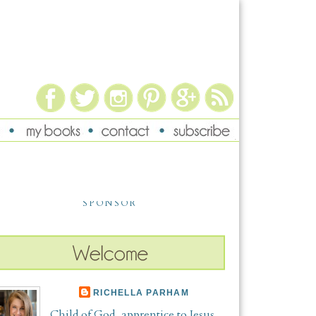
SPONSOR
RICHELLA PARHAM
Child of God, apprentice to Jesus,