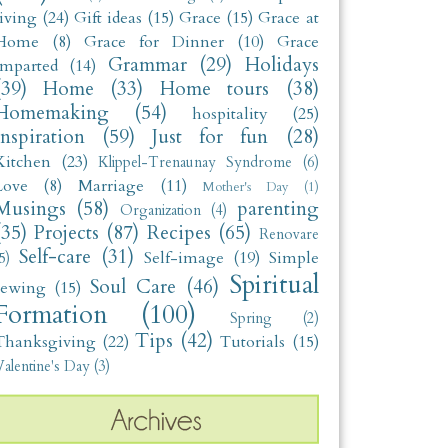
living
(24)
Gift ideas
(15)
Grace
(15)
Grace at
Home
(8)
Grace for Dinner
(10)
Grace
Grammar
(29)
Holidays
Imparted
(14)
(39)
Home
(33)
Home tours
(38)
Homemaking
(54)
hospitality
(25)
Inspiration
(59)
Just for fun
(28)
Kitchen
(23)
Klippel-Trenaunay Syndrome
(6)
Love
(8)
Marriage
(11)
Mother's Day
(1)
Musings
(58)
parenting
Organization
(4)
(35)
Projects
(87)
Recipes
(65)
Renovare
Self-care
(31)
Self-image
(19)
Simple
5)
Spiritual
Soul Care
(46)
sewing
(15)
Formation
(100)
Spring
(2)
Tips
(42)
Thanksgiving
(22)
Tutorials
(15)
alentine's Day
(3)