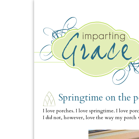
FRIDAY, APRIL 16
Springtime on the 
I love porches. I love springtime. I love por
I did not, however, love the way my porch 