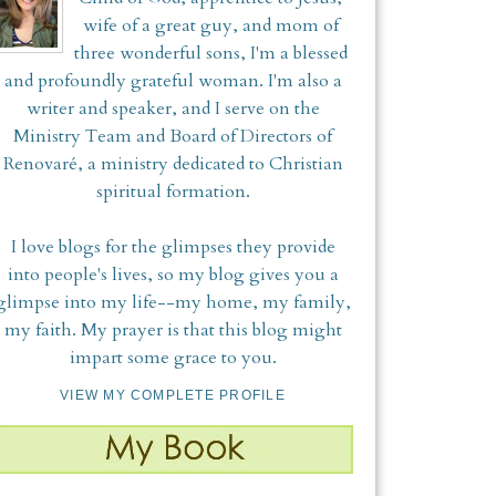
wife of a great guy, and mom of
three wonderful sons, I'm a blessed
and profoundly grateful woman. I'm also a
writer and speaker, and I serve on the
Ministry Team and Board of Directors of
Renovaré, a ministry dedicated to Christian
spiritual formation.
I love blogs for the glimpses they provide
into people's lives, so my blog gives you a
glimpse into my life--my home, my family,
my faith. My prayer is that this blog might
impart some grace to you.
VIEW MY COMPLETE PROFILE