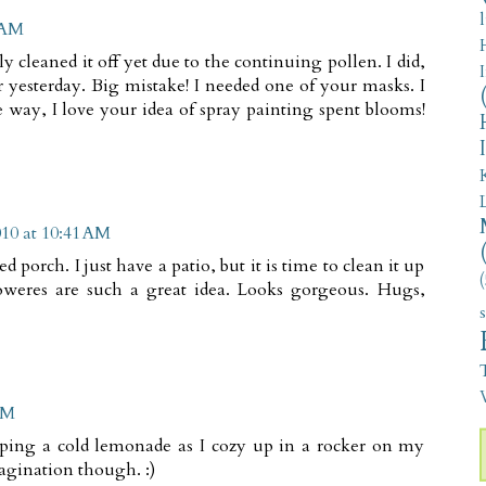
5 AM
ly cleaned it off yet due to the continuing pollen. I did,
 yesterday. Big mistake! I needed one of your masks. I
 way, I love your idea of spray painting spent blooms!
010 at 10:41 AM
 porch. I just have a patio, but it is time to clean it up
(
oweres are such a great idea. Looks gorgeous. Hugs,
V
AM
sipping a cold lemonade as I cozy up in a rocker on my
magination though. :)