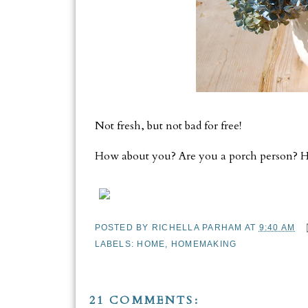
Not fresh, but not bad for free!
How about you? Are you a porch person? Ha
POSTED BY
RICHELLA PARHAM
AT
9:40 AM
LABELS:
HOME
,
HOMEMAKING
21 COMMENTS: