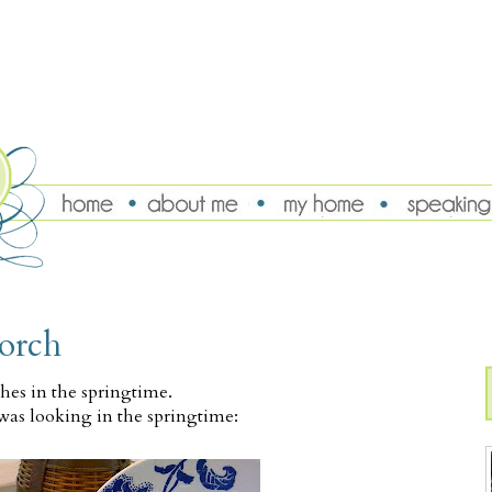
porch
ches in the springtime.
was looking in the springtime: