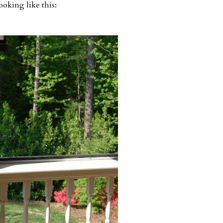
ooking like this: