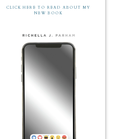
CLICK HERE TO READ ABOUT MY
NEW BOOK