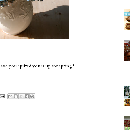
ve you spiffed yours up for spring?