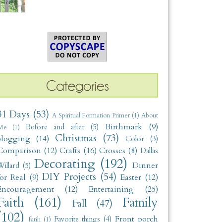
31 Days
(53)
A Spiritual Formation Primer
(1)
About
Birthmark
(9)
Before and after
(5)
Me
(1)
Christmas
(73)
blogging
(14)
Color
(3)
Comparison
(12)
Crafts
(16)
Crosses
(8)
Dallas
Decorating
(192)
Dinner
illard
(5)
DIY Projects
(54)
for Real
(9)
Easter
(12)
Encouragement
(12)
Entertaining
(25)
Faith
(161)
Family
Fall
(47)
(102)
Front porch
Favorite things
(4)
fatih
(1)