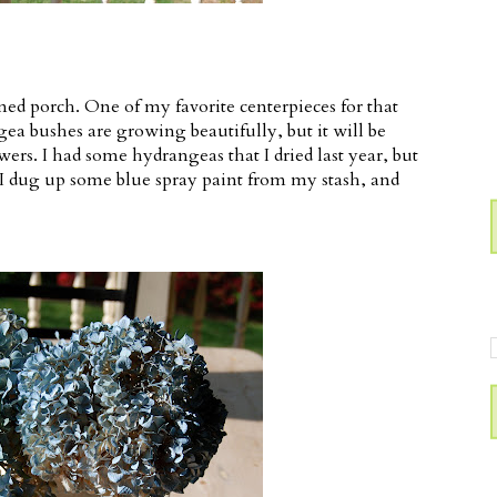
ened porch. One of my favorite centerpieces for that
gea bushes are growing beautifully, but it will be
ers. I had some hydrangeas that I dried last year, but
So I dug up some blue spray paint from my stash, and