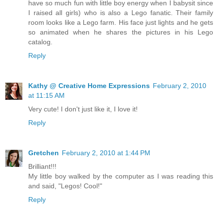
have so much fun with little boy energy when I babysit since
I raised all girls) who is also a Lego fanatic. Their family
room looks like a Lego farm. His face just lights and he gets
so animated when he shares the pictures in his Lego
catalog.
Reply
Kathy @ Creative Home Expressions
February 2, 2010
at 11:15 AM
Very cute! I don't just like it, I love it!
Reply
Gretchen
February 2, 2010 at 1:44 PM
Brilliant!!!
My little boy walked by the computer as I was reading this
and said, "Legos! Cool!"
Reply