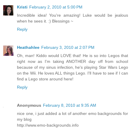
Kristi
February 2, 2010 at 5:00 PM
Incredible idea! You're amazing! Luke would be jealous
when he sees it. :) Blessings ~
Reply
Heathahlee
February 3, 2010 at 2:07 PM
Oh, man! Kiddo would LOVE that! He is so into Legos that
right now as I'm taking ANOTHER day off from school
because of my sinus infection, he's playing Star Wars Lego
on the Wii. He loves ALL things Lego. I'll have to see if I can
find a Lego store around here!
Reply
Anonymous
February 8, 2010 at 9:35 AM
nice one, i just added a lot of another emo backgrounds for
my blog
http://www.emo-backgrounds.info