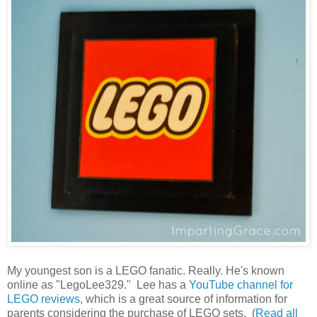
My youngest son is a LEGO fanatic. Really. He's known
online as "LegoLee329." Lee has a
YouTube channel for
LEGO reviews
, which is a great source of information for
parents considering the purchase of LEGO sets. (
Read all