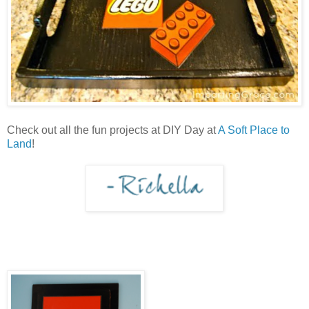
Check out all the fun projects at DIY Day at
A Soft Place to
Land
!