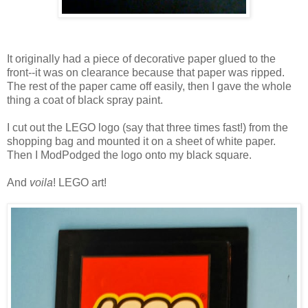
It originally had a piece of decorative paper glued to the
front--it was on clearance because that paper was ripped.
The rest of the paper came off easily, then I gave the whole
thing a coat of black spray paint.
I cut out the LEGO logo (say that three times fast!) from the
shopping bag and mounted it on a sheet of white paper.
Then I ModPodged the logo onto my black square.
And
voila
! LEGO art!