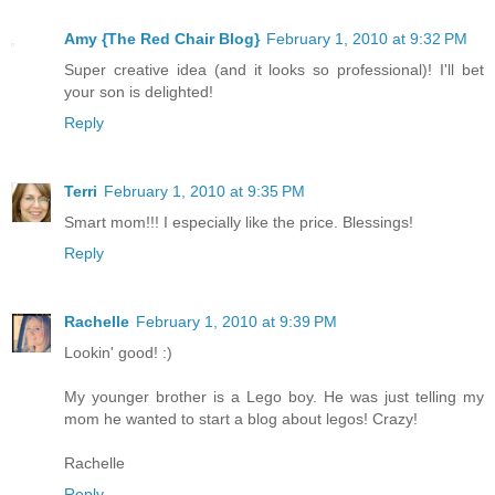
Amy {The Red Chair Blog}
February 1, 2010 at 9:32 PM
Super creative idea (and it looks so professional)! I'll bet
your son is delighted!
Reply
Terri
February 1, 2010 at 9:35 PM
Smart mom!!! I especially like the price. Blessings!
Reply
Rachelle
February 1, 2010 at 9:39 PM
Lookin' good! :)
My younger brother is a Lego boy. He was just telling my
mom he wanted to start a blog about legos! Crazy!
Rachelle
Reply