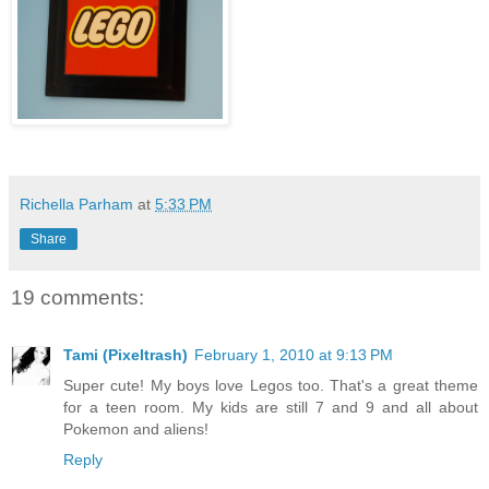
Richella Parham
at
5:33 PM
Share
19 comments:
Tami (Pixeltrash)
February 1, 2010 at 9:13 PM
Super cute! My boys love Legos too. That's a great theme
for a teen room. My kids are still 7 and 9 and all about
Pokemon and aliens!
Reply