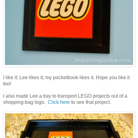
I like it; Lee likes it; my pocketbook likes it. Hope you like it
too!
I also made Lee a tray to transport LEGO projects out of a
shopping-bag logo.
Click here
to see that project.