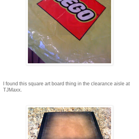
I found this square art board thing in the clearance aisle at
TJMaxx.