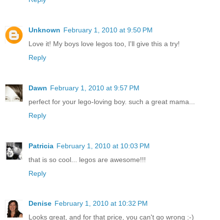
Unknown
February 1, 2010 at 9:50 PM
Love it! My boys love legos too, I'll give this a try!
Reply
Dawn
February 1, 2010 at 9:57 PM
perfect for your lego-loving boy. such a great mama...
Reply
Patricia
February 1, 2010 at 10:03 PM
that is so cool... legos are awesome!!!
Reply
Denise
February 1, 2010 at 10:32 PM
Looks great, and for that price, you can't go wrong :-)