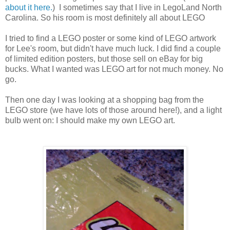
about it here.
) I sometimes say that I live in LegoLand North
Carolina. So his room is most definitely all about LEGO
I tried to find a LEGO poster or some kind of LEGO artwork
for Lee's room, but didn't have much luck. I did find a couple
of limited edition posters, but those sell on eBay for big
bucks. What I wanted was LEGO art for not much money. No
go.
Then one day I was looking at a shopping bag from the
LEGO store (we have lots of those around here!), and a light
bulb went on: I should make my own LEGO art.