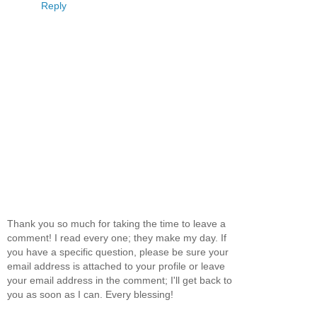
Reply
Thank you so much for taking the time to leave a
comment! I read every one; they make my day. If
you have a specific question, please be sure your
email address is attached to your profile or leave
your email address in the comment; I'll get back to
you as soon as I can. Every blessing!