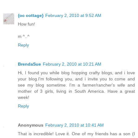
{oc cottage}
February 2, 2010 at 9:52 AM
How fun!
m ^..^
Reply
BrendaSue
February 2, 2010 at 10:21 AM
Hi, I found you while blog hopping crafty blogs, and i love
your blog.I'm following you, and i invite you to come and
see my blog sometime. I'm a farmer/rancher's wife and
mother of 3 girls, living in South America. Have a great
week!
Reply
Anonymous
February 2, 2010 at 10:41 AM
That is incredible! Love it. One of my friends has a son (I