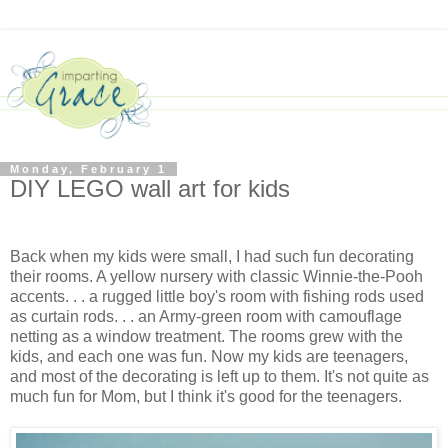
Monday, February 1
DIY LEGO wall art for kids
Back when my kids were small, I had such fun decorating
their rooms. A yellow nursery with classic Winnie-the-Pooh
accents. . . a rugged little boy's room with fishing rods used
as curtain rods. . . an Army-green room with camouflage
netting as a window treatment. The rooms grew with the
kids, and each one was fun. Now my kids are teenagers,
and most of the decorating is left up to them. It's not quite as
much fun for Mom, but I think it's good for the teenagers.