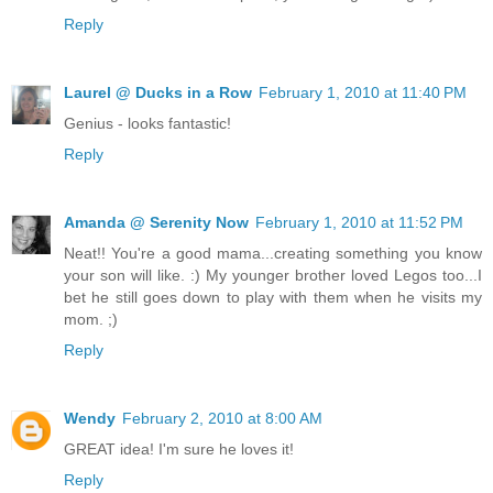
Reply
Laurel @ Ducks in a Row
February 1, 2010 at 11:40 PM
Genius - looks fantastic!
Reply
Amanda @ Serenity Now
February 1, 2010 at 11:52 PM
Neat!! You're a good mama...creating something you know
your son will like. :) My younger brother loved Legos too...I
bet he still goes down to play with them when he visits my
mom. ;)
Reply
Wendy
February 2, 2010 at 8:00 AM
GREAT idea! I'm sure he loves it!
Reply