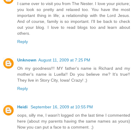
I came over to visit you from The Nester. I love your picture;
you look so pretty and relaxed too. You have the most
important thing in life; a relationship with the Lord Jesus.
And of course, family is so important. I'll be back to check
out your blog. I love to read blogs too and learn about
others.
Reply
Unknown
August 11, 2009 at 7:25 PM
Oh my goodness!!! MY father's name is Richard and my
mother's name is Luella!! Do you believe me? It's true!!
They live in Story City, Iowa! Crazy! ;)
Reply
Heidi
September 16, 2009 at 10:55 PM
oops, silly me, I wasn't logged on the last time I commented
here (about my parents having the same names as yours)
Now you can put a face to a comment. ;)