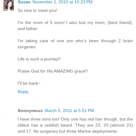
Susan
November 1, 2010 at 10:23 PM
So nice to meet you!
I'm the mom of 5 sons! I also lost my mom, (best friend),
and father.
I'm taking care of one son who's been through 2 brain
surgeries.
Life is such a journey!!
Praise God for His AMAZING grace!!
I'll be back~
Reply
Anonymous
March 5, 2011 at 5:51 PM
I have three sons too! Only one has red hair though, but the
oldest has a reddish beard. They are 23, 20 (almost 21)
and 17. No surgeries but three Marine deployments.