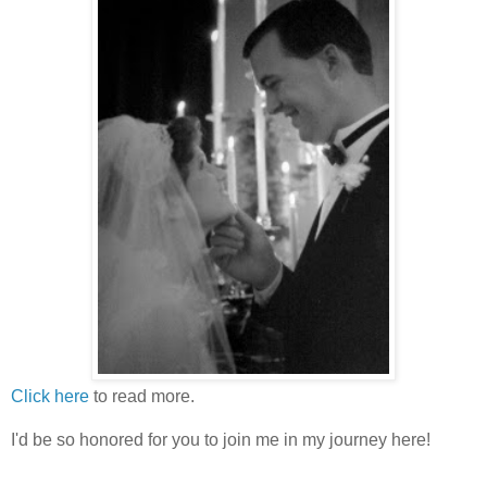
Click here
to read more.
I'd be so honored for you to join me in my journey here!