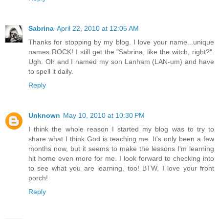
Sabrina
April 22, 2010 at 12:05 AM
Thanks for stopping by my blog. I love your name...unique
names ROCK! I still get the "Sabrina, like the witch, right?".
Ugh. Oh and I named my son Lanham (LAN-um) and have
to spell it daily.
Reply
Unknown
May 10, 2010 at 10:30 PM
I think the whole reason I started my blog was to try to
share what I think God is teaching me. It's only been a few
months now, but it seems to make the lessons I'm learning
hit home even more for me. I look forward to checking into
to see what you are learning, too! BTW, I love your front
porch!
Reply