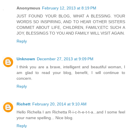
Anonymous
February 12, 2013 at 8:19 PM
JUST FOUND YOUR BLOG, WHAT A BLESSING. YOUR
WORDS SO INSPIRING, AND TO HEAR OTHER SISTERS
COMMET ABOUT LIFE, CHILDREN, FAMILY,ETC SUCH A
JOY, BLESSINGS TO YOU AND FAMILY WILL VISIT AGAIN.
Reply
Unknown
December 27, 2013 at 9:09 PM
I think you are a brave, intelligent and beautiful woman, I
am glad to read your blog, benefit, I will continue to
concern.
Reply
Richett
February 20, 2014 at 9:10 AM
Hello Richella I am Richetta R-i-c-h-e-t-t-a...and I some feel
your name spelling... Nice blog.
Reply