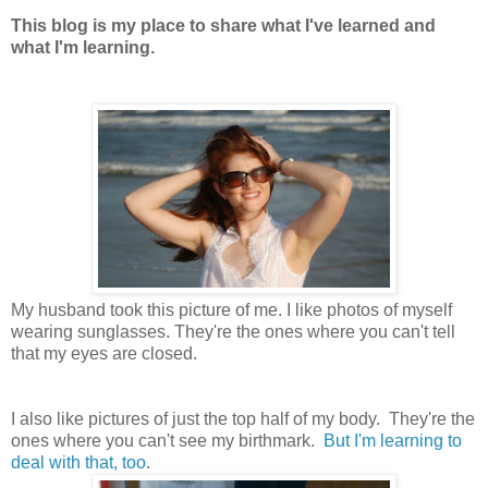
This blog is my place to share what I've learned and
what I'm learning.
My husband took this picture of me. I like photos of myself
wearing sunglasses. They're the ones where you can't tell
that my eyes are closed.
I also like pictures of just the top half of my body. They're the
ones where you can't see my birthmark.
But I'm learning to
deal with that, too
.