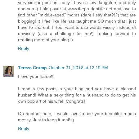
very similar position - only I have a few daughters and only
one son ;) I blog over at www.theprudentlife.net and love to
find other "middle-aged" moms (dare I say that?!?) that are
blogging! :) I feel like life has taught me SO much that I just
have to share it. I, too, want to use words wisely instead of
unwisely (also a challenge for me!) Looking forward to
reading more of your blog :)
Reply
Tereza Crump
October 31, 2012 at 12:19 PM
I love your name!!
I read a few posts in your blog and you have a blessed
husband! What a sexy thing for a husband to do to get his
own pop art of his wife!! Congrats!
On another note, I would love to see your beautiful rooms
messy. Just to keep it real! :)
Reply