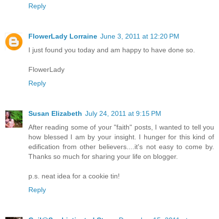
Reply
FlowerLady Lorraine
June 3, 2011 at 12:20 PM
I just found you today and am happy to have done so.
FlowerLady
Reply
Susan Elizabeth
July 24, 2011 at 9:15 PM
After reading some of your "faith" posts, I wanted to tell you
how blessed I am by your insight. I hunger for this kind of
edification from other believers....it's not easy to come by.
Thanks so much for sharing your life on blogger.
p.s. neat idea for a cookie tin!
Reply