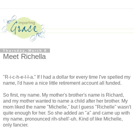
Thursday, March 8
Meet Richella
"R-i-c-h-e-l-l-a." If I had a dollar for every time I've spelled my
name, I'd have a nice little retirement account all funded.
So first, my name. My mother's brother's name is Richard,
and my mother wanted to name a child after her brother. My
mom liked the name "Michelle," but I guess "Richelle" wasn't
quite enough for her. So she added an "a" and came up with
my name, pronounced rih-shell'-uh. Kind of like Michelle,
only fancier.