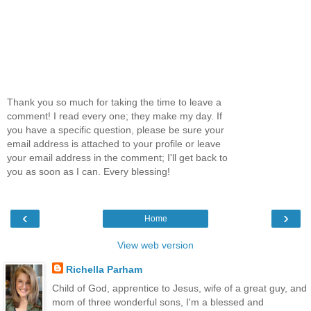
Thank you so much for taking the time to leave a
comment! I read every one; they make my day. If
you have a specific question, please be sure your
email address is attached to your profile or leave
your email address in the comment; I'll get back to
you as soon as I can. Every blessing!
‹
›
Home
View web version
Richella Parham
Child of God, apprentice to Jesus, wife of a great guy, and
mom of three wonderful sons, I'm a blessed and