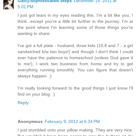
Gail@Sophisticated Steps
December 15, 2011 at
5:01 PM
I just got tears in my eyes reading this. I'm a bit like you, I
think...except you're a little bit further in the journey. I'm at
the point where I'm learning some of those things you're
wanting to share.
I've got a full plate - husband, three kids (10,8 and 7 - a girl
sandwiched b/w two boys!) and though I don't think I could
ever have the patience to homeschool (unless God gave it
to me!), I work two business from home and try to get
everything running smoothly. You can figure that doesn't
always happen. ;)
I'm really looking forward to the good things I just know I'll
find on your blog. :)
Reply
Anonymous
February 9, 2012 at 6:34 PM
I just stumbled onto your pillow making. They are very nice.
But wouldn't it have been easier to sew the buttons on by