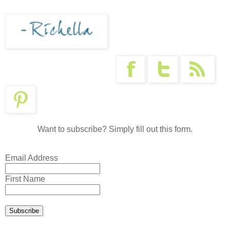
Want to subscribe? Simply fill out this form.
Email Address
First Name