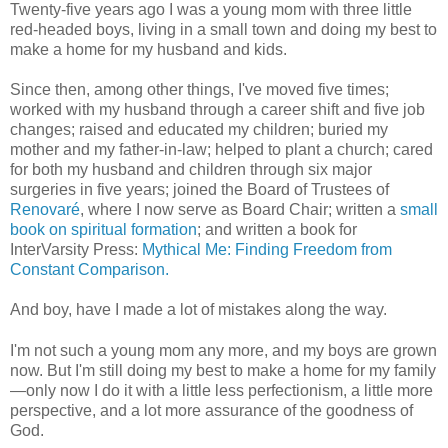
Twenty-five years ago I was a young mom with three little
red-headed boys, living in a small town and doing my best to
make a home for my husband and kids.
Since then, among other things, I've moved five times;
worked with my husband through a career shift and five job
changes; raised and educated my children; buried my
mother and my father-in-law; helped to plant a church; cared
for both my husband and children through six major
surgeries in five years; joined the Board of Trustees of
Renovaré
, where I now serve as Board Chair; written a
small
book on spiritual formation
; and written a book for
InterVarsity Press:
Mythical Me: Finding Freedom from
Constant Comparison.
And boy, have I made a lot of mistakes along the way.
I'm not such a young mom any more, and my boys are grown
now. But I'm still doing my best to make a home for my family
—only now I do it with a little less perfectionism, a little more
perspective, and a lot more assurance of the goodness of
God.