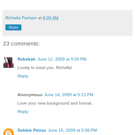
Richella Parham
at
8:00 AM
Share
23 comments:
Rebekah
June 12, 2009 at 9:50 PM
Lovely to meet you, Richella!
Reply
Anonymous
June 14, 2009 at 5:21 PM
Love your new background and format.
Reply
Debbie Petras
June 15, 2009 at 5:08 PM