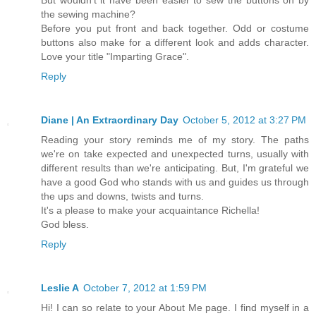
the sewing machine?
Before you put front and back together. Odd or costume
buttons also make for a different look and adds character.
Love your title "Imparting Grace".
Reply
Diane | An Extraordinary Day
October 5, 2012 at 3:27 PM
Reading your story reminds me of my story. The paths
we're on take expected and unexpected turns, usually with
different results than we're anticipating. But, I'm grateful we
have a good God who stands with us and guides us through
the ups and downs, twists and turns.
It's a please to make your acquaintance Richella!
God bless.
Reply
Leslie A
October 7, 2012 at 1:59 PM
Hi! I can so relate to your About Me page. I find myself in a