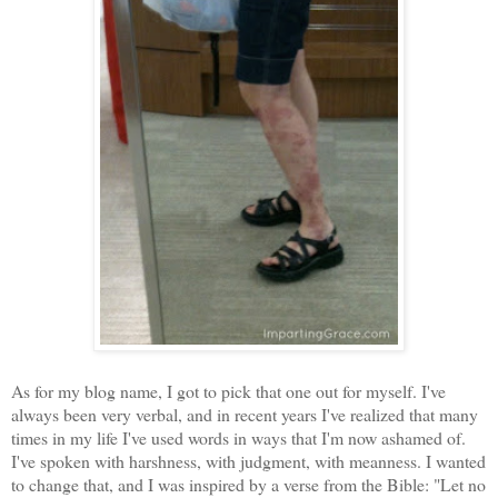
As for my blog name, I got to pick that one out for myself. I've
always been very verbal, and in recent years I've realized that many
times in my life I've used words in ways that I'm now ashamed of.
I've spoken with harshness, with judgment, with meanness. I wanted
to change that, and I was inspired by a verse from the Bible: "Let no