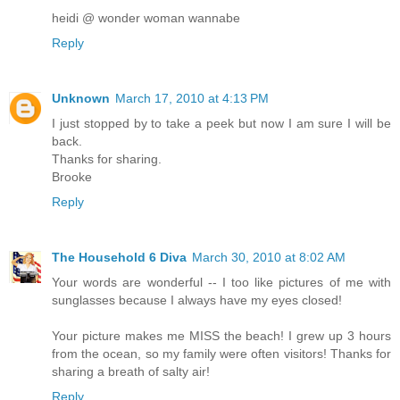
heidi @ wonder woman wannabe
Reply
Unknown
March 17, 2010 at 4:13 PM
I just stopped by to take a peek but now I am sure I will be
back.
Thanks for sharing.
Brooke
Reply
The Household 6 Diva
March 30, 2010 at 8:02 AM
Your words are wonderful -- I too like pictures of me with
sunglasses because I always have my eyes closed!
Your picture makes me MISS the beach! I grew up 3 hours
from the ocean, so my family were often visitors! Thanks for
sharing a breath of salty air!
Reply