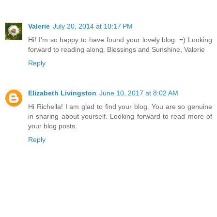
Valerie
July 20, 2014 at 10:17 PM
Hi! I'm so happy to have found your lovely blog. =) Looking
forward to reading along. Blessings and Sunshine, Valerie
Reply
Elizabeth Livingston
June 10, 2017 at 8:02 AM
Hi Richella! I am glad to find your blog. You are so genuine
in sharing about yourself. Looking forward to read more of
your blog posts.
Reply