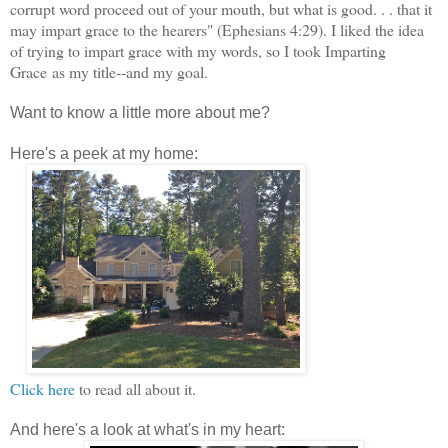
corrupt word proceed out of your mouth, but what is good. . . that it
may impart grace to the hearers" (Ephesians 4:29). I liked the idea
of trying to impart grace with my words, so I took Imparting
Grace
as my title--and my goal.
Want to know a little more about me?
Here's a peek at my home:
Click here
to read all about it.
And here's a look at what's in my heart: