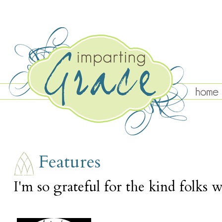
MONDAY, APRIL 2
Features
I'm so grateful for the kind folks