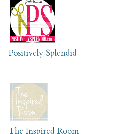
Positively Splendid
The Inspired Room