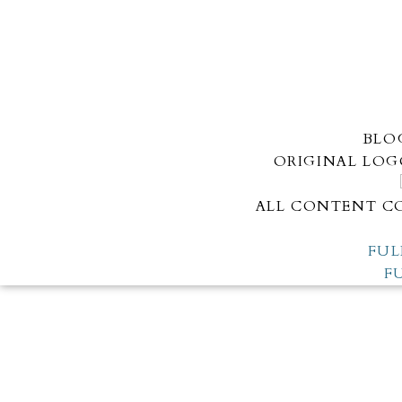
BLO
ORIGINAL LOG
ALL CONTENT CO
FUL
F