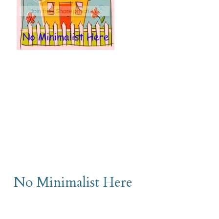
No Minimalist Here