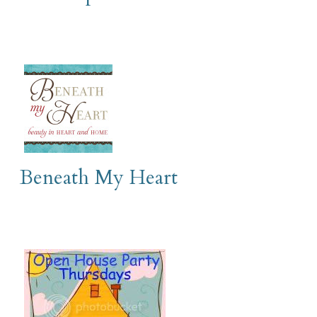
Beneath My Heart