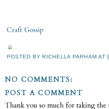
Craft Gossip
POSTED BY
RICHELLA PARHAM
AT
NO COMMENTS:
POST A COMMENT
Thank you so much for taking the t