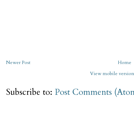
Newer Post
Home
View mobile versio
Subscribe to:
Post Comments (Ato