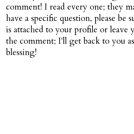
comment! I read every one; they m
have a specific question, please be 
is attached to your profile or leave 
the comment; I'll get back to you as
blessing!