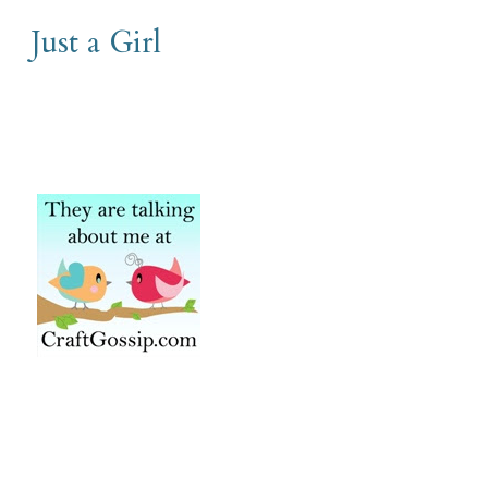
Just a Girl