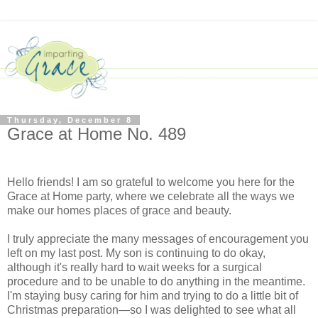
Thursday, December 8
Grace at Home No. 489
Hello friends! I am so grateful to welcome you here for the
Grace at Home party, where we celebrate all the ways we
make our homes places of grace and beauty.
I truly appreciate the many messages of encouragement you
left on my last post. My son is continuing to do okay,
although it's really hard to wait weeks for a surgical
procedure and to be unable to do anything in the meantime.
I'm staying busy caring for him and trying to do a little bit of
Christmas preparation—so I was delighted to see what all