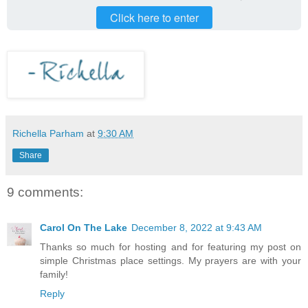
Click here to enter
Richella Parham
at
9:30 AM
Share
9 comments:
Carol On The Lake
December 8, 2022 at 9:43 AM
Thanks so much for hosting and for featuring my post on
simple Christmas place settings. My prayers are with your
family!
Reply