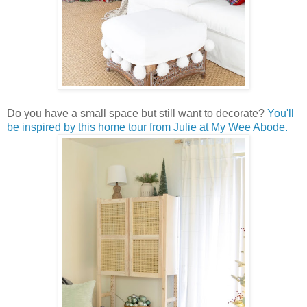
Do you have a small space but still want to decorate?
You'll
be inspired by this home tour from Julie at My Wee Abode.