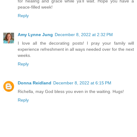
for healing and grace while ya'll wait. Hope you have a
peace-filled week!
Reply
Amy Lynne Jung
December 8, 2022 at 2:32 PM
I love all the decorating posts! I pray your family will
experience refreshment in all ways needed over for the next
weeks.
Reply
Donna Reidland
December 8, 2022 at 6:15 PM
Richella, may God bless you even in the waiting. Hugs!
Reply