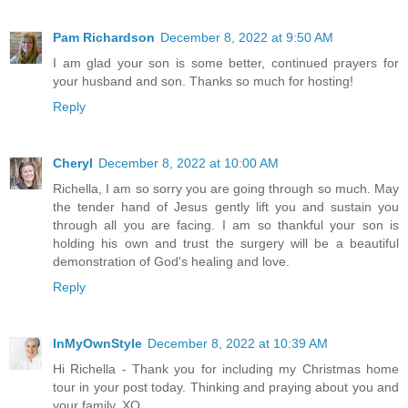
Pam Richardson
December 8, 2022 at 9:50 AM
I am glad your son is some better, continued prayers for
your husband and son. Thanks so much for hosting!
Reply
Cheryl
December 8, 2022 at 10:00 AM
Richella, I am so sorry you are going through so much. May
the tender hand of Jesus gently lift you and sustain you
through all you are facing. I am so thankful your son is
holding his own and trust the surgery will be a beautiful
demonstration of God's healing and love.
Reply
InMyOwnStyle
December 8, 2022 at 10:39 AM
Hi Richella - Thank you for including my Christmas home
tour in your post today. Thinking and praying about you and
your family. XO