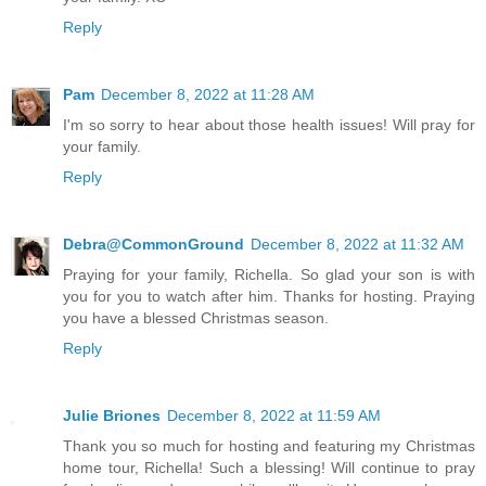
Reply
Pam
December 8, 2022 at 11:28 AM
I'm so sorry to hear about those health issues! Will pray for
your family.
Reply
Debra@CommonGround
December 8, 2022 at 11:32 AM
Praying for your family, Richella. So glad your son is with
you for you to watch after him. Thanks for hosting. Praying
you have a blessed Christmas season.
Reply
Julie Briones
December 8, 2022 at 11:59 AM
Thank you so much for hosting and featuring my Christmas
home tour, Richella! Such a blessing! Will continue to pray