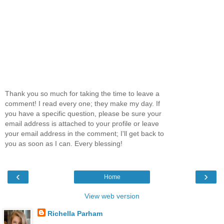
Thank you so much for taking the time to leave a
comment! I read every one; they make my day. If
you have a specific question, please be sure your
email address is attached to your profile or leave
your email address in the comment; I'll get back to
you as soon as I can. Every blessing!
‹
›
Home
View web version
Richella Parham