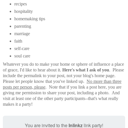
recipes
hospitality
homemaking tips
parenting
marriage
faith
self-care
soul care
Whatever you do to make your home or sphere of influence a place
of grace, I'd like to hear about it.
Here's what I ask of you
. Please
include the permalink to your post, not your blog's home page.
Please let people know that you've linked up.
No more than three
posts per person, please
. Note that if you link a post here, you are
giving me permission to share your post, including a photo. And
visit at least one of the other party participants--that's what really
makes it a party!
You are invited to the
Inlinkz
link party!