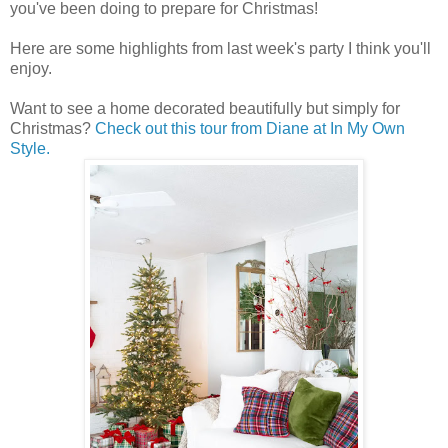
you've been doing to prepare for Christmas!
Here are some highlights from last week's party I think you'll
enjoy.
Want to see a home decorated beautifully but simply for
Christmas?
Check out this tour from Diane at In My Own
Style.