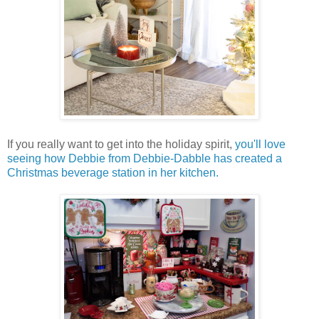
If you really want to get into the holiday spirit,
you'll love
seeing how Debbie from Debbie-Dabble has created a
Christmas beverage station in her kitchen.