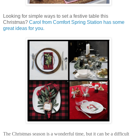
Looking for simple ways to set a festive table this
Christmas?
Carol from Comfort Spring Station has some
great ideas for you.
The Christmas season is a wonderful time, but it can be a difficult