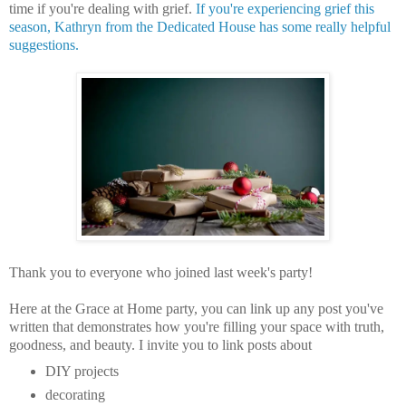
time if you're dealing with grief.
If you're experiencing grief this
season, Kathryn from the Dedicated House has some really helpful
suggestions.
Thank you to everyone who joined last week's party!
Here at the Grace at Home party, you can
link up any post you've
written that demonstrates how you're filling your space with truth,
goodness, and beauty.
I invite you to link posts about
DIY projects
decorating