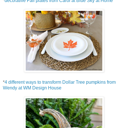
*
decorative Fall plates from Carol at Blue Sky at Home
*
4 different ways to transform Dollar Tree pumpkins from
Wendy at WM Design House