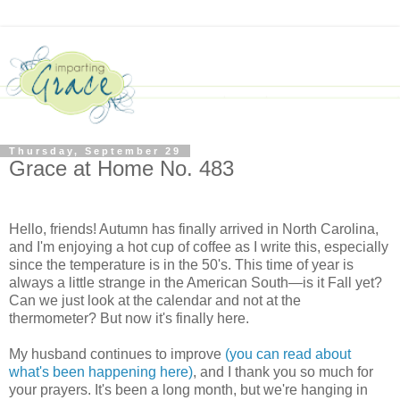
Thursday, September 29
Grace at Home No. 483
Hello, friends! Autumn has finally arrived in North Carolina,
and I'm enjoying a hot cup of coffee as I write this, especially
since the temperature is in the 50's. This time of year is
always a little strange in the American South—is it Fall yet?
Can we just look at the calendar and not at the
thermometer? But now it's finally here.
My husband continues to improve
(you can read about
what's been happening here)
, and I thank you so much for
your prayers. It's been a long month, but we're hanging in