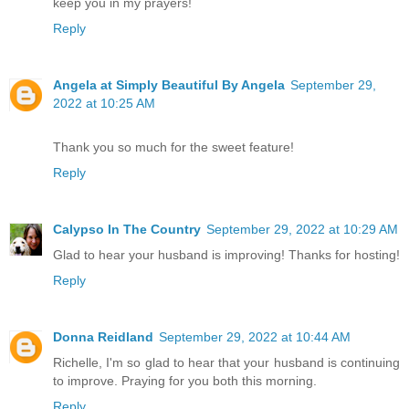
keep you in my prayers!
Reply
Angela at Simply Beautiful By Angela
September 29,
2022 at 10:25 AM
Thank you so much for the sweet feature!
Reply
Calypso In The Country
September 29, 2022 at 10:29 AM
Glad to hear your husband is improving! Thanks for hosting!
Reply
Donna Reidland
September 29, 2022 at 10:44 AM
Richelle, I'm so glad to hear that your husband is continuing
to improve. Praying for you both this morning.
Reply