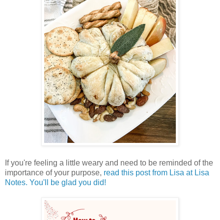
If you're feeling a little weary and need to be reminded of the
importance of your purpose,
read this post from Lisa at Lisa
Notes. You'll be glad you did!