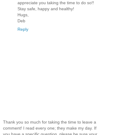
appreciate you taking the time to do so!!
Stay safe, happy and healthy!
Hugs,
Deb
Reply
Thank you so much for taking the time to leave a
comment! I read every one; they make my day. If
you have a specific question, please be sure your