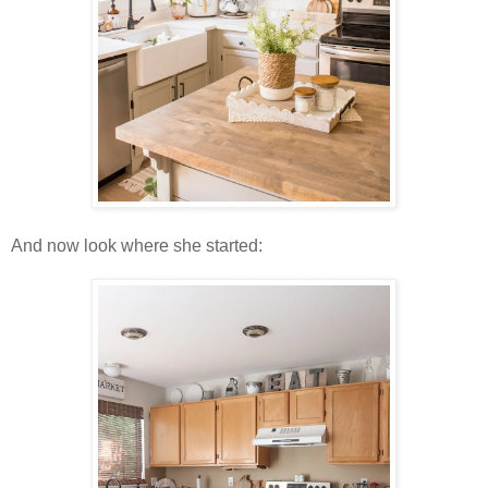
And now look where she started: