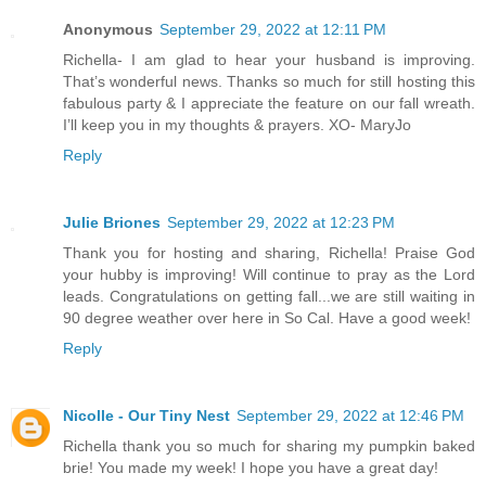
Anonymous
September 29, 2022 at 12:11 PM
Richella- I am glad to hear your husband is improving.
That’s wonderful news. Thanks so much for still hosting this
fabulous party & I appreciate the feature on our fall wreath.
I’ll keep you in my thoughts & prayers. XO- MaryJo
Reply
Julie Briones
September 29, 2022 at 12:23 PM
Thank you for hosting and sharing, Richella! Praise God
your hubby is improving! Will continue to pray as the Lord
leads. Congratulations on getting fall...we are still waiting in
90 degree weather over here in So Cal. Have a good week!
Reply
Nicolle - Our Tiny Nest
September 29, 2022 at 12:46 PM
Richella thank you so much for sharing my pumpkin baked
brie! You made my week! I hope you have a great day!