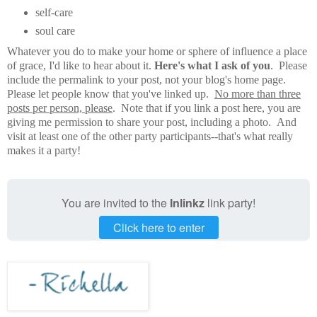
self-care
soul care
Whatever you do to make your home or sphere of influence a place
of grace, I'd like to hear about it.
Here's what I ask of you
. Please
include the permalink to your post, not your blog's home page.
Please let people know that you've linked up.
No more than three
posts per person, please
. Note that if you link a post here, you are
giving me permission to share your post, including a photo. And
visit at least one of the other party participants--that's what really
makes it a party!
You are invited to the
Inlinkz
link party!
Click here to enter