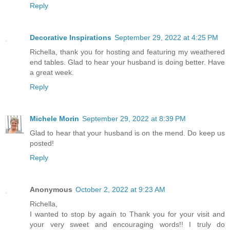
Reply
Decorative Inspirations
September 29, 2022 at 4:25 PM
Richella, thank you for hosting and featuring my weathered
end tables. Glad to hear your husband is doing better. Have
a great week.
Reply
Michele Morin
September 29, 2022 at 8:39 PM
Glad to hear that your husband is on the mend. Do keep us
posted!
Reply
Anonymous
October 2, 2022 at 9:23 AM
Richella,
I wanted to stop by again to Thank you for your visit and
your very sweet and encouraging words!! I truly do