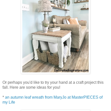
Or perhaps you'd like to try your hand at a craft project this
fall. Here are some ideas for you!
*
an autumn leaf wreath from MaryJo at MasterPIECES of
my Life