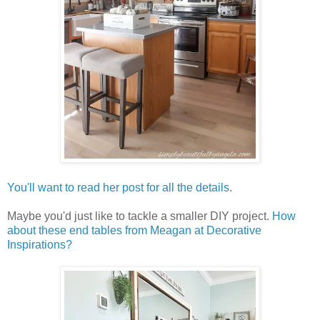
You'll want to read her post for all the details
.
Maybe you'd just like to tackle a smaller DIY project.
How
about these end tables from Meagan at Decorative
Inspirations?