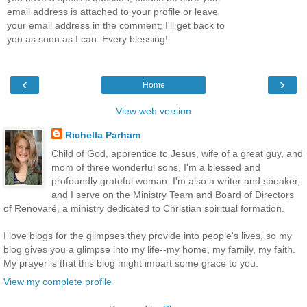
email address is attached to your profile or leave
your email address in the comment; I'll get back to
you as soon as I can. Every blessing!
‹
›
Home
View web version
Richella Parham
Child of God, apprentice to Jesus, wife of a great guy, and
mom of three wonderful sons, I'm a blessed and
profoundly grateful woman. I'm also a writer and speaker,
and I serve on the Ministry Team and Board of Directors
of Renovaré, a ministry dedicated to Christian spiritual formation.
I love blogs for the glimpses they provide into people's lives, so my
blog gives you a glimpse into my life--my home, my family, my faith.
My prayer is that this blog might impart some grace to you.
View my complete profile