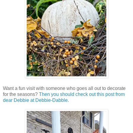
Want a fun visit with someone who goes all out to decorate
for the seasons?
Then you should check out this post from
dear Debbie at Debbie-Dabble.