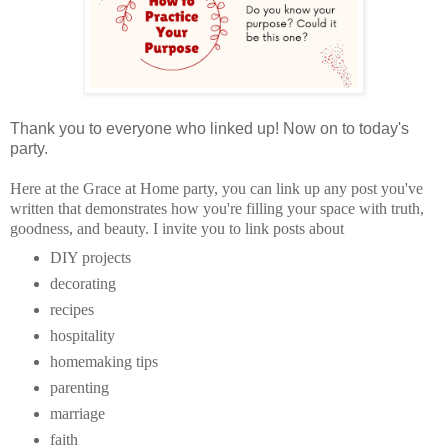
Thank you to everyone who linked up! Now on to today's
party.
Here at the Grace at Home party, you can
link up any post you've
written that demonstrates how you're filling your space with truth,
goodness, and beauty.
I invite you to link posts about
DIY projects
decorating
recipes
hospitality
homemaking tips
parenting
marriage
faith