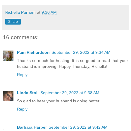
Richella Parham
at
9:30 AM
Share
16 comments:
Pam Richardson
September 29, 2022 at 9:34 AM
Thanks so much for hosting. It is so good to read that your
husband is improving. Happy Thursday, Richella!
Reply
Linda Stoll
September 29, 2022 at 9:38 AM
So glad to hear your husband is doing better ...
Reply
Barbara Harper
September 29, 2022 at 9:42 AM