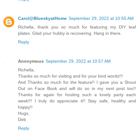
Carol@BlueskyatHome
September 29, 2022 at 10:55 AM
Richella, thank you so much for featuring my DIY leaf
plates. Glad your hubby is recovering. Hang in there.
Reply
Anonymous
September 29, 2022 at 10:57 AM
Richella,
Thanks so much for visiting and for your kind words!!!
And Thanks so much for the feature!! I gave you a Shout
Out on Face Book and will do so in my next post too!!
Thanks for again for hosting such a lovely party each
week!!! I truly do appreciate it!! Stay safe, healthy and
happy!!
Hugs,
Deb
Reply