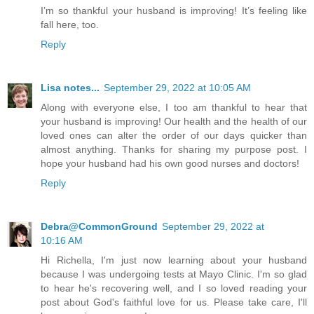
I’m so thankful your husband is improving! It’s feeling like
fall here, too.
Reply
Lisa notes...
September 29, 2022 at 10:05 AM
Along with everyone else, I too am thankful to hear that
your husband is improving! Our health and the health of our
loved ones can alter the order of our days quicker than
almost anything. Thanks for sharing my purpose post. I
hope your husband had his own good nurses and doctors!
Reply
Debra@CommonGround
September 29, 2022 at
10:16 AM
Hi Richella, I'm just now learning about your husband
because I was undergoing tests at Mayo Clinic. I'm so glad
to hear he's recovering well, and I so loved reading your
post about God's faithful love for us. Please take care, I'll