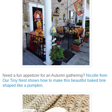
Need a fun appetizer for an Autumn gathering?
Nicolle from
Our Tiny Nest shows how to make this beautiful baked brie
shaped like a pumpkin.