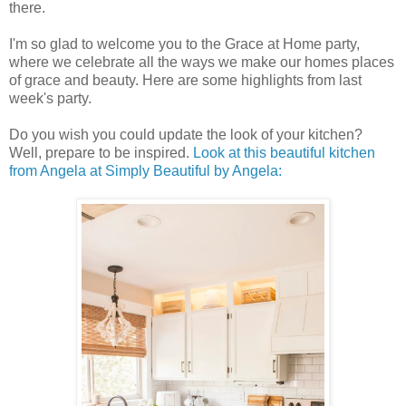
there.
I'm so glad to welcome you to the Grace at Home party,
where we celebrate all the ways we make our homes places
of grace and beauty. Here are some highlights from last
week's party.
Do you wish you could update the look of your kitchen?
Well, prepare to be inspired.
Look at this beautiful kitchen
from Angela at Simply Beautiful by Angela: