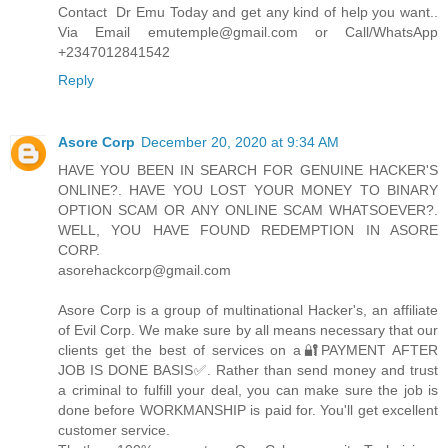
Contact Dr Emu Today and get any kind of help you want..
Via Email emutemple@gmail.com or Call/WhatsApp
+2347012841542
Reply
Asore Corp
December 20, 2020 at 9:34 AM
HAVE YOU BEEN IN SEARCH FOR GENUINE HACKER'S
ONLINE?. HAVE YOU LOST YOUR MONEY TO BINARY
OPTION SCAM OR ANY ONLINE SCAM WHATSOEVER?.
WELL, YOU HAVE FOUND REDEMPTION IN ASORE
CORP.
asorehackcorp@gmail.com
Asore Corp is a group of multinational Hacker's, an affiliate
of Evil Corp. We make sure by all means necessary that our
clients get the best of services on a🔐PAYMENT AFTER
JOB IS DONE BASIS✅. Rather than send money and trust
a criminal to fulfill your deal, you can make sure the job is
done before WORKMANSHIP is paid for. You'll get excellent
customer service.