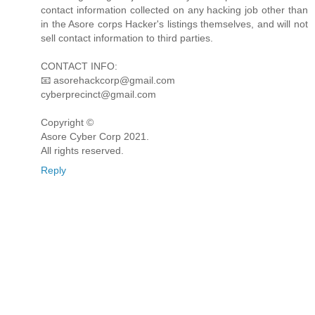
contact information collected on any hacking job other than
in the Asore corps Hacker's listings themselves, and will not
sell contact information to third parties.
CONTACT INFO:
📧 asorehackcorp@gmail.com
cyberprecinct@gmail.com
Copyright ©️
Asore Cyber Corp 2021.
All rights reserved.
Reply