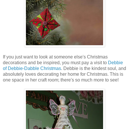
If you just want to look at someone else's Christmas
decorations and be inspired, you must pay a visit to
Debbie
of Debbie-Dabble Christmas
. Debbie is the kindest soul, and
absolutely loves decorating her home for Christmas. This is
one space in her craft room; there's so much more to see!