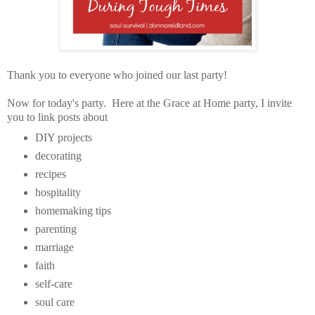
Thank you to everyone who joined our last party!
Now for today's party. Here at the Grace at Home party, I invite
you to link posts about
DIY projects
decorating
recipes
hospitality
homemaking tips
parenting
marriage
faith
self-care
soul care