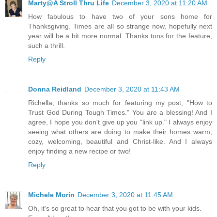
Marty@A Stroll Thru Life
December 3, 2020 at 11:20 AM
How fabulous to have two of your sons home for
Thanksgiving. Times are all so strange now, hopefully next
year will be a bit more normal. Thanks tons for the feature,
such a thrill.
Reply
Donna Reidland
December 3, 2020 at 11:43 AM
Richella, thanks so much for featuring my post, "How to
Trust God During Tough Times." You are a blessing! And I
agree, I hope you don't give up you "link up." I always enjoy
seeing what others are doing to make their homes warm,
cozy, welcoming, beautiful and Christ-like. And I always
enjoy finding a new recipe or two!
Reply
Michele Morin
December 3, 2020 at 11:45 AM
Oh, it's so great to hear that you got to be with your kids.