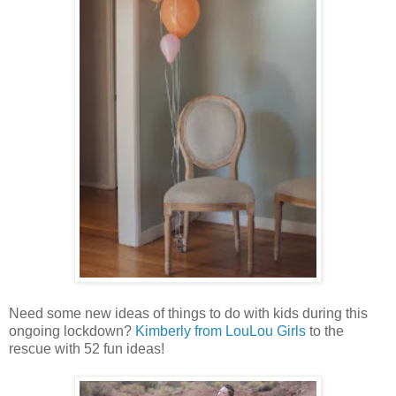
Need some new ideas of things to do with kids during this
ongoing lockdown?
Kimberly from LouLou Girls
to the
rescue with 52 fun ideas!