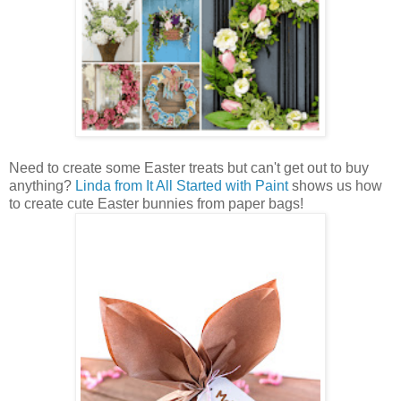
Need to create some Easter treats but can't get out to buy
anything?
Linda from It All Started with Paint
shows us how
to create cute Easter bunnies from paper bags!