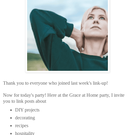
Thank you to everyone who joined last week's link-up!
Now for today's party!
Here at the Grace at Home party,
I invite
you to link posts about
DIY projects
decorating
recipes
hospitality