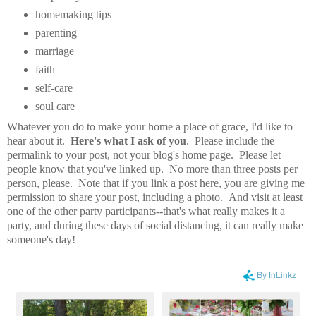
homemaking tips
parenting
marriage
faith
self-care
soul care
Whatever you do to make your home a place of grace, I'd like to
hear about it.
Here's what I ask of you
. Please include the
permalink to your post, not your blog's home page. Please let
people know that you've linked up.
No more than three posts per
person, please
. Note that if you link a post here, you are giving me
permission to share your post, including a photo. And visit at least
one of the other party participants--that's what really makes it a
party, and during these days of social distancing, it can really make
someone's day!