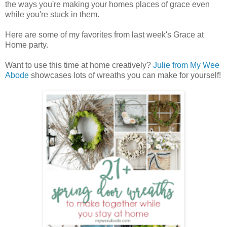
the ways you're making your homes places of grace even
while you're stuck in them.
Here are some of my favorites from last week's Grace at
Home party.
Want to use this time at home creatively?
Julie from My Wee
Abode
showcases lots of wreaths you can make for yourself!