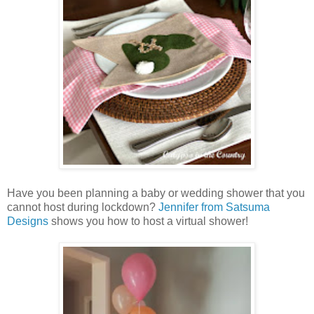
Have you been planning a baby or wedding shower that you
cannot host during lockdown?
Jennifer from Satsuma
Designs
shows you how to host a virtual shower!