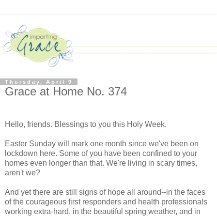
Thursday, April 9
Grace at Home No. 374
Hello, friends. Blessings to you this Holy Week.
Easter Sunday will mark one month since we've been on
lockdown here. Some of you have been confined to your
homes even longer than that. We're living in scary times,
aren't we?
And yet there are still signs of hope all around--in the faces
of the courageous first responders and health professionals
working extra-hard, in the beautiful spring weather, and in