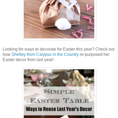
Looking for ways to decorate for Easter this year? Check out
how
Shelley from Calypso in the Country
re-purposed her
Easter decor from last year!