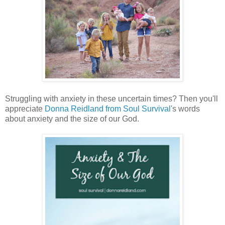
Struggling with anxiety in these uncertain times? Then you'll
appreciate
Donna Reidland from Soul Survival
's words
about anxiety and the size of our God.