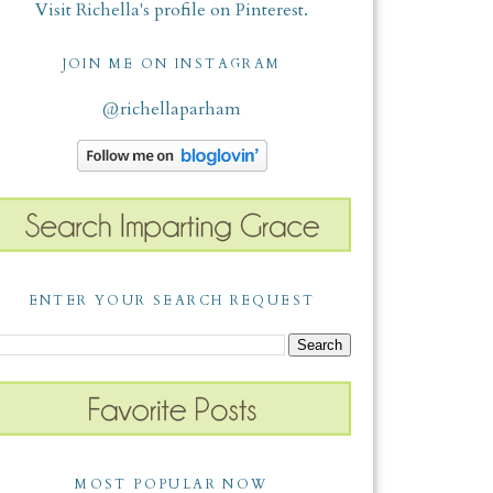
Visit Richella's profile on Pinterest.
JOIN ME ON INSTAGRAM
@richellaparham
ENTER YOUR SEARCH REQUEST
MOST POPULAR NOW