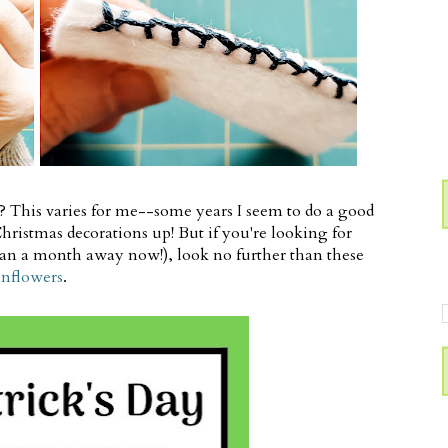
s? This varies for me--some years I seem to do a good
e Christmas decorations up! But if you're looking for
 than a month away now!), look no further than these
unflowers
.