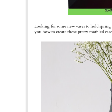
Looking for some new vases to hold spring 
you how to create these pretty marbled vase