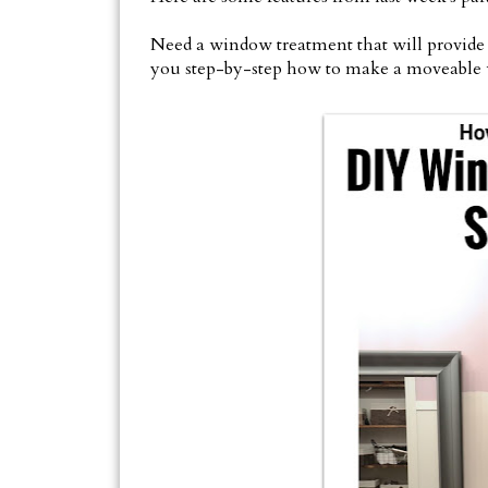
Need a window treatment that will provid
you step-by-step how to make a moveable 