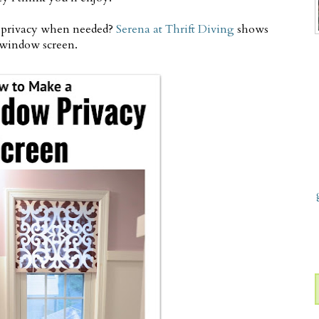
e privacy when needed?
Serena at Thrift Diving
shows
window screen.