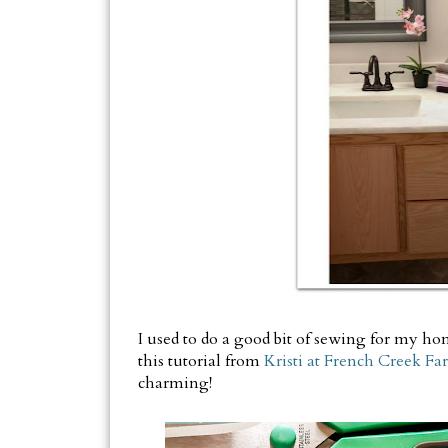
I used to do a good bit of sewing for my home
this tutorial from
Kristi at French Creek F
charming!