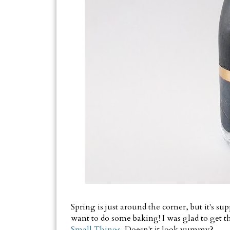
Spring is just around the corner, but it's 
want to do some baking! I was glad to get t
Small Things.
Doesn't it look yummy?