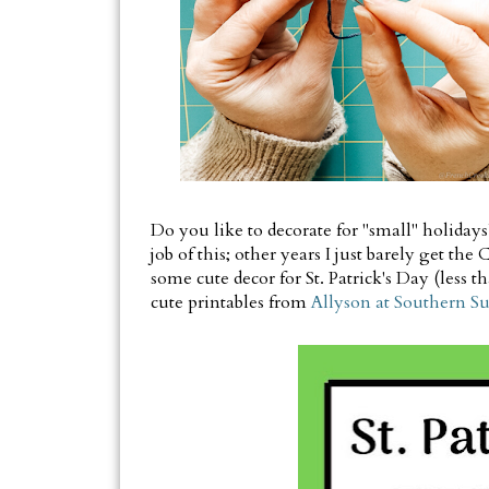
Do you like to decorate for "small" holiday
job of this; other years I just barely get th
some cute decor for St. Patrick's Day (less
cute printables from
Allyson at Southern S