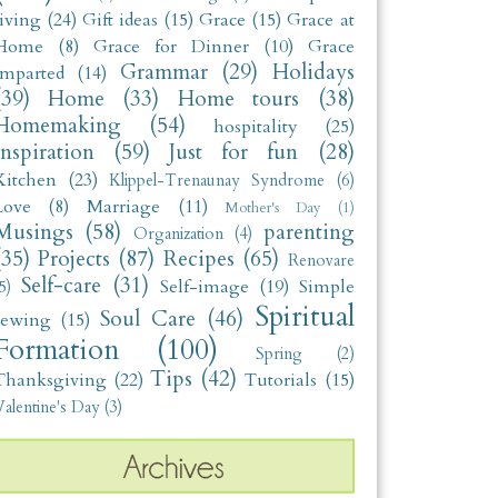
living
(24)
Gift ideas
(15)
Grace
(15)
Grace at
Home
(8)
Grace for Dinner
(10)
Grace
Grammar
(29)
Holidays
Imparted
(14)
(39)
Home
(33)
Home tours
(38)
Homemaking
(54)
hospitality
(25)
Inspiration
(59)
Just for fun
(28)
Kitchen
(23)
Klippel-Trenaunay Syndrome
(6)
Love
(8)
Marriage
(11)
Mother's Day
(1)
Musings
(58)
parenting
Organization
(4)
(35)
Projects
(87)
Recipes
(65)
Renovare
Self-care
(31)
Self-image
(19)
Simple
5)
Spiritual
Soul Care
(46)
sewing
(15)
Formation
(100)
Spring
(2)
Tips
(42)
Thanksgiving
(22)
Tutorials
(15)
alentine's Day
(3)