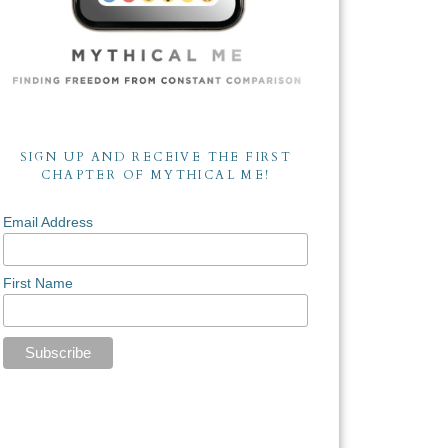
SIGN UP AND RECEIVE THE FIRST
CHAPTER OF MYTHICAL ME!
Email Address
First Name