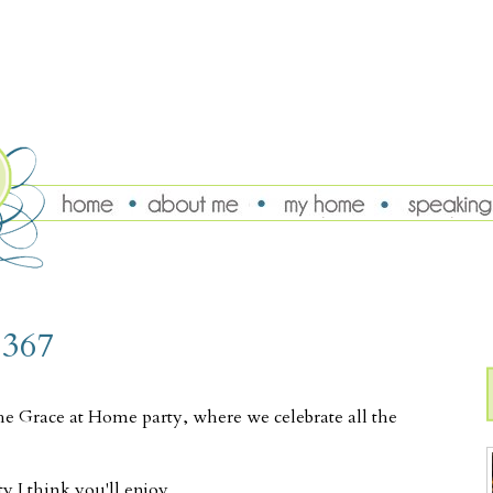
 367
he Grace at Home party, where we celebrate all the
y I think you'll enjoy.