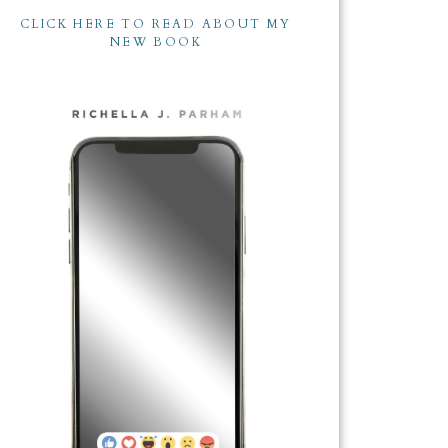
CLICK HERE TO READ ABOUT MY
NEW BOOK