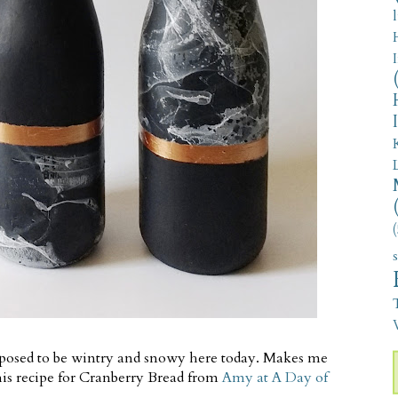
(
V
supposed to be wintry and snowy here today. Makes me
his recipe for Cranberry Bread from
Amy at A Day of