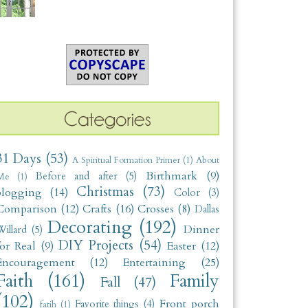
31 Days
(53)
A Spiritual Formation Primer
(1)
About
Birthmark
(9)
Before and after
(5)
Me
(1)
Christmas
(73)
blogging
(14)
Color
(3)
Comparison
(12)
Crafts
(16)
Crosses
(8)
Dallas
Decorating
(192)
Dinner
illard
(5)
DIY Projects
(54)
for Real
(9)
Easter
(12)
Encouragement
(12)
Entertaining
(25)
Faith
(161)
Family
Fall
(47)
(102)
Front porch
Favorite things
(4)
fatih
(1)