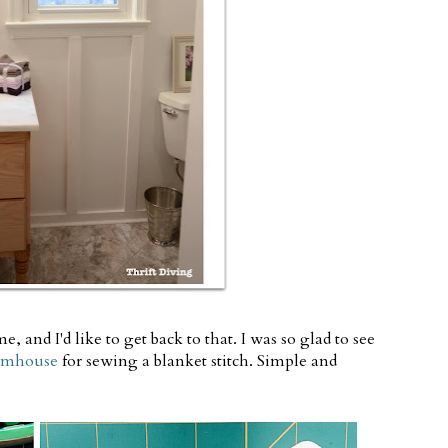
, and I'd like to get back to that. I was so glad to see
armhouse
for sewing a blanket stitch. Simple and