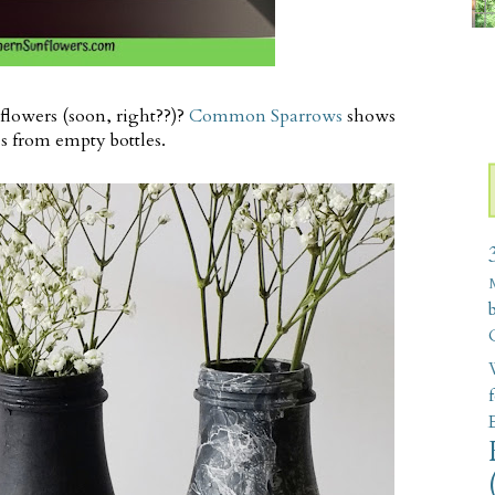
flowers (soon, right??)?
Common Sparrows
shows
s from empty bottles.
W