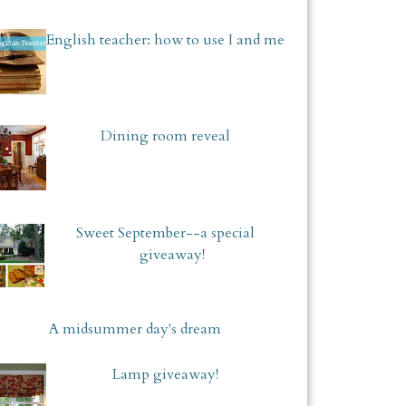
English teacher: how to use I and me
Dining room reveal
Sweet September--a special
giveaway!
A midsummer day's dream
Lamp giveaway!