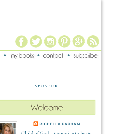
SPONSOR
RICHELLA PARHAM
Child of God, apprentice to Jesus,