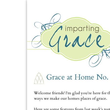
THURSDAY, FEBRUARY 20
Grace at Home No.
Welcome friends! I'm glad you're here for t
ways we make our homes places of grace.
Here are some features from last week's part