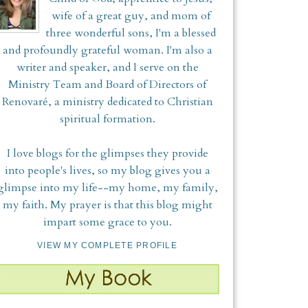
wife of a great guy, and mom of
three wonderful sons, I'm a blessed
and profoundly grateful woman. I'm also a
writer and speaker, and I serve on the
Ministry Team and Board of Directors of
Renovaré, a ministry dedicated to Christian
spiritual formation.
I love blogs for the glimpses they provide
into people's lives, so my blog gives you a
glimpse into my life--my home, my family,
my faith. My prayer is that this blog might
impart some grace to you.
VIEW MY COMPLETE PROFILE