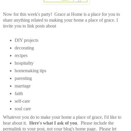
Now for this week's party! Grace at Home is a place for you to
share anything related to making your home a place of grace. I
invite you to link posts about
DIY projects
decorating
recipes
hospitality
homemaking tips
parenting
marriage
faith
self-care
soul care
Whatever you do to make your home a place of grace, I'd like to
hear about it.
Here's what I ask of you
. Please include the
permalink to your post, not your blog's home page. Please let