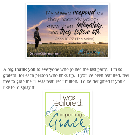
A big
thank you
to everyone who joined the last party! I'm so
grateful for each person who links up. If you've been featured, feel
free to grab the "I was featured" button. I'd be delighted if you'd
like to display it.