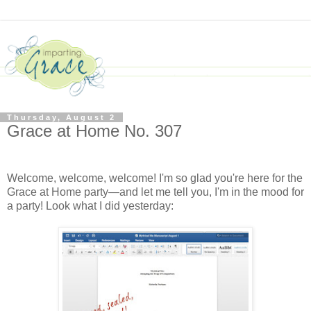
Thursday, August 2
Grace at Home No. 307
Welcome, welcome, welcome! I'm so glad you're here for the
Grace at Home party—and let me tell you, I'm in the mood for
a party! Look what I did yesterday: