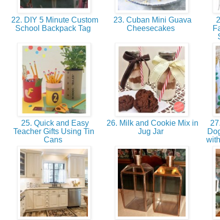
22. DIY 5 Minute Custom
23. Cuban Mini Guava
2
School Backpack Tag
Cheesecakes
F
25. Quick and Easy
26. Milk and Cookie Mix in
27.
Teacher Gifts Using Tin
Jug Jar
Dog
Cans
with