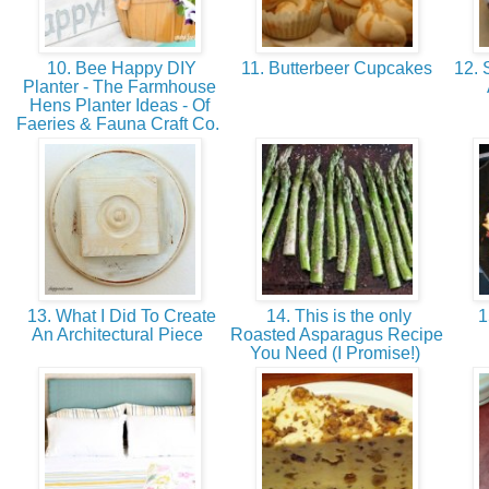
10. Bee Happy DIY
11. Butterbeer Cupcakes
12. 
Planter - The Farmhouse
Hens Planter Ideas - Of
Faeries & Fauna Craft Co.
13. What I Did To Create
14. This is the only
1
An Architectural Piece
Roasted Asparagus Recipe
You Need (I Promise!)