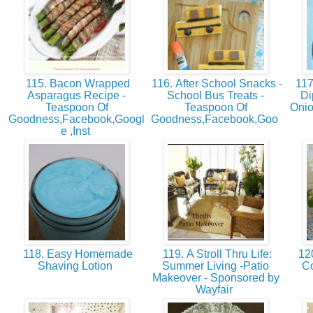
115. Bacon Wrapped
116. After School Snacks -
117
Asparagus Recipe -
School Bus Treats -
Di
Teaspoon Of
Teaspoon Of
Onio
Goodness,Facebook,Googl
Goodness,Facebook,Goo
e ,Inst
118. Easy Homemade
119. A Stroll Thru Life:
120
Shaving Lotion
Summer Living -Patio
Co
Makeover - Sponsored by
Wayfair