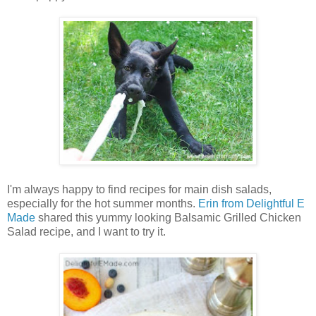
I'm always happy to find recipes for main dish salads,
especially for the hot summer months.
Erin from Delightful E
Made
shared this yummy looking Balsamic Grilled Chicken
Salad recipe, and I want to try it.