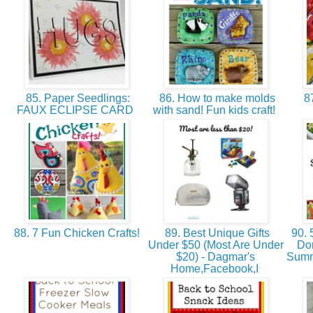
85. Paper Seedlings:
86. How to make molds
87
FAUX ECLIPSE CARD
with sand! Fun kids craft!
88. 7 Fun Chicken Crafts!
89. Best Unique Gifts
90. 
Under $50 (Most Are Under
Don
$20) - Dagmar's
Summ
Home,Facebook,I