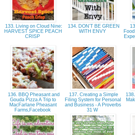
133. Living on Cloud Nine:
134. DON'T BE GREEN
13
HARVEST SPICE PEACH
WITH ENVY
Food 
CRISP
Expe
136. BBQ Pheasant and
137. Creating a Simple
138.
Gouda Pizza A Trip to
Filing System for Personal
Mak
MacFarlane Pheasant
and Business - A Proverbs
Farms,Facebook
31 W