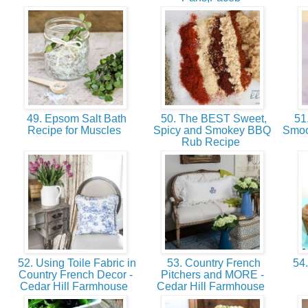
49. Epsom Salt Bath
50. The BEST Sweet,
51.
Recipe for Muscles
Spicy and Smokey BBQ
Smoo
Rub Recipe
52. Using Toile Fabric in
53. Country French
54.
Country French Decor -
Pitchers and MORE -
Cedar Hill Farmhouse
Cedar Hill Farmhouse