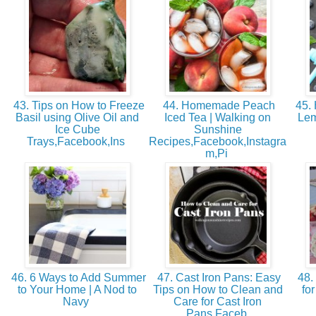
43. Tips on How to Freeze
44. Homemade Peach
45.
Basil using Olive Oil and
Iced Tea | Walking on
Lem
Ice Cube
Sunshine
Trays,Facebook,Ins
Recipes,Facebook,Instagra
m,Pi
46. 6 Ways to Add Summer
47. Cast Iron Pans: Easy
48. 
to Your Home | A Nod to
Tips on How to Clean and
fo
Navy
Care for Cast Iron
Pans,Faceb