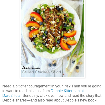
Need a bit of encouragement in your life? Then you're going
to want to read this post from
Debbie Kitterman at
Dare2Hear.
Seriously, click over now and read the story that
Debbie shares—and also read about Debbie's new book!