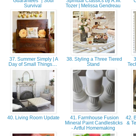
Guarantees" | Soul
Spiritual Classics by A.W.
C
Survival
Tozer | Melissa Gendreau
37. Summer Simply | A
38. Styling a Three Tiered
3
Day of Small Things…
Stand
Tec
40. Living Room Update
41. Farmhouse Fusion
42. 
Mineral Paint Candlesticks
& Te
- Artful Homemaking