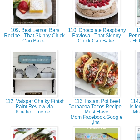
109. Best Lemon Bars
110. Chocolate Raspberry
11
Recipe - That Skinny Chick
Pavlova - That Skinny
Penn
Can Bake
Chick Can Bake
- H
112. Valspar Chalky Finish
113. Instant Pot Beef
114.
Paint Review via
Barbacoa Tacos Recipe -
is f
KnickofTime.net
Must Have
Mo
Mom,Facebook,Google
,Ins