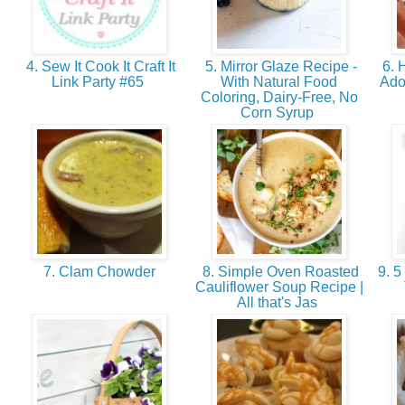
4. Sew It Cook It Craft It
5. Mirror Glaze Recipe -
6. 
Link Party #65
With Natural Food
Ado
Coloring, Dairy-Free, No
Corn Syrup
7. Clam Chowder
8. Simple Oven Roasted
9. 5
Cauliflower Soup Recipe |
All that's Jas