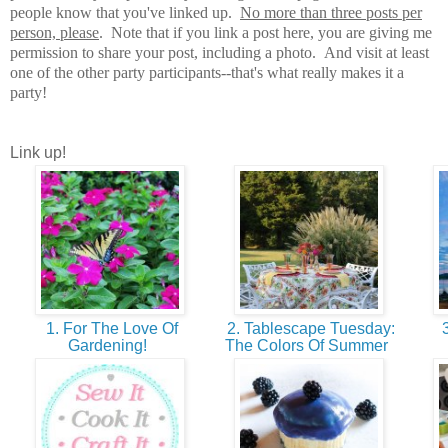
people know that you've linked up.
No more than three posts per
person, please
. Note that if you link a post here, you are giving me
permission to share your post, including a photo. And visit at least
one of the other party participants--that's what really makes it a
party!
Link up!
1. For The Love Of
2. Tablescape Tuesday:
3
Gardening!
The Colors Of Summer