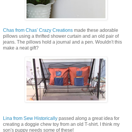
Chas from Chas' Crazy Creations
made these adorable
pillows using a thrifted shower curtain and an old pair of
jeans. The pillows hold a journal and a pen. Wouldn't this
make a neat gift?
Lina from Sew Historically
passed along a great idea for
creating a doggie chew toy from an old T-shirt. I think my
son's puppy needs some of these!