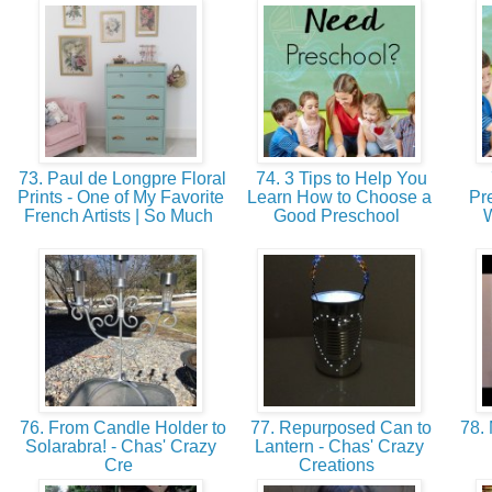
73. Paul de Longpre Floral
74. 3 Tips to Help You
Prints - One of My Favorite
Learn How to Choose a
Pr
French Artists | So Much
Good Preschool
W
76. From Candle Holder to
77. Repurposed Can to
78. 
Solarabra! - Chas' Crazy
Lantern - Chas' Crazy
Cre
Creations