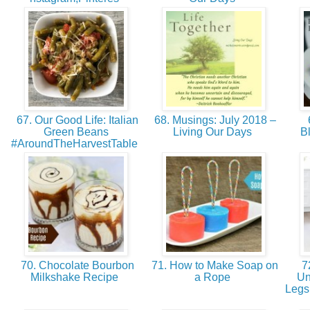
67. Our Good Life: Italian
68. Musings: July 2018 –
Green Beans
Living Our Days
B
#AroundTheHarvestTable
70. Chocolate Bourbon
71. How to Make Soap on
72
Milkshake Recipe
a Rope
Un
Legs