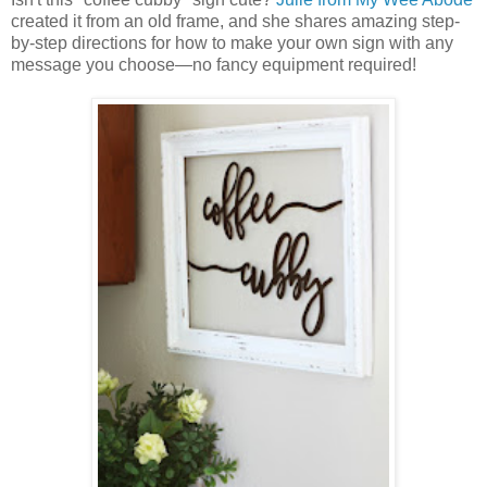
created it from an old frame, and she shares amazing step-
by-step directions for how to make your own sign with any
message you choose—no fancy equipment required!