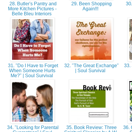
28. Butler's Pantry and
29. Been Shopping
30.
More Kitchen Pictures -
Again!!!
Belle Bleu Interiors
31. "Do I Have to Forget
32. "The Great Exchange"
33. 
When Someone Hurts
| Soul Survival
Me?" | Soul Survival
34. "Looking for Parental
35. Book Review: Three
36. 