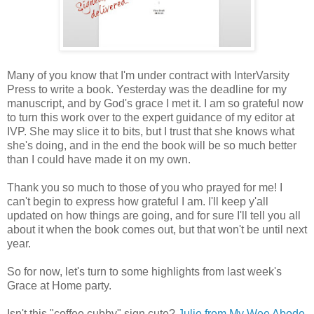
Many of you know that I'm under contract with InterVarsity
Press to write a book. Yesterday was the deadline for my
manuscript, and by God's grace I met it. I am so grateful now
to turn this work over to the expert guidance of my editor at
IVP. She may slice it to bits, but I trust that she knows what
she's doing, and in the end the book will be so much better
than I could have made it on my own.
Thank you so much to those of you who prayed for me! I
can't begin to express how grateful I am. I'll keep y'all
updated on how things are going, and for sure I'll tell you all
about it when the book comes out, but that won't be until next
year.
So for now, let's turn to some highlights from last week's
Grace at Home party.
Isn't this "coffee cubby" sign cute?
Julie from My Wee Abode