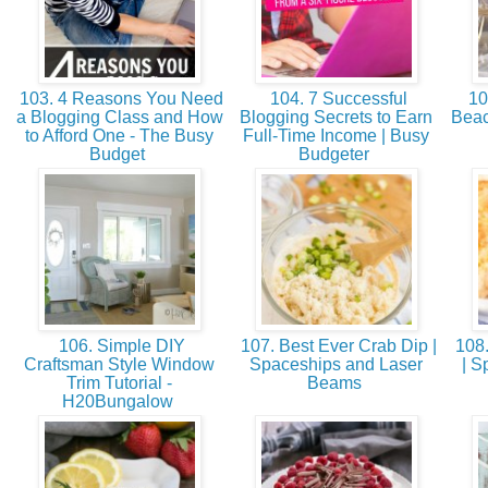
103. 4 Reasons You Need
104. 7 Successful
10
a Blogging Class and How
Blogging Secrets to Earn
Beac
to Afford One - The Busy
Full-Time Income | Busy
Budget
Budgeter
106. Simple DIY
107. Best Ever Crab Dip |
108.
Craftsman Style Window
Spaceships and Laser
| S
Trim Tutorial -
Beams
H20Bungalow