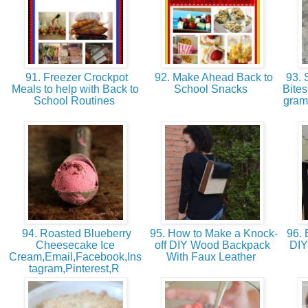
91. Freezer Crockpot
92. Make Ahead Back to
93. 
Meals to help with Back to
School Snacks
Bites
School Routines
gram
94. Roasted Blueberry
95. How to Make a Knock-
96.
Cheesecake Ice
off DIY Wood Backpack
DIY
Cream,Email,Facebook,Ins
With Faux Leather
tagram,Pinterest,R