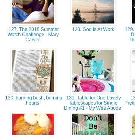
127. The 2018 Summer
128. God Is At Work
129.
Watch Challenge - Mary
D
Carver
Th
130. burning bush, burning
131. Table for One Lovely
13
hearts
Tablescapes for Single
Pret
Dining #1 - My Wee Abode