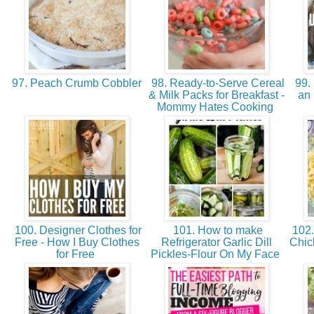
97. Peach Crumb Cobbler
98. Ready-to-Serve Cereal
99. 
& Milk Packs for Breakfast -
an 
Mommy Hates Cooking
100. Designer Clothes for
101. How to make
102.
Free - How I Buy Clothes
Refrigerator Garlic Dill
Chic
for Free
Pickles-Flour On My Face