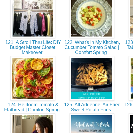
121. A Stroll Thru Life: DIY
122. What's In My Kitchen,
123.
Budget Master Closet
Cucumber Tomato Salad |
Ta
Makeover
Comfort Spring
124. Heirloom Tomato &
125. All Adrienne: Air Fried
126.
Flatbread | Comfort Spring
Sweet Potato Fries