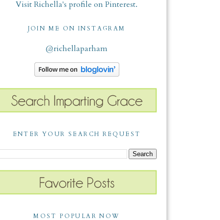
Visit Richella's profile on Pinterest.
JOIN ME ON INSTAGRAM
@richellaparham
ENTER YOUR SEARCH REQUEST
MOST POPULAR NOW