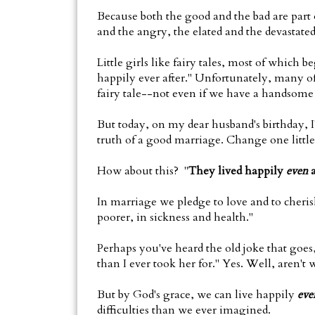
Because both the good and the bad are part o
and the angry, the elated and the devastated
Little girls like fairy tales, most of which
happily ever after." Unfortunately, many of 
fairy tale--not even if we have a handsome p
But today, on my dear husband's birthday, I
truth of a good marriage. Change one little 
How about this? "
They lived happily
even
a
In marriage we pledge to love and to cherish 
poorer, in sickness and health."
Perhaps you've heard the old joke that goes, 
than I ever took her for." Yes. Well, aren't w
But by God's grace, we can live happily
eve
difficulties than we ever imagined.