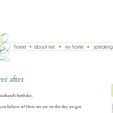
er after
husband's birthday.
you believe it? Here we are on the day we got