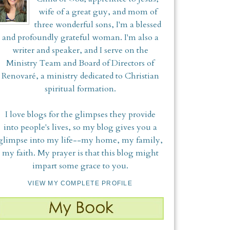
wife of a great guy, and mom of
three wonderful sons, I'm a blessed
and profoundly grateful woman. I'm also a
writer and speaker, and I serve on the
Ministry Team and Board of Directors of
Renovaré, a ministry dedicated to Christian
spiritual formation.
I love blogs for the glimpses they provide
into people's lives, so my blog gives you a
glimpse into my life--my home, my family,
my faith. My prayer is that this blog might
impart some grace to you.
VIEW MY COMPLETE PROFILE