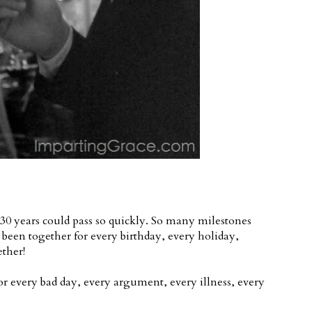
30 years could pass so quickly. So many milestones
 been together for every birthday, every holiday,
ether!
r every bad day, every argument, every illness, every