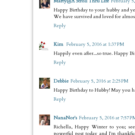
Marty@A Stroll Thru Life
February 5,
Happy Birthday to your hubby and yes, 
We have survived and loved for almost 
Reply
Kim
February 5, 2016 at 1:37 PM
Happily even after...so true. Happy Bi
Reply
Debbie
February 5, 2016 at 2:25 PM
Happy Birthday to Hubby! May you ha
Reply
NanaNor's
February 5, 2016 at 7:57 P
Richella, Happy Winter to you; see
powerful post today and I'm thankfu