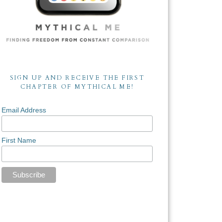
SIGN UP AND RECEIVE THE FIRST
CHAPTER OF MYTHICAL ME!
Email Address
First Name