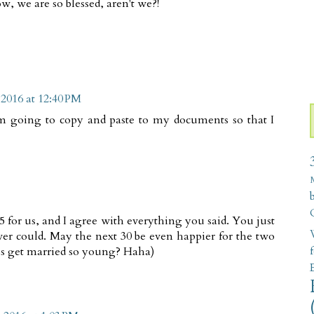
ow, we are so blessed, aren't we?!
 2016 at 12:40 PM
I am going to copy and paste to my documents so that I
 for us, and I agree with everything you said. You just
W
ver could. May the next 30 be even happier for the two
 us get married so young? Haha)