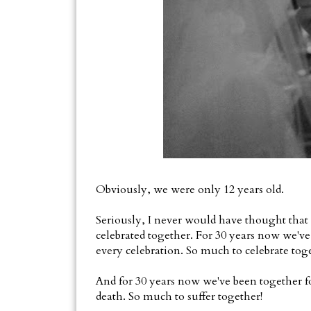
Obviously, we were only 12 years old.
Seriously, I never would have thought that 
celebrated together. For 30 years now we've
every celebration. So much to celebrate tog
And for 30 years now we've been together fo
death. So much to suffer together!