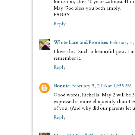
for us too, after 40 years...almost 41 n
May God bless you both amply.
FABBY
Reply
White Lace and Promises
February 5,
I love this. Such a beautiful post. 
remember it.
Reply
Bonnie
February 5, 2016 at 12:55 PM
Good words, Richella. May 2 will be 35
expressed it more eloquently than I e
of you. (And why did our parents let
Reply