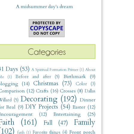
A midsummer day's dream
31 Days
(53)
A Spiritual Formation Primer
(1)
About
Birthmark
(9)
Before and after
(5)
Me
(1)
Christmas
(73)
blogging
(14)
Color
(3)
Comparison
(12)
Crafts
(16)
Crosses
(8)
Dallas
Decorating
(192)
Dinner
illard
(5)
DIY Projects
(54)
for Real
(9)
Easter
(12)
Encouragement
(12)
Entertaining
(25)
Faith
(161)
Family
Fall
(47)
(102)
Front porch
Favorite things
(4)
fatih
(1)