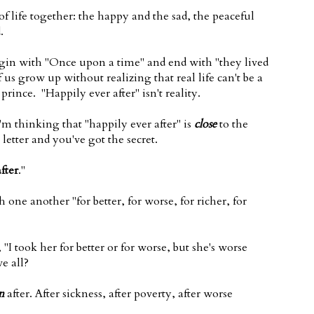
f life together: the happy and the sad, the peaceful
.
 begin with "Once upon a time" and end with "they lived
us grow up without realizing that real life can't be a
rince. "Happily ever after" isn't reality.
'm thinking that "happily ever after" is
close
to the
letter and you've got the secret.
fter
."
one another "for better, for worse, for richer, for
"I took her for better or for worse, but she's worse
e all?
n
after. After sickness, after poverty, after worse