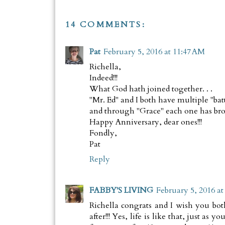
14 COMMENTS:
Pat
February 5, 2016 at 11:47 AM
Richella,
Indeed!!!
What God hath joined together. . .
"Mr. Ed" and I both have multiple "bat
and through "Grace" each one has brou
Happy Anniversary, dear ones!!!
Fondly,
Pat
Reply
FABBY'S LIVING
February 5, 2016 at
Richella congrats and I wish you bot
after!!! Yes, life is like that, just as 