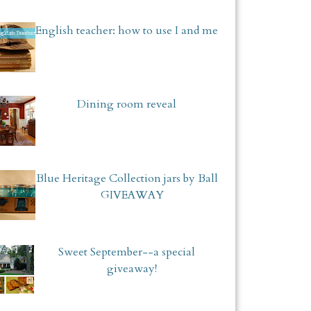
English teacher: how to use I and me
Dining room reveal
Blue Heritage Collection jars by Ball
GIVEAWAY
Sweet September--a special
giveaway!