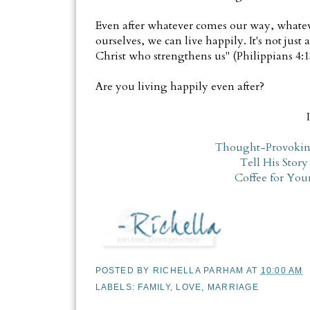
Even after whatever comes our way, whate
ourselves, we can live happily. It's not just
Christ who strengthens us" (Philippians 4:1
Are you living happily even after?
Thought-Provokin
Tell His Story
Coffee for You
POSTED BY
RICHELLA PARHAM
AT
10:00 AM
LABELS:
FAMILY
,
LOVE
,
MARRIAGE