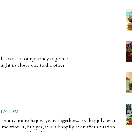
tle scars" in our journey together,
ght us closer one to the other.
 12:24 PM
h many more happy years together...err...happily ever
you mention it, but yes, it is a happily ever after situation