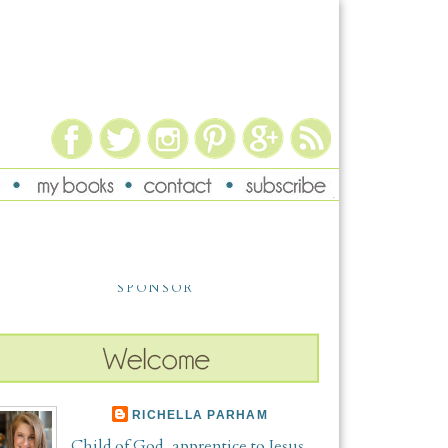
SPONSOR
RICHELLA PARHAM
Child of God, apprentice to Jesus,