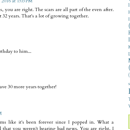
 2016 at 1:03 PM
you are right. The scars are all part of the even after.
32 years. That's a lot of growing together.
rthday to him...
(
ve 30 more years together!
V
M
ms like it's been forever since I popped in. What a
l that you weren't bearing bad news. You are right, I