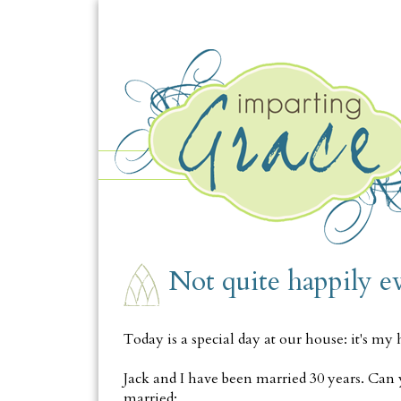
FRIDAY, FEBRUARY 5
Not quite happily ev
Today is a special day at our house: it's my 
Jack and I have been married 30 years. Can 
married: