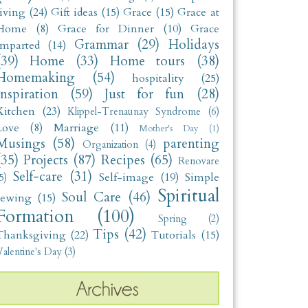
living
(24)
Gift ideas
(15)
Grace
(15)
Grace at
Home
(8)
Grace for Dinner
(10)
Grace
Grammar
(29)
Holidays
Imparted
(14)
(39)
Home
(33)
Home tours
(38)
Homemaking
(54)
hospitality
(25)
Inspiration
(59)
Just for fun
(28)
Kitchen
(23)
Klippel-Trenaunay Syndrome
(6)
Love
(8)
Marriage
(11)
Mother's Day
(1)
Musings
(58)
parenting
Organization
(4)
(35)
Projects
(87)
Recipes
(65)
Renovare
Self-care
(31)
Self-image
(19)
Simple
5)
Spiritual
Soul Care
(46)
sewing
(15)
Formation
(100)
Spring
(2)
Tips
(42)
Thanksgiving
(22)
Tutorials
(15)
alentine's Day
(3)