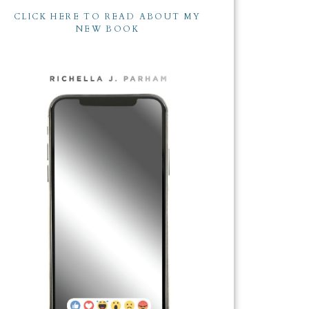
CLICK HERE TO READ ABOUT MY
NEW BOOK