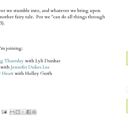
ver we stumble into, and whatever we bring upon
 another fairy tale. For we "can do all things through
3).
I'm joining:
g Thursday
with Lyli Dunbar
with
Jennifer Dukes Lee
r Heart
with Holley Gerth