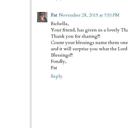
Pat
November 28, 2015 at 7:51 PM
Richella,
Your friend, has given us a lovely Th
Thank you for sharing!!!
Count your blessings name them one b
and it will surprise you what the Lord
Blessings!!!
Fondly,
Pat
Reply