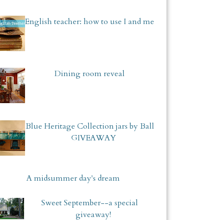
English teacher: how to use I and me
Dining room reveal
Blue Heritage Collection jars by Ball
GIVEAWAY
A midsummer day's dream
Sweet September--a special
giveaway!