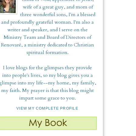
wife of a great guy, and mom of
three wonderful sons, I'm a blessed
and profoundly grateful woman. I'm also a
writer and speaker, and I serve on the
Ministry Team and Board of Directors of
Renovaré, a ministry dedicated to Christian
spiritual formation.
I love blogs for the glimpses they provide
into people's lives, so my blog gives you a
glimpse into my life--my home, my family,
my faith. My prayer is that this blog might
impart some grace to you.
VIEW MY COMPLETE PROFILE