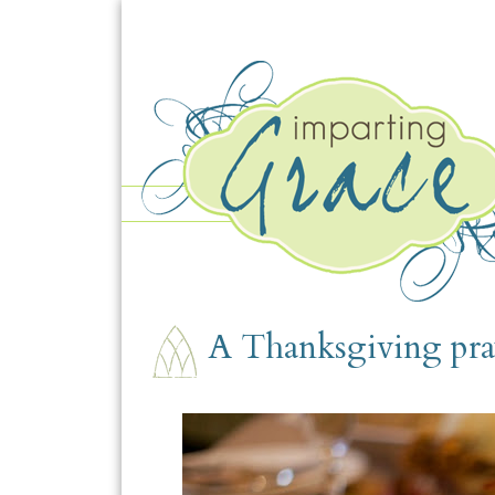
WEDNESDAY, NOVEMBER 25
A Thanksgiving pra