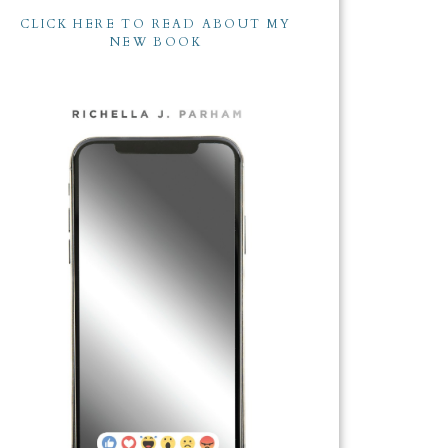
CLICK HERE TO READ ABOUT MY
NEW BOOK