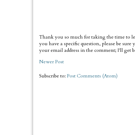
Thank you so much for taking the time to le
you have a specific question, please be sure y
your email address in the comment; I'll get ba
Newer Post
Subscribe to:
Post Comments (Atom)