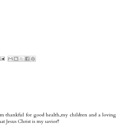
.I'm thankful for good health,my children and a loving
at Jesus Christ is my savior!!