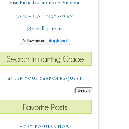
Visit Richella's profile on Pinterest.
JOIN ME ON INSTAGRAM
@richellaparham
ENTER YOUR SEARCH REQUEST
MOST POPULAR NOW