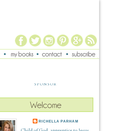
SPONSOR
RICHELLA PARHAM
Child of God, apprentice to Jesus,