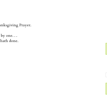
anksgiving Prayer.
y one. . .
 hath done.