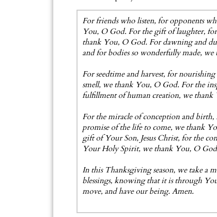
For friends who listen, for opponents w
You, O God. For the gift of laughter, for
thank You, O God. For dawning and dusk, 
and for bodies so wonderfully made, we
For seedtime and harvest, for nourishing 
smell, we thank You, O God. For the inspi
fulfillment of human creation, we than
For the miracle of conception and birth, f
promise of the life to come, we thank Yo
gift of Your Son, Jesus Christ, for the c
Your Holy Spirit, we thank You, O God
In this Thanksgiving season, we take a
blessings, knowing that it is through Yo
move, and have our being. Amen.
- G. S