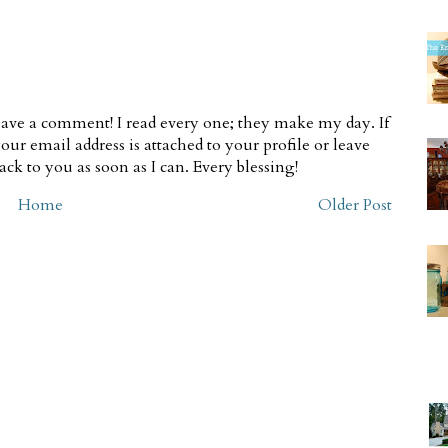
ave a comment! I read every one; they make my day. If
our email address is attached to your profile or leave
ck to you as soon as I can. Every blessing!
Home
Older Post