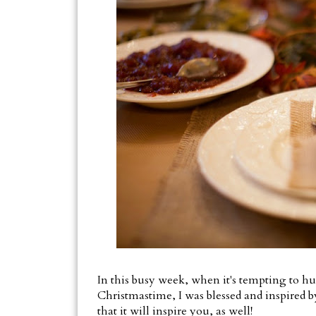
In this busy week, when it's tempting to hu
Christmastime, I was blessed and inspired by
that it will inspire you, as well!