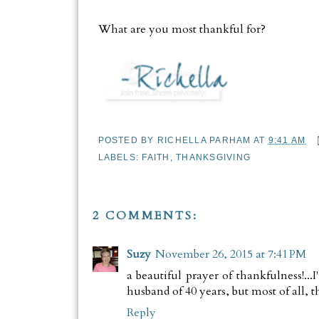
What are you most thankful for?
POSTED BY
RICHELLA PARHAM
AT
9:41 AM
LABELS:
FAITH
,
THANKSGIVING
2 COMMENTS:
Suzy
November 26, 2015 at 7:41 PM
a beautiful prayer of thankfulness!..
husband of 40 years, but most of all, th
Reply