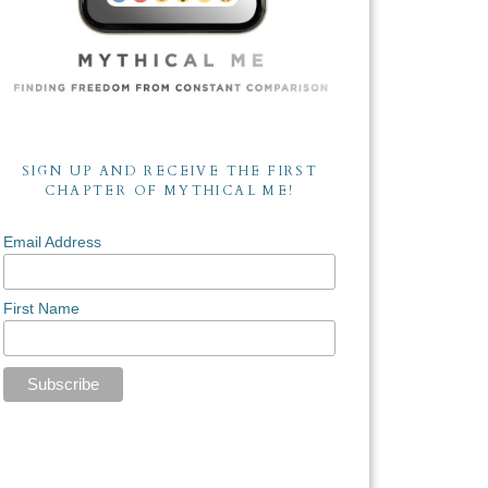
SIGN UP AND RECEIVE THE FIRST
CHAPTER OF MYTHICAL ME!
Email Address
First Name