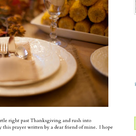
rtle right past Thanksgiving and rush into
 this prayer written by a dear friend of mine. I hope