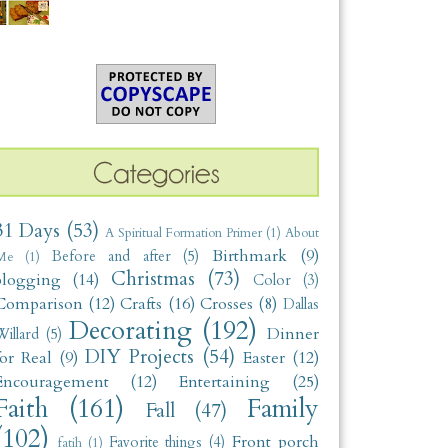
31 Days
(53)
A Spiritual Formation Primer
(1)
About
Birthmark
(9)
Before and after
(5)
Me
(1)
Christmas
(73)
blogging
(14)
Color
(3)
Comparison
(12)
Crafts
(16)
Crosses
(8)
Dallas
Decorating
(192)
Dinner
illard
(5)
DIY Projects
(54)
for Real
(9)
Easter
(12)
Encouragement
(12)
Entertaining
(25)
Faith
(161)
Family
Fall
(47)
(102)
Front porch
Favorite things
(4)
fatih
(1)