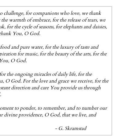
ho challenge, for companions who love, we thank
 the warmth of embrace, for the release of tears, we
for the cycle of seasons, for elephants and daisies,
 thank You, O God.
food and pure water, for the luxury of taste and
ration for music, for the beauty of the arts, for the
k You, O God.
or the ongoing miracles of daily life, for the
u, O God. For the love and grace we receive, for the
onstant direction and care You provide us through
.
 moment to ponder, to remember, and to number our
ur divine providence, O God, that we live, and
kramstad