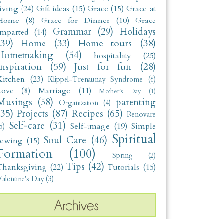
living
(24)
Gift ideas
(15)
Grace
(15)
Grace at
Home
(8)
Grace for Dinner
(10)
Grace
Grammar
(29)
Holidays
Imparted
(14)
(39)
Home
(33)
Home tours
(38)
Homemaking
(54)
hospitality
(25)
Inspiration
(59)
Just for fun
(28)
Kitchen
(23)
Klippel-Trenaunay Syndrome
(6)
Love
(8)
Marriage
(11)
Mother's Day
(1)
Musings
(58)
parenting
Organization
(4)
(35)
Projects
(87)
Recipes
(65)
Renovare
Self-care
(31)
Self-image
(19)
Simple
5)
Spiritual
Soul Care
(46)
sewing
(15)
Formation
(100)
Spring
(2)
Tips
(42)
Thanksgiving
(22)
Tutorials
(15)
alentine's Day
(3)