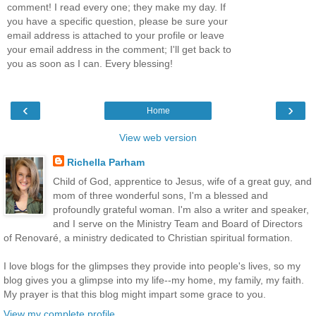
comment! I read every one; they make my day. If
you have a specific question, please be sure your
email address is attached to your profile or leave
your email address in the comment; I'll get back to
you as soon as I can. Every blessing!
‹
›
Home
View web version
Richella Parham
Child of God, apprentice to Jesus, wife of a great guy, and
mom of three wonderful sons, I'm a blessed and
profoundly grateful woman. I'm also a writer and speaker,
and I serve on the Ministry Team and Board of Directors
of Renovaré, a ministry dedicated to Christian spiritual formation.
I love blogs for the glimpses they provide into people's lives, so my
blog gives you a glimpse into my life--my home, my family, my faith.
My prayer is that this blog might impart some grace to you.
View my complete profile