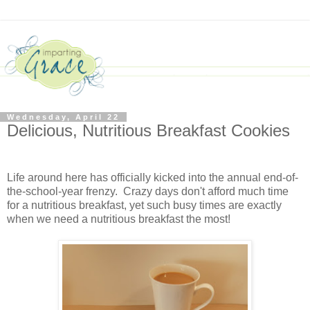
Wednesday, April 22
Delicious, Nutritious Breakfast Cookies
Life around here has officially kicked into the annual end-of-
the-school-year frenzy. Crazy days don't afford much time
for a nutritious breakfast, yet such busy times are exactly
when we need a nutritious breakfast the most!