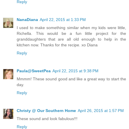
Reply
NanaDiana
April 22, 2015 at 1:33 PM
I used to make something similar when my kids were little,
Richella. This would be a fun little project for the
granddaughters that are all old enough to help in the
kitchen now. Thanks for the recipe. xo Diana
Reply
Paula@SweetPea
April 22, 2015 at 9:38 PM
Mmmm! These sound good and like a great way to start the
day.
Reply
Christy @ Our Southern Home
April 26, 2015 at 1:57 PM
These sound and look fabulous!!!
Reply