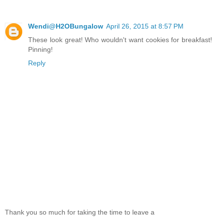
Wendi@H2OBungalow
April 26, 2015 at 8:57 PM
These look great! Who wouldn't want cookies for breakfast!
Pinning!
Reply
Thank you so much for taking the time to leave a