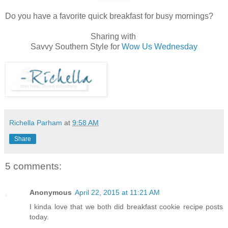
Do you have a favorite quick breakfast for busy mornings?
Sharing with
Savvy Southern Style for
Wow Us Wednesday
Richella Parham
at
9:58 AM
Share
5 comments:
Anonymous
April 22, 2015 at 11:21 AM
I kinda love that we both did breakfast cookie recipe posts
today.