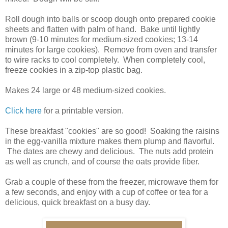
Roll dough into balls or scoop dough onto prepared cookie
sheets and flatten with palm of hand. Bake until lightly
brown (9-10 minutes for medium-sized cookies; 13-14
minutes for large cookies). Remove from oven and transfer
to wire racks to cool completely. When completely cool,
freeze cookies in a zip-top plastic bag.
Makes 24 large or 48 medium-sized cookies.
Click here
for a printable version.
These breakfast "cookies" are so good! Soaking the raisins
in the egg-vanilla mixture makes them plump and flavorful.
The dates are chewy and delicious. The nuts add protein
as well as crunch, and of course the oats provide fiber.
Grab a couple of these from the freezer, microwave them for
a few seconds, and enjoy with a cup of coffee or tea for a
delicious, quick breakfast on a busy day.