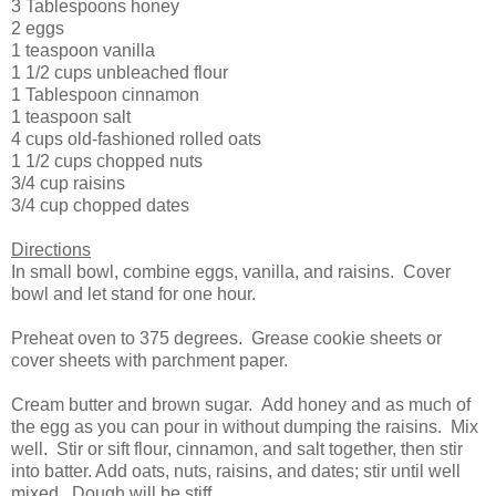
3 Tablespoons honey
2 eggs
1 teaspoon vanilla
1 1/2 cups unbleached flour
1 Tablespoon cinnamon
1 teaspoon salt
4 cups old-fashioned rolled oats
1 1/2 cups chopped nuts
3/4 cup raisins
3/4 cup chopped dates
Directions
In small bowl, combine eggs, vanilla, and raisins. Cover
bowl and let stand for one hour.
Preheat oven to 375 degrees. Grease cookie sheets or
cover sheets with parchment paper.
Cream butter and brown sugar. Add honey and as much of
the egg as you can pour in without dumping the raisins. Mix
well. Stir or sift flour, cinnamon, and salt together, then stir
into batter. Add oats, nuts, raisins, and dates; stir until well
mixed. Dough will be stiff.