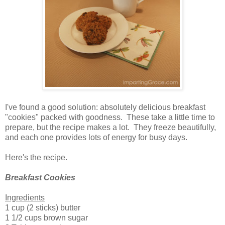
I've found a good solution: absolutely delicious breakfast
"cookies" packed with goodness. These take a little time to
prepare, but the recipe makes a lot. They freeze beautifully,
and each one provides lots of energy for busy days.
Here's the recipe.
Breakfast Cookies
Ingredients
1 cup (2 sticks) butter
1 1/2 cups brown sugar