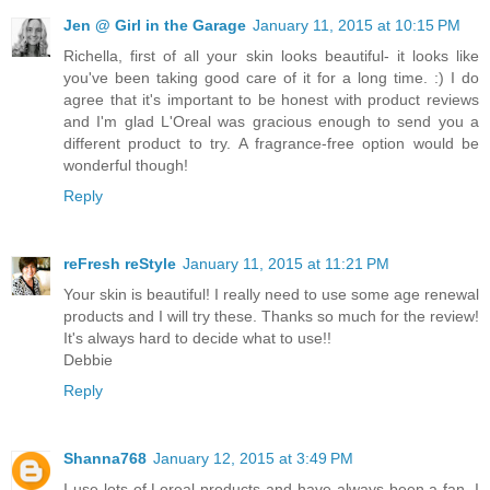
Jen @ Girl in the Garage
January 11, 2015 at 10:15 PM
Richella, first of all your skin looks beautiful- it looks like
you've been taking good care of it for a long time. :) I do
agree that it's important to be honest with product reviews
and I'm glad L'Oreal was gracious enough to send you a
different product to try. A fragrance-free option would be
wonderful though!
Reply
reFresh reStyle
January 11, 2015 at 11:21 PM
Your skin is beautiful! I really need to use some age renewal
products and I will try these. Thanks so much for the review!
It's always hard to decide what to use!!
Debbie
Reply
Shanna768
January 12, 2015 at 3:49 PM
I use lots of Loreal products and have always been a fan. I