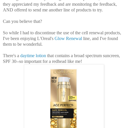
they appreciated my feedback and are monitoring the feedback,
AND offered to send me another line of products to try.
Can you believe that?
So while I had to discontinue the use of the cell renewal products,
I've been enjoying L'Oreal's
Glow Renewal
line, and I've found
them to be wonderful.
There's a
daytime lotion
that contains a broad spectrum suncreen,
SPF 30--so important for a redhead like me!