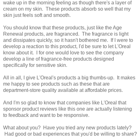
wake up in the morning feeling as though there's a layer of
cream on my skin. These products absorb so well that my
skin just feels soft and smooth.
You should know that these products, just like the Age
Renewal products, are fragranced. The fragrance is light
and dissipates quickly, so it hasn't bothered me. If I were to
develop a reaction to this product, I'd be sure to let L'Oreal
know about it. I for one would love to see the company
develop a line of fragrance-free products designed
specifically for sensitive skin.
All in all, I give L'Oreal's products a big thumbs-up. It makes
me happy to see products such as these that are
department-store quality available at affordable prices.
And I'm so glad to know that companies like L'Oreal that
sponsor product reviews like this one are actually listening
to feedback and want to be responsive.
What about you? Have you tried any new products lately?
Had good or bad experiences that you'd be willing to share?