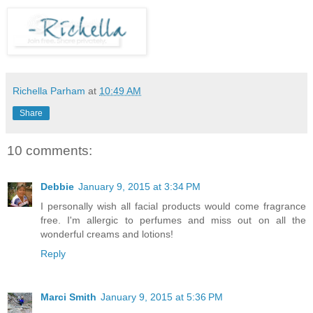
Richella Parham
at
10:49 AM
Share
10 comments:
Debbie
January 9, 2015 at 3:34 PM
I personally wish all facial products would come fragrance
free. I'm allergic to perfumes and miss out on all the
wonderful creams and lotions!
Reply
Marci Smith
January 9, 2015 at 5:36 PM