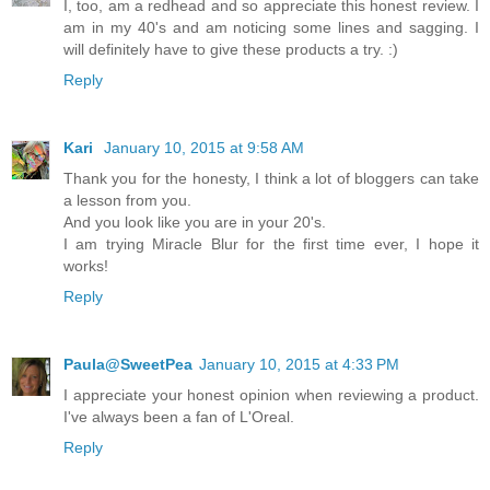
I, too, am a redhead and so appreciate this honest review. I
am in my 40's and am noticing some lines and sagging. I
will definitely have to give these products a try. :)
Reply
Kari
January 10, 2015 at 9:58 AM
Thank you for the honesty, I think a lot of bloggers can take
a lesson from you.
And you look like you are in your 20's.
I am trying Miracle Blur for the first time ever, I hope it
works!
Reply
Paula@SweetPea
January 10, 2015 at 4:33 PM
I appreciate your honest opinion when reviewing a product.
I've always been a fan of L'Oreal.
Reply