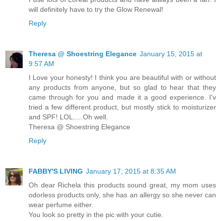
will definitely have to try the Glow Renewal!
Reply
Theresa @ Shoestring Elegance
January 15, 2015 at
9:57 AM
I Love your honesty! I think you are beautiful with or without
any products from anyone, but so glad to hear that they
came through for you and made it a good experience. I'v
tried a few different product, but mostly stick to moisturizer
and SPF! LOL.....Oh well.
Theresa @ Shoestring Elegance
Reply
FABBY'S LIVING
January 17, 2015 at 8:35 AM
Oh dear Richela this products sound great, my mom uses
odorless products only, she has an allergy so she never can
wear perfume either.
You look so pretty in the pic with your cutie.