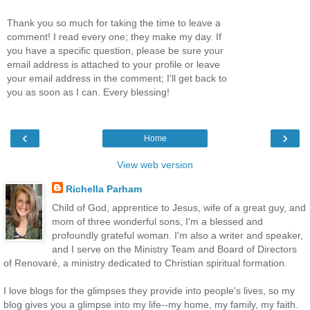
Thank you so much for taking the time to leave a
comment! I read every one; they make my day. If
you have a specific question, please be sure your
email address is attached to your profile or leave
your email address in the comment; I'll get back to
you as soon as I can. Every blessing!
‹
›
Home
View web version
Richella Parham
Child of God, apprentice to Jesus, wife of a great guy, and
mom of three wonderful sons, I'm a blessed and
profoundly grateful woman. I'm also a writer and speaker,
and I serve on the Ministry Team and Board of Directors
of Renovaré, a ministry dedicated to Christian spiritual formation.
I love blogs for the glimpses they provide into people's lives, so my
blog gives you a glimpse into my life--my home, my family, my faith.