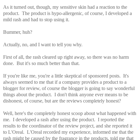
As it turned out, though, my sensitive skin had a reaction to the
product. The product is hypo-allergenic, of course, I developed a
mild rash and had to stop using it.
Bummer, huh?
Actually, no, and I want to tell you why.
First of all, the rash cleared up right away, so there was no harm
done. But it's so much better than that.
If you're like me, you're a little skeptical of sponsored posts. It's
always seemed to me that if a company provides a product to a
blogger for review, of course the blogger is going to say wonderful
things about the product. I don't think anyone ever means to be
dishonest, of course, but are the reviews completely honest?
Well, here's the completely honest scoop about what happened with
me. I developed a rash after using the product. I reported the
results to the coordinator of the review project, and she reported it
to L'Oreal. L'Oreal recorded my experience, informed me that the
rash might be caused by the fragrance in the products, told me that