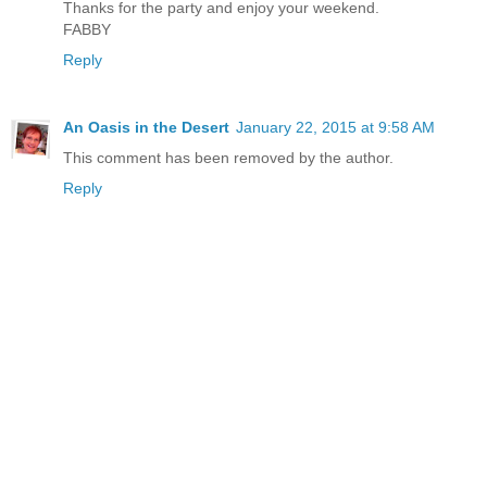
Thanks for the party and enjoy your weekend.
FABBY
Reply
An Oasis in the Desert
January 22, 2015 at 9:58 AM
This comment has been removed by the author.
Reply