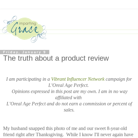
Friday, January 9
The truth about a product review
I am participating in a
Vibrant Influencer Network
campaign for
L’Oreal Age Perfect.
Opinions expressed in this post are my own.
I am in no way
affiliated with
L’Oreal Age Perfect and do not earn a commission or percent of
sales.
My husband snapped this photo of me and our sweet 8-year-old
friend right after Thanksgiving. While I know I'll never again have