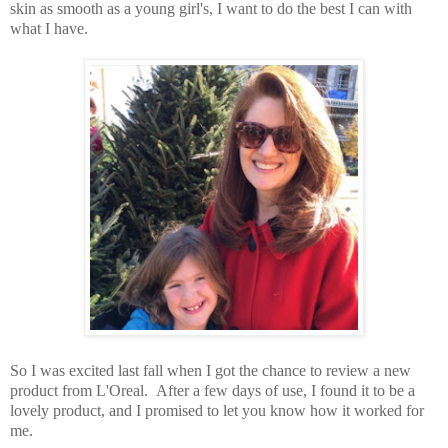
skin as smooth as a young girl's, I want to do the best I can with
what I have.
So I was excited last fall when I got the chance to review a new
product from L'Oreal. After a few days of use, I found it to be a
lovely product, and I promised to let you know how it worked for
me.