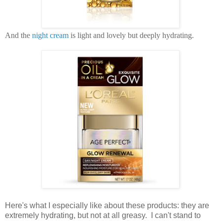
And the
night cream
is light and lovely but deeply hydrating.
Here's what I especially like about these products: they are
extremely hydrating, but not at all greasy. I can't stand to