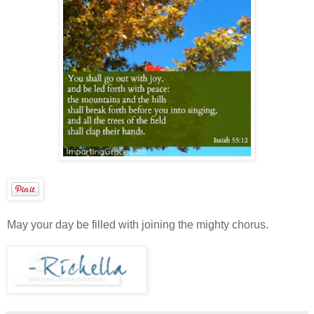
May your day be filled with joining the mighty chorus.