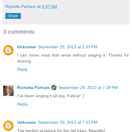
Richella Parham
at
8:47 AM
Share
3 comments:
Unknown
September 29, 2013 at 2:33 PM
I can never read that verse without singing it. Thanks for
sharing.
Reply
Richella Parham
September 29, 2013 at 7:28 PM
I've been singing it all day, Felicia! :)
Reply
Unknown
September 29, 2013 at 7:53 PM
The perfect scripture for the fall trees. Beautiful.