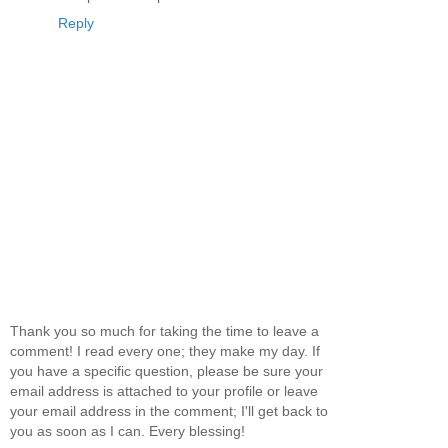
Reply
Thank you so much for taking the time to leave a
comment! I read every one; they make my day. If
you have a specific question, please be sure your
email address is attached to your profile or leave
your email address in the comment; I'll get back to
you as soon as I can. Every blessing!