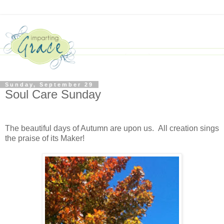
Sunday, September 29
Soul Care Sunday
The beautiful days of Autumn are upon us. All creation sings
the praise of its Maker!