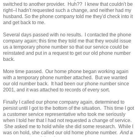
switched to another provider. Huh?? I knew that couldn't be
right--I hadn't requested such a change, and neither had my
husband. So the phone company told me they'd check into it
and get back to me.
Several days passed with no results. I contacted the phone
company again; this time they told me that they would issue
us a temporary phone number so that our service could be
reinstated and put in a request to get our old phone number
back.
More time passed. Our home phone began working again
with a temporary phone number attached. But we wanted
our old number back. It had been our phone number since
2001, and it was attached to records of every sort.
Finally I called our phone company again, determined to
persist until I got to the bottom of the situation. This time I got
a customer service representative who took me seriously
when I told her that I had not requested a change of service.
She asked me to hold while she did some research. While I
was on hold, she called our old home phone number.
And a