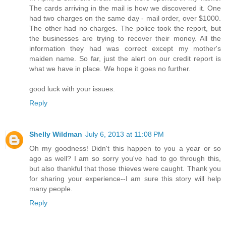
The cards arriving in the mail is how we discovered it. One
had two charges on the same day - mail order, over $1000.
The other had no charges. The police took the report, but
the businesses are trying to recover their money. All the
information they had was correct except my mother's
maiden name. So far, just the alert on our credit report is
what we have in place. We hope it goes no further.
good luck with your issues.
Reply
Shelly Wildman
July 6, 2013 at 11:08 PM
Oh my goodness! Didn't this happen to you a year or so
ago as well? I am so sorry you've had to go through this,
but also thankful that those thieves were caught. Thank you
for sharing your experience--I am sure this story will help
many people.
Reply