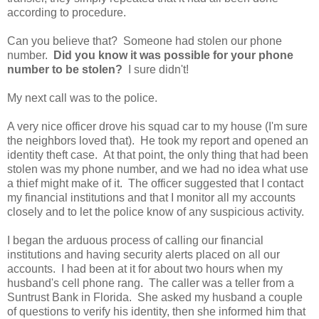
according to procedure.
Can you believe that? Someone had stolen our phone
number.
Did you know it was possible for your phone
number to be stolen?
I sure didn't!
My next call was to the police.
A very nice officer drove his squad car to my house (I'm sure
the neighbors loved that). He took my report and opened an
identity theft case. At that point, the only thing that had been
stolen was my phone number, and we had no idea what use
a thief might make of it. The officer suggested that I contact
my financial institutions and that I monitor all my accounts
closely and to let the police know of any suspicious activity.
I began the arduous process of calling our financial
institutions and having security alerts placed on all our
accounts. I had been at it for about two hours when my
husband's cell phone rang. The caller was a teller from a
Suntrust Bank in Florida. She asked my husband a couple
of questions to verify his identity, then she informed him that