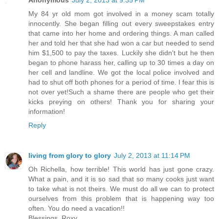
Anonymous
July 2, 2013 at 9:35 PM
My 84 yr old mom got involved in a money scam totally
innocently. She began filling out every sweepstakes entry
that came into her home and ordering things. A man called
her and told her that she had won a car but needed to send
him $1,500 to pay the taxes. Luckily she didn't but he then
began to phone harass her, calling up to 30 times a day on
her cell and landline. We got the local police involved and
had to shut off both phones for a period of time. I fear this is
not over yet!Such a shame there are people who get their
kicks preying on others! Thank you for sharing your
information!
Reply
living from glory to glory
July 2, 2013 at 11:14 PM
Oh Richella, how terrible! This world has just gone crazy.
What a pain, and it is so sad that so many cooks just want
to take what is not theirs. We must do all we can to protect
ourselves from this problem that is happening way too
often. You do need a vacation!!
Blessings, Roxy