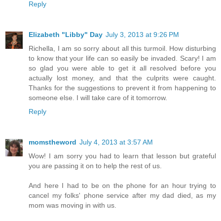
Reply
Elizabeth "Libby" Day
July 3, 2013 at 9:26 PM
Richella, I am so sorry about all this turmoil. How disturbing
to know that your life can so easily be invaded. Scary! I am
so glad you were able to get it all resolved before you
actually lost money, and that the culprits were caught.
Thanks for the suggestions to prevent it from happening to
someone else. I will take care of it tomorrow.
Reply
momstheword
July 4, 2013 at 3:57 AM
Wow! I am sorry you had to learn that lesson but grateful
you are passing it on to help the rest of us.
And here I had to be on the phone for an hour trying to
cancel my folks' phone service after my dad died, as my
mom was moving in with us.