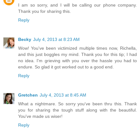
I am so sorry, and I will be calling our phone company.
Thank you for sharing this.
Reply
Becky
July 4, 2013 at 8:23 AM
Wow! You've been victimized multiple times now, Richella,
and this just boggles my mind. Thank you for this tip; I had
no idea. I'm grieving with you over the hassle you had to
endure. So glad it got worked out to a good end.
Reply
Gretchen
July 4, 2013 at 8:45 AM
What a nightmare. So sorry you've been thru this. Thank
you for sharing the tough stuff along with the beautiful.
You've made us wiser!
Reply