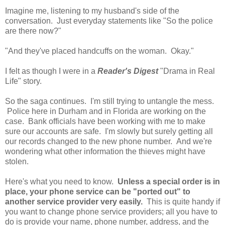
Imagine me, listening to my husband's side of the
conversation. Just everyday statements like "So the police
are there now?"
"And they've placed handcuffs on the woman. Okay."
I felt as though I were in a
Reader's Digest
"Drama in Real
Life" story.
So the saga continues. I'm still trying to untangle the mess.
Police here in Durham and in Florida are working on the
case. Bank officials have been working with me to make
sure our accounts are safe. I'm slowly but surely getting all
our records changed to the new phone number. And we're
wondering what other information the thieves might have
stolen.
Here's what you need to know.
Unless a special order is in
place, your phone service can be "ported out" to
another service provider very easily.
This is quite handy if
you want to change phone service providers; all you have to
do is provide your name, phone number, address, and the