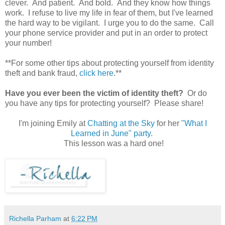
clever. And patient. And bold. And they know how things
work. I refuse to live my life in fear of them, but I've learned
the hard way to be vigilant. I urge you to do the same. Call
your phone service provider and put in an order to protect
your number!
**For some other tips about protecting yourself from identity
theft and bank fraud,
click here
.**
Have you ever been the victim of identity theft?
Or do
you have any tips for protecting yourself? Please share!
I'm joining Emily at
Chatting at the Sky
for her
"What I
Learned in June" party
.
This lesson was a hard one!
Richella Parham
at
6:22 PM