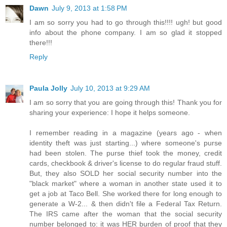
Dawn
July 9, 2013 at 1:58 PM
I am so sorry you had to go through this!!!! ugh! but good
info about the phone company. I am so glad it stopped
there!!!
Reply
Paula Jolly
July 10, 2013 at 9:29 AM
I am so sorry that you are going through this! Thank you for
sharing your experience: I hope it helps someone.
I remember reading in a magazine (years ago - when
identity theft was just starting...) where someone's purse
had been stolen. The purse thief took the money, credit
cards, checkbook & driver's license to do regular fraud stuff.
But, they also SOLD her social security number into the
"black market" where a woman in another state used it to
get a job at Taco Bell. She worked there for long enough to
generate a W-2... & then didn't file a Federal Tax Return.
The IRS came after the woman that the social security
number belonged to: it was HER burden of proof that they