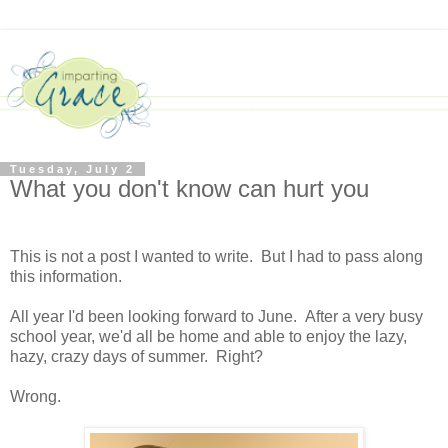
Tuesday, July 2
What you don't know can hurt you
This is not a post I wanted to write. But I had to pass along
this information.
All year I'd been looking forward to June. After a very busy
school year, we'd all be home and able to enjoy the lazy,
hazy, crazy days of summer. Right?
Wrong.