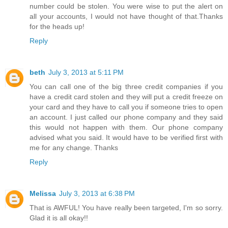
number could be stolen. You were wise to put the alert on
all your accounts, I would not have thought of that.Thanks
for the heads up!
Reply
beth
July 3, 2013 at 5:11 PM
You can call one of the big three credit companies if you
have a credit card stolen and they will put a credit freeze on
your card and they have to call you if someone tries to open
an account. I just called our phone company and they said
this would not happen with them. Our phone company
advised what you said. It would have to be verified first with
me for any change. Thanks
Reply
Melissa
July 3, 2013 at 6:38 PM
That is AWFUL! You have really been targeted, I'm so sorry.
Glad it is all okay!!