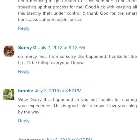
been meaning to get around to it this summer! Thanks for
speeding up that process for me! Good luck with keeping all
this identity theft under control & thank God for the smart
bank associates & helpful police!
Reply
Sonny G
July 2, 2013 at 8:12 PM
oh mercy me.. I am so sorry this happened. thanks for the
tip.. I'll be telling everyone I know.
Reply
brooke
July 2, 2013 at 8:52 PM
Wow. Sorry this happened to you but thanks for sharing
your experience. This is good info to know. I lovr your blog
by the way!
Reply