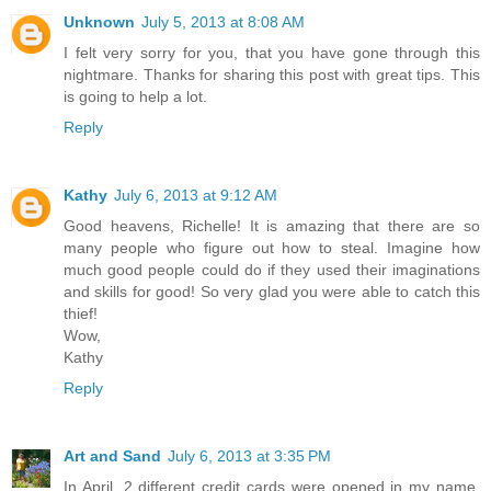
Unknown
July 5, 2013 at 8:08 AM
I felt very sorry for you, that you have gone through this
nightmare. Thanks for sharing this post with great tips. This
is going to help a lot.
Reply
Kathy
July 6, 2013 at 9:12 AM
Good heavens, Richelle! It is amazing that there are so
many people who figure out how to steal. Imagine how
much good people could do if they used their imaginations
and skills for good! So very glad you were able to catch this
thief!
Wow,
Kathy
Reply
Art and Sand
July 6, 2013 at 3:35 PM
In April, 2 different credit cards were opened in my name.