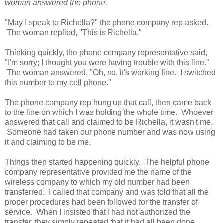
woman answered the phone.
"May I speak to Richella?" the phone company rep asked.
The woman replied, "This is Richella."
Thinking quickly, the phone company representative said,
"I'm sorry; I thought you were having trouble with this line."
The woman answered, "Oh, no, it's working fine. I switched
this number to my cell phone."
The phone company rep hung up that call, then came back
to the line on which I was holding the whole time. Whoever
answered that call and claimed to be Richella, it wasn't me.
Someone had taken our phone number and was now using
it and claiming to be me.
Things then started happening quickly. The helpful phone
company representative provided me the name of the
wireless company to which my old number had been
transferred. I called that company and was told that all the
proper procedures had been followed for the transfer of
service. When I insisted that I had not authorized the
transfer, they simply repeated that it had all been done