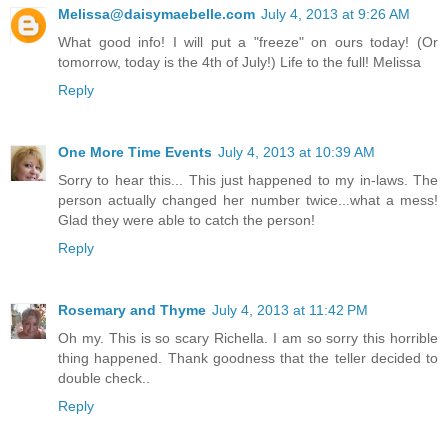
Melissa@daisymaebelle.com
July 4, 2013 at 9:26 AM
What good info! I will put a "freeze" on ours today! (Or
tomorrow, today is the 4th of July!) Life to the full! Melissa
Reply
One More Time Events
July 4, 2013 at 10:39 AM
Sorry to hear this... This just happened to my in-laws. The
person actually changed her number twice...what a mess!
Glad they were able to catch the person!
Reply
Rosemary and Thyme
July 4, 2013 at 11:42 PM
Oh my. This is so scary Richella. I am so sorry this horrible
thing happened. Thank goodness that the teller decided to
double check..
Reply