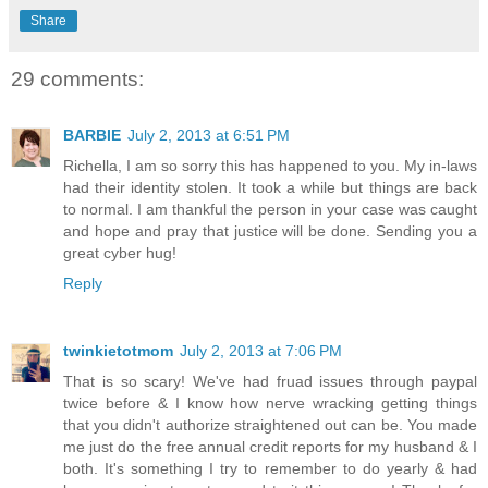
Share
29 comments:
BARBIE
July 2, 2013 at 6:51 PM
Richella, I am so sorry this has happened to you. My in-laws
had their identity stolen. It took a while but things are back
to normal. I am thankful the person in your case was caught
and hope and pray that justice will be done. Sending you a
great cyber hug!
Reply
twinkietotmom
July 2, 2013 at 7:06 PM
That is so scary! We've had fruad issues through paypal
twice before & I know how nerve wracking getting things
that you didn't authorize straightened out can be. You made
me just do the free annual credit reports for my husband & I
both. It's something I try to remember to do yearly & had