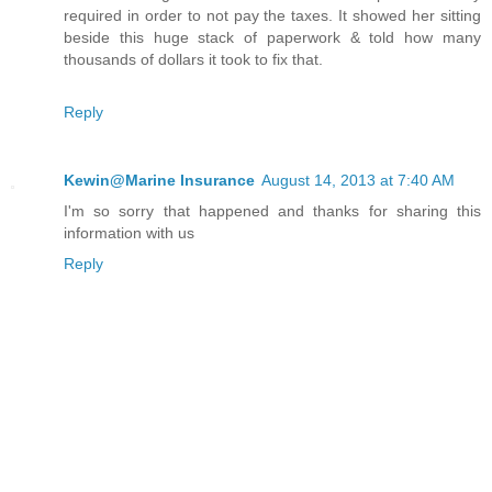
required in order to not pay the taxes. It showed her sitting
beside this huge stack of paperwork & told how many
thousands of dollars it took to fix that.
Reply
Kewin@Marine Insurance
August 14, 2013 at 7:40 AM
I'm so sorry that happened and thanks for sharing this
information with us
Reply