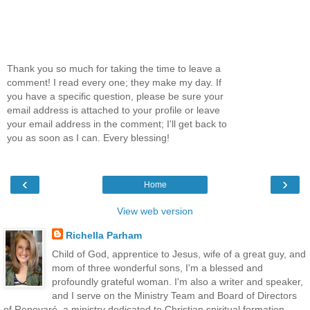
Thank you so much for taking the time to leave a
comment! I read every one; they make my day. If
you have a specific question, please be sure your
email address is attached to your profile or leave
your email address in the comment; I'll get back to
you as soon as I can. Every blessing!
‹
›
Home
View web version
Richella Parham
Child of God, apprentice to Jesus, wife of a great guy, and
mom of three wonderful sons, I'm a blessed and
profoundly grateful woman. I'm also a writer and speaker,
and I serve on the Ministry Team and Board of Directors
of Renovaré, a ministry dedicated to Christian spiritual formation.