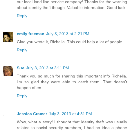
our local land line service company! Thanks for the warning
about identity theft though. Valuable information. Good luck!
Reply
emily freeman
July 3, 2013 at 2:21 PM
Glad you wrote it, Richella. This could help a lot of people.
Reply
Sue
July 3, 2013 at 3:11 PM
Thank you so much for sharing this important info Richella.
i'm so glad they were able to catch them. That doesn't
happen often.
Reply
Jessica Cramer
July 3, 2013 at 4:31 PM
Wow, what a story! I thought that identity theft was usually
related to social security numbers, I had no idea a phone