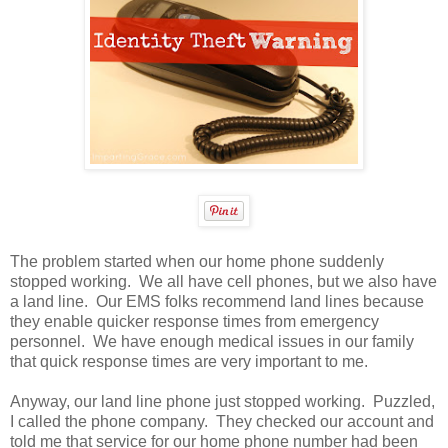
The problem started when our home phone suddenly
stopped working. We all have cell phones, but we also have
a land line. Our EMS folks recommend land lines because
they enable quicker response times from emergency
personnel. We have enough medical issues in our family
that quick response times are very important to me.
Anyway, our land line phone just stopped working. Puzzled,
I called the phone company. They checked our account and
told me that service for our home phone number had been