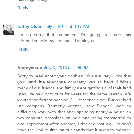
Reply
Kathy Olson
July 3, 2013 at 8:17 AM
I'm so sorry that happened! I'm going to share this
information with my husband. Thank you!
Reply
Anonymous
July 3, 2013 at 1:06 PM
Sorry to read about your troubles. You are very lucky that
your land line telephone company was so helpful! When
many of our friends and family were getting rid of their land
lines, we held onto ours for years for the same reason. We
wanted the fastest possible 911 response time. But our land
line company (formerly Verizon, now Pioneer) was so
difficult to work with that after spending nearly 4 hours on
two separate occasions on hold and being transferred to
one department after another, I decided that we just don't
have the kind of time on our hands that it takes to manage