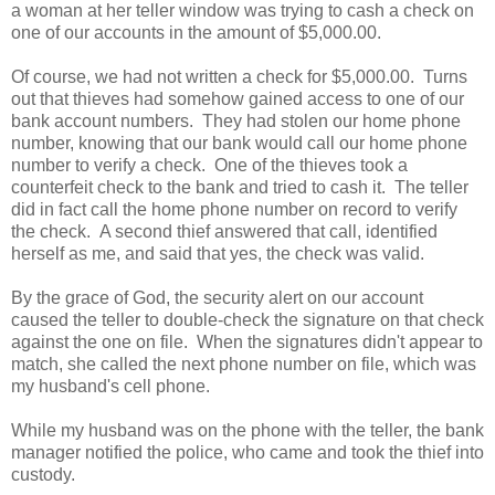
a woman at her teller window was trying to cash a check on
one of our accounts in the amount of $5,000.00.
Of course, we had not written a check for $5,000.00. Turns
out that thieves had somehow gained access to one of our
bank account numbers. They had stolen our home phone
number, knowing that our bank would call our home phone
number to verify a check. One of the thieves took a
counterfeit check to the bank and tried to cash it. The teller
did in fact call the home phone number on record to verify
the check. A second thief answered that call, identified
herself as me, and said that yes, the check was valid.
By the grace of God, the security alert on our account
caused the teller to double-check the signature on that check
against the one on file. When the signatures didn't appear to
match, she called the next phone number on file, which was
my husband's cell phone.
While my husband was on the phone with the teller, the bank
manager notified the police, who came and took the thief into
custody.