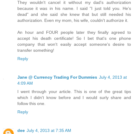
They wouldn't cancel it without my dad's authorization
because it was in his name. I said "I just told you. He's
dead" and she said she knew that but still needed his
authorization. Even my mom, his wife, couldn't authorize it.
An hour and FOUR people later they finally agreed to
accept his death certificate! So I bet that's one phone
company that won't easily accept someone's desire to
transfer something!
Reply
Jane @ Currency Trading For Dummies
July 4, 2013 at
4:09 AM
I went through your article. This is one of the great tips
which I didn't know before and I would surly share and
follow this one.
Reply
dee
July 4, 2013 at 7:35 AM