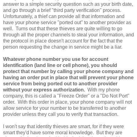
answer to a simple security question such as your birth date,
and go through a brief "third party verification" process.
Unfortunately, a thief can provide all that information and
have your phone service "ported out" to another provider as
well. Turns out that these thieves are quite willing to go
through all the proper channels to steal your information, and
the protocol in place doesn't account for the fact that the
person requesting the change in service might be a liar.
Whatever phone number you use for account
identification (land line or cell phone), you should
protect that number by calling your phone company and
having an order put in place that will prevent your phone
service from being ported out to another provider
without your express authorization.
With my phone
company, this is called a "Freeze Order" or a "Do Not Port"
order. With this order in place, your phone company will not
allow service for your number to be transferred to another
provider unless they call you to verify that transaction.
I won't say that identity thieves are smart, for if they were
smart they'd have some moral knowledge. But they are