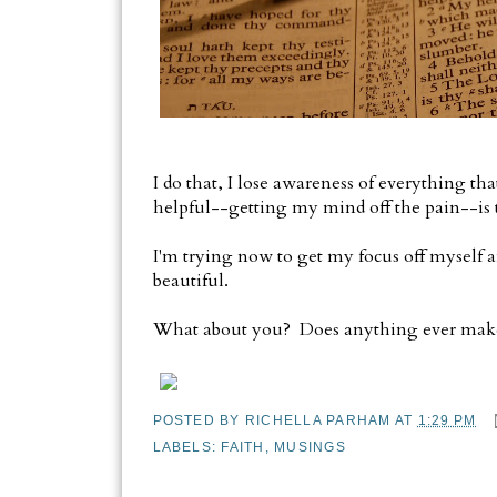
I do that, I lose awareness of everything th
helpful--getting my mind off the pain--is t
I'm trying now to get my focus off myself a
beautiful.
What about you? Does anything ever make
POSTED BY
RICHELLA PARHAM
AT
1:29 PM
LABELS:
FAITH
,
MUSINGS