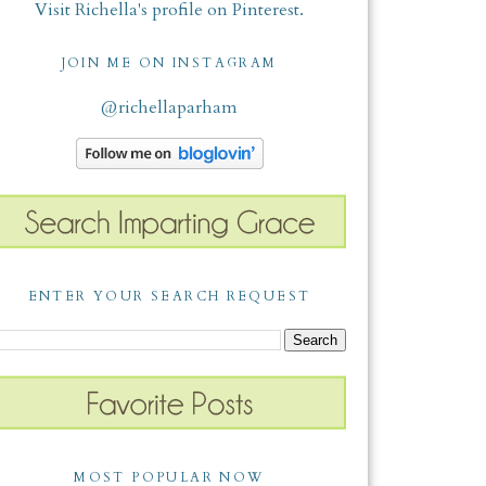
Visit Richella's profile on Pinterest.
JOIN ME ON INSTAGRAM
@richellaparham
ENTER YOUR SEARCH REQUEST
MOST POPULAR NOW