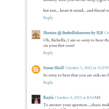
but rest... heart & mind... and throat! 
Reply
Shenita @ Embellishments by SLR
Oc
Oh, Richella, I am so sorry to hear th
on your feet soon!
Reply
Susan Shull
October 3, 2012 at 11:27 
So sorry to hear that you are sick-no 
Reply
Kayla
October 4, 2012 at 8:10 AM
To answer your question....chaos mak