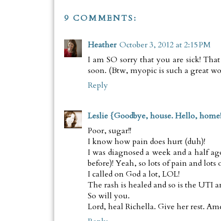
9 COMMENTS:
Heather
October 3, 2012 at 2:15 PM
I am SO sorry that you are sick! That 
soon. (Btw, myopic is such a great wor
Reply
Leslie {Goodbye, house. Hello, home
Poor, sugar!!
I know how pain does hurt (duh)!
I was diagnosed a week and a half a
before)! Yeah, so lots of pain and lots 
I called on God a lot, LOL!
The rash is healed and so is the UTI 
So will you.
Lord, heal Richella. Give her rest. Am