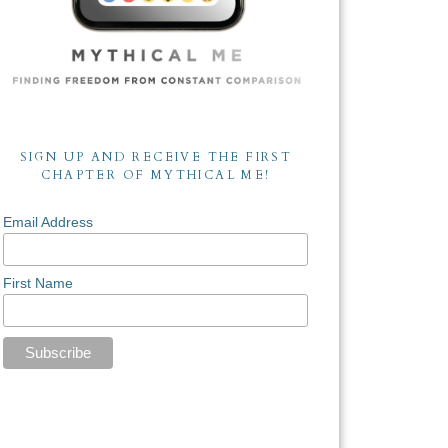
SIGN UP AND RECEIVE THE FIRST
CHAPTER OF MYTHICAL ME!
Email Address
First Name