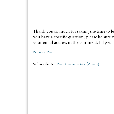
Thank you so much for taking the time to le
you have a specific question, please be sure y
your email address in the comment; I'll get ba
Newer Post
Subscribe to:
Post Comments (Atom)