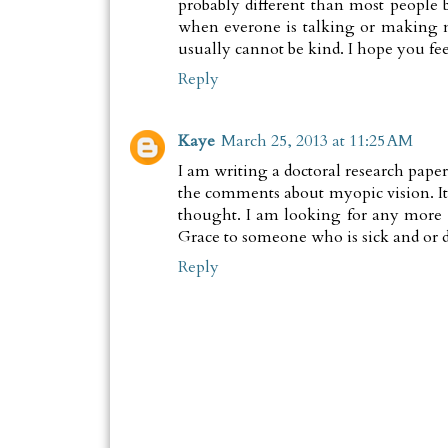
probably different than most people b
when everone is talking or making n
usually cannot be kind. I hope you fee
Reply
Kaye
March 25, 2013 at 11:25 AM
I am writing a doctoral research paper
the comments about myopic vision. It 
thought. I am looking for any more 
Grace to someone who is sick and or d
Reply