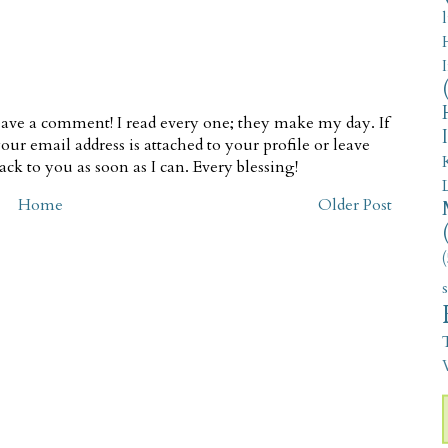
ave a comment! I read every one; they make my day. If
our email address is attached to your profile or leave
ck to you as soon as I can. Every blessing!
Home
Older Post
(
V