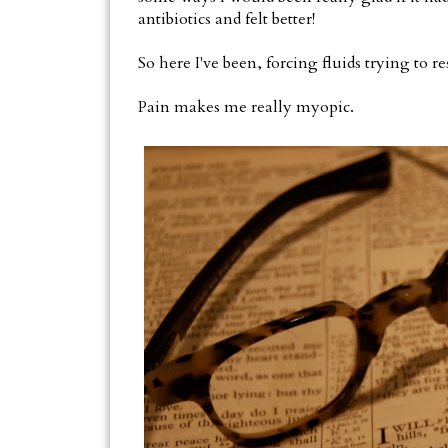
antibiotics and felt better!
So here I've been, forcing fluids trying to re
Pain makes me really myopic.