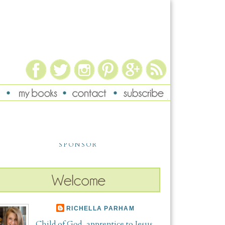
SPONSOR
RICHELLA PARHAM
Child of God, apprentice to Jesus,