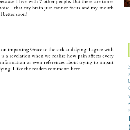
ecause I live with 7 other people. But there are times
oise....that my brain just cannot focus and my mouth
l better soon!
 on imparting Grace to the sick and dying. I agree with
is a revelation when we realize how pain affects every
information or even references about trying to impart
ying. I like the readers comments here.
W