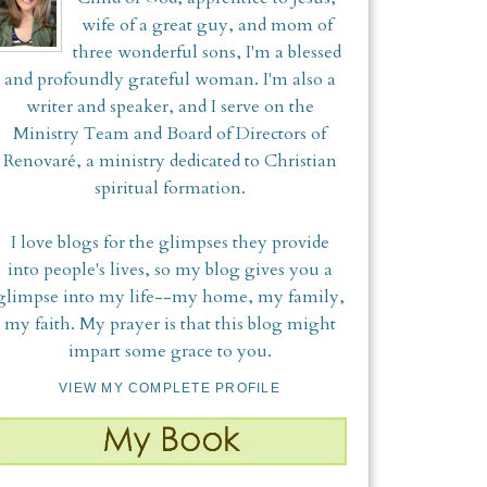
wife of a great guy, and mom of
three wonderful sons, I'm a blessed
and profoundly grateful woman. I'm also a
writer and speaker, and I serve on the
Ministry Team and Board of Directors of
Renovaré, a ministry dedicated to Christian
spiritual formation.
I love blogs for the glimpses they provide
into people's lives, so my blog gives you a
glimpse into my life--my home, my family,
my faith. My prayer is that this blog might
impart some grace to you.
VIEW MY COMPLETE PROFILE