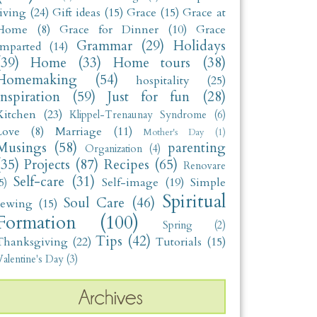
living
(24)
Gift ideas
(15)
Grace
(15)
Grace at
Home
(8)
Grace for Dinner
(10)
Grace
Grammar
(29)
Holidays
Imparted
(14)
(39)
Home
(33)
Home tours
(38)
Homemaking
(54)
hospitality
(25)
Inspiration
(59)
Just for fun
(28)
Kitchen
(23)
Klippel-Trenaunay Syndrome
(6)
Love
(8)
Marriage
(11)
Mother's Day
(1)
Musings
(58)
parenting
Organization
(4)
(35)
Projects
(87)
Recipes
(65)
Renovare
Self-care
(31)
Self-image
(19)
Simple
5)
Spiritual
Soul Care
(46)
sewing
(15)
Formation
(100)
Spring
(2)
Tips
(42)
Thanksgiving
(22)
Tutorials
(15)
alentine's Day
(3)