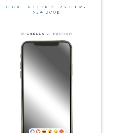
CLICK HERE TO READ ABOUT MY
NEW BOOK