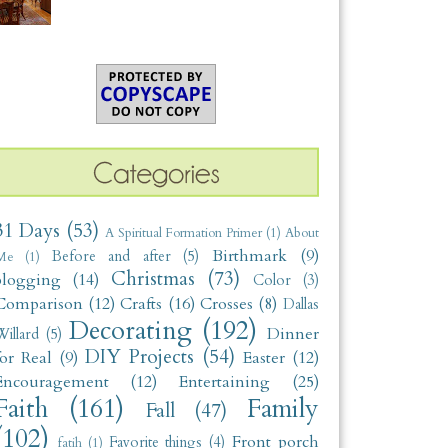
31 Days
(53)
A Spiritual Formation Primer
(1)
About
Birthmark
(9)
Before and after
(5)
Me
(1)
Christmas
(73)
blogging
(14)
Color
(3)
Comparison
(12)
Crafts
(16)
Crosses
(8)
Dallas
Decorating
(192)
Dinner
illard
(5)
DIY Projects
(54)
for Real
(9)
Easter
(12)
Encouragement
(12)
Entertaining
(25)
Faith
(161)
Family
Fall
(47)
(102)
Front porch
Favorite things
(4)
fatih
(1)