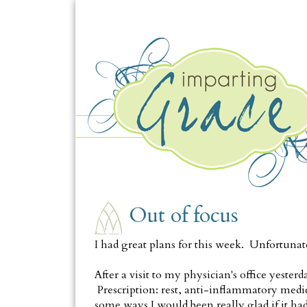
WEDNESDAY, OCTOBER 3
Out of focus
I had great plans for this week. Unfortunat
After a visit to my physician's office yesterd
Prescription: rest, anti-inflammatory medicat
some ways I would been really glad if it had