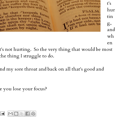
t's
hur
tin
g,
and
wh
en
at's not hurting. So the very thing that would be most
he thing I struggle to do.
nd my sore throat and back on all that's good and
 you lose your focus?