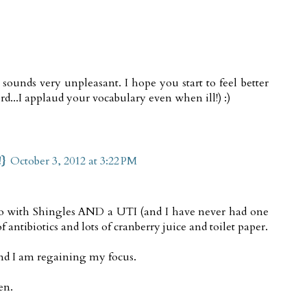
sounds very unpleasant. I hope you start to feel better
d...I applaud your vocabulary even when ill!) :)
!}
October 3, 2012 at 3:22 PM
go with Shingles AND a UTI (and I have never had one
of antibiotics and lots of cranberry juice and toilet paper.
and I am regaining my focus.
en.