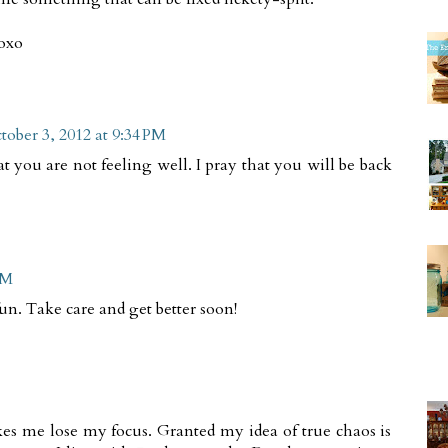
xoxo
tober 3, 2012 at 9:34 PM
at you are not feeling well. I pray that you will be back
PM
fun. Take care and get better soon!
es me lose my focus. Granted my idea of true chaos is