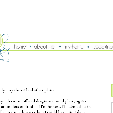
ely, my throat had other plans.
ay, I have an official diagnosis: viral pharyngitis.
ion, lots of fluids. If I'm honest, I'll admit that in
 been strep throat--then I could have just taken