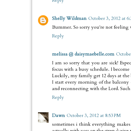
Reply
Shelly Wildman
October 3, 2012 at 6
Bummer. So sorry you're not feeling w
Reply
melissa @ daisymaebelle.com
October
I am so sorry that you are sick! Espec
focus with a busy schedule. I become s
Luckily, my family get 12 days at the 
I start every morning of the balcony
and reconnecting with the Lord. Such 
Reply
Dawn
October 3, 2012 at 8:53 PM
sometimes i think everything makes m
actually with you on the strep :) give