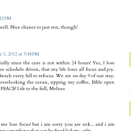
:32 PM
ell. Nice chance to just rest, though!
 3, 2012 at 7:48 PM
ially since the cure is not within 24 hours! Yes, I lose
o schedule driven, that my life loses all focus and joy.
beach every fall to refocus. We are on day 9 of our stay.
 overlooking the ocean, sipping my coffee, Bible open
PEACE! Life to the full, Melissa
e lose focus! but i am sorry you are sick... and i am
 me something that can be fixed lickety-split.