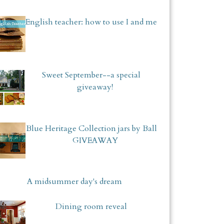
English teacher: how to use I and me
Sweet September--a special
giveaway!
Blue Heritage Collection jars by Ball
GIVEAWAY
A midsummer day's dream
Dining room reveal