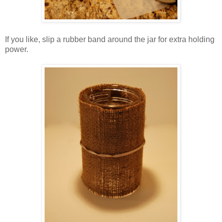
If you like, slip a rubber band around the jar for extra holding
power.