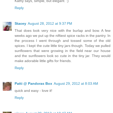
Kathy says, simple, but elegant. :)
Reply
Stacey
August 28, 2012 at 9:37 PM
That does look very nice with the burlap and bow. A few
weeks ago we put up the niftiest spice racks in the pantry. In
the process I went through and tossed some of the old
spices. I kept the cute little tiny jars though. Today we pulled
sunflowers that were growing in the field near our house
and the sunflowers look so cute in the tiny jar. They would
make adorable little gifts for friends.
Reply
Patti @ Pandoras Box
August 29, 2012 at 8:03 AM
quick and easy - love it!
Reply