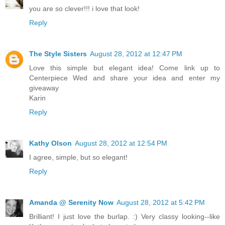
you are so clever!!! i love that look!
Reply
The Style Sisters
August 28, 2012 at 12:47 PM
Love this simple but elegant idea! Come link up to
Centerpiece Wed and share your idea and enter my
giveaway
Karin
Reply
Kathy Olson
August 28, 2012 at 12:54 PM
I agree, simple, but so elegant!
Reply
Amanda @ Serenity Now
August 28, 2012 at 5:42 PM
Brilliant! I just love the burlap. :) Very classy looking--like