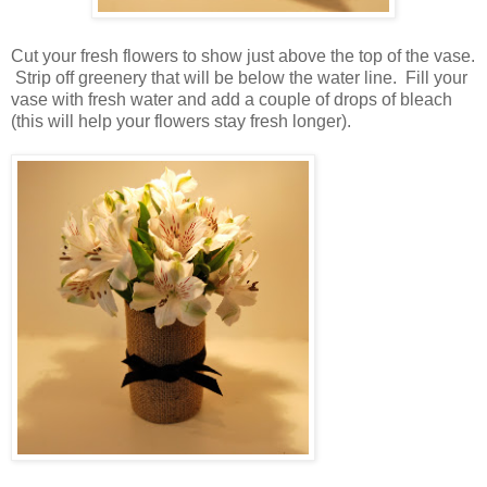
Cut your fresh flowers to show just above the top of the vase.
Strip off greenery that will be below the water line. Fill your
vase with fresh water and add a couple of drops of bleach
(this will help your flowers stay fresh longer).