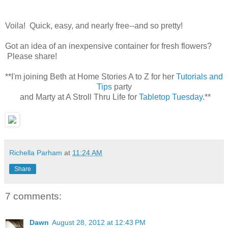
Voila! Quick, easy, and nearly free--and so pretty!
Got an idea of an inexpensive container for fresh flowers?
Please share!
**I'm joining Beth at Home Stories A to Z for her
Tutorials and
Tips
party
and Marty at A Stroll Thru Life for
Tabletop Tuesday
.**
Richella Parham
at
11:24 AM
Share
7 comments:
Dawn
August 28, 2012 at 12:43 PM