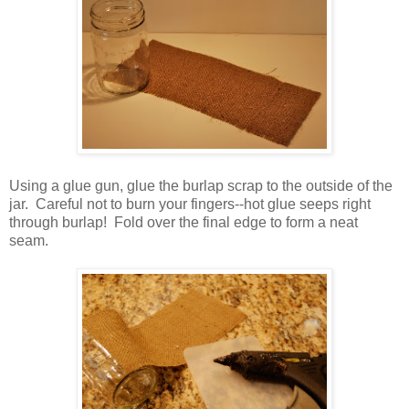
Using a glue gun, glue the burlap scrap to the outside of the
jar. Careful not to burn your fingers--hot glue seeps right
through burlap! Fold over the final edge to form a neat
seam.