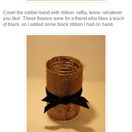
Cover the rubber band with ribbon, raffia, twine--whatever
you like! These flowers were for a friend who likes a touch
of black, so I added some black ribbon I had on hand.