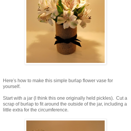
Here's how to make this simple burlap flower vase for
yourself.
Start with a jar (I think this one originally held pickles). Cut a
scrap of burlap to fit around the outside of the jar, including a
little extra for the circumference.