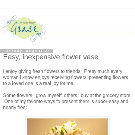
Tuesday, August 28
Easy, inexpensive flower vase
I enjoy giving fresh flowers to friends. Pretty much every
woman I know enjoys receiving flowers; presenting flowers
to a loved one is a real joy for me.
Some flowers I grow myself; others I buy at the grocery store.
One of my favorite ways to present them is super-easy and
nearly free: