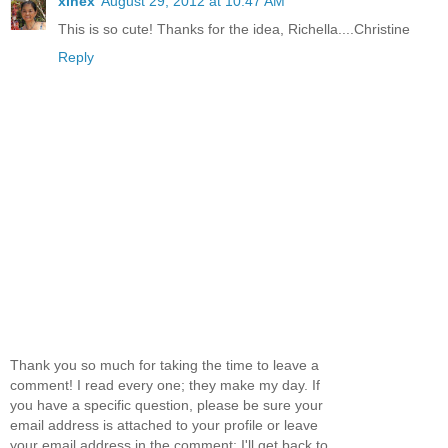
xinex
August 29, 2012 at 10:47 AM
This is so cute! Thanks for the idea, Richella....Christine
Reply
Thank you so much for taking the time to leave a
comment! I read every one; they make my day. If
you have a specific question, please be sure your
email address is attached to your profile or leave
your email address in the comment; I'll get back to