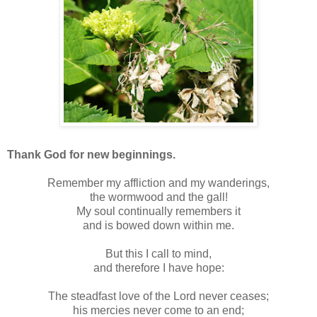
Thank God for new beginnings.
Remember my affliction and my wanderings,
the wormwood and the gall!
My soul continually remembers it
and is bowed down within me.
But this I call to mind,
and therefore I have hope:
The steadfast love of the Lord never ceases;
his mercies never come to an end;