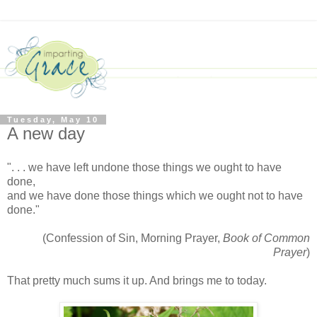
Tuesday, May 10
A new day
". . . we have left undone those things we ought to have
done,
and we have done those things which we ought not to have
done."
(Confession of Sin, Morning Prayer,
Book of Common
Prayer
)
That pretty much sums it up. And brings me to today.