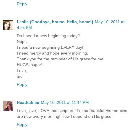
Reply
Leslie {Goodbye, house. Hello, home!}
May 10, 2011 at
4:24 PM
Do I need a new beginning today?
Nope.
I need a new beginning EVERY day!
I need mercy and hope every morning.
Thank you for the reminder of His grace for me!
HUGS, sugar!
Love,
me
Reply
Heathahlee
May 10, 2011 at 11:14 PM
Love, love, LOVE that scripture! I'm so thankful His mercies
are new every morning! How I depend on His grace!
Reply