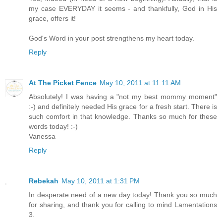
my case EVERYDAY it seems - and thankfully, God in His
grace, offers it!
God's Word in your post strengthens my heart today.
Reply
At The Picket Fence
May 10, 2011 at 11:11 AM
Absolutely! I was having a "not my best mommy moment"
:-) and definitely needed His grace for a fresh start. There is
such comfort in that knowledge. Thanks so much for these
words today! :-)
Vanessa
Reply
Rebekah
May 10, 2011 at 1:31 PM
In desperate need of a new day today! Thank you so much
for sharing, and thank you for calling to mind Lamentations
3.