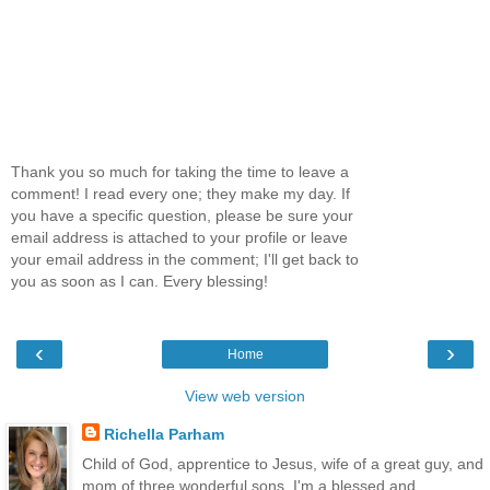
Thank you so much for taking the time to leave a
comment! I read every one; they make my day. If
you have a specific question, please be sure your
email address is attached to your profile or leave
your email address in the comment; I'll get back to
you as soon as I can. Every blessing!
‹
›
Home
View web version
Richella Parham
Child of God, apprentice to Jesus, wife of a great guy, and
mom of three wonderful sons, I'm a blessed and