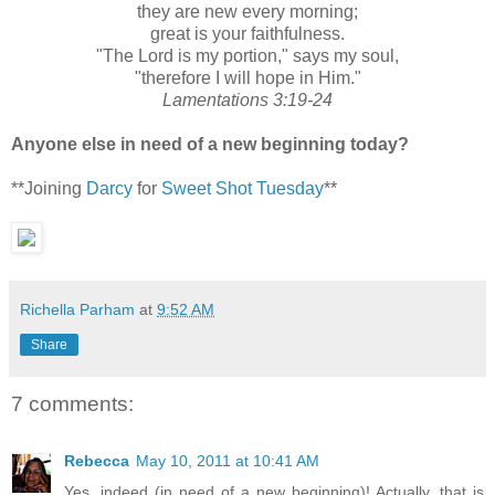
they are new every morning;
great is your faithfulness.
"The Lord is my portion," says my soul,
"therefore I will hope in Him."
Lamentations 3:19-24
Anyone else in need of a new beginning today?
**Joining
Darcy
for
Sweet Shot Tuesday
**
Richella Parham
at
9:52 AM
Share
7 comments:
Rebecca
May 10, 2011 at 10:41 AM
Yes, indeed (in need of a new beginning)! Actually, that is