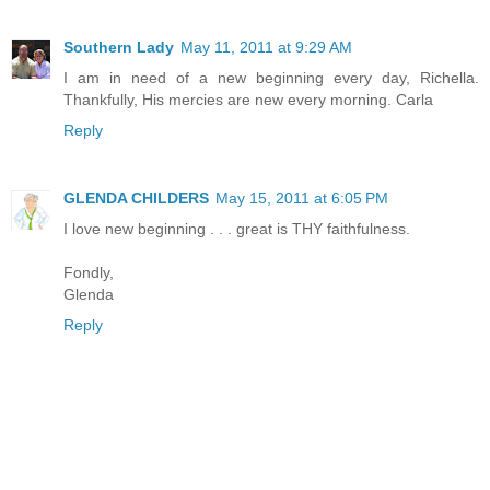
Southern Lady
May 11, 2011 at 9:29 AM
I am in need of a new beginning every day, Richella.
Thankfully, His mercies are new every morning. Carla
Reply
GLENDA CHILDERS
May 15, 2011 at 6:05 PM
I love new beginning . . . great is THY faithfulness.
Fondly,
Glenda
Reply