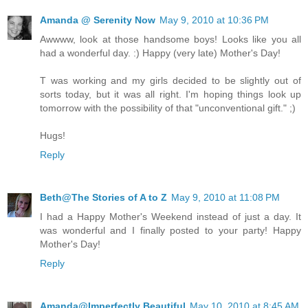
Amanda @ Serenity Now
May 9, 2010 at 10:36 PM
Awwww, look at those handsome boys! Looks like you all
had a wonderful day. :) Happy (very late) Mother's Day!
T was working and my girls decided to be slightly out of
sorts today, but it was all right. I'm hoping things look up
tomorrow with the possibility of that "unconventional gift." ;)
Hugs!
Reply
Beth@The Stories of A to Z
May 9, 2010 at 11:08 PM
I had a Happy Mother's Weekend instead of just a day. It
was wonderful and I finally posted to your party! Happy
Mother's Day!
Reply
Amanda@Imperfectly Beautiful
May 10, 2010 at 8:45 AM