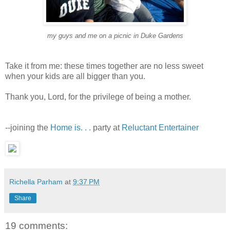
my guys and me on a picnic in Duke Garden
s
Take it from me: these times together are no less sweet
when your kids are all bigger than you.
Thank you, Lord, for the privilege of being a mother.
--joining the
Home is. . .
party at
Reluctant Entertainer
Richella Parham
at
9:37 PM
Share
19 comments: