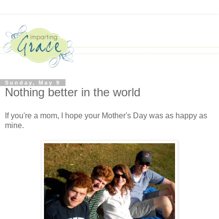
Sunday, May 9
Nothing better in the world
If you're a mom, I hope your Mother's Day was as happy as
mine.