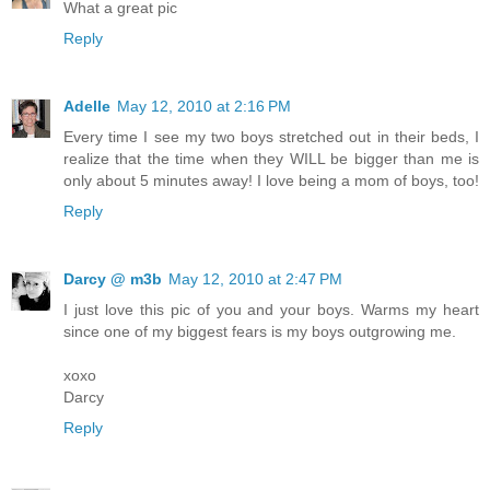
What a great pic
Reply
Adelle
May 12, 2010 at 2:16 PM
Every time I see my two boys stretched out in their beds, I
realize that the time when they WILL be bigger than me is
only about 5 minutes away! I love being a mom of boys, too!
Reply
Darcy @ m3b
May 12, 2010 at 2:47 PM
I just love this pic of you and your boys. Warms my heart
since one of my biggest fears is my boys outgrowing me.
xoxo
Darcy
Reply