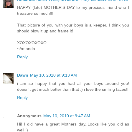
HAPPY (late) MOTHER'S DAY to my precious friend who I
treasure so much!!!
That picture of you with your boys is a keeper. I think you
should blow it up and frame it!
XOXOXOXOXO
~Amanda
Reply
Dawn
May 10, 2010 at 9:13 AM
i am so happy that you had all your boys around you!
doesn't get much better than that :) i love the smiling faces!!
Reply
Anonymous
May 10, 2010 at 9:47 AM
Hi! I did have a great Mothers day..Looks like you did as
well :)