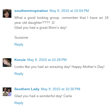
southerninspiration
May 9, 2010 at 10:04 PM
What a good looking group...remember that I have an 18
year old daughter???? :D
Glad you had a great Mom's day!
Suzanne
Reply
Kenzie
May 9, 2010 at 10:28 PM
Looks like you had an amazing day! Happy Mother's Day!
Reply
Southern Lady
May 9, 2010 at 10:30 PM
Glad you had a wonderful day! Carla
Reply