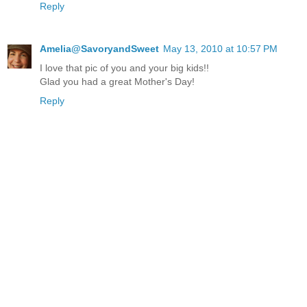
Reply
Amelia@SavoryandSweet
May 13, 2010 at 10:57 PM
I love that pic of you and your big kids!!
Glad you had a great Mother's Day!
Reply