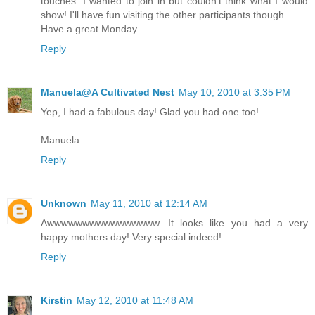
touches. I wanted to join in but couldn't think what I would
show! I'll have fun visiting the other participants though.
Have a great Monday.
Reply
Manuela@A Cultivated Nest
May 10, 2010 at 3:35 PM
Yep, I had a fabulous day! Glad you had one too!
Manuela
Reply
Unknown
May 11, 2010 at 12:14 AM
Awwwwwwwwwwwwwwww. It looks like you had a very
happy mothers day! Very special indeed!
Reply
Kirstin
May 12, 2010 at 11:48 AM