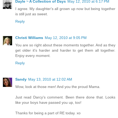
Dayle ~ A Collection of Days
May 12, 2010 at 6:17 PM
I agree. My daughter's all grown up now but being together
is still just as sweet.
Reply
Christi Williams
May 12, 2010 at 9:05 PM
You are so right about these moments together. And as they
get older it's harder and harder to get them all together.
Enjoy every moment.
Reply
Sandy
May 13, 2010 at 12:02 AM
Wow, look at those men! And you the proud Mama.
Just read Darcy's comment. Been there done that. Looks
like your boys have passed you up, too!
Thanks for being a part of RE today. xo