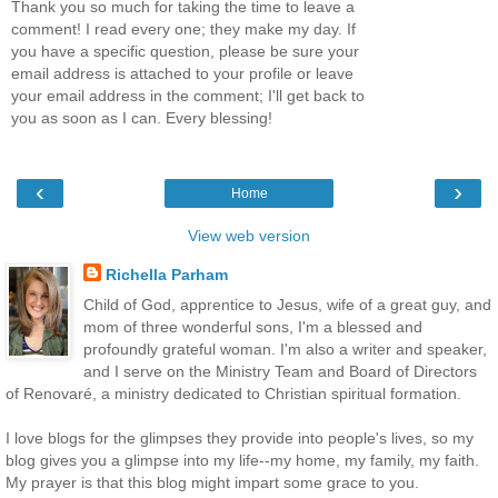
Thank you so much for taking the time to leave a
comment! I read every one; they make my day. If
you have a specific question, please be sure your
email address is attached to your profile or leave
your email address in the comment; I'll get back to
you as soon as I can. Every blessing!
‹
›
Home
View web version
Richella Parham
Child of God, apprentice to Jesus, wife of a great guy, and
mom of three wonderful sons, I'm a blessed and
profoundly grateful woman. I'm also a writer and speaker,
and I serve on the Ministry Team and Board of Directors
of Renovaré, a ministry dedicated to Christian spiritual formation.
I love blogs for the glimpses they provide into people's lives, so my
blog gives you a glimpse into my life--my home, my family, my faith.
My prayer is that this blog might impart some grace to you.