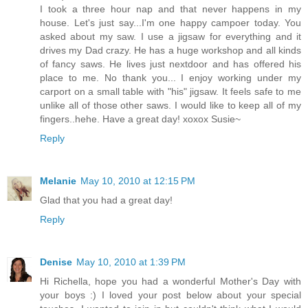
I took a three hour nap and that never happens in my
house. Let's just say...I'm one happy campoer today. You
asked about my saw. I use a jigsaw for everything and it
drives my Dad crazy. He has a huge workshop and all kinds
of fancy saws. He lives just nextdoor and has offered his
place to me. No thank you... I enjoy working under my
carport on a small table with "his" jigsaw. It feels safe to me
unlike all of those other saws. I would like to keep all of my
fingers..hehe. Have a great day! xoxox Susie~
Reply
Melanie
May 10, 2010 at 12:15 PM
Glad that you had a great day!
Reply
Denise
May 10, 2010 at 1:39 PM
Hi Richella, hope you had a wonderful Mother's Day with
your boys :) I loved your post below about your special