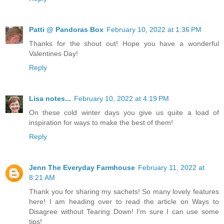
Patti @ Pandoras Box
February 10, 2022 at 1:36 PM
Thanks for the shout out! Hope you have a wonderful
Valentines Day!
Reply
Lisa notes...
February 10, 2022 at 4:19 PM
On these cold winter days you give us quite a load of
inspiration for ways to make the best of them!
Reply
Jenn The Everyday Farmhouse
February 11, 2022 at
8:21 AM
Thank you for sharing my sachets! So many lovely features
here! I am heading over to read the article on Ways to
Disagree without Tearing Down! I'm sure I can use some
tips!