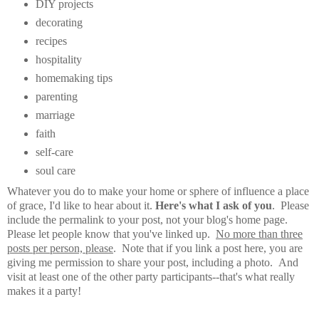
DIY projects
decorating
recipes
hospitality
homemaking tips
parenting
marriage
faith
self-care
soul care
Whatever you do to make your home or sphere of influence a place
of grace, I'd like to hear about it.
Here's what I ask of you
. Please
include the permalink to your post, not your blog's home page.
Please let people know that you've linked up.
No more than three
posts per person, please
. Note that if you link a post here, you are
giving me permission to share your post, including a photo. And
visit at least one of the other party participants--that's what really
makes it a party!