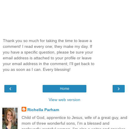
Thank you so much for taking the time to leave a
comment! I read every one; they make my day. If
you have a specific question, please be sure your
email address is attached to your profile or leave
your email address in the comment; I'll get back to
you as soon as I can. Every blessing!
‹
›
Home
View web version
Richella Parham
Child of God, apprentice to Jesus, wife of a great guy, and
mom of three wonderful sons, I'm a blessed and