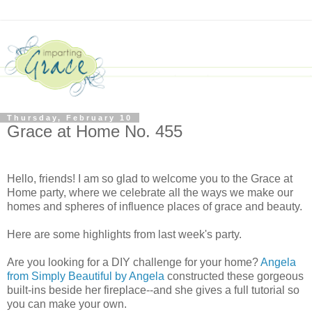
Thursday, February 10
Grace at Home No. 455
Hello, friends! I am so glad to welcome you to the Grace at
Home party, where we celebrate all the ways we make our
homes and spheres of influence places of grace and beauty.
Here are some highlights from last week's party.
Are you looking for a DIY challenge for your home?
Angela
from Simply Beautiful by Angela
constructed these gorgeous
built-ins beside her fireplace--and she gives a full tutorial so
you can make your own.