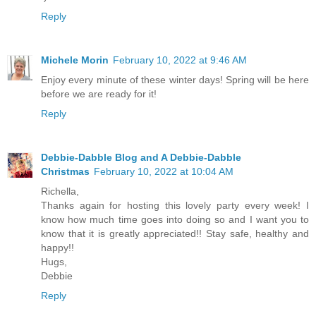
Reply
Michele Morin
February 10, 2022 at 9:46 AM
Enjoy every minute of these winter days! Spring will be here
before we are ready for it!
Reply
Debbie-Dabble Blog and A Debbie-Dabble
Christmas
February 10, 2022 at 10:04 AM
Richella,
Thanks again for hosting this lovely party every week! I
know how much time goes into doing so and I want you to
know that it is greatly appreciated!! Stay safe, healthy and
happy!!
Hugs,
Debbie
Reply