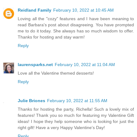
Reidland Family
February 10, 2022 at 10:45 AM
Loving all the "cozy" features and I have been meaning to
read Barbara's post about disagreeing. You have prompted
me to do it today. She always has so much wisdom to offer.
Thanks for hosting and stay warm!
Reply
laurensparks.net
February 10, 2022 at 11:04 AM
Love all the Valentine themed desserts!
Reply
Julie Briones
February 10, 2022 at 11:55 AM
Thanks for hosting the party, Richella! Such a lovely mix of
features! Thank you so much for featuring my Valentine Gift
ideas! I hope they help someone who is looking for just the
right gift! Have a very Happy Valentine's Day!
Reply