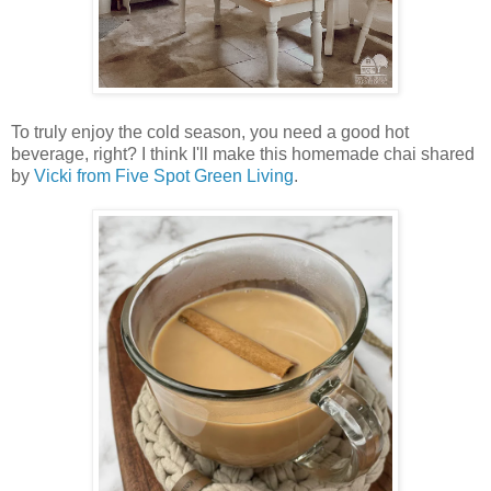
To truly enjoy the cold season, you need a good hot
beverage, right? I think I'll make this homemade chai shared
by
Vicki from Five Spot Green Living
.