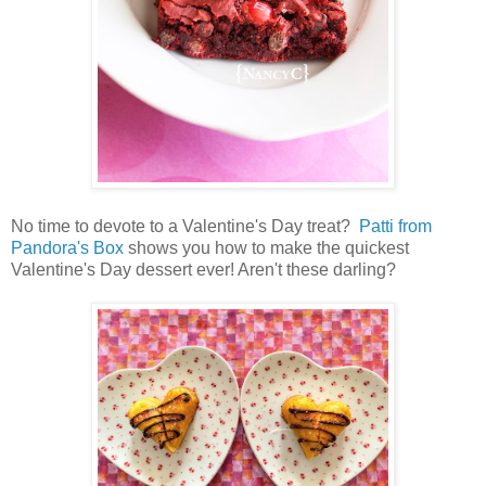
No time to devote to a Valentine's Day treat?
Patti from
Pandora's Box
shows you how to make the quickest
Valentine's Day dessert ever! Aren't these darling?