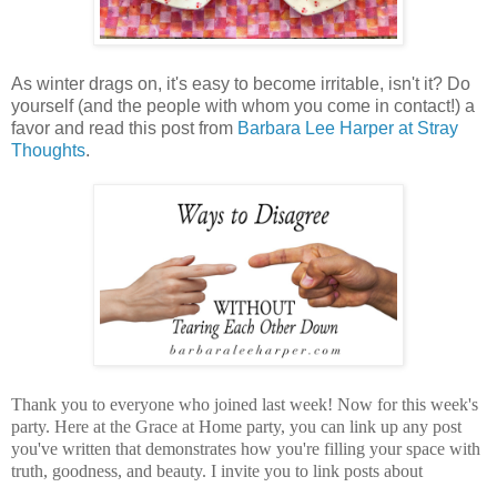
As winter drags on, it's easy to become irritable, isn't it? Do
yourself (and the people with whom you come in contact!) a
favor and read this post from
Barbara Lee Harper at Stray
Thoughts
.
Thank you to everyone who joined last week! Now for this week's
party.
Here at the Grace at Home party, you can
link up any post
you've written that demonstrates how you're filling your space with
truth, goodness, and beauty.
I invite you to link posts about