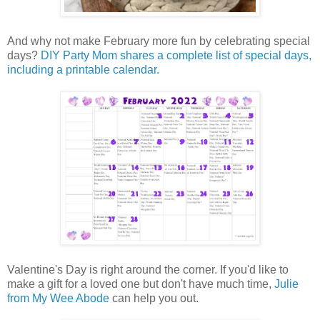
And why not make February more fun by celebrating special
days?
DIY Party Mom shares a complete list of special days,
including a printable calendar.
Valentine's Day is right around the corner. If you'd like to
make a gift for a loved one but don't have much time,
Julie
from My Wee Abode
can help you out.