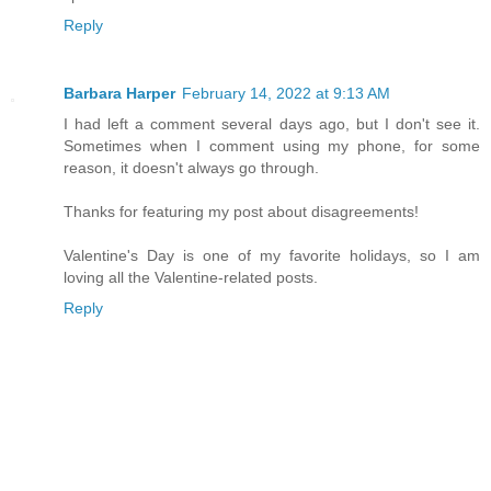
Reply
Barbara Harper
February 14, 2022 at 9:13 AM
I had left a comment several days ago, but I don't see it.
Sometimes when I comment using my phone, for some
reason, it doesn't always go through.
Thanks for featuring my post about disagreements!
Valentine's Day is one of my favorite holidays, so I am
loving all the Valentine-related posts.
Reply