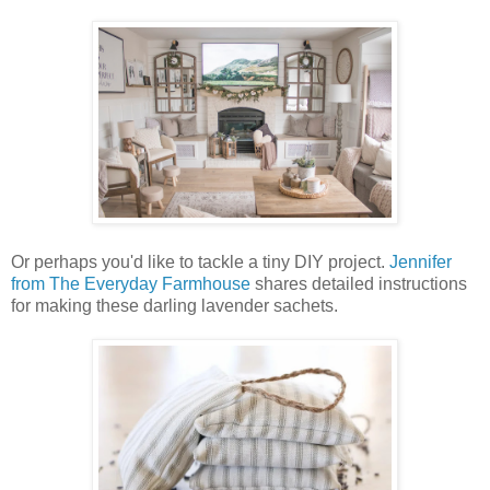
Or perhaps you'd like to tackle a tiny DIY project.
Jennifer
from The Everyday Farmhouse
shares detailed instructions
for making these darling lavender sachets.