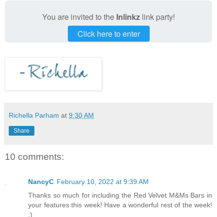
You are invited to the
Inlinkz
link party!
Click here to enter
Richella Parham
at
9:30 AM
Share
10 comments:
NancyC
February 10, 2022 at 9:39 AM
Thanks so much for including the Red Velvet M&Ms Bars in
your features this week! Have a wonderful rest of the week!
:)