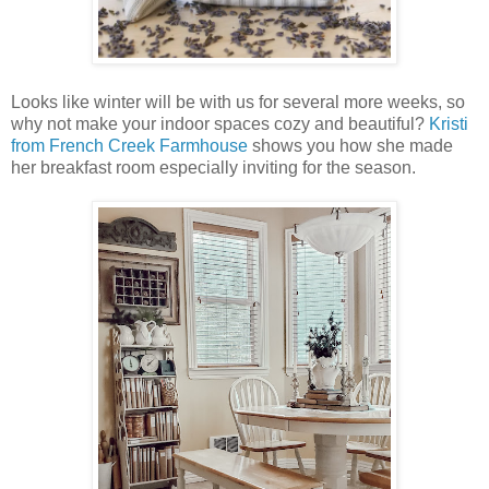
Looks like winter will be with us for several more weeks, so
why not make your indoor spaces cozy and beautiful?
Kristi
from French Creek Farmhouse
shows you how she made
her breakfast room especially inviting for the season.