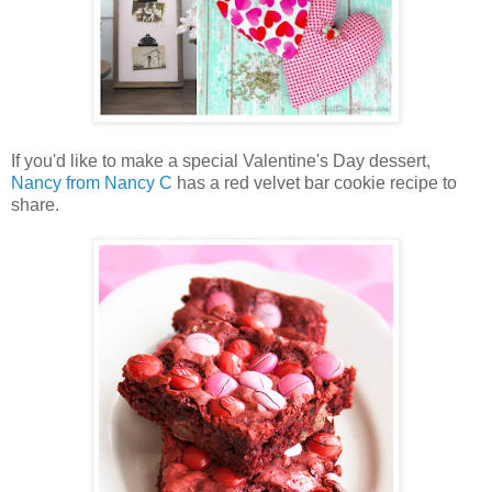
If you'd like to make a special Valentine's Day dessert,
Nancy from Nancy C
has a red velvet bar cookie recipe to
share.