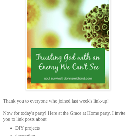
Thank you to everyone who joined last week's link-up!
Now for today's party!
Here at the Grace at Home party,
I invite
you to link posts about
DIY projects
decorating