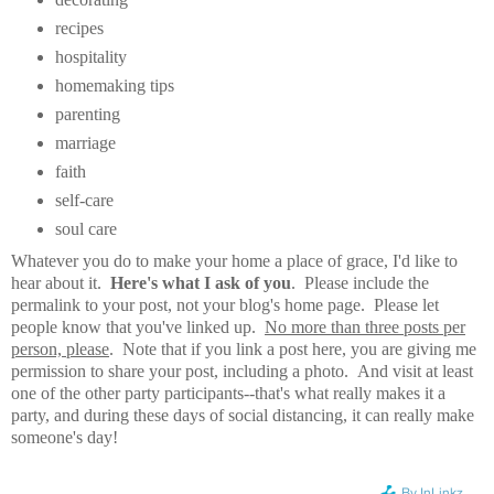
recipes
hospitality
homemaking tips
parenting
marriage
faith
self-care
soul care
Whatever you do to make your home a place of grace, I'd like to
hear about it.
Here's what I ask of you
. Please include the
permalink to your post, not your blog's home page. Please let
people know that you've linked up.
No more than three posts per
person, please
. Note that if you link a post here, you are giving me
permission to share your post, including a photo. And visit at least
one of the other party participants--that's what really makes it a
party, and during these days of social distancing, it can really make
someone's day!