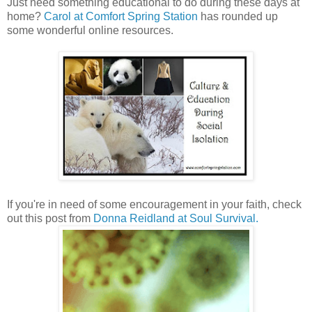
Just need something educational to do during these days at
home?
Carol at Comfort Spring Station
has rounded up
some wonderful online resources.
If you're in need of some encouragement in your faith, check
out this post from
Donna Reidland at Soul Survival.