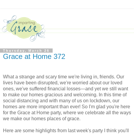
Thursday, March 26
Grace at Home 372
What a strange and scary time we're living in, friends. Our
lives have been disrupted, we're worried about our loved
ones, we've suffered financial losses—and yet we still want
to make our homes gracious and welcoming. In this time of
social distancing and with many of us on lockdown, our
homes are more important than ever! So I'm glad you're here
for the Grace at Home party, where we celebrate all the ways
we make our homes places of grace.
Here are some highlights from last week's party I think you'll