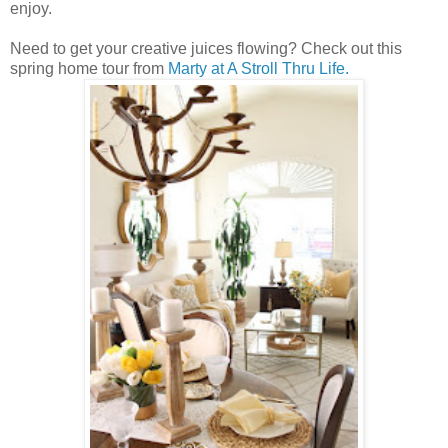
enjoy.
Need to get your creative juices flowing? Check out this
spring home tour from
Marty at A Stroll Thru Life.