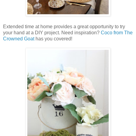
Extended time at home provides a great opportunity to try
your hand at a DIY project. Need inspiration?
Coco from The
Crowned Goat
has you covered!