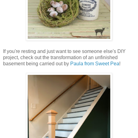
If you're resting and just want to see someone else's DIY
project, check out the transformation of an unfinished
basement being carried out by
Paula from Sweet Pea
!