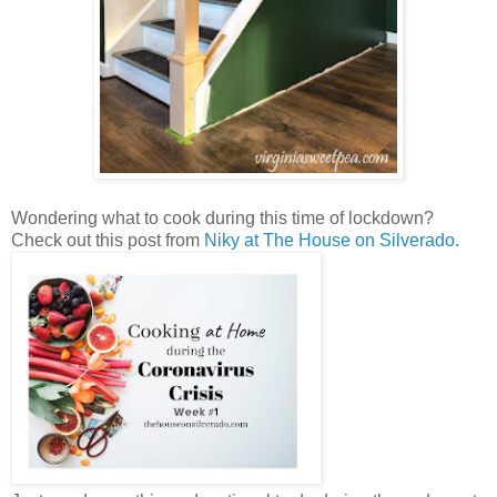
Wondering what to cook during this time of lockdown?
Check out this post from
Niky at The House on Silverado.