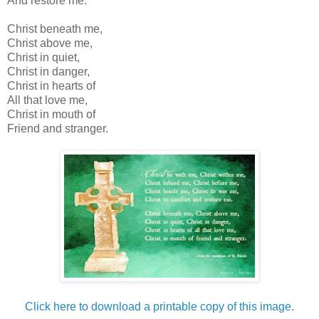
And restore me.
Christ beneath me,
Christ above me,
Christ in quiet,
Christ in danger,
Christ in hearts of
All that love me,
Christ in mouth of
Friend and stranger.
Click here to download a printable copy of this image.