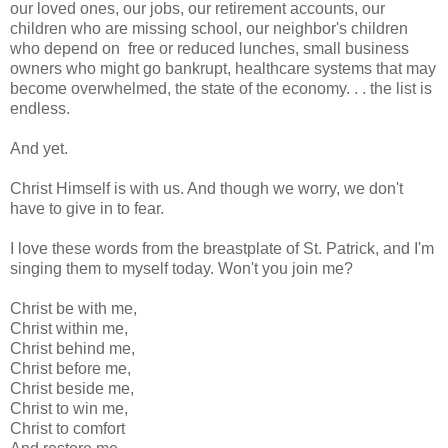
our loved ones, our jobs, our retirement accounts, our
children who are missing school, our neighbor's children
who depend on free or reduced lunches, small business
owners who might go bankrupt, healthcare systems that may
become overwhelmed, the state of the economy. . . the list is
endless.
And yet.
Christ Himself is with us. And though we worry, we don't
have to give in to fear.
I love these words from the breastplate of St. Patrick, and I'm
singing them to myself today. Won't you join me?
Christ be with me,
Christ within me,
Christ behind me,
Christ before me,
Christ beside me,
Christ to win me,
Christ to comfort