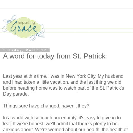
Tuesday, March 17
A word for today from St. Patrick
Last year at this time, I was in New York City. My husband
and I had taken a little vacation, and the last thing we did
before heading home was to watch part of the St. Patrick's
Day parade.
Things sure have changed, haven't they?
In a world with so much uncertainty, it's easy to give in to
fear. If we're honest, we'll admit that there's plenty to be
anxious about. We're worried about our health, the health of