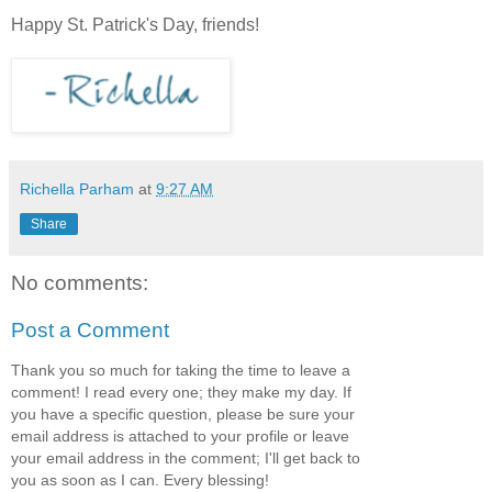
Happy St. Patrick's Day, friends!
Richella Parham
at
9:27 AM
Share
No comments:
Post a Comment
Thank you so much for taking the time to leave a
comment! I read every one; they make my day. If
you have a specific question, please be sure your
email address is attached to your profile or leave
your email address in the comment; I'll get back to
you as soon as I can. Every blessing!