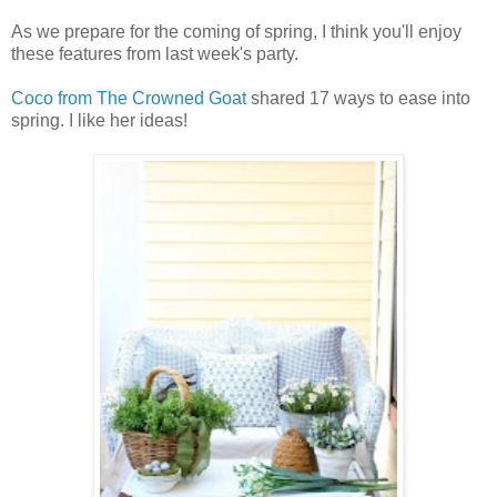
As we prepare for the coming of spring, I think you'll enjoy
these features from last week's party.
Coco from The Crowned Goat
shared 17 ways to ease into
spring. I like her ideas!