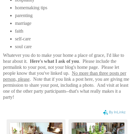
homemaking tips
parenting
marriage
faith
self-care
soul care
Whatever you do to make your home a place of grace, I'd like to
hear about it.
Here's what I ask of you
. Please include the
permalink to your post, not your blog's home page. Please let
people know that you've linked up.
No more than three posts per
person, please
. Note that if you link a post here, you are giving me
permission to share your post, including a photo. And visit at least
one of the other party participants--that's what really makes it a
party!