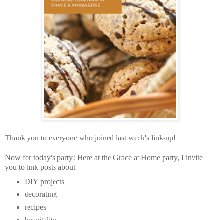
Thank you to everyone who joined last week's link-up!
Now for today's party!
Here at the Grace at Home party,
I invite
you to link posts about
DIY projects
decorating
recipes
hospitality