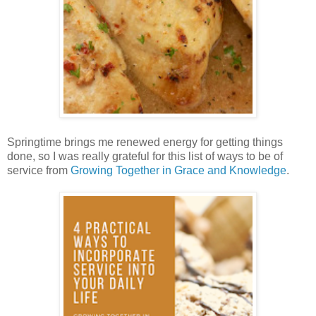
Springtime brings me renewed energy for getting things
done, so I was really grateful for this list of ways to be of
service from
Growing Together in Grace and Knowledge
.