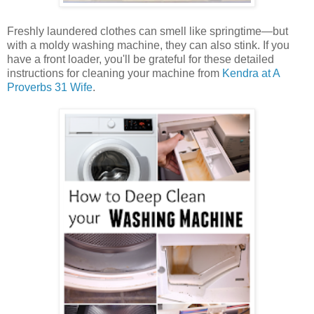
Freshly laundered clothes can smell like springtime—but
with a moldy washing machine, they can also stink. If you
have a front loader, you'll be grateful for these detailed
instructions for cleaning your machine from
Kendra at A
Proverbs 31 Wife
.