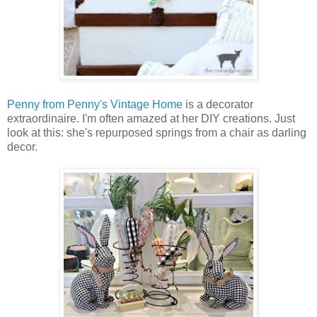
Penny from Penny's Vintage Home
is a decorator
extraordinaire. I'm often amazed at her DIY creations. Just
look at this: she's repurposed springs from a chair as darling
decor.