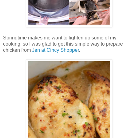
Springtime makes me want to lighten up some of my
cooking, so I was glad to get this simple way to prepare
chicken from
Jen at Cincy Shopper
.