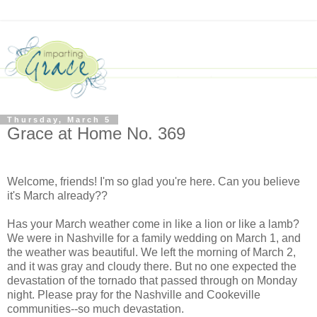
Thursday, March 5
Grace at Home No. 369
Welcome, friends! I'm so glad you're here. Can you believe
it's March already??
Has your March weather come in like a lion or like a lamb?
We were in Nashville for a family wedding on March 1, and
the weather was beautiful. We left the morning of March 2,
and it was gray and cloudy there. But no one expected the
devastation of the tornado that passed through on Monday
night. Please pray for the Nashville and Cookeville
communities--so much devastation.