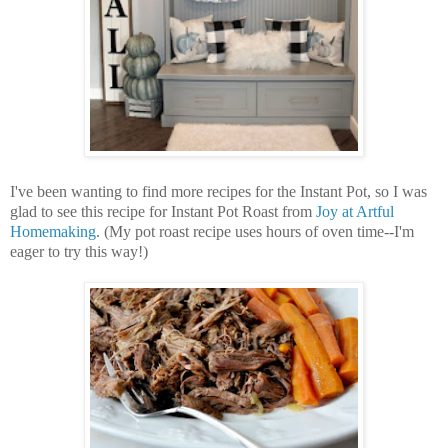
I've been wanting to find more recipes for the Instant Pot, so I was
glad to see this recipe for Instant Pot Roast from
Joy at Artful
Homemaking
. (My pot roast recipe uses hours of oven time--I'm
eager to try this way!)