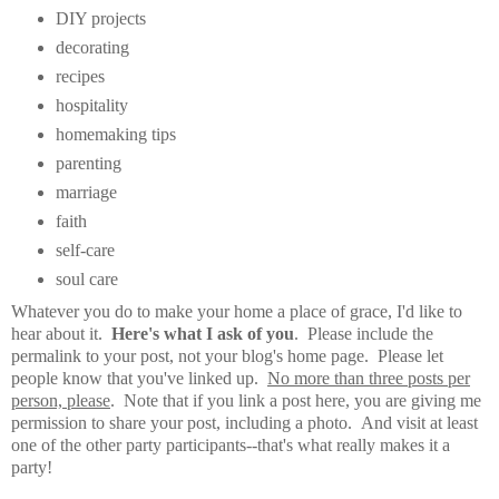
DIY projects
decorating
recipes
hospitality
homemaking tips
parenting
marriage
faith
self-care
soul care
Whatever you do to make your home a place of grace, I'd like to
hear about it.
Here's what I ask of you
. Please include the
permalink to your post, not your blog's home page. Please let
people know that you've linked up.
No more than three posts per
person, please
. Note that if you link a post here, you are giving me
permission to share your post, including a photo. And visit at least
one of the other party participants--that's what really makes it a
party!