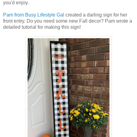
you'd enjoy.
Pam from Busy Lifestyle Gal
created a darling sign for her
front entry. Do you need some new Fall decor? Pam wrote a
detailed tutorial for making this sign!