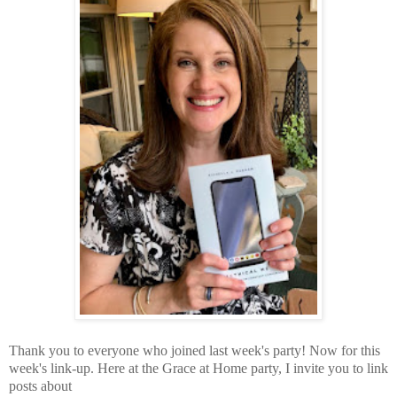
Thank you to everyone who joined last week's party! Now for this
week's link-up.
Here at the Grace at Home party,
I invite you to link
posts about