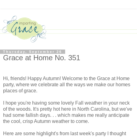
Thursday, September 26
Grace at Home No. 351
Hi, friends! Happy Autumn! Welcome to the Grace at Home
party, where we celebrate all the ways we make our homes
places of grace.
I hope you're having some lovely Fall weather in your neck
of the woods. It's pretty hot here in North Carolina, but we've
had some fallish days. . . which makes me really anticipate
the cool, crisp Autumn weather to come.
Here are some highlight's from last week's party I thought