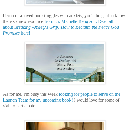
If you or a loved one struggles with anxiety, you'll be glad to know
there's a new resource
from Dr. Michelle Bengtson.
Read all
about
Breaking Anxiety's Grip: How to Reclaim the Peace God
Promises
here!
As for me, I'm busy this week
looking for people to serve on the
Launch Team for my upcoming book!
I would love for some of
y'all to participate.