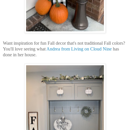
Want inspiration for fun Fall decor that's not traditional Fall colors?
You'll love seeing what
Andrea from Living on Cloud Nine
has
done in her house.