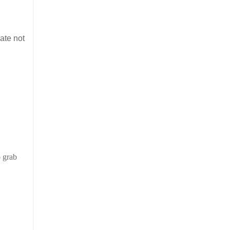
ate not
o grab