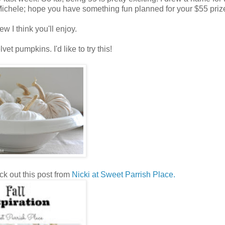
Michele; hope you have something fun planned for your $55 priz
ew I think you'll enjoy.
t pumpkins. I'd like to try this!
k out this post from
Nicki at Sweet Parrish Place.