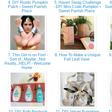
4. DIY Rustic Pumpkin
5. Haven Swag Challenge
6
Patch • Sweet Parrish
- DIY Mini Crate Pumpkin •
Sum
Place
Sweet Parrish Place
7. This Girl is on Fire! -
8. How To Make a Unique
9.
Sort of...Maybe...Not
Fall Leaf Vase
Really...HELP! - Welcome
Home
10. DIY Bath Products
11. DIY Velvet Pumpkins
12