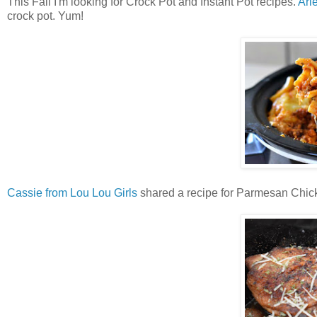
This Fall I'm looking for Crock Pot and Instant Pot recipes.
Arl
crock pot. Yum!
Cassie from Lou Lou Girls
shared a recipe for Parmesan Chick