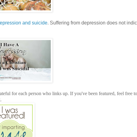
epression and suicide
. Suffering from depression does not indic
teful for each person who links up. If you've been featured, feel free t
.