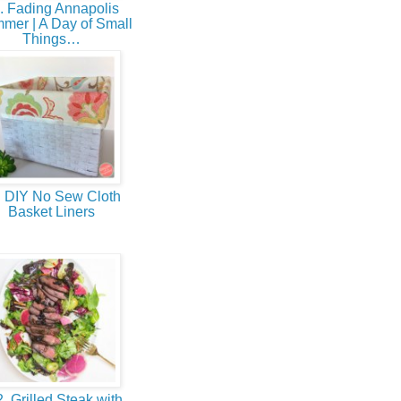
. Fading Annapolis
mer | A Day of Small
Things…
 DIY No Sew Cloth
Basket Liners
. Grilled Steak with