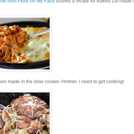
ene from Flour on My Face
shared a recipe for Baked Ziti made i
en made in the slow cooker. Hmmm. I need to get cooking!