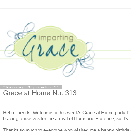
Thursday, September 13
Grace at Home No. 313
Hello, friends! Welcome to this week's Grace at Home party. I'
bracing ourselves for the arrival of Hurricane Florence, so it's
Thanks so much to everyone who wished me a happy birthday las