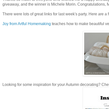
giveaway, and the winner is Michele Morin. Congratulations, 
There were lots of great links for last week's party. Here are a f
Joy from Artful Homemaking
teaches how to make beautiful velve
Looking for some inspiration for your Autumn decorating? Chec