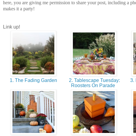
here, you are giving me permission to share your post, including a phot
makes it a party!
Link up!
1. The Fading Garden
2. Tablescape Tuesday:
3. 
Roosters On Parade