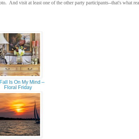
o. And visit at least one of the other party participants--that's what rea
Fall Is On My Mind –
Floral Friday