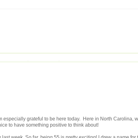
m especially grateful to be here today. Here in North Carolina, w
 nice to have something positive to think about!
t week. So far, being 55 is pretty exciting! I drew a name for 