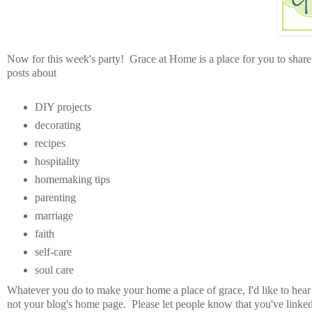
Now for this week's party! Grace at Home is a place for you to share 
posts about
DIY projects
decorating
recipes
hospitality
homemaking tips
parenting
marriage
faith
self-care
soul care
Whatever you do to make your home a place of grace, I'd like to hear
not your blog's home page. Please let people know that you've link