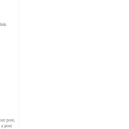
link
our post,
 a post