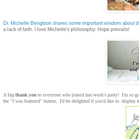
Dr. Michelle Bengtson shares some important wisdom about d
a lack of faith. I love Michelle's philosophy: Hope prevails!
A big
thank you
to everyone who joined last week's party! I'm so gra
the "I was featured" button. I'd be delighted if you'd like to display it