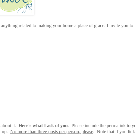
anything related to making your home a place of grace. I invite you to 
 about it.
Here's what I ask of you
. Please include the permalink to y
ed up.
No more than three posts per person, please
. Note that if you link