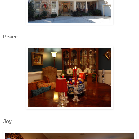
Peace
Joy