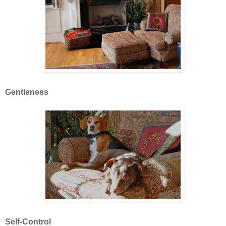
Gentleness
Self-Control