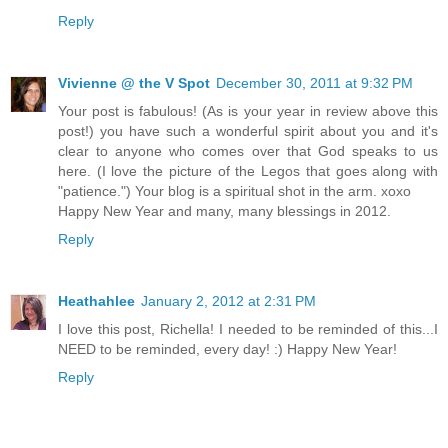
Reply
Vivienne @ the V Spot
December 30, 2011 at 9:32 PM
Your post is fabulous! (As is your year in review above this
post!) you have such a wonderful spirit about you and it's
clear to anyone who comes over that God speaks to us
here. (I love the picture of the Legos that goes along with
"patience.") Your blog is a spiritual shot in the arm. xoxo
Happy New Year and many, many blessings in 2012.
Reply
Heathahlee
January 2, 2012 at 2:31 PM
I love this post, Richella! I needed to be reminded of this...I
NEED to be reminded, every day! :) Happy New Year!
Reply