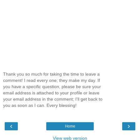
Thank you so much for taking the time to leave a
comment! I read every one; they make my day. If
you have a specific question, please be sure your
email address is attached to your profile or leave
your email address in the comment; I'll get back to
you as soon as I can. Every blessing!
‹
›
Home
View web version