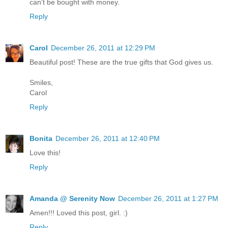
can't be bought with money.
Reply
Carol
December 26, 2011 at 12:29 PM
Beautiful post! These are the true gifts that God gives us.
Smiles,
Carol
Reply
Bonita
December 26, 2011 at 12:40 PM
Love this!
Reply
Amanda @ Serenity Now
December 26, 2011 at 1:27 PM
Amen!!! Loved this post, girl. :)
Reply