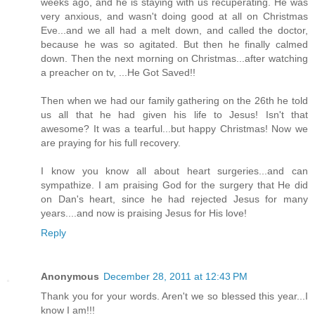
weeks ago, and he is staying with us recuperating. He was
very anxious, and wasn't doing good at all on Christmas
Eve...and we all had a melt down, and called the doctor,
because he was so agitated. But then he finally calmed
down. Then the next morning on Christmas...after watching
a preacher on tv, ...He Got Saved!!
Then when we had our family gathering on the 26th he told
us all that he had given his life to Jesus! Isn't that
awesome? It was a tearful...but happy Christmas! Now we
are praying for his full recovery.
I know you know all about heart surgeries...and can
sympathize. I am praising God for the surgery that He did
on Dan's heart, since he had rejected Jesus for many
years....and now is praising Jesus for His love!
Reply
Anonymous
December 28, 2011 at 12:43 PM
Thank you for your words. Aren't we so blessed this year...I
know I am!!!