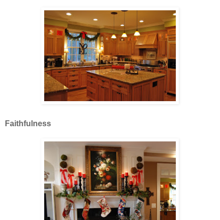
Faithfulness