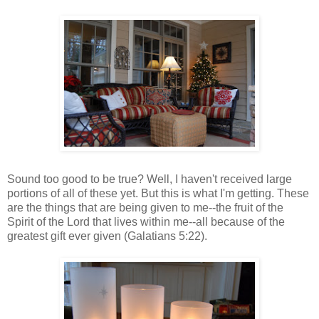
Sound too good to be true? Well, I haven't received large
portions of all of these yet. But this is what I'm getting. These
are the things that are being given to me--the fruit of the
Spirit of the Lord that lives within me--all because of the
greatest gift ever given (Galatians 5:22).