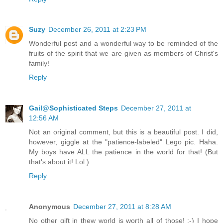
Suzy
December 26, 2011 at 2:23 PM
Wonderful post and a wonderful way to be reminded of the
fruits of the spirit that we are given as members of Christ's
family!
Reply
Gail@Sophisticated Steps
December 27, 2011 at
12:56 AM
Not an original comment, but this is a beautiful post. I did,
however, giggle at the "patience-labeled" Lego pic. Haha.
My boys have ALL the patience in the world for that! (But
that's about it! Lol.)
Reply
Anonymous
December 27, 2011 at 8:28 AM
No other gift in thew world is worth all of those! :-) I hope