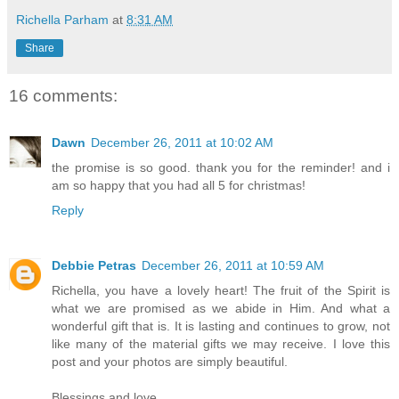
Richella Parham
at
8:31 AM
Share
16 comments:
Dawn
December 26, 2011 at 10:02 AM
the promise is so good. thank you for the reminder! and i
am so happy that you had all 5 for christmas!
Reply
Debbie Petras
December 26, 2011 at 10:59 AM
Richella, you have a lovely heart! The fruit of the Spirit is
what we are promised as we abide in Him. And what a
wonderful gift that is. It is lasting and continues to grow, not
like many of the material gifts we may receive. I love this
post and your photos are simply beautiful.
Blessings and love,