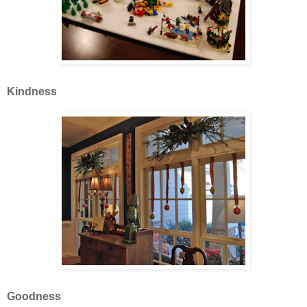
Kindness
Goodness