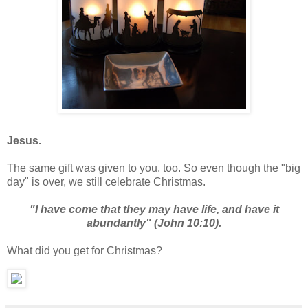
Jesus.
The same gift was given to you, too. So even though the "big
day" is over, we still celebrate Christmas.
"I have come that they may have life, and have it
abundantly" (John 10:10).
What did you get for Christmas?