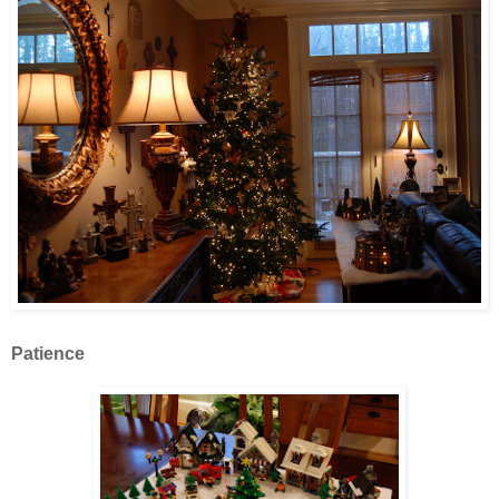
Patience