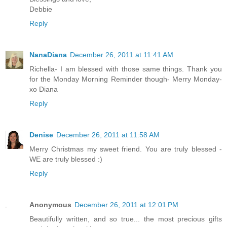
Debbie
Reply
NanaDiana
December 26, 2011 at 11:41 AM
Richella- I am blessed with those same things. Thank you
for the Monday Morning Reminder though- Merry Monday-
xo Diana
Reply
Denise
December 26, 2011 at 11:58 AM
Merry Christmas my sweet friend. You are truly blessed -
WE are truly blessed :)
Reply
Anonymous
December 26, 2011 at 12:01 PM
Beautifully written, and so true... the most precious gifts