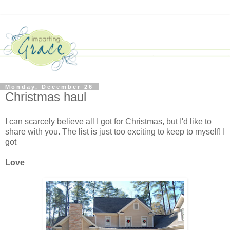
Monday, December 26
Christmas haul
I can scarcely believe all I got for Christmas, but I'd like to
share with you. The list is just too exciting to keep to myself! I
got
Love