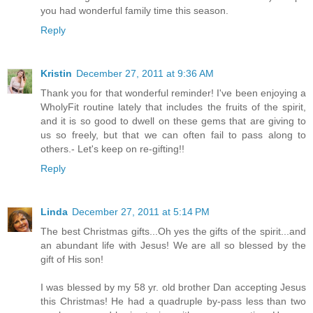
you had wonderful family time this season.
Reply
Kristin
December 27, 2011 at 9:36 AM
Thank you for that wonderful reminder! I've been enjoying a
WholyFit routine lately that includes the fruits of the spirit,
and it is so good to dwell on these gems that are giving to
us so freely, but that we can often fail to pass along to
others.- Let's keep on re-gifting!!
Reply
Linda
December 27, 2011 at 5:14 PM
The best Christmas gifts...Oh yes the gifts of the spirit...and
an abundant life with Jesus! We are all so blessed by the
gift of His son!
I was blessed by my 58 yr. old brother Dan accepting Jesus
this Christmas! He had a quadruple by-pass less than two