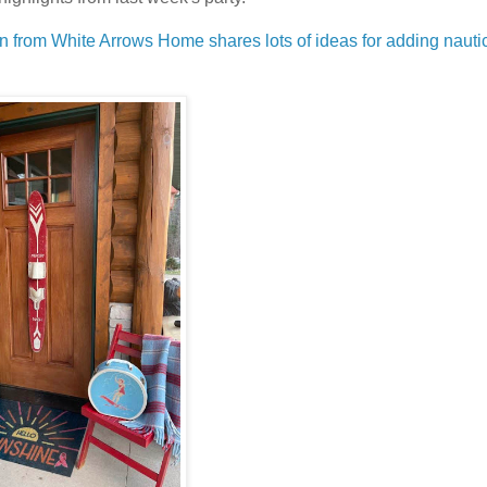
en from White Arrows Home shares lots of ideas for adding nauti