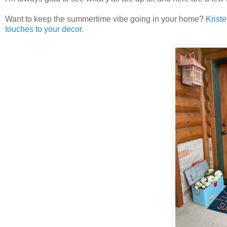
Want to keep the summertime vibe going in your home?
Krist
touches to your decor.