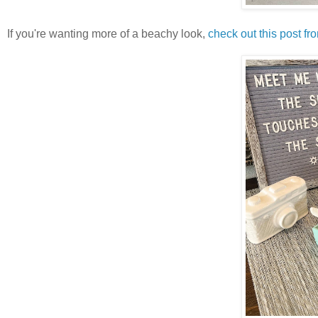
If you're wanting more of a beachy look,
check out this post f