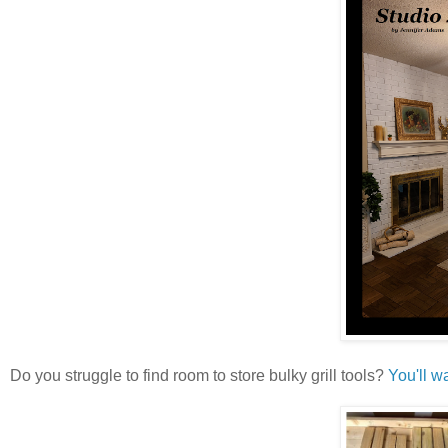
Do you struggle to find room to store bulky grill tools?
You'll w