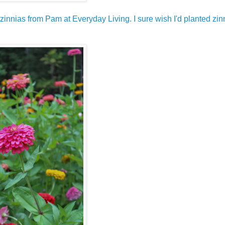
 zinnias from Pam at Everyday Living. I sure wish I'd planted zin