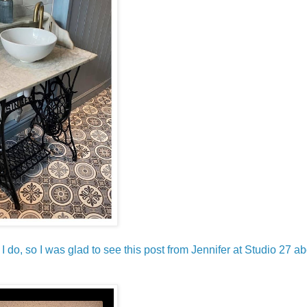
?
I do, so I was glad to see this post from Jennifer at Studio 27 ab