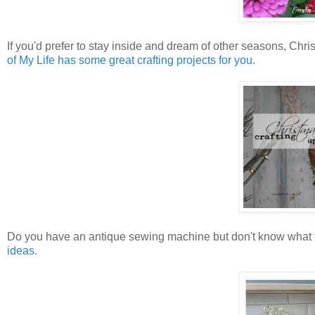
If you'd prefer to stay inside and dream of other seasons, Chr
of My Life has some great crafting projects for you.
Do you have an antique sewing machine but don't know what t
ideas.