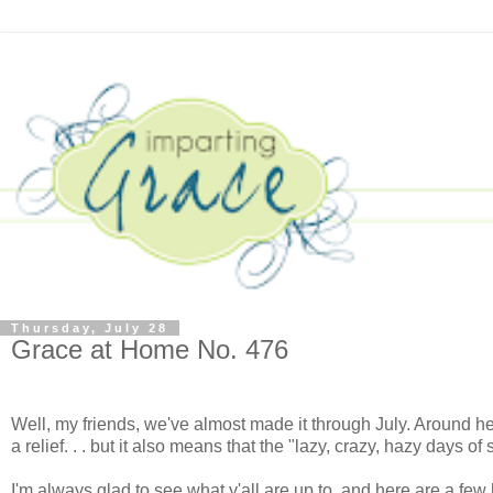
Thursday, July 28
Grace at Home No. 476
Well, my friends, we've almost made it through July. Around her
a relief. . . but it also means that the "lazy, crazy, hazy days o
I'm always glad to see what y'all are up to, and here are a few 