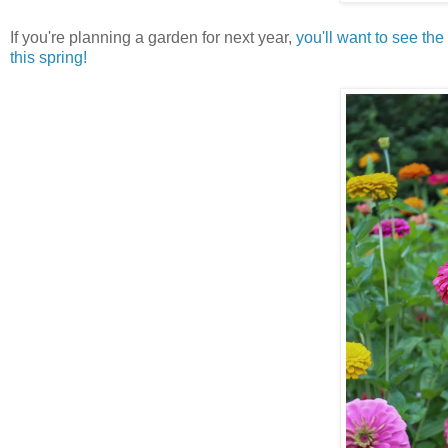
If you're planning a garden for next year,
you'll want to see the
this spring!