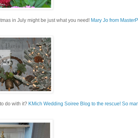
istmas in July might be just what you need!
Mary Jo from Master
o do with it?
KMich Wedding Soiree Blog to the rescue! So man