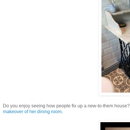
Do you enjoy seeing how people fix up a new-to-them house
makeover of her dining room.