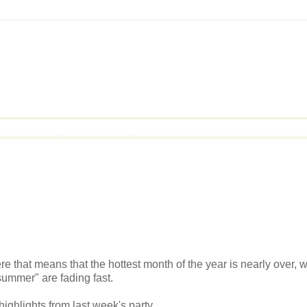
e that means that the hottest month of the year is nearly over, w
f summer" are fading fast.
highlights from last week's party.