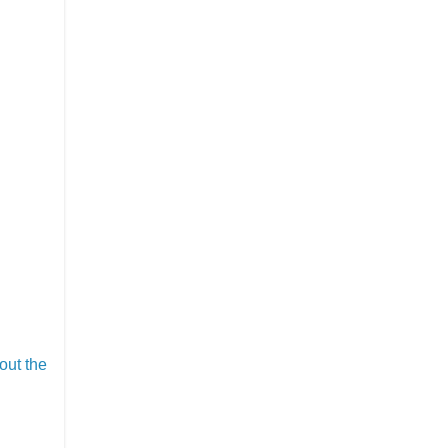
out the