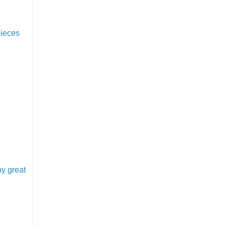
Pieces
y great