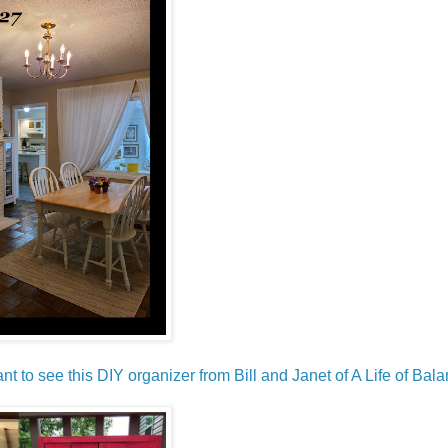
ant to see this DIY organizer from Bill and Janet of A Life of Bala