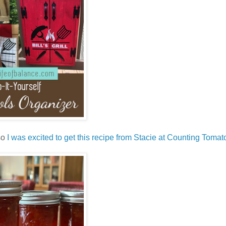
so
I was excited to get this recipe from Stacie at Counting Tomat