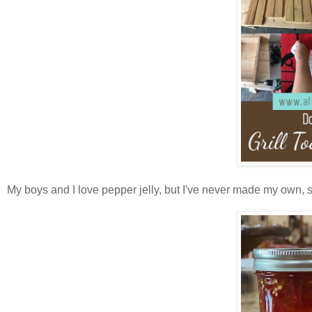
My boys and I love pepper jelly, but I've never made my own, 