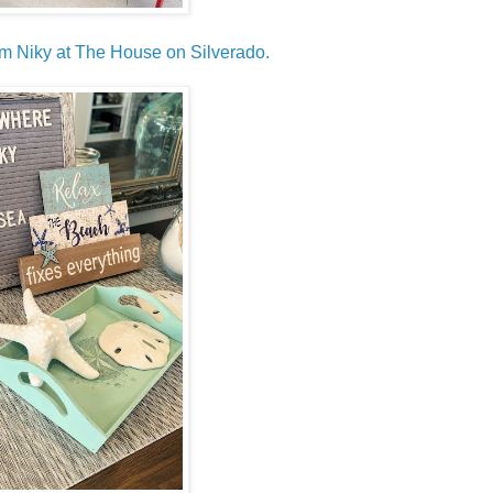
rom Niky at The House on Silverado.