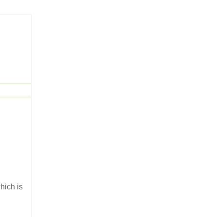
hich is