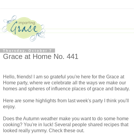
Thursday, October 7
Grace at Home No. 441
Hello, friends! I am so grateful you're here for the Grace at
Home party, where we celebrate all the ways we make our
homes and spheres of influence places of grace and beauty.
Here are some highlights from last week's party I think you'll
enjoy.
Does the Autumn weather make you want to do some home
cooking? You're in luck! Several people shared recipes that
looked really yummy. Check these out.