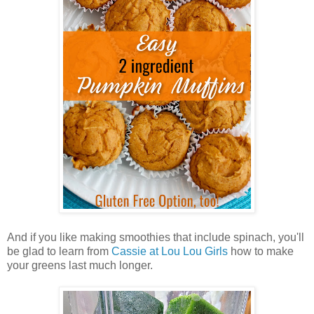
And if you like making smoothies that include spinach, you'll
be glad to learn from
Cassie at Lou Lou Girls
how to make
your greens last much longer.