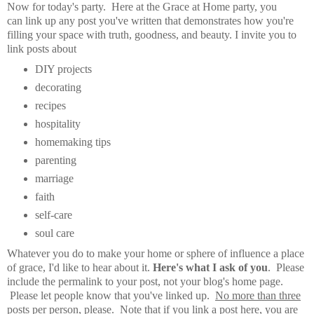
Now for today's party. Here at the Grace at Home party, you
can
link up any post you've written that demonstrates how you're
filling your space with truth, goodness, and beauty.
I invite you to
link posts about
DIY projects
decorating
recipes
hospitality
homemaking tips
parenting
marriage
faith
self-care
soul care
Whatever you do to make your home or sphere of influence a place
of grace, I'd like to hear about it.
Here's what I ask of you
. Please
include the permalink to your post, not your blog's home page.
Please let people know that you've linked up.
No more than three
posts per person, please
. Note that if you link a post here, you are