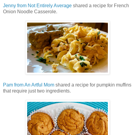
Jenny from Not Entirely Average
shared a recipe for French
Onion Noodle Casserole.
Pam from An Artful Mom
shared a recipe for pumpkin muffins
that require just two ingredients.