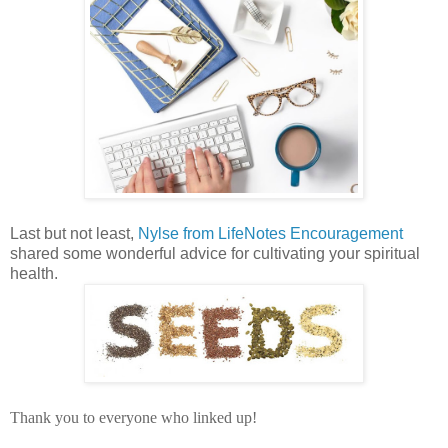
Last but not least,
Nylse from LifeNotes Encouragement
shared some wonderful advice for cultivating your spiritual
health.
Thank you to everyone who linked up!