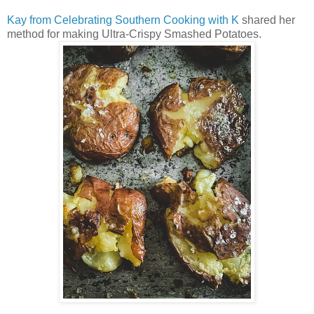
Kay from Celebrating Southern Cooking with K
shared her
method for making Ultra-Crispy Smashed Potatoes.