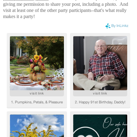
giving me permission to share your post, including a photo. And
visit at least one of the other party participants--that's what really
makes it a party!