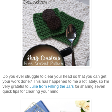
Do you ever struggle to clear your head so that you can get
your work done? This has happened to me a lot lately, so I'm
very grateful to
Julie from Filling the Jars
for sharing seven
quick tips for clearing your mind.