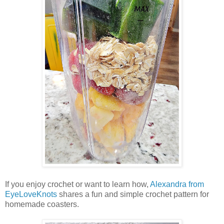
If you enjoy crochet or want to learn how,
Alexandra from
EyeLoveKnots
shares a fun and simple crochet pattern for
homemade coasters.