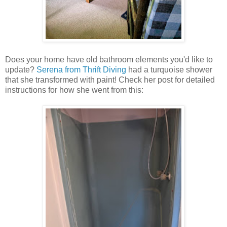
Does your home have old bathroom elements you'd like to
update?
Serena from Thrift Diving
had a turquoise shower
that she transformed with paint! Check her post for detailed
instructions for how she went from this: