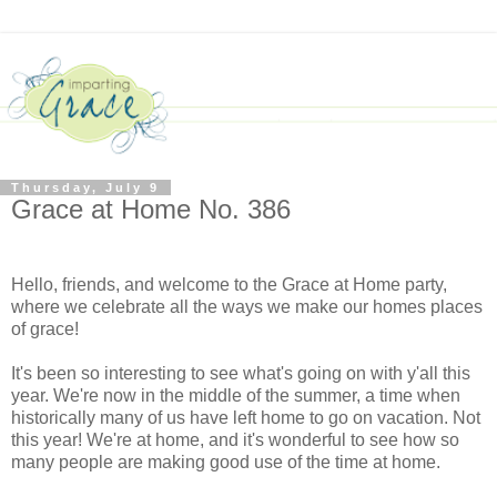
Thursday, July 9
Grace at Home No. 386
Hello, friends, and welcome to the Grace at Home party,
where we celebrate all the ways we make our homes places
of grace!
It's been so interesting to see what's going on with y'all this
year. We're now in the middle of the summer, a time when
historically many of us have left home to go on vacation. Not
this year! We're at home, and it's wonderful to see how so
many people are making good use of the time at home.