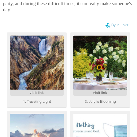
party, and during these difficult times, it can really make someone's
day!