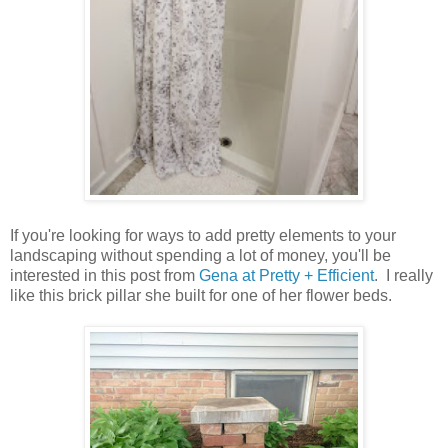
If you're looking for ways to add pretty elements to your
landscaping without spending a lot of money, you'll be
interested in this post from
Gena at Pretty + Efficient
. I really
like this brick pillar she built for one of her flower beds.