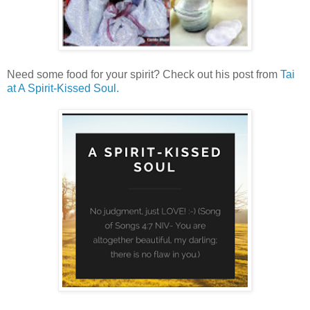
Need some food for your spirit? Check out his post from
Tai
at A Spirit-Kissed Soul.