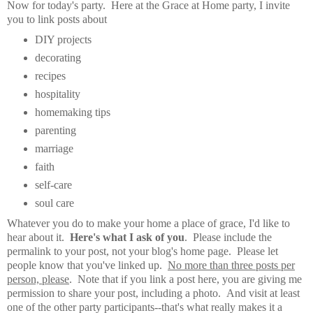
Now for today's party.
Here at the Grace at Home party,
I invite
you to link posts about
DIY projects
decorating
recipes
hospitality
homemaking tips
parenting
marriage
faith
self-care
soul care
Whatever you do to make your home a place of grace, I'd like to
hear about it.
Here's what I ask of you
. Please include the
permalink to your post, not your blog's home page. Please let
people know that you've linked up.
No more than three posts per
person, please
. Note that if you link a post here, you are giving me
permission to share your post, including a photo. And visit at least
one of the other party participants--that's what really makes it a