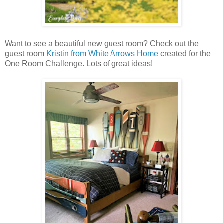
Want to see a beautiful new guest room? Check out the
guest room
Kristin from White Arrows Home
created for the
One Room Challenge. Lots of great ideas!