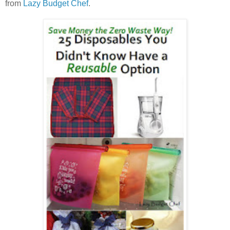
from
Lazy Budget Chef
.