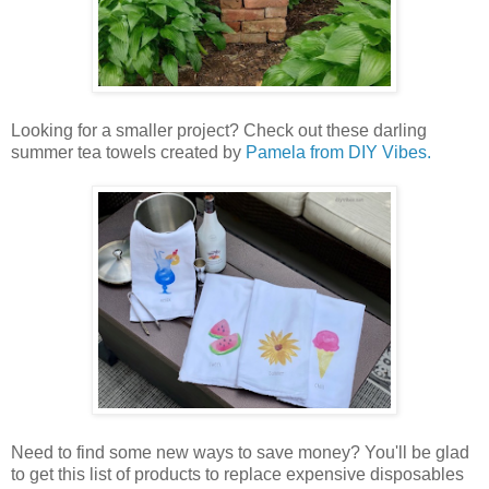
Looking for a smaller project? Check out these darling
summer tea towels created by
Pamela from DIY Vibes.
Need to find some new ways to save money? You'll be glad
to get this list of products to replace expensive disposables