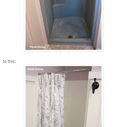
to this: