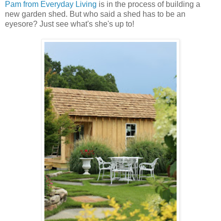
Pam from Everyday Living
is in the process of building a
new garden shed. But who said a shed has to be an
eyesore? Just see what's she's up to!