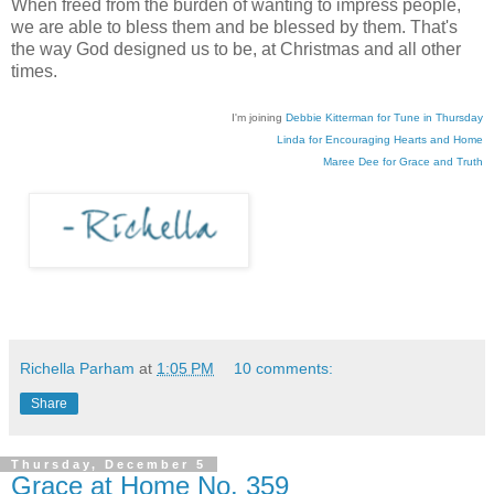
When freed from the burden of wanting to impress people,
we are able to bless them and be blessed by them. That's
the way God designed us to be, at Christmas and all other
times.
I'm joining
Debbie Kitterman for Tune in Thursday
Linda for Encouraging Hearts and Home
Maree Dee for Grace and Truth
Richella Parham
at
1:05 PM
10 comments:
Share
Thursday, December 5
Grace at Home No. 359