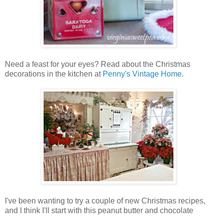
Need a feast for your eyes? Read about the Christmas
decorations in the kitchen at
Penny's Vintage Home.
I've been wanting to try a couple of new Christmas recipes,
and I think I'll start with this peanut butter and chocolate