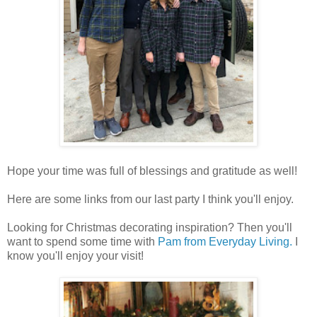
Hope your time was full of blessings and gratitude as well!
Here are some links from our last party I think you'll enjoy.
Looking for Christmas decorating inspiration? Then you'll
want to spend some time with
Pam from Everyday Living.
I
know you'll enjoy your visit!