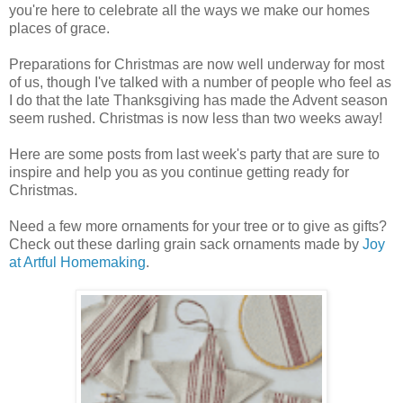
you're here to celebrate all the ways we make our homes
places of grace.
Preparations for Christmas are now well underway for most
of us, though I've talked with a number of people who feel as
I do that the late Thanksgiving has made the Advent season
seem rushed. Christmas is now less than two weeks away!
Here are some posts from last week's party that are sure to
inspire and help you as you continue getting ready for
Christmas.
Need a few more ornaments for your tree or to give as gifts?
Check out these darling grain sack ornaments made by
Joy
at Artful Homemaking
.