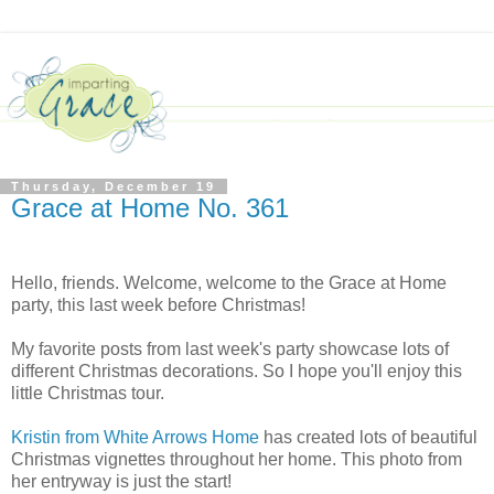
Thursday, December 19
Grace at Home No. 361
Hello, friends. Welcome, welcome to the Grace at Home
party, this last week before Christmas!
My favorite posts from last week's party showcase lots of
different Christmas decorations. So I hope you'll enjoy this
little Christmas tour.
Kristin from White Arrows Home
has created lots of beautiful
Christmas vignettes throughout her home. This photo from
her entryway is just the start!