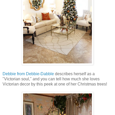
Debbie from Debbie-Dabble
describes herself as a
"Victorian soul," and you can tell how much she loves
Victorian decor by this peek at one of her Christmas trees!