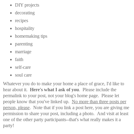
DIY projects
decorating
recipes
hospitality
homemaking tips
parenting
marriage
faith
self-care
soul care
Whatever you do to make your home a place of grace, I'd like to
hear about it.
Here's what I ask of you
. Please include the
permalink to your post, not your blog's home page. Please let
people know that you've linked up.
No more than three posts per
person, please
. Note that if you link a post here, you are giving me
permission to share your post, including a photo. And visit at least
one of the other party participants--that's what really makes it a
party!