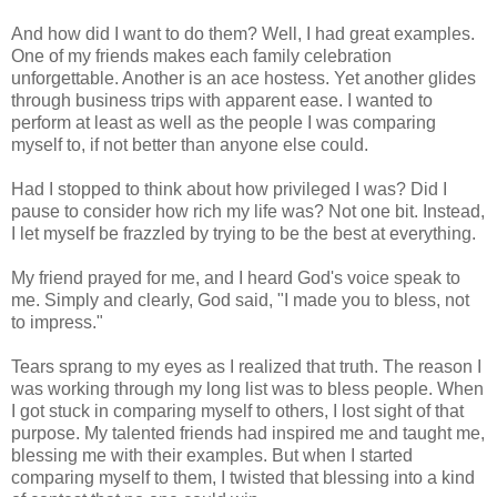
And how did I want to do them? Well, I had great examples.
One of my friends makes each family celebration
unforgettable. Another is an ace hostess. Yet another glides
through business trips with apparent ease. I wanted to
perform at least as well as the people I was comparing
myself to, if not better than anyone else could.
Had I stopped to think about how privileged I was? Did I
pause to consider how rich my life was? Not one bit. Instead,
I let myself be frazzled by trying to be the best at everything.
My friend prayed for me, and I heard God's voice speak to
me. Simply and clearly, God said, "I made you to bless, not
to impress."
Tears sprang to my eyes as I realized that truth. The reason I
was working through my long list was to bless people. When
I got stuck in comparing myself to others, I lost sight of that
purpose. My talented friends had inspired me and taught me,
blessing me with their examples. But when I started
comparing myself to them, I twisted that blessing into a kind