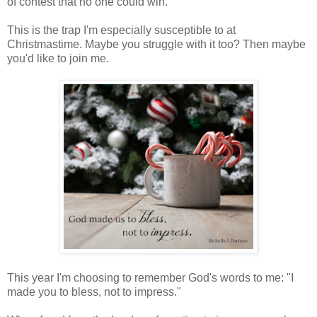
of contest that no one could win.
This is the trap I'm especially susceptible to at
Christmastime. Maybe you struggle with it too? Then maybe
you'd like to join me.
This year I'm choosing to remember God's words to me: "I
made you to bless, not to impress."