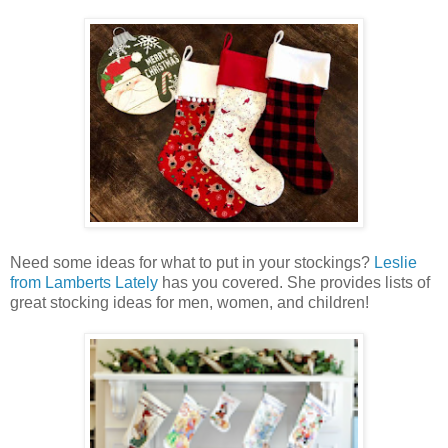
Need some ideas for what to put in your stockings?
Leslie
from Lamberts Lately
has you covered. She provides lists of
great stocking ideas for men, women, and children!