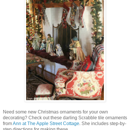
Need some new Christmas ornaments for your own
decorating? Check out these darling Scrabble tile ornaments
from
Ann at The Apple Street Cottage
. She includes step-by-
step directions for making these.