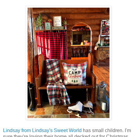
Lindsay from Lindsay's Sweet World
has small children. I'm
sure they're loving their home all decked out for Christmas.