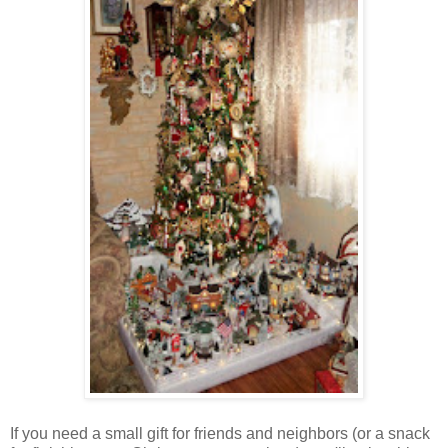
If you need a small gift for friends and neighbors (or a snack