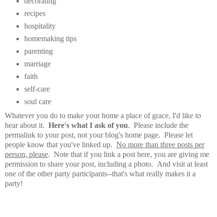
decorating
recipes
hospitality
homemaking tips
parenting
marriage
faith
self-care
soul care
Whatever you do to make your home a place of grace, I'd like to
hear about it.
Here's what I ask of you
. Please include the
permalink to your post, not your blog's home page. Please let
people know that you've linked up.
No more than three posts per
person, please
. Note that if you link a post here, you are giving me
permission to share your post, including a photo. And visit at least
one of the other party participants--that's what really makes it a
party!