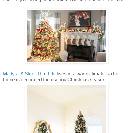
Marty at A Stroll Thru Life
lives in a warm climate, so her
home is decorated for a sunny Christmas season.