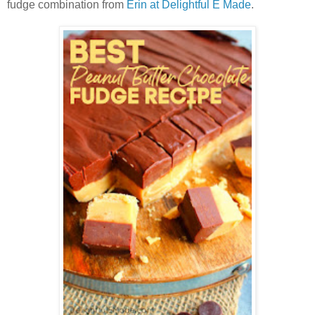
fudge combination from
Erin at Delightful E Made
.