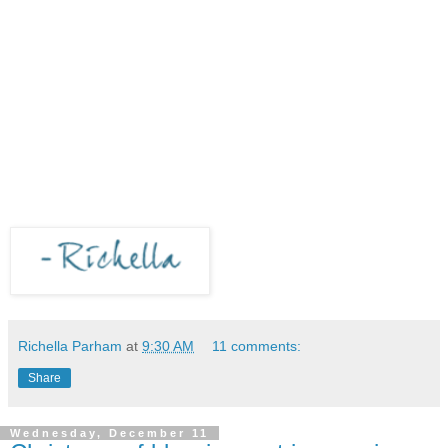
Richella Parham
at
9:30 AM
11 comments:
Share
Wednesday, December 11