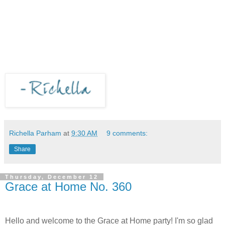
Richella Parham
at
9:30 AM
9 comments:
Share
Thursday, December 12
Grace at Home No. 360
Hello and welcome to the Grace at Home party! I'm so glad