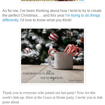
As for me, I've been thinking about how I tend to try to create
the perfect Christmas. . . and this year
I'm trying to do things
differently
. I'd love to know what you think!
Thank you to everyone who joined our last party! Now for this
week's link-up.
Here at the Grace at Home party,
I invite you to link
posts about