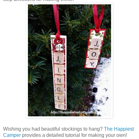
Wishing you had beautiful stockings to hang?
The Happiest
Camper
provides a detailed tutorial for making your own!