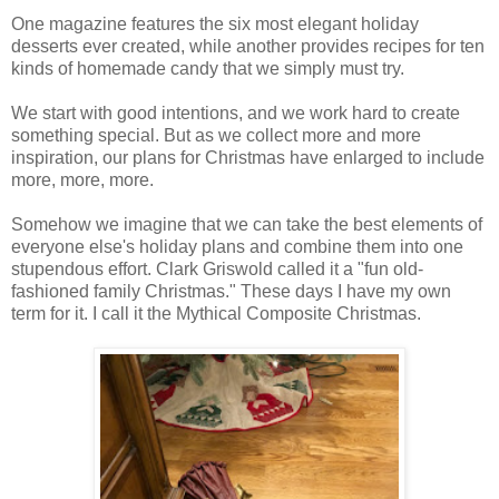
One magazine features the six most elegant holiday
desserts ever created, while another provides recipes for ten
kinds of homemade candy that we simply must try.
We start with good intentions, and we work hard to create
something special. But as we collect more and more
inspiration, our plans for Christmas have enlarged to include
more, more, more.
Somehow we imagine that we can take the best elements of
everyone else's holiday plans and combine them into one
stupendous effort. Clark Griswold called it a "fun old-
fashioned family Christmas." These days I have my own
term for it. I call it the Mythical Composite Christmas.