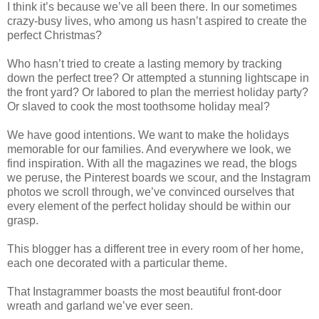
I think it’s because we’ve all been there. In our sometimes
crazy-busy lives, who among us hasn’t aspired to create the
perfect Christmas?
Who hasn’t tried to create a lasting memory by tracking
down the perfect tree? Or attempted a stunning lightscape in
the front yard? Or labored to plan the merriest holiday party?
Or slaved to cook the most toothsome holiday meal?
We have good intentions. We want to make the holidays
memorable for our families. And everywhere we look, we
find inspiration. With all the magazines we read, the blogs
we peruse, the Pinterest boards we scour, and the Instagram
photos we scroll through, we’ve convinced ourselves that
every element of the perfect holiday should be within our
grasp.
This blogger has a different tree in every room of her home,
each one decorated with a particular theme.
That Instagrammer boasts the most beautiful front-door
wreath and garland we’ve ever seen.