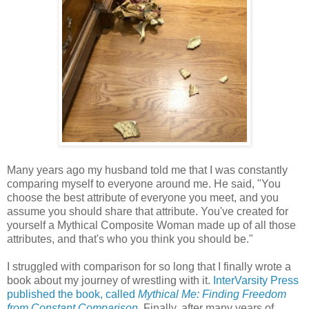
Many years ago my husband told me that I was constantly
comparing myself to everyone around me. He said, "You
choose the best attribute of everyone you meet, and you
assume you should share that attribute. You've created for
yourself a Mythical Composite Woman made up of all those
attributes, and that's who you think you should be."
I struggled with comparison for so long that I finally wrote a
book about my journey of wrestling with it.
InterVarsity Press
published the book, called
Mythical Me: Finding Freedom
from Constant Comparison
.
Finally, after many years of