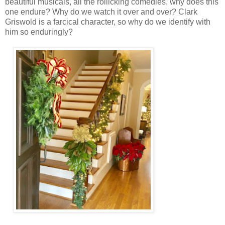
beautiful musicals, all the rollicking comedies, why does this
one endure? Why do we watch it over and over? Clark
Griswold is a farcical character, so why do we identify with
him so enduringly?