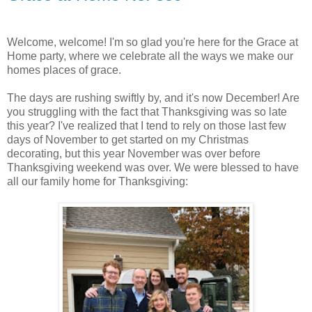
Welcome, welcome! I'm so glad you're here for the Grace at
Home party, where we celebrate all the ways we make our
homes places of grace.
The days are rushing swiftly by, and it's now December! Are
you struggling with the fact that Thanksgiving was so late
this year? I've realized that I tend to rely on those last few
days of November to get started on my Christmas
decorating, but this year November was over before
Thanksgiving weekend was over. We were blessed to have
all our family home for Thanksgiving: