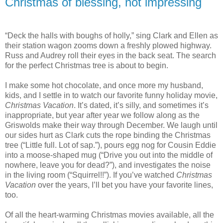
Christmas of blessing, not impressing
“Deck the halls with boughs of holly,” sing Clark and Ellen as
their station wagon zooms down a freshly plowed highway.
Russ and Audrey roll their eyes in the back seat. The search
for the perfect Christmas tree is about to begin.
I make some hot chocolate, and once more my husband,
kids, and I settle in to watch our favorite funny holiday movie,
Christmas Vacation
. It’s dated, it’s silly, and sometimes it’s
inappropriate, but year after year we follow along as the
Griswolds make their way through December. We laugh until
our sides hurt as Clark cuts the rope binding the Christmas
tree (“Little full. Lot of sap.”), pours egg nog for Cousin Eddie
into a moose-shaped mug (“Drive you out into the middle of
nowhere, leave you for dead?”), and investigates the noise
in the living room (“Squirrel!!”). If you’ve watched
Christmas
Vacation
over the years, I’ll bet you have your favorite lines,
too.
Of all the heart-warming Christmas movies available, all the