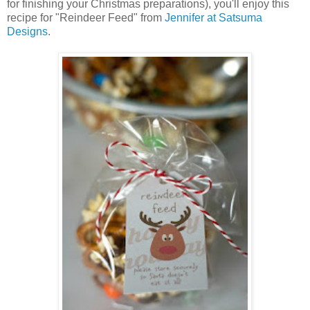
for finishing your Christmas preparations), you'll enjoy this
recipe for "Reindeer Feed" from
Jennifer at Satsuma
Designs
.