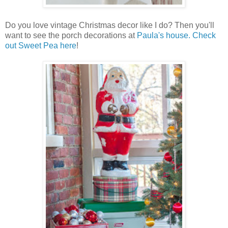
Do you love vintage Christmas decor like I do? Then you'll
want to see the porch decorations at
Paula's house. Check
out Sweet Pea here
!