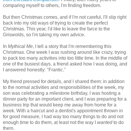
comparing myself to others, I'm finding freedom.
But then Christmas comes, and if I'm not careful, I'll slip right
back into my old ways of trying to create the perfect
Christmas. This year, I'd like to leave the farce to the
Griswolds, so I'm taking my own advice.
In
Mythical Me
, I tell a story that I'm remembering this
Christmas. One week I was rushing around like crazy, trying
to pack too many activities into too little time. In the middle of
one of the busiest days, a friend asked how I was doing, and
I answered honestly: "Frantic."
My friend pressed for details, and I shared them: in addition
to the normal activities and responsibilities of the week, my
son was celebrating a milestone birthday, I was hosting a
dinner party for an important client, and I was preparing for a
business trip that would keep me away from home for a
week. With a haircut and a dentist's appointment thrown in
for good measure, I had way too many things to do and not
enough time to do them, at least not the way I
wanted
to do
them.