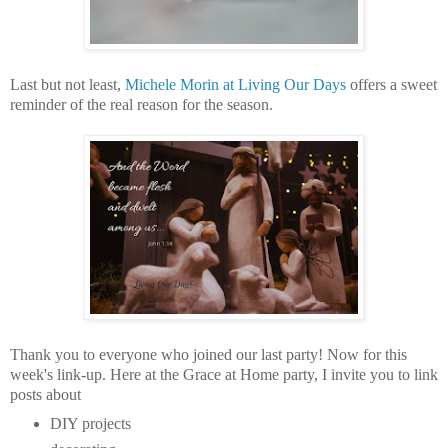
Last but not least,
Michele Morin at Living Our Days
offers a sweet
reminder of the real reason for the season.
Thank you to everyone who joined our last party! Now for this
week's link-up.
Here at the Grace at Home party,
I invite you to link
posts about
DIY projects