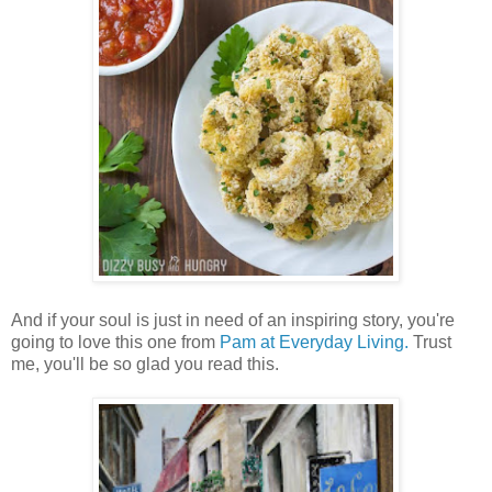
And if your soul is just in need of an inspiring story, you're
going to love this one from
Pam at Everyday Living.
Trust
me, you'll be so glad you read this.