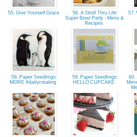
55. Give Yourself Grace
56. A Stroll Thru Life:
57. 
Super Bowl Party - Menu &
Recipes
58. Paper Seedlings:
59. Paper Seedlings:
60.
MORE #dailycreating
HELLO CUPCAKE
Menu
Me