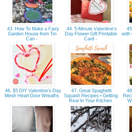
43. How To Make a Fairy
44. 5-Minute Valentine's
45.
Garden House from Tin
Day Flower Gift Printable
with
Can -
Card -
46. $5 DIY Valentine's Day
47. Great Spaghetti
48
Mesh Heart Door Wreaths
Squash Recipes • Getting
Rec
Real In Your Kitchen
W