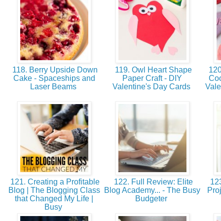
118. Berry Upside Down
119. Owl Heart Shape
120
Cake - Spaceships and
Paper Craft - DIY
Coo
Laser Beams
Valentine's Day Cards
Vale
121. Creating a Profitable
122. Full Review: Elite
123
Blog | The Blogging Class
Blog Academy... - The Busy
Proj
that Changed My Life |
Budgeter
Busy