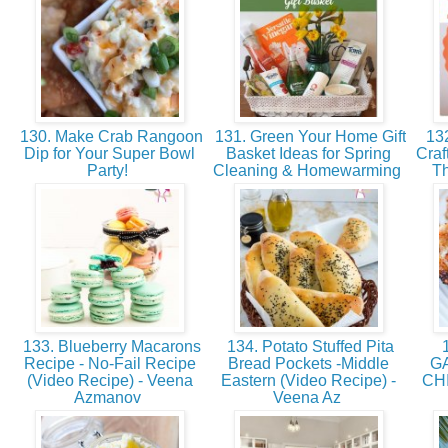
130. Make Crab Rangoon
131. Green Your Home Gift
132
Dip for Your Super Bowl
Basket Ideas for Spring
Craf
Party!
Cleaning & Homewarming
Th
133. Blueberry Macarons
134. Potato Stuffed Pita
1
Recipe - No-Fail Recipe
Bread Pockets -Middle
G
(Video Recipe) - Veena
Eastern (Video Recipe) -
CH
Azmanov
Veena Az