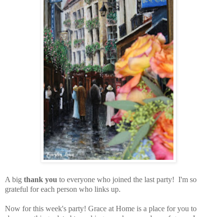
A big
thank you
to everyone who joined the last party! I'm so
grateful for each person who links up.
Now for this week's party!
Grace at Home is a place for you to