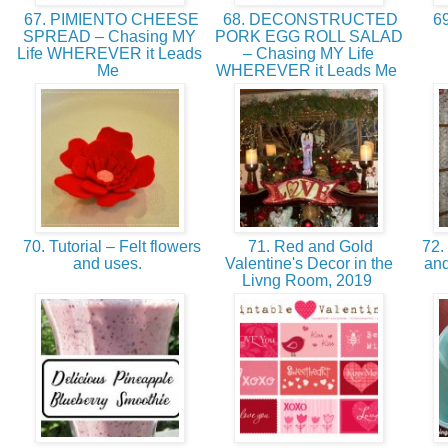
67. PIMIENTO CHEESE
68. DECONSTRUCTED
69
SPREAD – Chasing MY
PORK EGG ROLL SALAD
Life WHEREVER it Leads
– Chasing MY Life
Me
WHEREVER it Leads Me
70. Tutorial – Felt flowers
71. Red and Gold
72. 
and uses.
Valentine's Decor in the
and
Livng Room, 2019