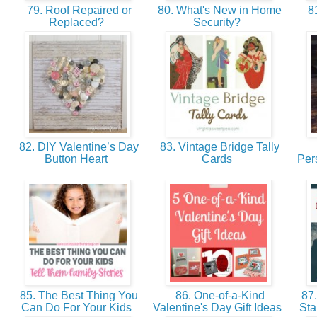
79. Roof Repaired or
80. What's New in Home
81
Replaced?
Security?
82. DIY Valentine’s Day
83. Vintage Bridge Tally
Button Heart
Cards
Per
85. The Best Thing You
86. One-of-a-Kind
87.
Can Do For Your Kids
Valentine's Day Gift Ideas
Sta