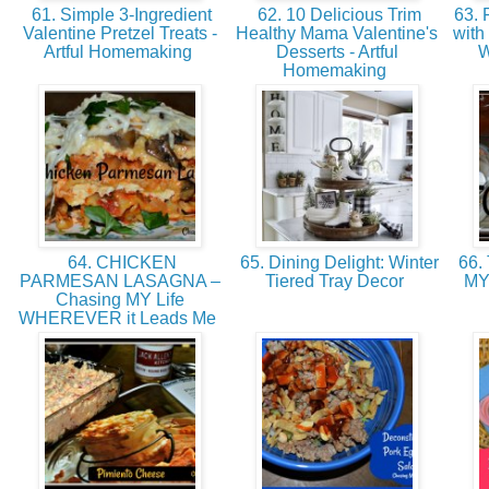
61. Simple 3-Ingredient
62. 10 Delicious Trim
63. 
Valentine Pretzel Treats -
Healthy Mama Valentine's
with
Artful Homemaking
Desserts - Artful
W
Homemaking
64. CHICKEN
65. Dining Delight: Winter
66.
PARMESAN LASAGNA –
Tiered Tray Decor
MY
Chasing MY Life
WHEREVER it Leads Me