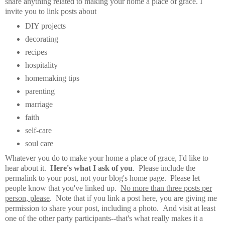
share anything related to making your home a place of grace. I
invite you to link posts about
DIY projects
decorating
recipes
hospitality
homemaking tips
parenting
marriage
faith
self-care
soul care
Whatever you do to make your home a place of grace, I'd like to
hear about it.
Here's what I ask of you
. Please include the
permalink to your post, not your blog's home page. Please let
people know that you've linked up.
No more than three posts per
person, please
. Note that if you link a post here, you are giving me
permission to share your post, including a photo. And visit at least
one of the other party participants--that's what really makes it a