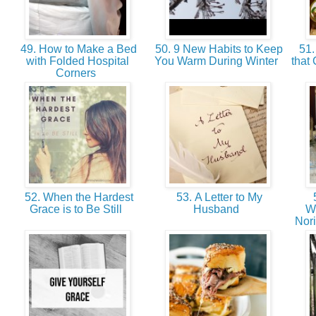
49. How to Make a Bed
50. 9 New Habits to Keep
51.
with Folded Hospital
You Warm During Winter
that
Corners
52. When the Hardest
53. A Letter to My
5
Grace is to Be Still
Husband
W
Nor