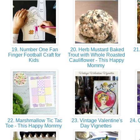
19. Number One Fan
20. Herb Mustard Baked
21.
Finger Football Craft for
Trout with Whole Roasted
Kids
Cauliflower - This Happy
Mommy
22. Marshmallow Tic Tac
23. Vintage Valentine's
24. Q
Toe - This Happy Mommy
Day Vignettes