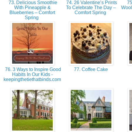
73. Delicious Smoothie
74. 26 Valentine’s Prints
75
With Pineapple &
To Celebrate The Day –
Wool
Blueberries – Comfort
Comfort Spring
Spring
76. 3 Ways to Inspire Good
77. Coffee Cake
Habits In Our Kids -
keepingthetiethatbinds.com