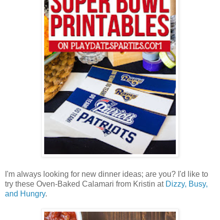
I'm always looking for new dinner ideas; are you? I'd like to
try these Oven-Baked Calamari from Kristin at
Dizzy, Busy,
and Hungry
.