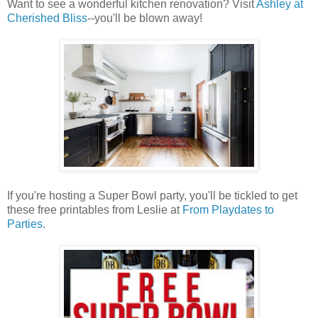
Want to see a wonderful kitchen renovation? Visit
Ashley at
Cherished Bliss
--you'll be blown away!
If you're hosting a Super Bowl party, you'll be tickled to get
these free printables from Leslie at
From Playdates to
Parties.