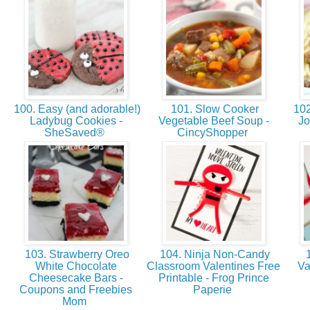
100. Easy (and adorable!)
101. Slow Cooker
102
Ladybug Cookies -
Vegetable Beef Soup -
Jo
SheSaved®
CincyShopper
103. Strawberry Oreo
104. Ninja Non-Candy
1
White Chocolate
Classroom Valentines Free
Va
Cheesecake Bars -
Printable - Frog Prince
Coupons and Freebies
Paperie
Mom