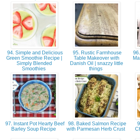
94. Simple and Delicious
95. Rustic Farmhouse
96.
Green Smoothie Recipe |
Table Makeover with
Mak
Simply Blended
Danish Oil | snazzy little
Smoothies
things
97. Instant Pot Hearty Beef
98. Baked Salmon Recipe
9
Barley Soup Recipe
with Parmesan Herb Crust
Ch