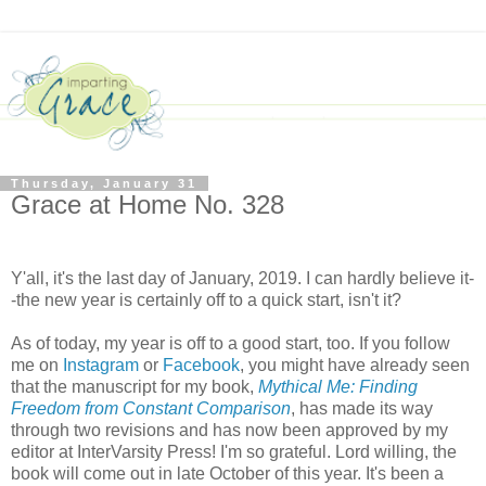
Thursday, January 31
Grace at Home No. 328
Y'all, it's the last day of January, 2019. I can hardly believe it-
-the new year is certainly off to a quick start, isn't it?
As of today, my year is off to a good start, too. If you follow
me on
Instagram
or
Facebook
, you might have already seen
that the manuscript for my book,
Mythical Me: Finding
Freedom from Constant Comparison
, has made its way
through two revisions and has now been approved by my
editor at InterVarsity Press! I'm so grateful. Lord willing, the
book will come out in late October of this year. It's been a