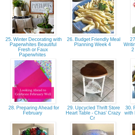
25. Winter Decorating with
26. Budget Friendly Meal
27
Paperwhites Beautiful
Planning Week 4
Writi
Fresh or Faux
2
Paperwhites
28. Preparing Ahead for
29. Upcycled Thrift Store
30. 
February
Heart Table - Chas' Crazy
with
Cr