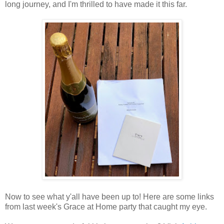
long journey, and I'm thrilled to have made it this far.
Now to see what y'all have been up to! Here are some links
from last week's Grace at Home party that caught my eye.