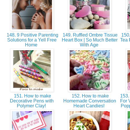
148. 9 Positive Parenting
149. Ruffled Ombre Tissue
150.
Solutions for a Yell Free
Heart Box | So Much Better
Tea 
Home
With Age
151. How to make
152. How to make
153. 
Decorative Pens with
Homemade Conversation
For 
Polymer Clay!
Heart Candies!
Popp