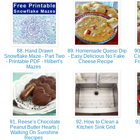
88. Hand Drawn
89. Homemade Queso Dip
90
Snowflake Maze - Part Two
- Easy Delicious No Fake
Ci
- Printable PDF - Hilbert's
Cheese Recipe
Fr
Mazes
91. Reese's Chocolate
92. How to Clean a
93
Peanut Butter Hearts |
Kitchen Sink Grid
Walking On Sunshine
Recipes