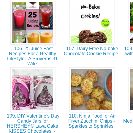
106. 25 Juice Fast
107. Dairy Free No-bake
108.
Recipes For a Healthy
Chocolate Cookie Recipe
wit
Lifestyle - A Proverbs 31
Wife
109. DIY Valentine's Day
110. Ninja Foodi or Air
Candy Jars for
Fryer Zucchini Chips -
Medi
HERSHEY® Lava Cake
Sparkles to Sprinkles
KISSES Chocolates! -