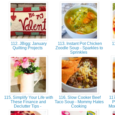
112. JBigg: January
113. Instant Pot Chicken
11
Quilting Projects
Zoodle Soup - Sparkles to
Sprinkles
115. Simplify Your Life with
116. Slow Cooker Beef
117
These Finance and
Taco Soup - Mommy Hates
P
Declutter Tips -
Cooking
Mo