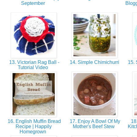
September
Blog
13. Victorian Rag Ball -
14. Simple Chimichurri
15. S
Tutorial Video
16. English Muffin Bread
17. Enjoy A Bowl Of My
18.
Recipe | Happily
Mother's Beef Stew
Kitc
Homegrown