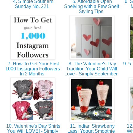
4. Simple Southern
5. Affordable Open
6. S
Sunday No. 221
Shelving with a Few Shelf
M
Styling Tips
7. How To Get Your First
8. The Valentine's Day
9. 5 
1000 Instagram Followers
Tradition Your Child Will
In 2 Months
Love - Simply September
10. Valentine's Day Shirts
11. Indian Strawberry
12.
You Will LOVE! - Simply
Lassi Yogurt Smoothie
Wh