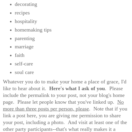
decorating
recipes
hospitality
homemaking tips
parenting
marriage
faith
self-care
soul care
Whatever you do to make your home a place of grace, I'd
like to hear about it.
Here's what I ask of you
. Please
include the permalink to your post, not your blog's home
page. Please let people know that you've linked up.
No
more than three posts per person, please
. Note that if you
link a post here, you are giving me permission to share
your post, including a photo. And visit at least one of the
other party participants--that's what really makes it a