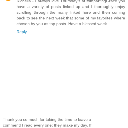
Richella - I always love Thursday's at #ImpartingGrace you
have a variety of posts linked up and I thoroughly enjoy
scrolling through the many linked here and then coming
back to see the next week that some of my favorites where
chosen by you as top posts. Have a blessed week.
Reply
Thank you so much for taking the time to leave a
comment! I read every one; they make my day. If