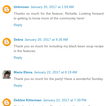
Unknown
January 20, 2017 at 1:59 AM
Thanks so much for the feature, Richella. Looking forward
to getting to know more of the community here!
Reply
Debra
January 20, 2017 at 9:26 AM
Thank you so much for including my black bean soup recipe
in the features.
Reply
Maria Elena
January 22, 2017 at 8:19 AM
Thank you so much for the party! Have a wonderful Sunday.
Reply
Debbie Kitterman
January 22, 2017 at 7:39 PM