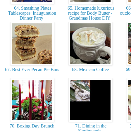
64. Smashing Plates
65. Homemade luxurious
66.
Tablescapes: Inauguration
recipe for Body Butter -
outdoo
Dinner Party
Grandmas House DIY
67. Best Ever Pecan Pie Bars
68. Mexican Coffee
69.
70. Boxing Day Brunch
71. Dining in the
7
Northwoods