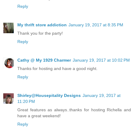
Reply
My thrift store addiction
January 19, 2017 at 8:35 PM
Thank you for the party!
Reply
Cathy @ My 1929 Charmer
January 19, 2017 at 10:02 PM
Thanks for hosting and have a good night.
Reply
Shirley@Housepitality Designs
January 19, 2017 at
11:20 PM
Great features as always..thanks for hosting Richella and
have a great weekend!
Reply