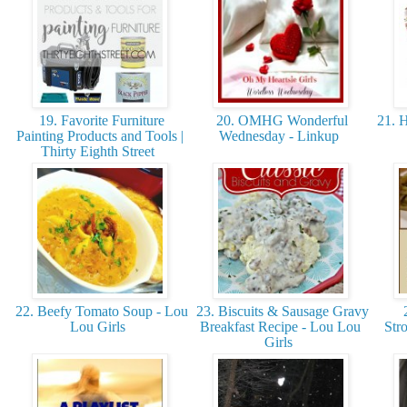
19. Favorite Furniture
20. OMHG Wonderful
21. H
Painting Products and Tools |
Wednesday - Linkup
Thirty Eighth Street
22. Beefy Tomato Soup - Lou
23. Biscuits & Sausage Gravy
2
Lou Girls
Breakfast Recipe - Lou Lou
Str
Girls