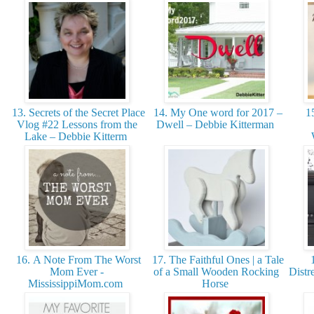
13. Secrets of the Secret Place
14. My One word for 2017 –
15
Vlog #22 Lessons from the
Dwell – Debbie Kitterman
Lake – Debbie Kitterm
16. A Note From The Worst
17. The Faithful Ones | a Tale
1
Mom Ever -
of a Small Wooden Rocking
Distr
MississippiMom.com
Horse