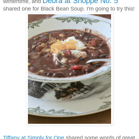
Debra at Shoppe No. 5
wintertime, and
shared one for Black Bean Soup. I'm going to try this!
Tiffany at Simply for One
shared some words of great