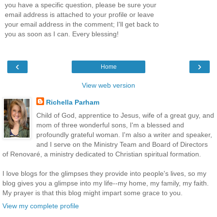
you have a specific question, please be sure your
email address is attached to your profile or leave
your email address in the comment; I'll get back to
you as soon as I can. Every blessing!
‹
›
Home
View web version
Richella Parham
Child of God, apprentice to Jesus, wife of a great guy, and
mom of three wonderful sons, I'm a blessed and
profoundly grateful woman. I'm also a writer and speaker,
and I serve on the Ministry Team and Board of Directors
of Renovaré, a ministry dedicated to Christian spiritual formation.
I love blogs for the glimpses they provide into people's lives, so my
blog gives you a glimpse into my life--my home, my family, my faith.
My prayer is that this blog might impart some grace to you.
View my complete profile