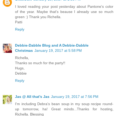
I loved reading your post yesterday about Pantone's color
of the year. Maybe that's beause I already use so much
green :) Thank you Richella.
Patti
Reply
Debbie-Dabble Blog and A Debbie-Dabble
Christmas
January 19, 2017 at 5:58 PM
Richella,
Thanks so much for the party!!
Hugs,
Debbie
Reply
Jas @ All that's Jas
January 19, 2017 at 7:56 PM
I'm including Debra's bean soup in my soup recipe round-
up tomorrow, ha! Great minds...Thanks for hosting,
Richella. Blessing