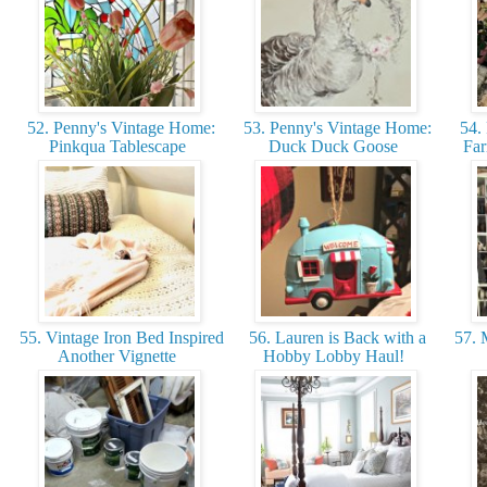
52. Penny's Vintage Home:
53. Penny's Vintage Home:
54. 
Pinkqua Tablescape
Duck Duck Goose
Far
55. Vintage Iron Bed Inspired
56. Lauren is Back with a
57. 
Another Vignette
Hobby Lobby Haul!