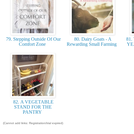
79. Stepping Outside Of Our
80. Dairy Goats - A
81.
Comfort Zone
Rewarding Small Farming
YE
82. A VEGETABLE
STAND FOR THE
PANTRY
(Cannot add links: Registration/trial expired)