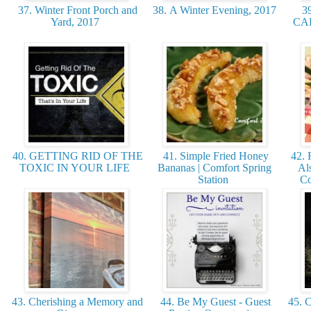
37. Winter Front Porch and
38. A Winter Evening, 2017
3
Yard, 2017
CAK
40. GETTING RID OF THE
41. Simple Fried Honey
42. 
TOXIC IN YOUR LIFE
Bananas | Comfort Spring
Al
Station
Co
43. Cherishing a Memory and
44. Be My Guest - Guest
45. C