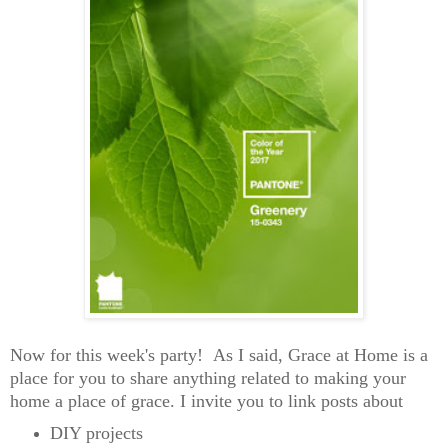
Now for this week's party! As I said, Grace at Home is a
place for you to share anything related to making your
home a place of grace. I invite you to link posts about
DIY projects