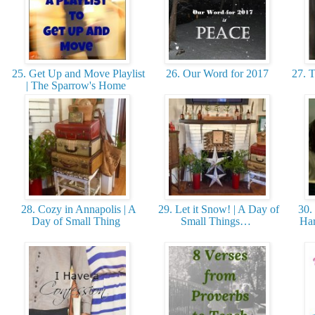
25. Get Up and Move Playlist
26. Our Word for 2017
27. T
| The Sparrow's Home
28. Cozy in Annapolis | A
29. Let it Snow! | A Day of
30. 
Day of Small Thing
Small Things…
Har