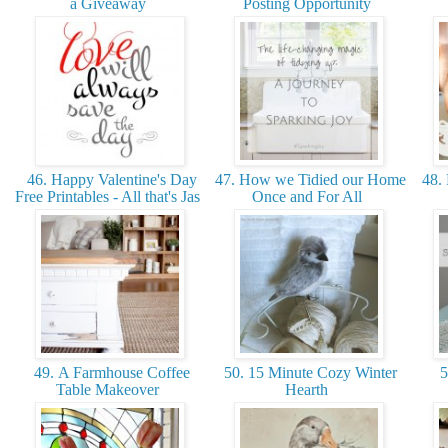
a Giveaway
Posting Opportunity
46. Happy Valentine's Day
47. How we Tidied our Home
48. 
Free Printables - All that's Jas
Once and For All
49. A Farmhouse Coffee
50. 15 Minute Cozy Winter
5
Table Makeover
Hearth