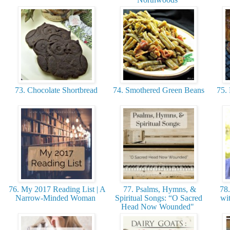
73. Chocolate Shortbread
74. Smothered Green Beans
75. 
76. My 2017 Reading List | A
77. Psalms, Hymns, &
78.
Narrow-Minded Woman
Spiritual Songs: “O Sacred
wit
Head Now Wounded"