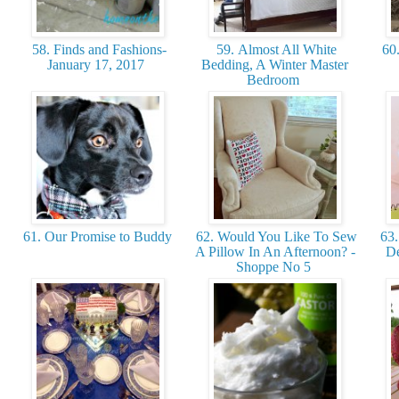
58. Finds and Fashions-
59. Almost All White
60.
January 17, 2017
Bedding, A Winter Master
Bedroom
61. Our Promise to Buddy
62. Would You Like To Sew
63.
A Pillow In An Afternoon? -
De
Shoppe No 5