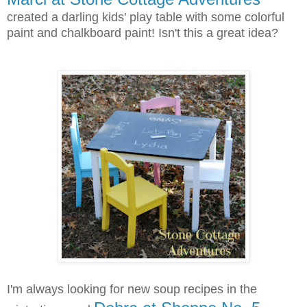
created a darling kids' play table with some colorful
paint and chalkboard paint! Isn't this a great idea?
I'm always looking for new soup recipes in the