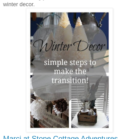
winter decor.
Marci at Stone Cottage Adventures