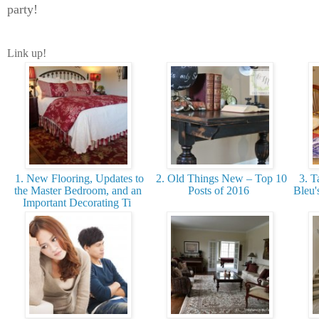
party!
Link up!
1. New Flooring, Updates to
2. Old Things New – Top 10
3. T
the Master Bedroom, and an
Posts of 2016
Bleu'
Important Decorating Ti