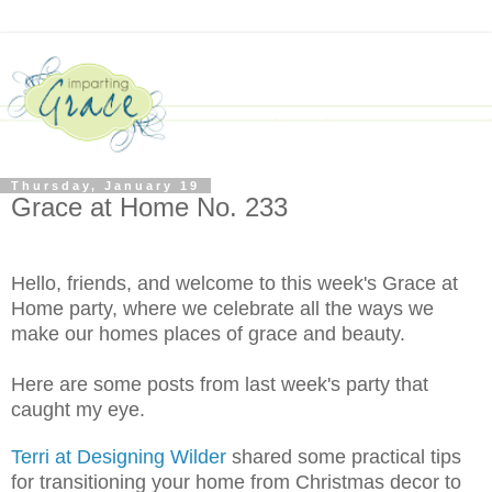
Thursday, January 19
Grace at Home No. 233
Hello, friends, and welcome to this week's Grace at
Home party, where we celebrate all the ways we
make our homes places of grace and beauty.
Here are some posts from last week's party that
caught my eye.
Terri at Designing Wilder
shared some practical tips
for transitioning your home from Christmas decor to