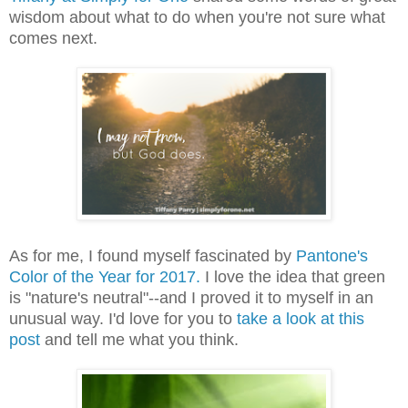
wisdom about what to do when you're not sure what
comes next.
As for me, I found myself fascinated by
Pantone's
Color of the Year for 2017.
I love the idea that green
is "nature's neutral"--and I proved it to myself in an
unusual way. I'd love for you to
take a look at this
post
and tell me what you think.