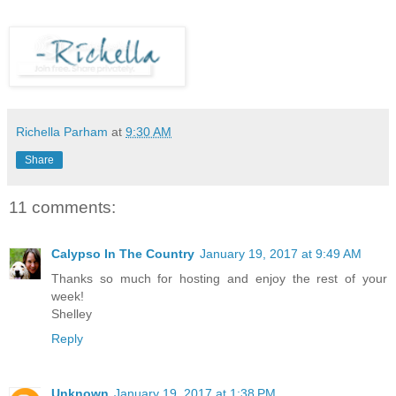
Richella Parham
at
9:30 AM
Share
11 comments:
Calypso In The Country
January 19, 2017 at 9:49 AM
Thanks so much for hosting and enjoy the rest of your
week!
Shelley
Reply
Unknown
January 19, 2017 at 1:38 PM